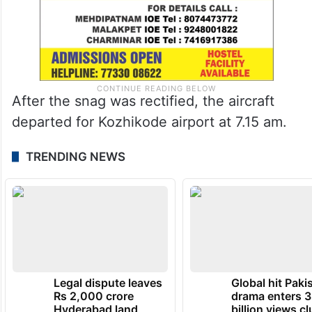
After the snag was rectified, the aircraft
departed for Kozhikode airport at 7.15 am.
TRENDING NEWS
Legal dispute leaves
Global hit Paki
Rs 2,000 crore
drama enters 3
Hyderabad land
billion views cl