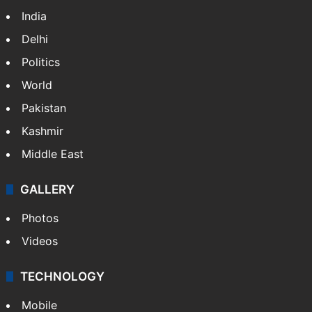
India
Delhi
Politics
World
Pakistan
Kashmir
Middle East
GALLERY
Photos
Videos
TECHNOLOGY
Mobile