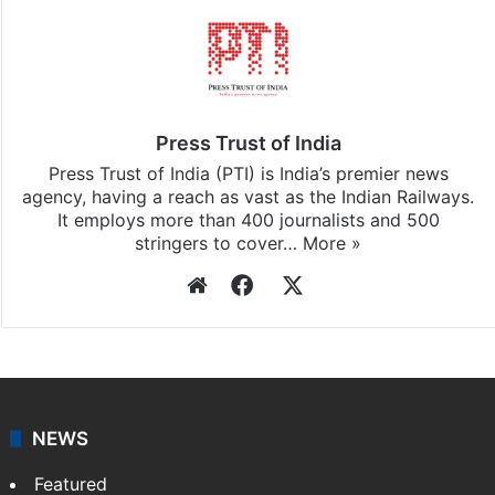
Press Trust of India
Press Trust of India (PTI) is India’s premier news
agency, having a reach as vast as the Indian Railways.
It employs more than 400 journalists and 500
stringers to cover…
More »
Website
Facebook
X
NEWS
Featured