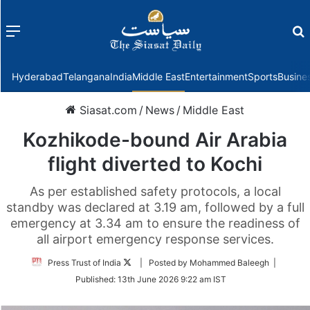
Menu
f
Hyderabad
Telangana
India
Middle East
Entertainment
Sports
Busine
Siasat.com
/
News
/
Middle East
Kozhikode-bound Air Arabia
flight diverted to Kochi
As per established safety protocols, a local
standby was declared at 3.19 am, followed by a full
emergency at 3.34 am to ensure the readiness of
all airport emergency response services.
Follow
Press Trust of India
| Posted by Mohammed Baleegh |
on
Published:
13th June 2026 9:22 am IST
Twitter