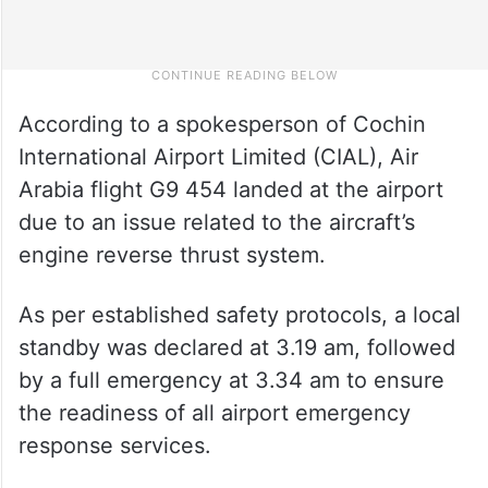
According to a spokesperson of Cochin
International Airport Limited (CIAL), Air
Arabia flight G9 454 landed at the airport
due to an issue related to the aircraft’s
engine reverse thrust system.
As per established safety protocols, a local
standby was declared at 3.19 am, followed
by a full emergency at 3.34 am to ensure
the readiness of all airport emergency
response services.