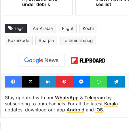
under debris
see list
Tags
Air Arabia
Flight
Kochi
Kozhikode
Sharjah
technical snag
Facebook
X
LinkedIn
Pinterest
Messenger
WhatsAp
T
Stay updated with our
WhatsApp
&
Telegram
by
subscribing to our channels. For all the latest
Kerala
updates, download our app
Android
and
iOS
.