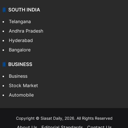
SOUTH INDIA
Telangana
Andhra Pradesh
Hyderabad
Bangalore
BUSINESS
Business
Stock Market
Automobile
Copyright © Siasat Daily, 2026. All Rights Reserved
About Us
Editorial Standards
Contact Us