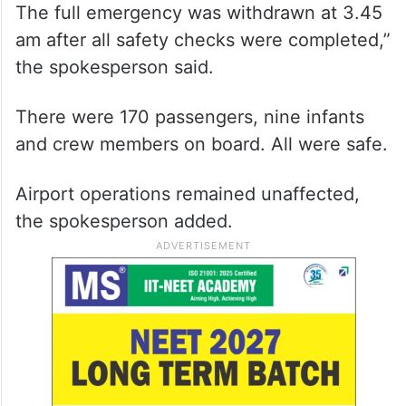
The full emergency was withdrawn at 3.45
am after all safety checks were completed,”
the spokesperson said.
There were 170 passengers, nine infants
and crew members on board. All were safe.
Airport operations remained unaffected,
the spokesperson added.