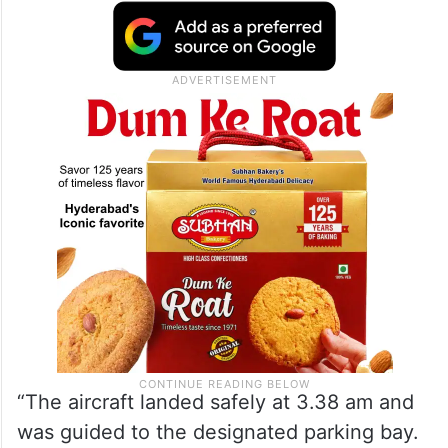
“The aircraft landed safely at 3.38 am and
was guided to the designated parking bay.