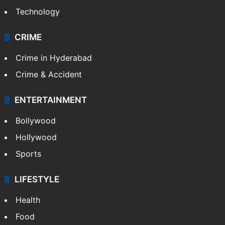
Technology
CRIME
Crime in Hyderabad
Crime & Accident
ENTERTAINMENT
Bollywood
Hollywood
Sports
LIFESTYLE
Health
Food