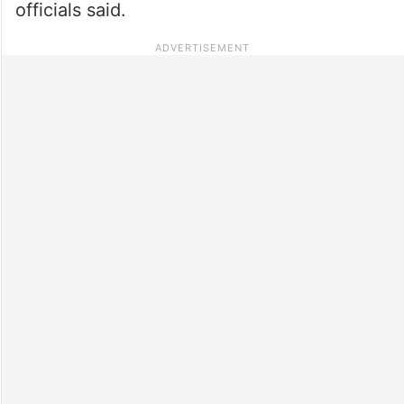
officials said.