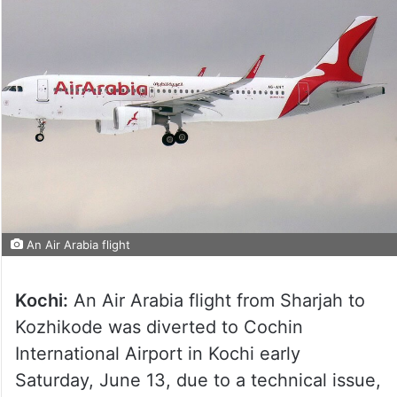
An Air Arabia flight
Kochi:
An Air Arabia flight from Sharjah to
Kozhikode was diverted to Cochin
International Airport in Kochi early
Saturday, June 13, due to a technical issue,