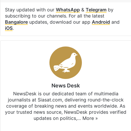
Stay updated with our
WhatsApp
&
Telegram
by
subscribing to our channels. For all the latest
Bangalore
updates, download our app
Android
and
iOS
.
News Desk
NewsDesk is our dedicated team of multimedia
journalists at Siasat.com, delivering round-the-clock
coverage of breaking news and events worldwide. As
your trusted news source, NewsDesk provides verified
updates on politics,…
More »
X