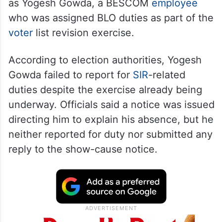
as Yogesh Gowda, a BESCOM
employee
who was assigned BLO duties as part of the
voter
list revision exercise.
According to election authorities, Yogesh
Gowda failed to report for
SIR
-related
duties despite the exercise already being
underway. Officials said a notice was issued
directing him to explain his absence, but he
neither reported for duty nor submitted any
reply to the show-cause notice.