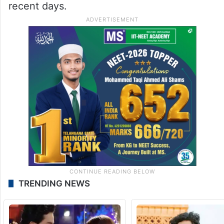
recent days.
TRENDING NEWS