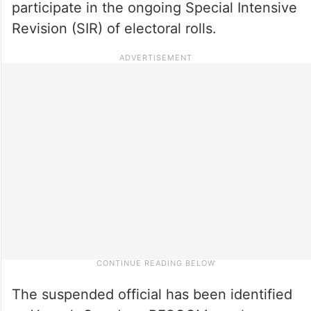
participate in the ongoing Special Intensive
Revision (SIR) of electoral rolls.
The suspended official has been identified