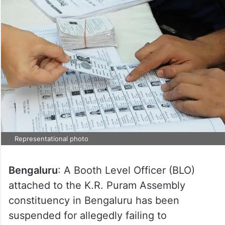
Representational photo
Bengaluru
: A Booth Level Officer (BLO)
attached to the K.R. Puram Assembly
constituency in Bengaluru has been
suspended for allegedly failing to