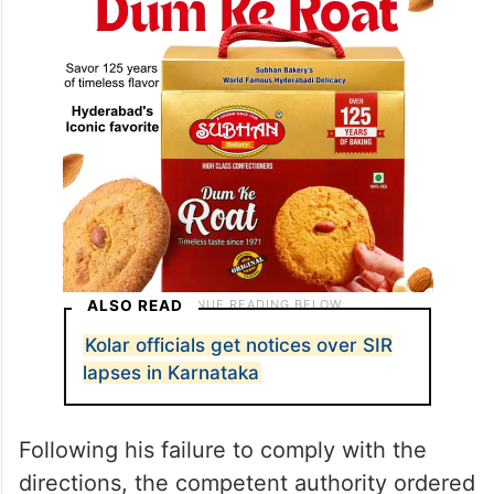
ALSO READ
Kolar officials get notices over SIR
lapses in Karnataka
Following his failure to comply with the
directions, the competent authority ordered