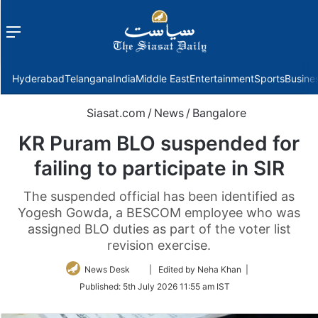
Menu
f
Hyderabad
Telangana
India
Middle East
Entertainment
Sports
Busine
Siasat.com
/
News
/
Bangalore
KR Puram BLO suspended for
failing to participate in SIR
The suspended official has been identified as
Yogesh Gowda, a BESCOM employee who was
assigned BLO duties as part of the voter list
revision exercise.
Follow
News Desk
| Edited by Neha Khan |
on
Published:
5th July 2026 11:55 am IST
Twitter