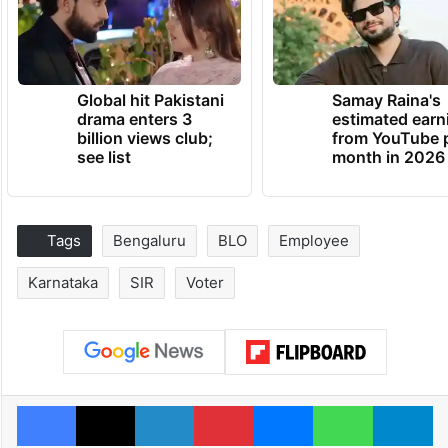
Global hit Pakistani
Samay Raina's
drama enters 3
estimated earn
billion views club;
from YouTube 
see list
month in 2026
Tags
Bengaluru
BLO
Employee
Karnataka
SIR
Voter
Facebook
X
LinkedIn
Pinterest
Messenger
WhatsAp
T