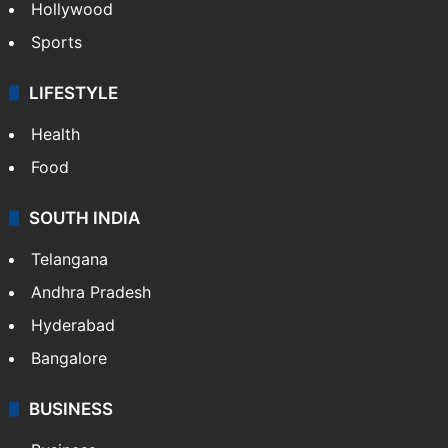
Hollywood
Sports
LIFESTYLE
Health
Food
SOUTH INDIA
Telangana
Andhra Pradesh
Hyderabad
Bangalore
BUSINESS