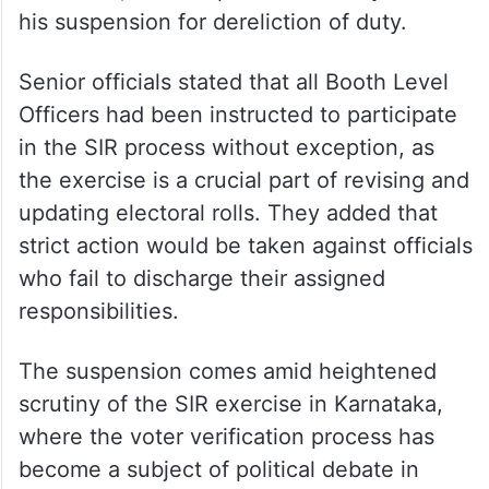
his suspension for dereliction of duty.
Senior officials stated that all Booth Level
Officers had been instructed to participate
in the SIR process without exception, as
the exercise is a crucial part of revising and
updating electoral rolls. They added that
strict action would be taken against officials
who fail to discharge their assigned
responsibilities.
The suspension comes amid heightened
scrutiny of the SIR exercise in Karnataka,
where the voter verification process has
become a subject of political debate in