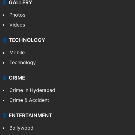
GALLERY
Photos
Videos
TECHNOLOGY
Mobile
Technology
CRIME
Crime in Hyderabad
Crime & Accident
ENTERTAINMENT
Bollywood