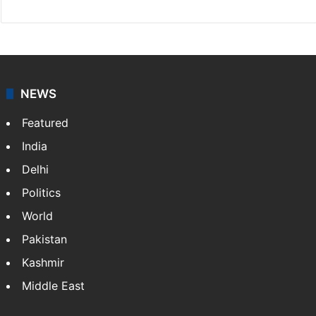
NEWS
Featured
India
Delhi
Politics
World
Pakistan
Kashmir
Middle East