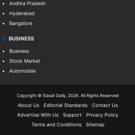
Andhra Pradesh
Hyderabad
Bangalore
BUSINESS
Business
Stock Market
Automobile
Copyright © Siasat Daily, 2026. All Rights Reserved
About Us
Editorial Standards
Contact Us
Advertise With Us
Support
Privacy Policy
Terms and Conditions
Sitemap