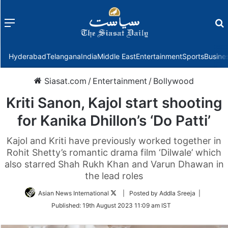
Menu
f
Hyderabad
Telangana
India
Middle East
Entertainment
Sports
Busine
Siasat.com
/
Entertainment
/
Bollywood
Kriti Sanon, Kajol start shooting
for Kanika Dhillon’s ‘Do Patti’
Kajol and Kriti have previously worked together in
Rohit Shetty’s romantic drama film ‘Dilwale’ which
also starred Shah Rukh Khan and Varun Dhawan in
the lead roles
Follow
Asian News International
| Posted by Addla Sreeja |
on
Published:
19th August 2023 11:09 am IST
Twitter