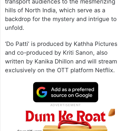
transport audiences to the mesmerizing
hills of North India, which serve as a
backdrop for the mystery and intrigue to
unfold.
‘Do Patti’ is produced by Kathha Pictures
and co-produced by Kriti Sanon, also
written by Kanika Dhillon and will stream
exclusively on the OTT platform Netflix.