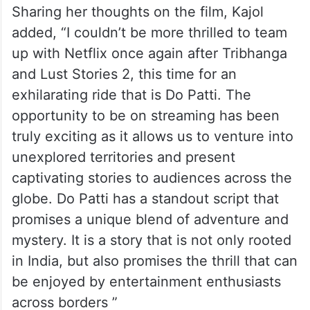
Sharing her thoughts on the film, Kajol
added, “I couldn’t be more thrilled to team
up with Netflix once again after Tribhanga
and Lust Stories 2, this time for an
exhilarating ride that is Do Patti. The
opportunity to be on streaming has been
truly exciting as it allows us to venture into
unexplored territories and present
captivating stories to audiences across the
globe. Do Patti has a standout script that
promises a unique blend of adventure and
mystery. It is a story that is not only rooted
in India, but also promises the thrill that can
be enjoyed by entertainment enthusiasts
across borders ”