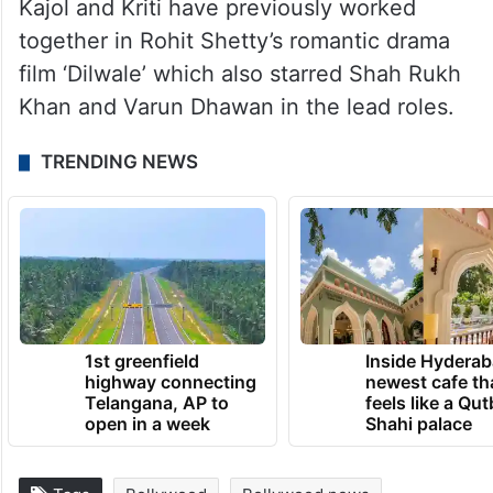
Kajol and Kriti have previously worked
together in Rohit Shetty’s romantic drama
film ‘Dilwale’ which also starred Shah Rukh
Khan and Varun Dhawan in the lead roles.
TRENDING NEWS
1st greenfield
Inside Hyderab
highway connecting
newest cafe th
Telangana, AP to
feels like a Qut
open in a week
Shahi palace