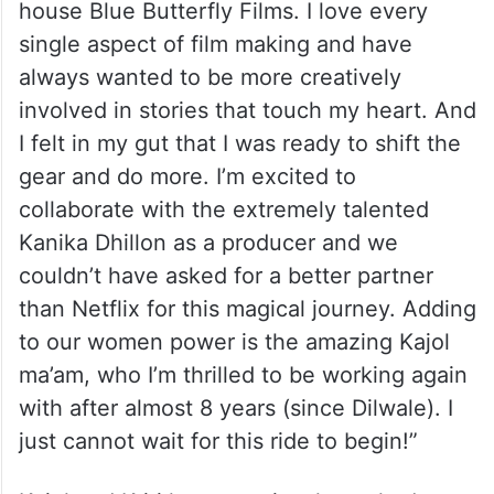
house Blue Butterfly Films. I love every
single aspect of film making and have
always wanted to be more creatively
involved in stories that touch my heart. And
I felt in my gut that I was ready to shift the
gear and do more. I’m excited to
collaborate with the extremely talented
Kanika Dhillon as a producer and we
couldn’t have asked for a better partner
than Netflix for this magical journey. Adding
to our women power is the amazing Kajol
ma’am, who I’m thrilled to be working again
with after almost 8 years (since Dilwale). I
just cannot wait for this ride to begin!”