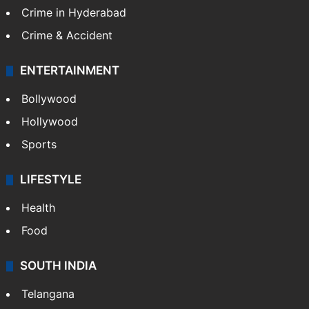
Crime in Hyderabad
Crime & Accident
ENTERTAINMENT
Bollywood
Hollywood
Sports
LIFESTYLE
Health
Food
SOUTH INDIA
Telangana