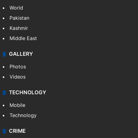
World
Pakistan
Kashmir
Middle East
GALLERY
Photos
Videos
TECHNOLOGY
Mobile
Technology
CRIME