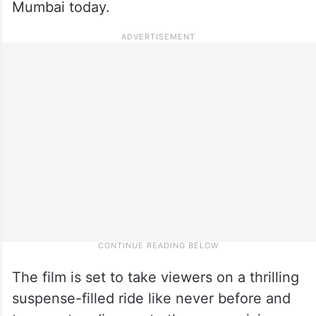
Mumbai today.
The film is set to take viewers on a thrilling
suspense-filled ride like never before and