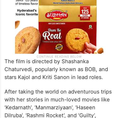
The film is directed by Shashanka
Chaturvedi, popularly known as BOB, and
stars Kajol and Kriti Sanon in lead roles.
After taking the world on adventurous trips
with her stories in much-loved movies like
‘Kedarnath’, ‘Manmarziyaan’, ‘Haseen
Dilruba’, ‘Rashmi Rocket’, and ‘Guilty’,