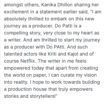
amongst others, Kanika Dhillon sharing her
excitement in a statement earlier said, “I am
absolutely thrilled to embark on this new
journey as a producer. Do Patti is a
compelling story, very close to my heart as
a writer. And am thrilled to start my journey
as a producer with Do PAtti. And such
talented actors like Kriti and Kajol and of
course Netflix. The writer in me feels
empowered today that apart from creating
the world on paper, I can curate my vision
into reality. I hope to work towards building
a production house that truly empowers
stories and storytellers!”