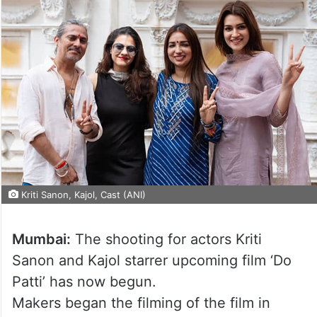
Kriti Sanon, Kajol, Cast (ANI)
Mumbai:
The shooting for actors Kriti
Sanon and Kajol starrer upcoming film ‘Do
Patti’ has now begun.
Makers began the filming of the film in