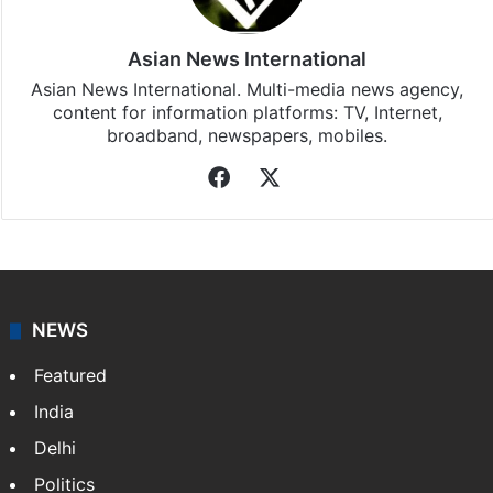
Asian News International
Asian News International. Multi-media news agency,
content for information platforms: TV, Internet,
broadband, newspapers, mobiles.
Facebook
X
NEWS
Featured
India
Delhi
Politics