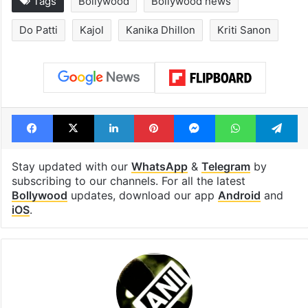
Tags
Bollywood
Bollywood news
Do Patti
Kajol
Kanika Dhillon
Kriti Sanon
Facebook
X
LinkedIn
Pinterest
Messenger
WhatsAp
T
Stay updated with our
WhatsApp
&
Telegram
by
subscribing to our channels. For all the latest
Bollywood
updates, download our app
Android
and
iOS
.