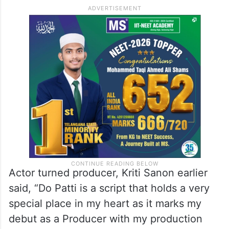
Actor turned producer, Kriti Sanon earlier
said, “Do Patti is a script that holds a very
special place in my heart as it marks my
debut as a Producer with my production