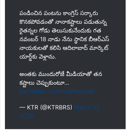
పండించిన పంటను కాంగ్రెస్ సర్కారు
కొనకపోవడంతో నానాకష్టాలు పడుతున్న
రైతన్నల గోడు తెలుసుకునేందుకు గత
నవంబర్ 18 నాడు నేను స్థానిక బీఆర్ఎస్
నాయకులతో కలిసి ఆదిలాబాద్ మార్కెట్
యార్డ్‌కు వెళ్లాను.
అంతకు ముందురోజే మీడియాతో తన
కష్టాలు చెప్పుకుంటూ…
pic.twitter.com/VulRwceeI0
— KTR (@KTRBRS)
March 22,
2026