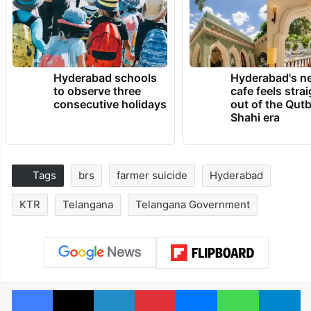
Hyderabad schools
Hyderabad's n
to observe three
cafe feels stra
consecutive holidays
out of the Qut
Shahi era
Tags
brs
farmer suicide
Hyderabad
KTR
Telangana
Telangana Government
Facebook
X
LinkedIn
Pinterest
Messenger
WhatsAp
T