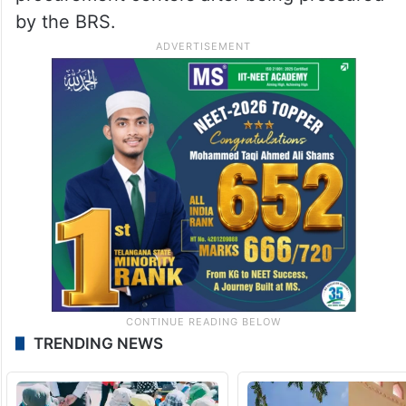
by the BRS.
TRENDING NEWS