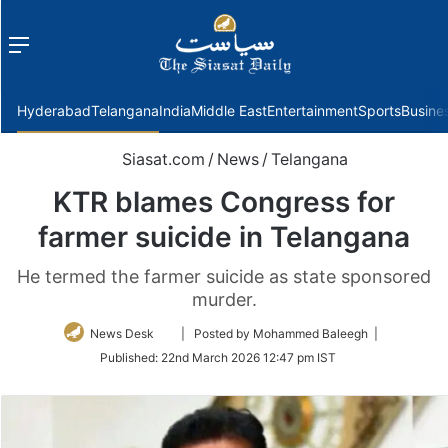
Menu
f
Hyderabad
Telangana
India
Middle East
Entertainment
Sports
Busine
Siasat.com
/
News
/
Telangana
KTR blames Congress for
farmer suicide in Telangana
He termed the farmer suicide as state sponsored
murder.
Follow
News Desk
| Posted by Mohammed Baleegh |
on
Published:
22nd March 2026 12:47 pm IST
Twitter