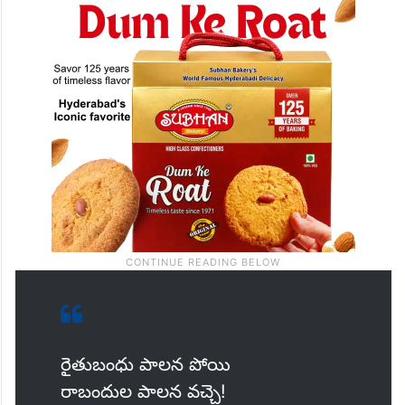
రైతుబంధు పాలన పోయి
రాబందుల పాలన వచ్చె!