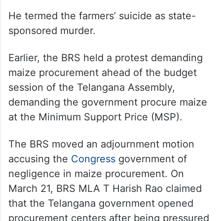
He termed the farmers’ suicide as state-
sponsored murder.
Earlier, the BRS held a protest demanding
maize procurement ahead of the budget
session of the Telangana Assembly,
demanding the government procure maize
at the Minimum Support Price (MSP).
The BRS moved an adjournment motion
accusing the
Congress
government of
negligence in maize procurement. On
March 21, BRS MLA T Harish Rao claimed
that the Telangana government opened
procurement centers after being pressured