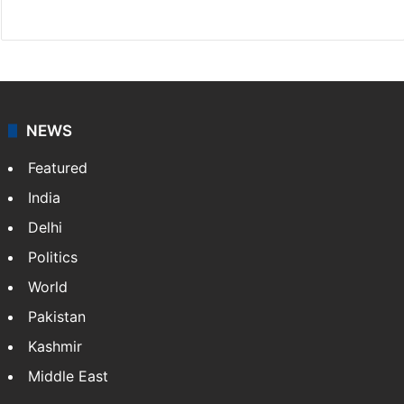
X
NEWS
Featured
India
Delhi
Politics
World
Pakistan
Kashmir
Middle East