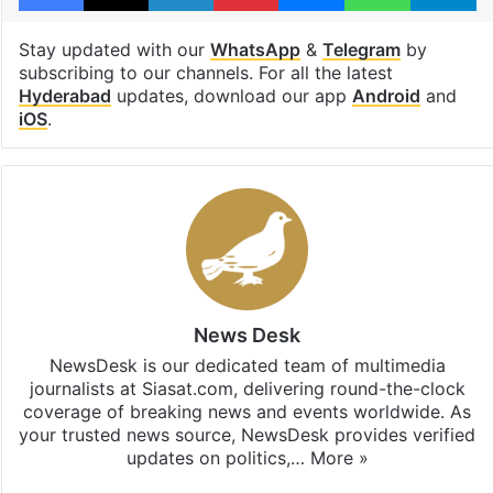
Stay updated with our
WhatsApp
&
Telegram
by
subscribing to our channels. For all the latest
Hyderabad
updates, download our app
Android
and
iOS
.
News Desk
NewsDesk is our dedicated team of multimedia
journalists at Siasat.com, delivering round-the-clock
coverage of breaking news and events worldwide. As
your trusted news source, NewsDesk provides verified
updates on politics,…
More »