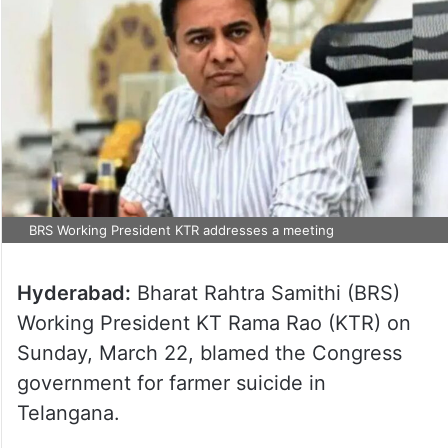
BRS Working President KTR addresses a meeting
Hyderabad:
Bharat Rahtra Samithi (BRS)
Working President KT Rama Rao (KTR) on
Sunday, March 22, blamed the Congress
government for farmer suicide in
Telangana.