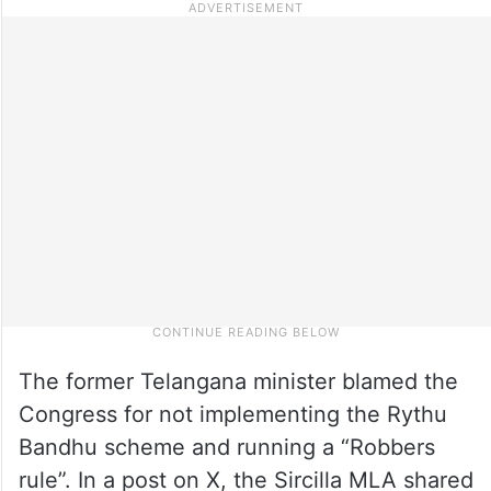
The former Telangana minister blamed the
Congress for not implementing the Rythu
Bandhu scheme and running a “Robbers
rule”. In a post on X, the Sircilla MLA shared