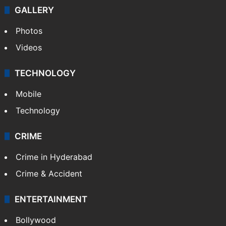
GALLERY
Photos
Videos
TECHNOLOGY
Mobile
Technology
CRIME
Crime in Hyderabad
Crime & Accident
ENTERTAINMENT
Bollywood