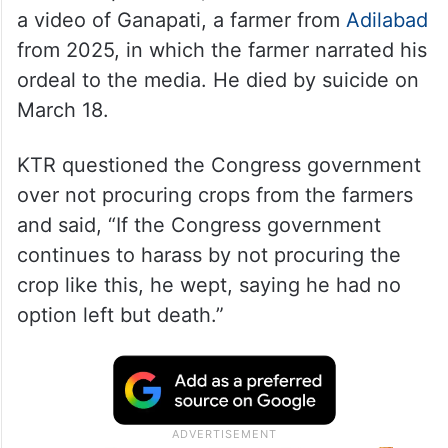
a video of Ganapati, a farmer from
Adilabad
from 2025, in which the farmer narrated his
ordeal to the media. He died by suicide on
March 18.
KTR questioned the Congress government
over not procuring crops from the farmers
and said, “If the Congress government
continues to harass by not procuring the
crop like this, he wept, saying he had no
option left but death.”