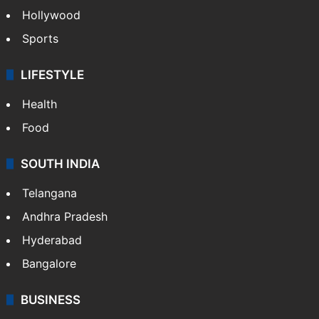
Hollywood
Sports
LIFESTYLE
Health
Food
SOUTH INDIA
Telangana
Andhra Pradesh
Hyderabad
Bangalore
BUSINESS