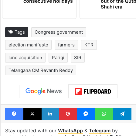
consecutive holidays
out of the Qut
Shahi era
Tags
Congress government
election manifesto
farmers
KTR
land acquisition
Parigi
SIR
Telangana CM Revanth Reddy
Facebook
X
LinkedIn
Pinterest
Messenger
WhatsAp
T
Stay updated with our
WhatsApp
&
Telegram
by