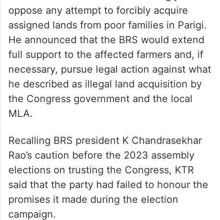
oppose any attempt to forcibly acquire
assigned lands from poor families in Parigi.
He announced that the BRS would extend
full support to the affected farmers and, if
necessary, pursue legal action against what
he described as illegal land acquisition by
the Congress government and the local
MLA.
Recalling BRS president K Chandrasekhar
Rao’s caution before the 2023 assembly
elections on trusting the Congress, KTR
said that the party had failed to honour the
promises it made during the election
campaign.