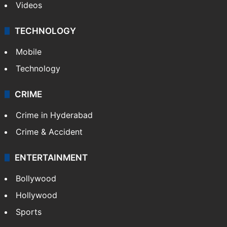
Videos
TECHNOLOGY
Mobile
Technology
CRIME
Crime in Hyderabad
Crime & Accident
ENTERTAINMENT
Bollywood
Hollywood
Sports