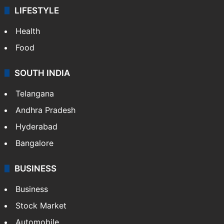
LIFESTYLE
Health
Food
SOUTH INDIA
Telangana
Andhra Pradesh
Hyderabad
Bangalore
BUSINESS
Business
Stock Market
Automobile