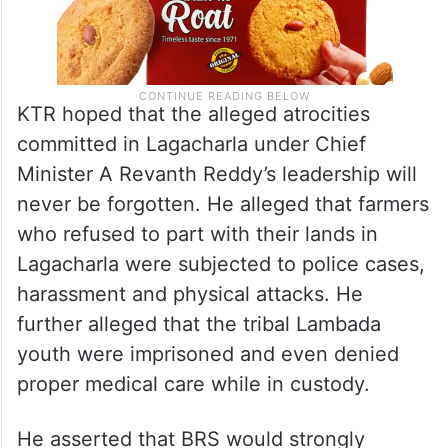
KTR hoped that the alleged atrocities
committed in Lagacharla under Chief
Minister A Revanth Reddy’s leadership will
never be forgotten. He alleged that farmers
who refused to part with their lands in
Lagacharla were subjected to police cases,
harassment and physical attacks. He
further alleged that the tribal Lambada
youth were imprisoned and even denied
proper medical care while in custody.
He asserted that BRS would strongly