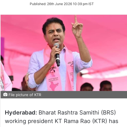
on
Published:
26th June 2026 10:39 pm IST
Twitter
File picture of KTR
Hyderabad:
Bharat Rashtra Samithi (BRS)
working president KT Rama Rao (KTR) has