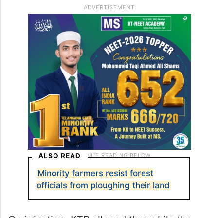
ALSO READ
Minority farmers resist forest
officials from ploughing their land