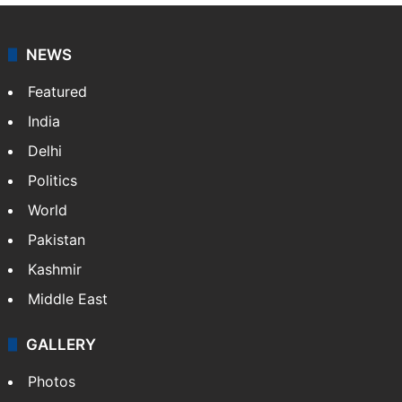
NEWS
Featured
India
Delhi
Politics
World
Pakistan
Kashmir
Middle East
GALLERY
Photos