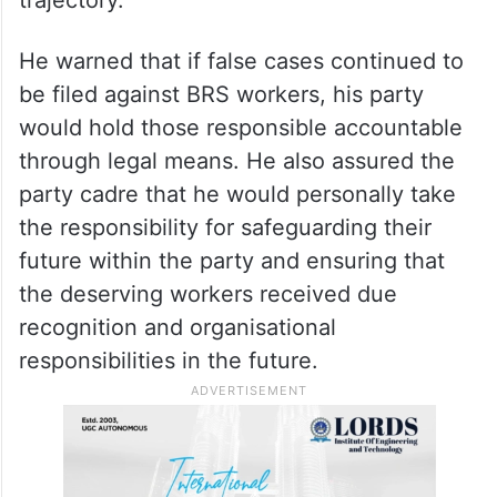
He warned that if false cases continued to
be filed against BRS workers, his party
would hold those responsible accountable
through legal means. He also assured the
party cadre that he would personally take
the responsibility for safeguarding their
future within the party and ensuring that
the deserving workers received due
recognition and organisational
responsibilities in the future.