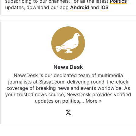
subscribing to our channels. For all the latest
Politics
updates, download our app
Android
and
iOS
.
News Desk
NewsDesk is our dedicated team of multimedia
journalists at Siasat.com, delivering round-the-clock
coverage of breaking news and events worldwide. As
your trusted news source, NewsDesk provides verified
updates on politics,…
More »
X