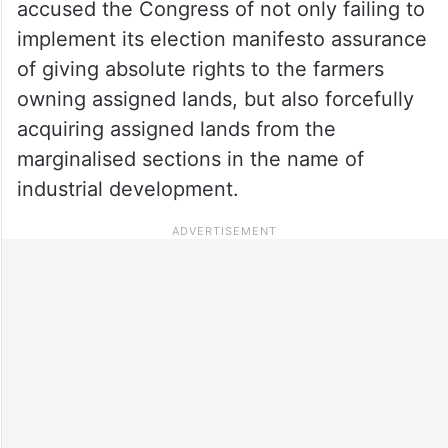
accused the Congress of not only failing to
implement its election manifesto assurance
of giving absolute rights to the farmers
owning assigned lands, but also forcefully
acquiring assigned lands from the
marginalised sections in the name of
industrial development.