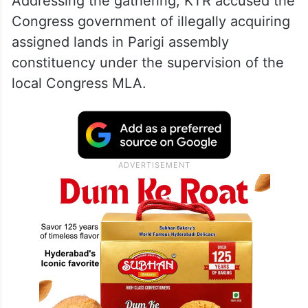
Addressing the gathering, KTR accused the
Congress government of illegally acquiring
assigned lands in Parigi assembly
constituency under the supervision of the
local Congress MLA.