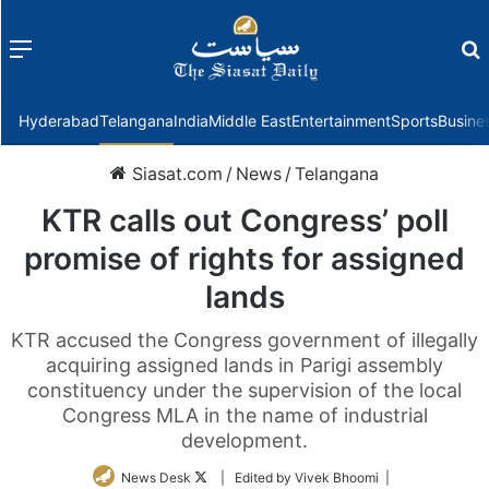
Menu
f
Hyderabad
Telangana
India
Middle East
Entertainment
Sports
Busine
Siasat.com
/
News
/
Telangana
KTR calls out Congress’ poll
promise of rights for assigned
lands
KTR accused the Congress government of illegally
acquiring assigned lands in Parigi assembly
constituency under the supervision of the local
Congress MLA in the name of industrial
development.
Follow
News Desk
| Edited by Vivek Bhoomi |