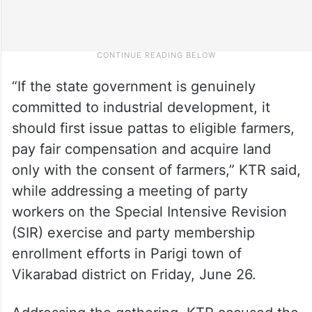
“If the state government is genuinely
committed to industrial development, it
should first issue pattas to eligible farmers,
pay fair compensation and acquire land
only with the consent of farmers,” KTR said,
while addressing a meeting of party
workers on the Special Intensive Revision
(SIR) exercise and party membership
enrollment efforts in Parigi town of
Vikarabad district on Friday, June 26.