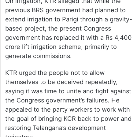
On irrigation, KTR alleged that while the
previous BRS government had planned to
extend irrigation to Parigi through a gravity-
based project, the present Congress
government has replaced it with a Rs 4,400
crore lift irrigation scheme, primarily to
generate commissions.
KTR urged the people not to allow
themselves to be deceived repeatedly,
saying it was time to unite and fight against
the Congress government’s failures. He
appealed to the party workers to work with
the goal of bringing KCR back to power and
restoring Telangana’s development
trajectory.