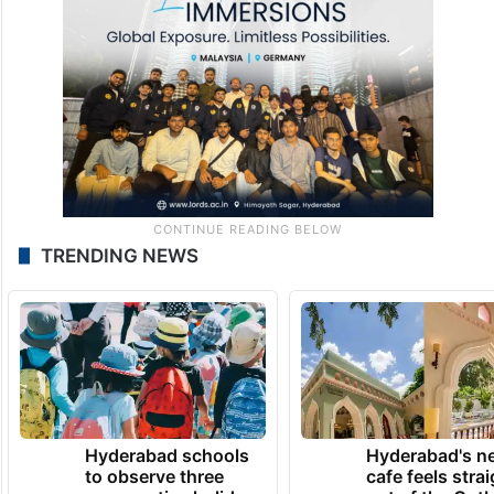
TRENDING NEWS
Hyderabad schools
Hyderabad's n
to observe three
cafe feels stra