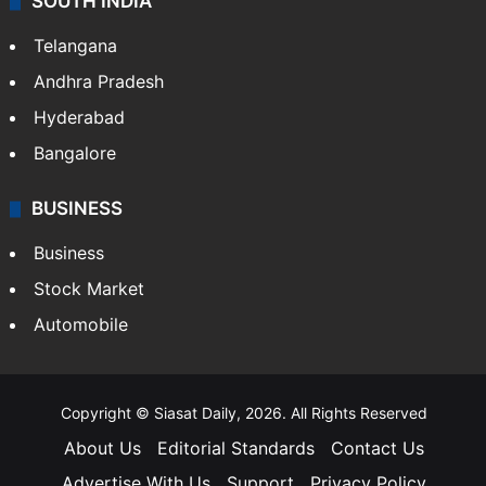
SOUTH INDIA
Telangana
Andhra Pradesh
Hyderabad
Bangalore
BUSINESS
Business
Stock Market
Automobile
Copyright © Siasat Daily, 2026. All Rights Reserved
About Us
Editorial Standards
Contact Us
Advertise With Us
Support
Privacy Policy