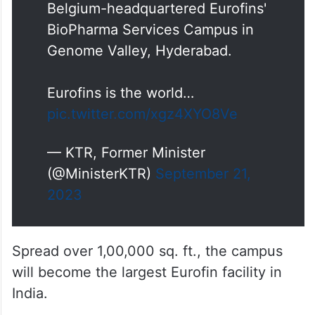
Belgium-headquartered Eurofins'
BioPharma Services Campus in
Genome Valley, Hyderabad.
Eurofins is the world…
pic.twitter.com/xgz4XYO8Ve
— KTR, Former Minister
(@MinisterKTR)
September 21,
2023
Spread over 1,00,000 sq. ft., the campus
will become the largest Eurofin facility in
India.