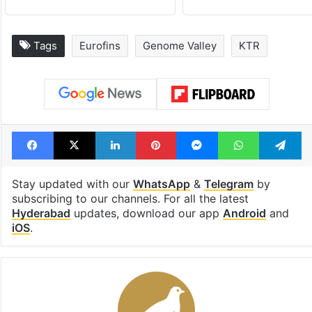
Tags
Eurofins
Genome Valley
KTR
Facebook
X
LinkedIn
Pinterest
Messenger
WhatsAp
T
Stay updated with our
WhatsApp
&
Telegram
by
subscribing to our channels. For all the latest
Hyderabad
updates, download our app
Android
and
iOS
.