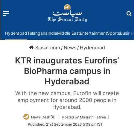
Menu
f
Hyderabad
Telangana
India
Middle East
Entertainment
Sports
Busine
Siasat.com
/
News
/
Hyderabad
KTR inaugurates Eurofins’
BioPharma campus in
Hyderabad
With the new campus, Eurofin will create
employment for around 2000 people in
Hyderabad.
Follow
News Desk
| Posted by Masrath Fatima |
on
Published:
21st September 2023 5:09 pm IST
Twitter