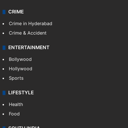
CRIME
Crime in Hyderabad
Crime & Accident
ENTERTAINMENT
Bollywood
Hollywood
Sports
LIFESTYLE
Health
Food