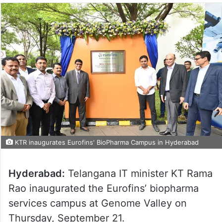
KTR inaugurates Eurofins' BioPharma Campus in Hyderabad
Hyderabad:
Telangana IT minister KT Rama
Rao inaugurated the Eurofins’ biopharma
services campus at Genome Valley on
Thursday, September 21.