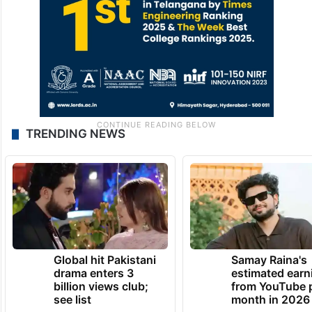
TRENDING NEWS
Global hit Pakistani
Samay Raina's
drama enters 3
estimated earn
billion views club;
from YouTube 
see list
month in 2026