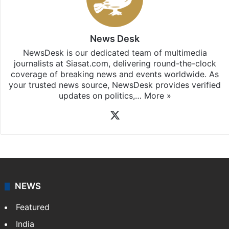
News Desk
NewsDesk is our dedicated team of multimedia
journalists at Siasat.com, delivering round-the-clock
coverage of breaking news and events worldwide. As
your trusted news source, NewsDesk provides verified
updates on politics,…
More »
X
NEWS
Featured
India