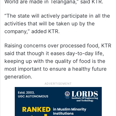
World are made in Telangana,” said KTR.
“The state will actively participate in all the
activities that will be taken up by the
company,” added KTR.
Raising concerns over processed food, KTR
said that though it eases day-to-day life,
keeping up with the quality of food is the
most important to ensure a healthy future
generation.