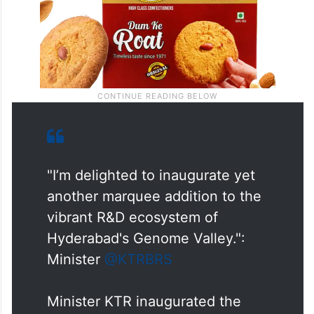
"I’m delighted to inaugurate yet
another marquee addition to the
vibrant R&D ecosystem of
Hyderabad's Genome Valley.":
Minister
@KTRBRS
Minister KTR inaugurated the