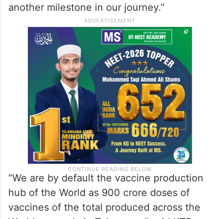
another milestone in our journey.”
“We are by default the vaccine production
hub of the World as 900 crore doses of
vaccines of the total produced across the