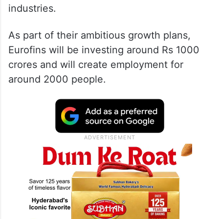
industries.
As part of their ambitious growth plans,
Eurofins will be investing around Rs 1000
crores and will create employment for
around 2000 people.