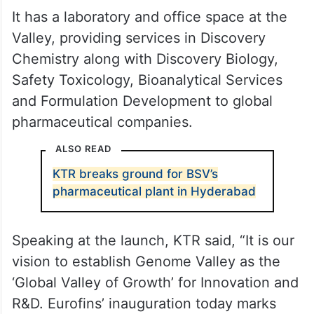
It has a laboratory and office space at the
Valley, providing services in Discovery
Chemistry along with Discovery Biology,
Safety Toxicology, Bioanalytical Services
and Formulation Development to global
pharmaceutical companies.
ALSO READ
KTR breaks ground for BSV’s
pharmaceutical plant in Hyderabad
Speaking at the launch, KTR said, “It is our
vision to establish Genome Valley as the
‘Global Valley of Growth’ for Innovation and
R&D. Eurofins’ inauguration today marks