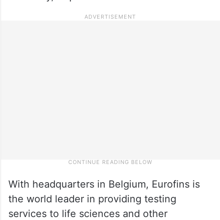
With headquarters in Belgium, Eurofins is
the world leader in providing testing
services to life sciences and other