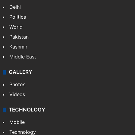
Delhi
Politics
World
Pakistan
Kashmir
Middle East
GALLERY
Photos
Videos
TECHNOLOGY
Mobile
Technology