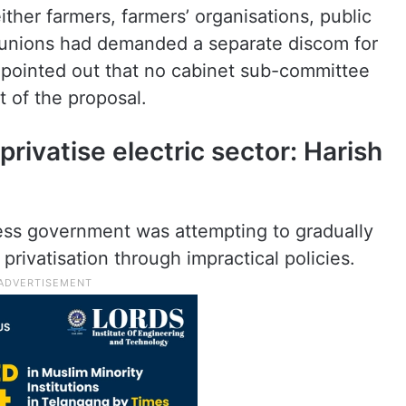
ther farmers, farmers’ organisations, public
 unions had demanded a separate discom for
r pointed out that no cabinet sub-committee
 of the proposal.
rivatise electric sector: Harish
ess government was attempting to gradually
privatisation through impractical policies.