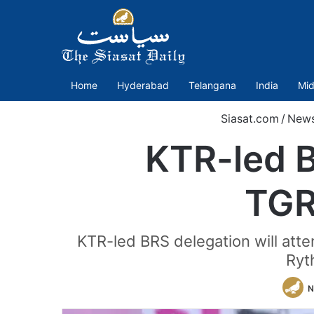
Home
Hyderabad
Telangana
India
Mid
Siasat.com
/
New
KTR-led B
TGR
KTR-led BRS delegation will at
Ryth
N