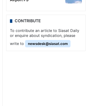
CONTRIBUTE
To contribute an article to Siasat Daily
or enquire about syndication, please
write to
newsdesk@siasat.com