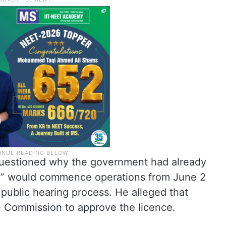
 questioned why the government had already
m” would commence operations from June 2
public hearing process. He alleged that
 Commission to approve the licence.