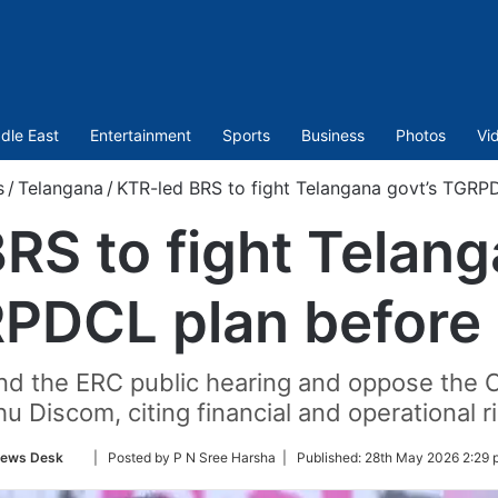
dle East
Entertainment
Sports
Business
Photos
Vi
s
/
Telangana
/
KTR-led BRS to fight Telangana govt’s TGRP
RS to fight Telang
PDCL plan before
tend the ERC public hearing and oppose the
u Discom, citing financial and operational r
Follow
ews Desk
| Posted by P N Sree Harsha |
Published:
28th May 2026 2:29 
on
Twitter