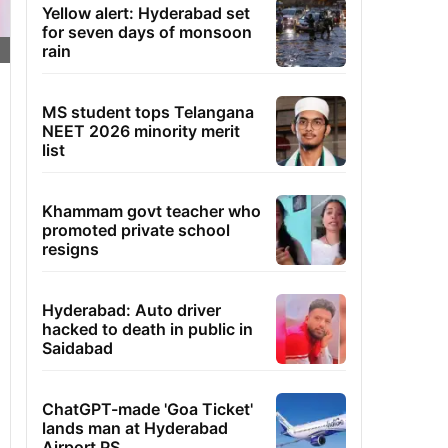
Yellow alert: Hyderabad set
for seven days of monsoon
rain
MS student tops Telangana
NEET 2026 minority merit
list
Khammam govt teacher who
promoted private school
resigns
Hyderabad: Auto driver
hacked to death in public in
Saidabad
ChatGPT-made 'Goa Ticket'
lands man at Hyderabad
Airport PS