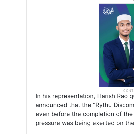
In his representation, Harish Rao
announced that the “Rythu Disco
even before the completion of the 
pressure was being exerted on the