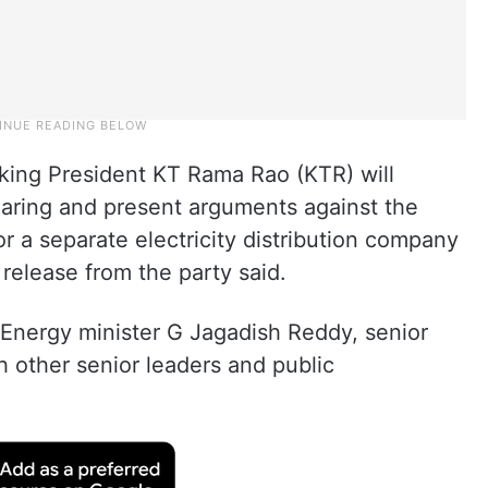
king President KT Rama Rao (KTR) will
hearing and present arguments against the
 a separate electricity distribution company
 release from the party said.
 Energy minister G Jagadish Reddy, senior
h other senior leaders and public