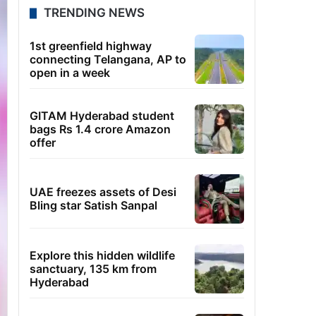
TRENDING NEWS
1st greenfield highway
connecting Telangana, AP to
open in a week
GITAM Hyderabad student
bags Rs 1.4 crore Amazon
offer
UAE freezes assets of Desi
Bling star Satish Sanpal
Explore this hidden wildlife
sanctuary, 135 km from
Hyderabad