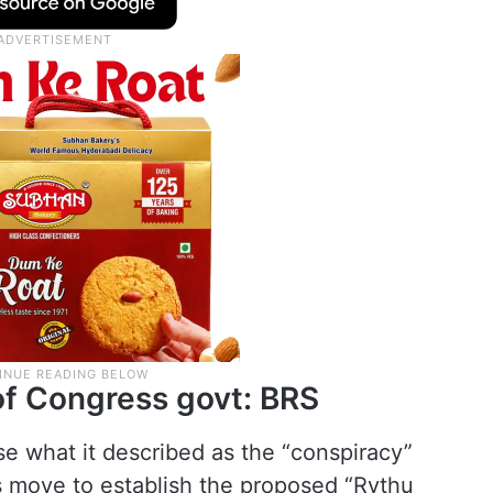
of Congress govt: BRS
e what it described as the “conspiracy”
 move to establish the proposed “Rythu