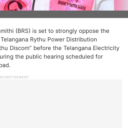
ithi (BRS) is set to strongly oppose the
Telangana Rythu Power Distribution
u Discom” before the Telangana Electricity
ring the public hearing scheduled for
bad.