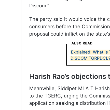
Discom.”
The party said it would voice the 
consumers before the Commission 
proposal could inflict on the state’
ALSO READ
Explained: What is
DISCOM TGRPDCL
Harish Rao’s objections
Meanwhile, Siddipet MLA T Harish 
to the TGERC, urging the Commissi
application seeking a distribution 