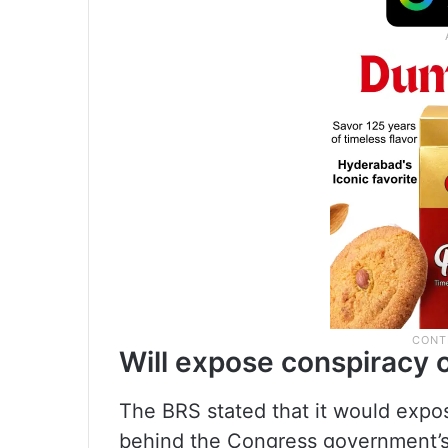
Will expose conspiracy 
The BRS stated that it would expos
behind the Congress government’s