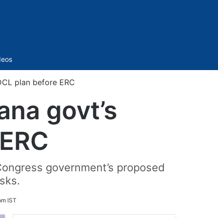
Sidebar
deos
DCL plan before ERC
ana govt’s
 ERC
 Congress government’s proposed
isks.
pm IST