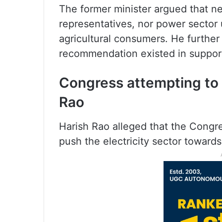
The former minister argued that nei
representatives, nor power sector
agricultural consumers. He furthe
recommendation existed in support
Congress attempting to p
Rao
Harish Rao alleged that the Congr
push the electricity sector towards 