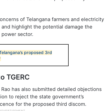
concerns of Telangana farmers and electricity
and highlight the potential damage the
s power sector.
 Telangana’s proposed 3rd
?
 to TGERC
Rao has also submitted detailed objections
on to reject the state government’s
licence for the proposed third discom.