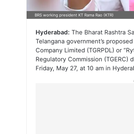
BRS working president KT Rama Rao (KTR)
Hyderabad:
The Bharat Rashtra Sam
Telangana government’s proposed 
Company Limited (TGRPDL) or “Ryth
Regulatory Commission (TGERC) du
Friday, May 27, at 10 am in Hydera