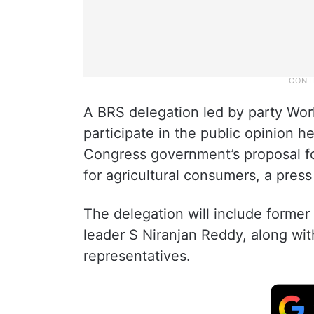
A BRS delegation led by party Wor
participate in the public opinion 
Congress government’s proposal for
for agricultural consumers, a press
The delegation will include former
leader S Niranjan Reddy, along wit
representatives.