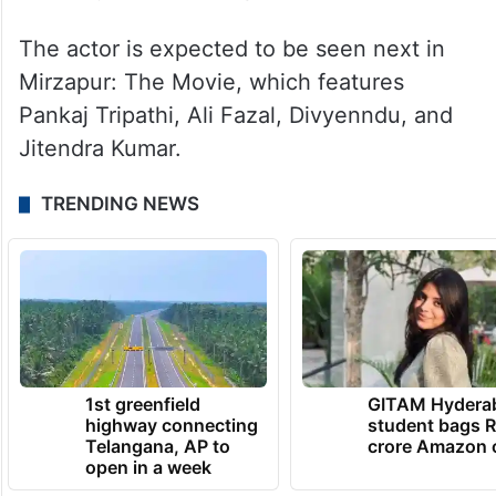
The actor is expected to be seen next in
Mirzapur: The Movie, which features
Pankaj Tripathi, Ali Fazal, Divyenndu, and
Jitendra Kumar.
TRENDING NEWS
1st greenfield
GITAM Hydera
highway connecting
student bags R
Telangana, AP to
crore Amazon 
open in a week