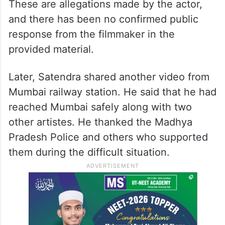
These are allegations made by the actor,
and there has been no confirmed public
response from the filmmaker in the
provided material.
Later, Satendra shared another video from
Mumbai railway station. He said that he had
reached Mumbai safely along with two
other artistes. He thanked the Madhya
Pradesh Police and others who supported
them during the difficult situation.