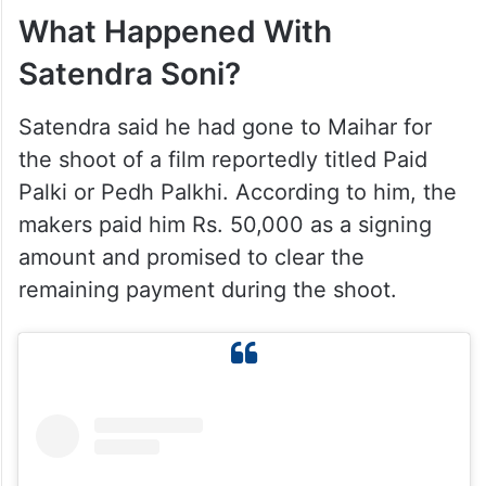
What Happened With
Satendra Soni?
Satendra said he had gone to Maihar for
the shoot of a film reportedly titled Paid
Palki or Pedh Palkhi. According to him, the
makers paid him Rs. 50,000 as a signing
amount and promised to clear the
remaining payment during the shoot.