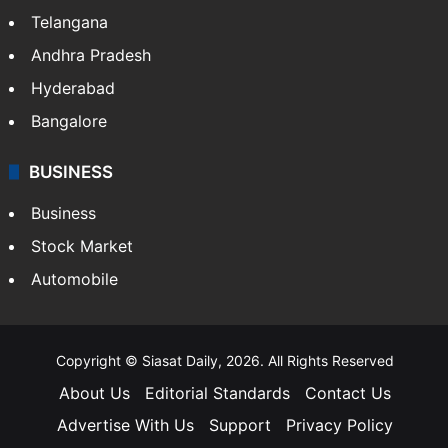
Telangana
Andhra Pradesh
Hyderabad
Bangalore
BUSINESS
Business
Stock Market
Automobile
Copyright © Siasat Daily, 2026. All Rights Reserved
About Us
Editorial Standards
Contact Us
Advertise With Us
Support
Privacy Policy