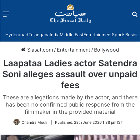
Menu
f
Hyderabad
Telangana
India
Middle East
Entertainment
Sports
Busine
Siasat.com
/
Entertainment
/
Bollywood
Laapataa Ladies actor Satendra
Soni alleges assault over unpaid
fees
These are allegations made by the actor, and there
has been no confirmed public response from the
filmmaker in the provided material
Chandra Mouli
|
Published:
28th June 2026 1:38 pm IST