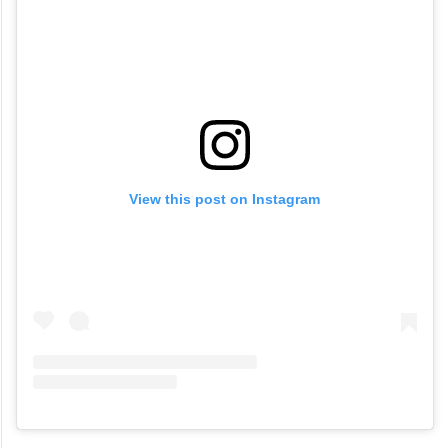
View this post on Instagram