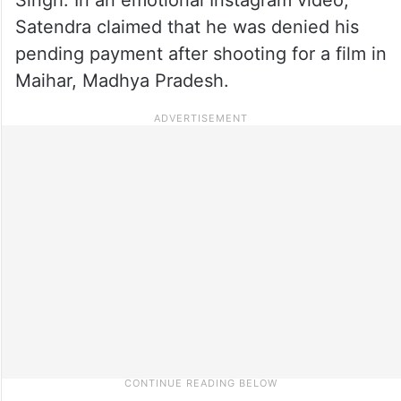
Satendra claimed that he was denied his
pending payment after shooting for a film in
Maihar, Madhya Pradesh.