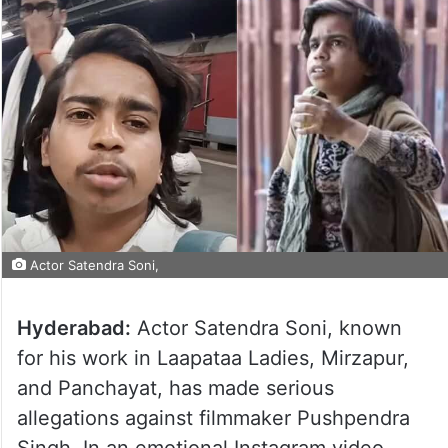
Actor Satendra Soni,
Hyderabad:
Actor Satendra Soni, known
for his work in Laapataa Ladies, Mirzapur,
and Panchayat, has made serious
allegations against filmmaker Pushpendra
Singh. In an emotional Instagram video,