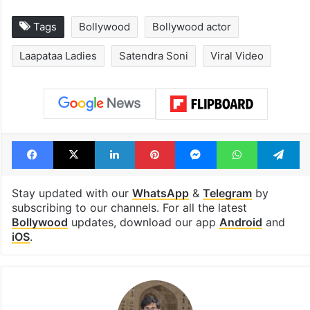
Tags
Bollywood
Bollywood actor
Laapataa Ladies
Satendra Soni
Viral Video
Facebook
X
LinkedIn
Pinterest
Messenger
WhatsAp
T
Stay updated with our
WhatsApp
&
Telegram
by
subscribing to our channels. For all the latest
Bollywood
updates, download our app
Android
and
iOS
.