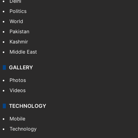
Delhi
Politics
World
Pakistan
Kashmir
Middle East
GALLERY
Photos
Videos
TECHNOLOGY
Mobile
Technology