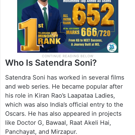
Who Is Satendra Soni?
Satendra Soni has worked in several films
and web series. He became popular after
his role in Kiran Rao’s Laapataa Ladies,
which was also India’s official entry to the
Oscars. He has also appeared in projects
like Doctor G, Bawaal, Raat Akeli Hai,
Panchayat, and Mirzapur.