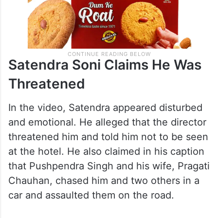
Satendra Soni Claims He Was
Threatened
In the video, Satendra appeared disturbed
and emotional. He alleged that the director
threatened him and told him not to be seen
at the hotel. He also claimed in his caption
that Pushpendra Singh and his wife, Pragati
Chauhan, chased him and two others in a
car and assaulted them on the road.