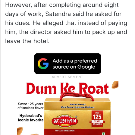
However, after completing around eight
days of work, Satendra said he asked for
his dues. He alleged that instead of paying
him, the director asked him to pack up and
leave the hotel.