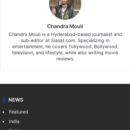
Chandra Mouli
Chandra Mouli is a Hyderabad-based journalist and
sub-editor at Siasat.com. Specializing in
entertainment, he covers Tollywood, Bollywood,
television, and lifestyle, while also writing movie
reviews.
NEWS
Featured
India