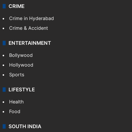
CRIME
Crime in Hyderabad
Crime & Accident
ENTERTAINMENT
Bollywood
Hollywood
Sports
LIFESTYLE
Health
Food
SOUTH INDIA