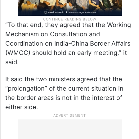
“To that end, they agreed that the Working
Mechanism on Consultation and
Coordination on India-China Border Affairs
(WMCC) should hold an early meeting,” it
said.
It said the two ministers agreed that the
“prolongation” of the current situation in
the border areas is not in the interest of
either side.