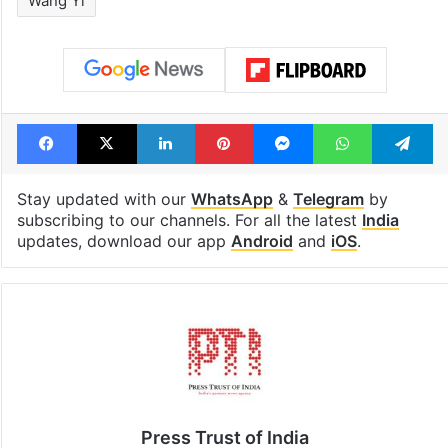
Wang Yi
Facebook
X
LinkedIn
Pinterest
Messenger
WhatsAp
T
Stay updated with our
WhatsApp
&
Telegram
by
subscribing to our channels. For all the latest
India
updates, download our app
Android
and
iOS
.