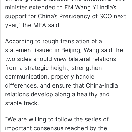
on the global situation. The external affairs
minister extended to FM Wang Yi India’s
support for China’s Presidency of SCO next
year,” the MEA said.
According to rough translation of a
statement issued in Beijing, Wang said the
two sides should view bilateral relations
from a strategic height, strengthen
communication, properly handle
differences, and ensure that China-India
relations develop along a healthy and
stable track.
“We are willing to follow the series of