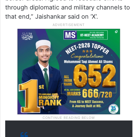
through diplomatic and military channels to
that end,” Jaishankar said on ‘X’.