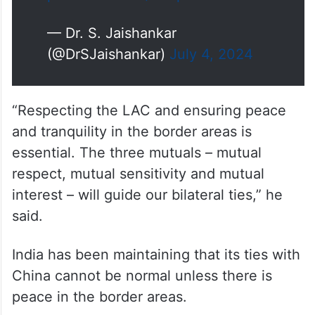
pic.twitter.com/kR3pSFViGX
— Dr. S. Jaishankar
(@DrSJaishankar)
July 4, 2024
“Respecting the LAC and ensuring peace
and tranquility in the border areas is
essential. The three mutuals – mutual
respect, mutual sensitivity and mutual
interest – will guide our bilateral ties,” he
said.
India has been maintaining that its ties with
China cannot be normal unless there is
peace in the border areas.