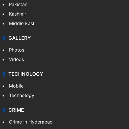
Pakistan
Kashmir
Middle East
GALLERY
Photos
Videos
TECHNOLOGY
Mobile
Technology
CRIME
Crime in Hyderabad