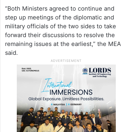
“Both Ministers agreed to continue and
step up meetings of the diplomatic and
military officials of the two sides to take
forward their discussions to resolve the
remaining issues at the earliest,” the MEA
said.