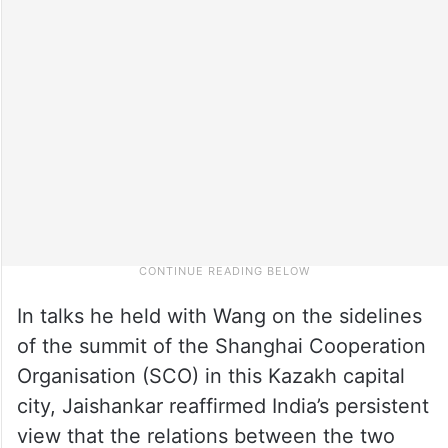
In talks he held with Wang on the sidelines
of the summit of the Shanghai Cooperation
Organisation (SCO) in this Kazakh capital
city, Jaishankar reaffirmed India’s persistent
view that the relations between the two