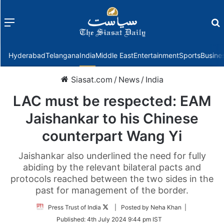
Menu
f
Hyderabad
Telangana
India
Middle East
Entertainment
Sports
Busine
Siasat.com
/
News
/
India
LAC must be respected: EAM
Jaishankar to his Chinese
counterpart Wang Yi
Jaishankar also underlined the need for fully
abiding by the relevant bilateral pacts and
protocols reached between the two sides in the
past for management of the border.
Follow
Press Trust of India
| Posted by Neha Khan |
on
Published:
4th July 2024 9:44 pm IST
Twitter