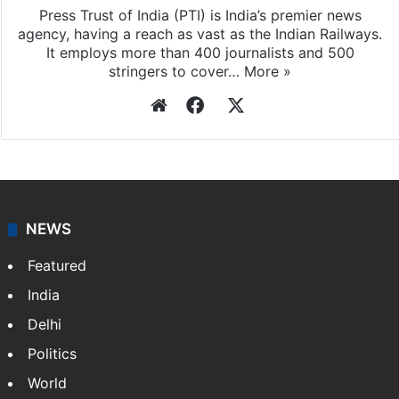
Press Trust of India
Press Trust of India (PTI) is India’s premier news
agency, having a reach as vast as the Indian Railways.
It employs more than 400 journalists and 500
stringers to cover…
More »
Website
Facebook
X
NEWS
Featured
India
Delhi
Politics
World