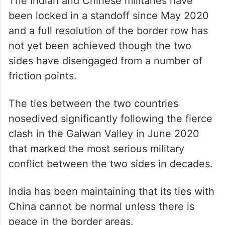
The Indian and Chinese militaries have
been locked in a standoff since May 2020
and a full resolution of the border row has
not yet been achieved though the two
sides have disengaged from a number of
friction points.
The ties between the two countries
nosedived significantly following the fierce
clash in the Galwan Valley in June 2020
that marked the most serious military
conflict between the two sides in decades.
India has been maintaining that its ties with
China cannot be normal unless there is