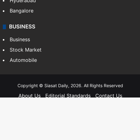
Hyderabad
Bangalore
BUSINESS
Business
Stock Market
Automobile
Copyright © Siasat Daily, 2026. All Rights Reserved
About Us
Editorial Standards
Contact Us
Advertise With Us
Support
Privacy Policy
Terms and Conditions
Sitemap
Facebook
X
YouTube
Instagram
Telegra