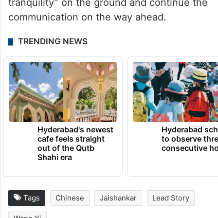
tranquility” on the ground and continue the
communication on the way ahead.
TRENDING NEWS
Hyderabad's newest
Hyderabad sch
cafe feels straight
to observe thr
out of the Qutb
consecutive ho
Shahi era
Tags
Chinese
Jaishankar
Lead Story