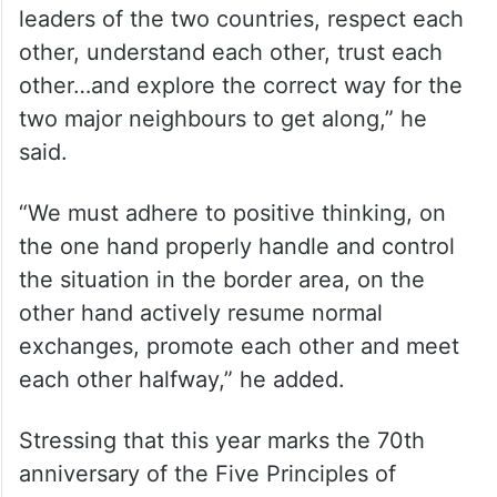
important consensus reached by the
leaders of the two countries, respect each
other, understand each other, trust each
other…and explore the correct way for the
two major neighbours to get along,” he
said.
“We must adhere to positive thinking, on
the one hand properly handle and control
the situation in the border area, on the
other hand actively resume normal
exchanges, promote each other and meet
each other halfway,” he added.
Stressing that this year marks the 70th
anniversary of the Five Principles of