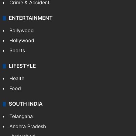
Crime & Accident
ENTERTAINMENT
Bollywood
Hollywood
Sports
LIFESTYLE
Health
Food
SOUTH INDIA
Telangana
Andhra Pradesh