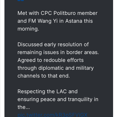
Met with CPC Politburo member
and FM Wang Yi in Astana this
morning.
Discussed early resolution of
remaining issues in border areas.
Agreed to redouble efforts
through diplomatic and military
channels to that end.
Respecting the LAC and
ensuring peace and tranquility in
the…