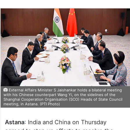
External Affairs Minister S Jaishankar holds a bilateral meeting
with his Chinese counterpart Wang Yi, on the sidelines of the
Shanghai Cooperation Organisation (SCO) Heads of State Council
meeting, in Astana. (PTI Photo)
Astana
: India and China on Thursday