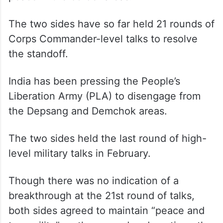
peace in the border areas.
The two sides have so far held 21 rounds of
Corps Commander-level talks to resolve
the standoff.
India has been pressing the People’s
Liberation Army (PLA) to disengage from
the Depsang and Demchok areas.
The two sides held the last round of high-
level military talks in February.
Though there was no indication of a
breakthrough at the 21st round of talks,
both sides agreed to maintain “peace and