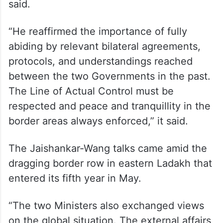
said.
“He reaffirmed the importance of fully
abiding by relevant bilateral agreements,
protocols, and understandings reached
between the two Governments in the past.
The Line of Actual Control must be
respected and peace and tranquillity in the
border areas always enforced,” it said.
The Jaishankar-Wang talks came amid the
dragging border row in eastern Ladakh that
entered its fifth year in May.
“The two Ministers also exchanged views