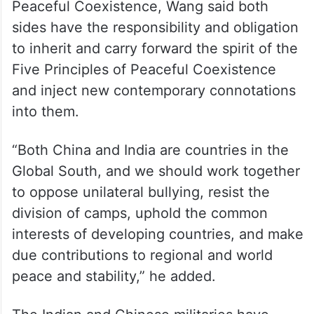
Peaceful Coexistence, Wang said both
sides have the responsibility and obligation
to inherit and carry forward the spirit of the
Five Principles of Peaceful Coexistence
and inject new contemporary connotations
into them.
“Both China and India are countries in the
Global South, and we should work together
to oppose unilateral bullying, resist the
division of camps, uphold the common
interests of developing countries, and make
due contributions to regional and world
peace and stability,” he added.