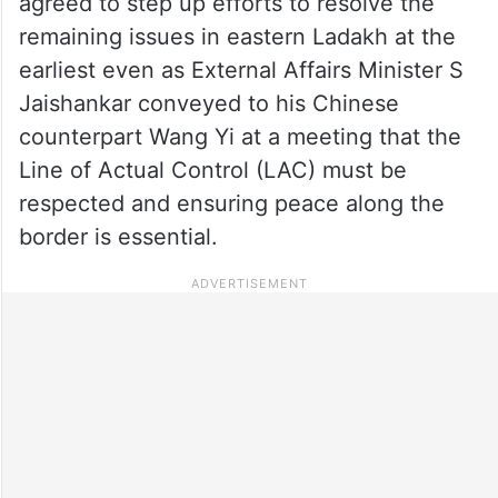
agreed to step up efforts to resolve the
remaining issues in eastern Ladakh at the
earliest even as External Affairs Minister S
Jaishankar conveyed to his Chinese
counterpart Wang Yi at a meeting that the
Line of Actual Control (LAC) must be
respected and ensuring peace along the
border is essential.