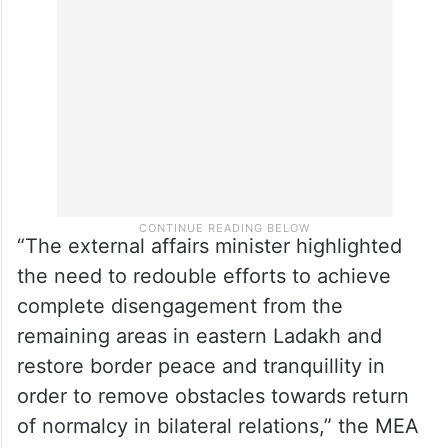
“The external affairs minister highlighted
the need to redouble efforts to achieve
complete disengagement from the
remaining areas in eastern Ladakh and
restore border peace and tranquillity in
order to remove obstacles towards return
of normalcy in bilateral relations,” the MEA