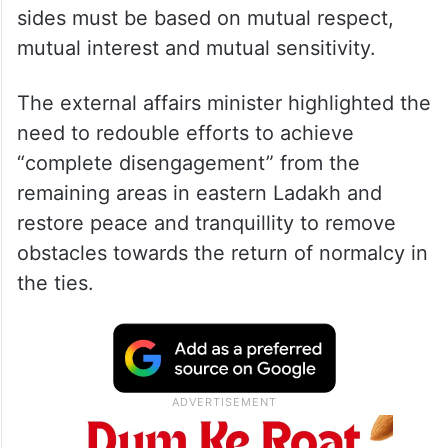
sides must be based on mutual respect,
mutual interest and mutual sensitivity.
The external affairs minister highlighted the
need to redouble efforts to achieve
“complete disengagement” from the
remaining areas in eastern Ladakh and
restore peace and tranquillity to remove
obstacles towards the return of normalcy in
the ties.