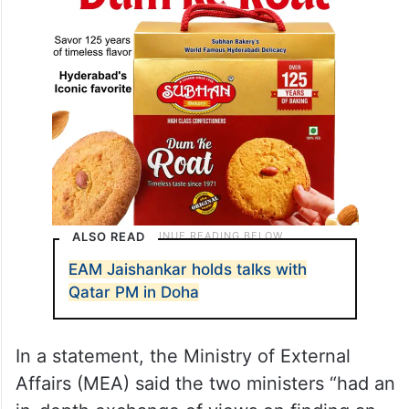
ALSO READ
EAM Jaishankar holds talks with
Qatar PM in Doha
In a statement, the Ministry of External
Affairs (MEA) said the two ministers “had an