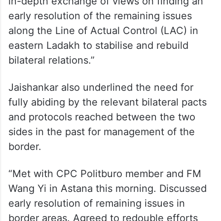
in-depth exchange of views on finding an
early resolution of the remaining issues
along the Line of Actual Control (LAC) in
eastern Ladakh to stabilise and rebuild
bilateral relations.”
Jaishankar also underlined the need for
fully abiding by the relevant bilateral pacts
and protocols reached between the two
sides in the past for management of the
border.
“Met with CPC Politburo member and FM
Wang Yi in Astana this morning. Discussed
early resolution of remaining issues in
border areas. Agreed to redouble efforts