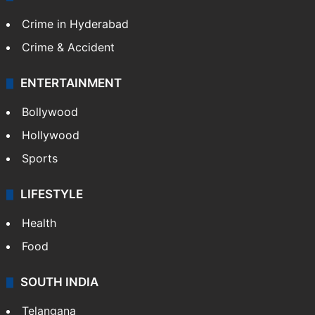
Crime in Hyderabad
Crime & Accident
ENTERTAINMENT
Bollywood
Hollywood
Sports
LIFESTYLE
Health
Food
SOUTH INDIA
Telangana