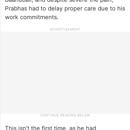
Prabhas had to delay proper care due to his
work commitments.
This isn’t the first time, as he had