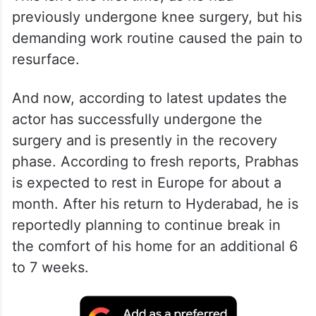
previously undergone knee surgery, but his
demanding work routine caused the pain to
resurface.
And now, according to latest updates the
actor has successfully undergone the
surgery and is presently in the recovery
phase. According to fresh reports, Prabhas
is expected to rest in Europe for about a
month. After his return to Hyderabad, he is
reportedly planning to continue break in
the comfort of his home for an additional 6
to 7 weeks.