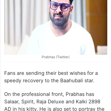
Prabhas (Twitter)
Fans are sending their best wishes for a
speedy recovery to the Baahubali star.
On the professional front, Prabhas has
Salaar, Spirit, Raja Deluxe and Kalki 2898
AD in his kitty. He is also set to portray the