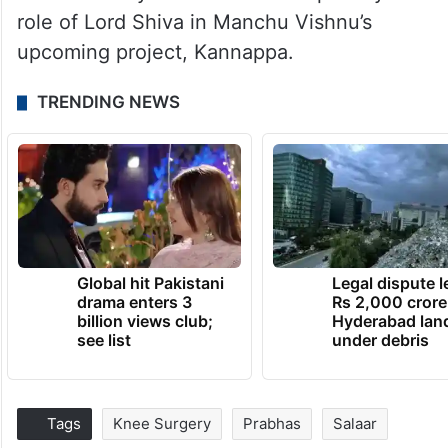
role of Lord Shiva in Manchu Vishnu’s
upcoming project, Kannappa.
TRENDING NEWS
Global hit Pakistani
Legal dispute 
drama enters 3
Rs 2,000 crore
billion views club;
Hyderabad lan
see list
under debris
Tags
Knee Surgery
Prabhas
Salaar