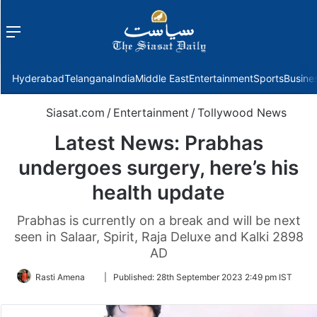
Menu
f
Hyderabad
Telangana
India
Middle East
Entertainment
Sports
Busine
Siasat.com
/
Entertainment
/
Tollywood News
Latest News: Prabhas
undergoes surgery, here’s his
health update
Prabhas is currently on a break and will be next
seen in Salaar, Spirit, Raja Deluxe and Kalki 2898
AD
Follow
Rasti Amena
|
Published:
28th September 2023 2:49 pm IST
on
Twitter