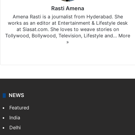
Rasti Amena
Amena Rasti is a journalist from Hyderabad. She
works as an editor at Entertainment & Lifestyle desk
at Siasat.com. She loves to weave stories on
Tollywood, Bollywood, Television, Lifestyle and…
More
»
X
NEWS
Featured
India
Delhi