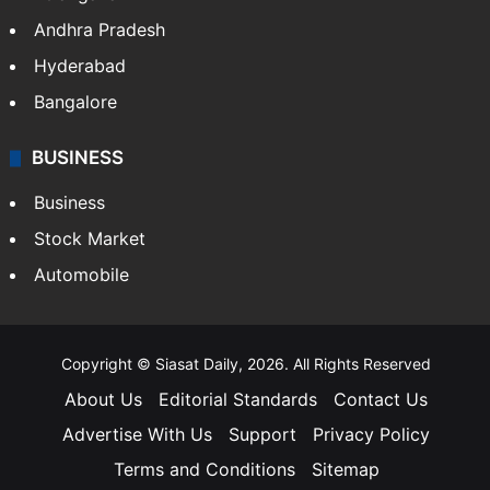
Andhra Pradesh
Hyderabad
Bangalore
BUSINESS
Business
Stock Market
Automobile
Copyright © Siasat Daily, 2026. All Rights Reserved
About Us
Editorial Standards
Contact Us
Advertise With Us
Support
Privacy Policy
Terms and Conditions
Sitemap