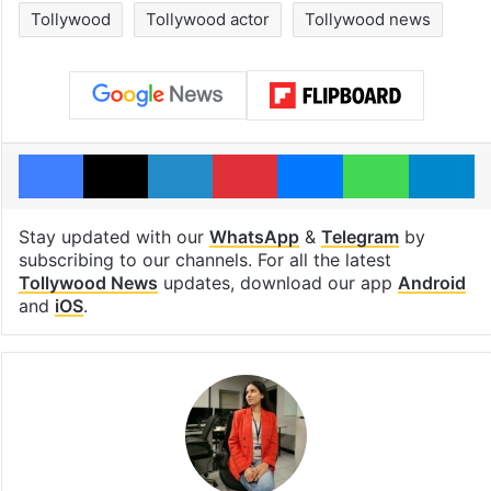
Tollywood
Tollywood actor
Tollywood news
Facebook
X
LinkedIn
Pinterest
Messenger
WhatsAp
T
Stay updated with our
WhatsApp
&
Telegram
by
subscribing to our channels. For all the latest
Tollywood News
updates, download our app
Android
and
iOS
.