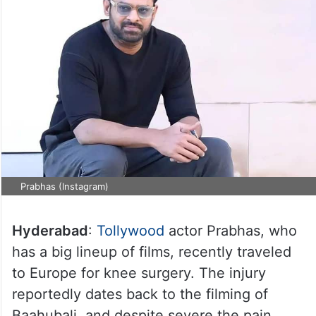
Prabhas (Instagram)
Hyderabad
:
Tollywood
actor Prabhas, who
has a big lineup of films, recently traveled
to Europe for knee surgery. The injury
reportedly dates back to the filming of
Baahubali, and despite severe the pain,