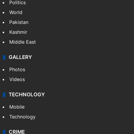
Politics
World
Pakistan
Kashmir
Middle East
GALLERY
Photos
Videos
TECHNOLOGY
Mobile
Technology
CRIME