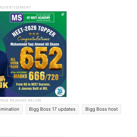
imination
Bigg Boss 17 updates
Bigg Boss host