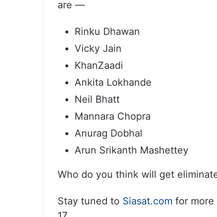
are —
Rinku Dhawan
Vicky Jain
KhanZaadi
Ankita Lokhande
Neil Bhatt
Mannara Chopra
Anurag Dobhal
Arun Srikanth Mashettey
Who do you think will get elimin
Stay tuned to
Siasat.com
for more 
17.