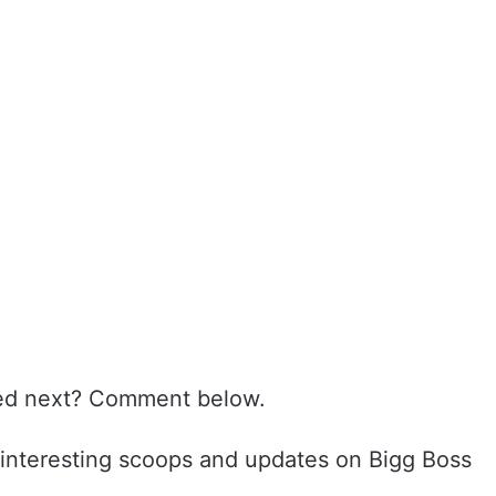
ated next? Comment below.
interesting scoops and updates on Bigg Boss