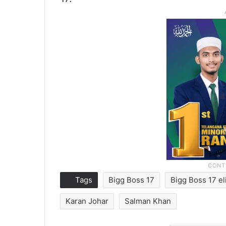
Tags
Bigg Boss 17
Bigg Boss 17 el
Karan Johar
Salman Khan