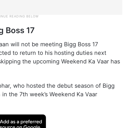
g Boss 17
jaan will not be meeting Bigg Boss 17
ed to return to his hosting duties next
skipping the upcoming Weekend Ka Vaar has
Johar, who hosted the debut season of Bigg
n in the 7th week’s Weekend Ka Vaar