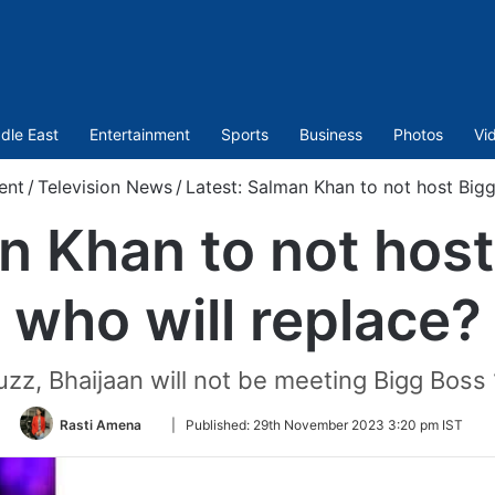
dle East
Entertainment
Sports
Business
Photos
Vi
ent
/
Television News
/
Latest: Salman Khan to not host Bigg
n Khan to not host
who will replace?
buzz, Bhaijaan will not be meeting Bigg Bos
Follow
Rasti Amena
|
Published:
29th November 2023 3:20 pm IST
on
Twitter