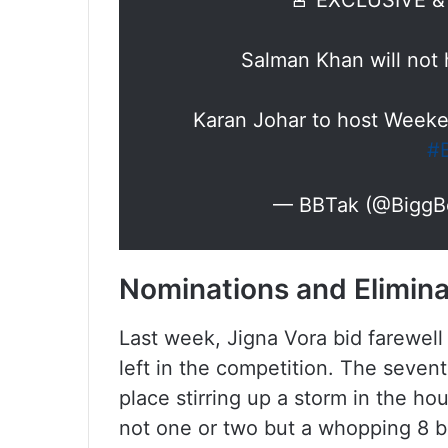
🚨 EXCLUSIVE 
Salman Khan will not
Karan Johar to host Weeke
#
— BBTak (@BiggB
Nominations and Elimin
Last week, Jigna Vora bid farewell
left in the competition. The seve
place stirring up a storm in the ho
not one or two but a whopping 8 b