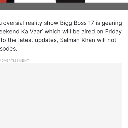
roversial reality show Bigg Boss 17 is gearing
eekend Ka Vaar’ which will be aired on Friday
to the latest updates, Salman Khan will not
sodes.