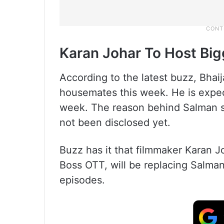
Karan Johar To Host Big
According to the latest buzz, Bhai
housemates this week. He is expect
week. The reason behind Salman 
not been disclosed yet.
Buzz has it that filmmaker Karan 
Boss OTT, will be replacing Salma
episodes.