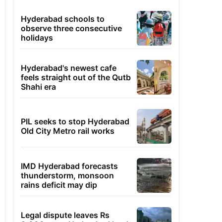
Hyderabad schools to
observe three consecutive
holidays
Hyderabad's newest cafe
feels straight out of the Qutb
Shahi era
PIL seeks to stop Hyderabad
Old City Metro rail works
IMD Hyderabad forecasts
thunderstorm, monsoon
rains deficit may dip
Legal dispute leaves Rs