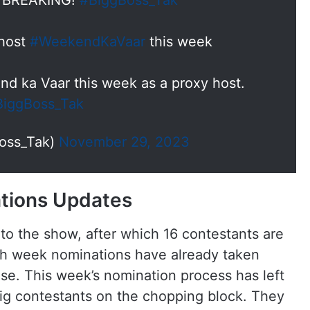
& BREAKING!
#BiggBoss_Tak
 host
#WeekendKaVaar
this week
nd ka Vaar this week as a proxy host.
BiggBoss_Tak
oss_Tak)
November 29, 2023
ations Updates
 to the show, after which 16 contestants are
nth week nominations have already taken
use. This week’s nomination process has left
ig contestants on the chopping block. They