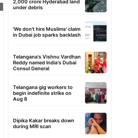
2,000 crore Hyderabad land
under debris
'We don't hire Muslims' claim
in Dubai job sparks backlash
Telangana's Vishnu Vardhan
Reddy named India's Dubai
Consul General
Telangana gig workers to
begin indefinite strike on
Aug 8
Dipika Kakar breaks down
during MRI scan