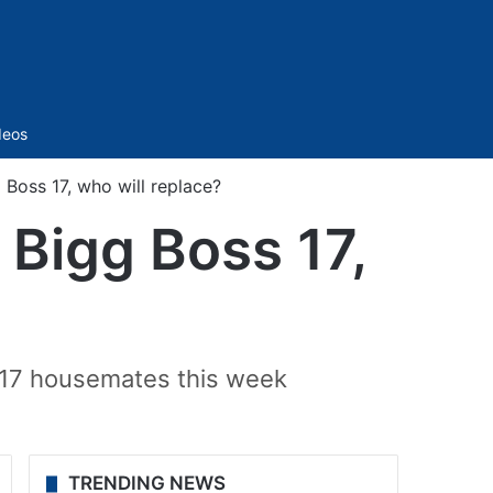
Sidebar
deos
 Boss 17, who will replace?
 Bigg Boss 17,
s 17 housemates this week
TRENDING NEWS