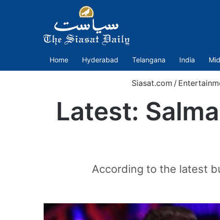
Home
Hyderabad
Telangana
India
Mid
Siasat.com
/
Entertainm
Latest: Salma
According to the latest 