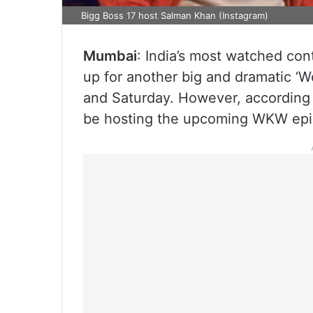
Bigg Boss 17 host Salman Khan (Instagram)
Mumbai
: India’s most watched cont
up for another big and dramatic ‘W
and Saturday. However, according 
be hosting the upcoming WKW epi