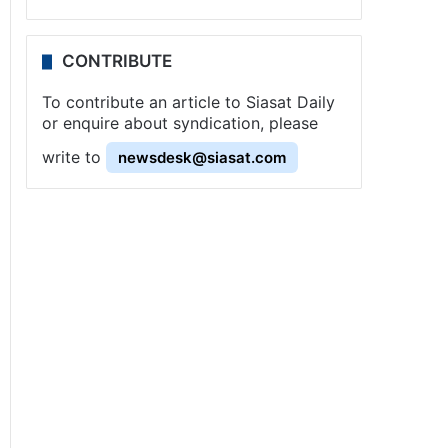
CONTRIBUTE
To contribute an article to Siasat Daily
or enquire about syndication, please
write to
newsdesk@siasat.com