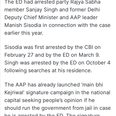
The ED had arrested party Rajya Sabha
member Sanjay Singh and former Delhi
Deputy Chief Minister and AAP leader
Manish Sisodia in connection with the case
earlier this year.
Sisodia was first arrested by the CBI on
February 27 and by the ED on March 9.
Singh was arrested by the ED on October 4
following searches at his residence.
The AAP has already launched ‘main bhi
Kejriwal’ signature campaign in the national
capital seeking people’s opinion if he
should run the government from jail in case
he is arrested by the ED. The signature