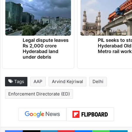
Legal dispute leaves
PIL seeks to st
Rs 2,000 crore
Hyderabad Old
Hyderabad land
Metro rail wor
under debris
Tags
AAP
Arvind Kejriwal
Delhi
Enforcement Directorate (ED)
Facebook
X
LinkedIn
Pinterest
Messenger
WhatsAp
T