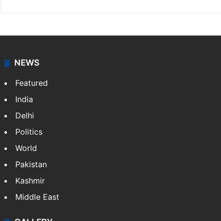
NEWS
Featured
India
Delhi
Politics
World
Pakistan
Kashmir
Middle East