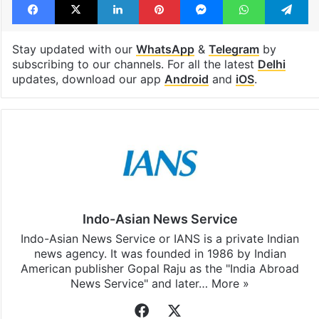
Stay updated with our
WhatsApp
&
Telegram
by
subscribing to our channels. For all the latest
Delhi
updates, download our app
Android
and
iOS
.
Indo-Asian News Service
Indo-Asian News Service or IANS is a private Indian
news agency. It was founded in 1986 by Indian
American publisher Gopal Raju as the "India Abroad
News Service" and later…
More »
Facebook
X