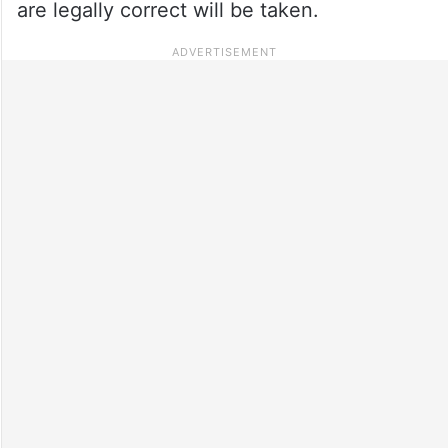
are legally correct will be taken.