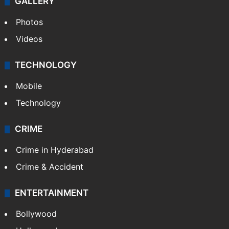
GALLERY
Photos
Videos
TECHNOLOGY
Mobile
Technology
CRIME
Crime in Hyderabad
Crime & Accident
ENTERTAINMENT
Bollywood