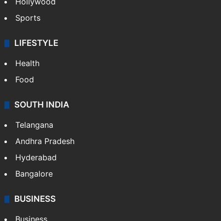
Hollywood
Sports
LIFESTYLE
Health
Food
SOUTH INDIA
Telangana
Andhra Pradesh
Hyderabad
Bangalore
BUSINESS
Business