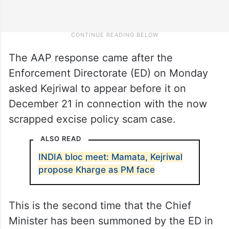
The AAP response came after the
Enforcement Directorate (ED) on Monday
asked Kejriwal to appear before it on
December 21 in connection with the now
scrapped excise policy scam case.
ALSO READ
INDIA bloc meet: Mamata, Kejriwal
propose Kharge as PM face
This is the second time that the Chief
Minister has been summoned by the ED in