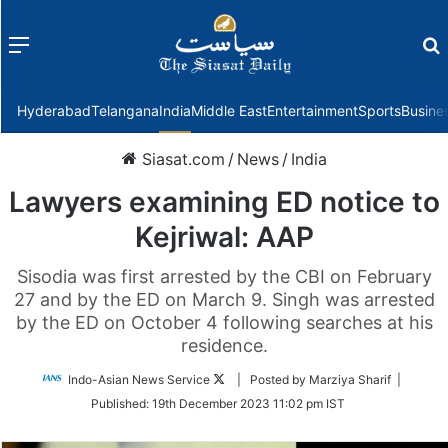
Menu
f
Hyderabad
Telangana
India
Middle East
Entertainment
Sports
Busine
Siasat.com
/
News
/
India
Lawyers examining ED notice to
Kejriwal: AAP
Sisodia was first arrested by the CBI on February
27 and by the ED on March 9. Singh was arrested
by the ED on October 4 following searches at his
residence.
Follow
Indo-Asian News Service
| Posted by Marziya Sharif |
on
Published:
19th December 2023 11:02 pm IST
Twitter