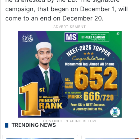
campaign, that began on December 1, will
come to an end on December 20.
TRENDING NEWS