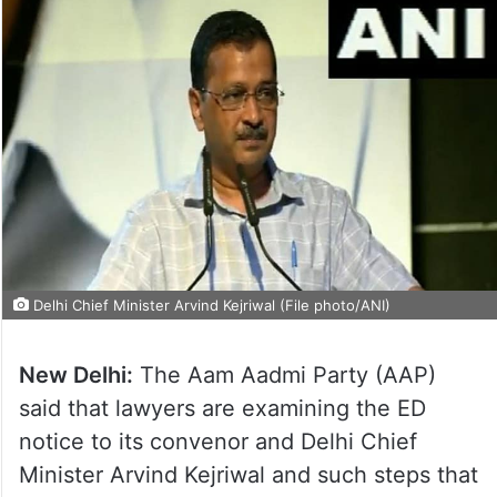
Delhi Chief Minister Arvind Kejriwal (File photo/ANI)
New Delhi:
The Aam Aadmi Party (AAP)
said that lawyers are examining the ED
notice to its convenor and Delhi Chief
Minister Arvind Kejriwal and such steps that