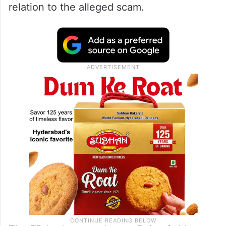
relation to the alleged scam.