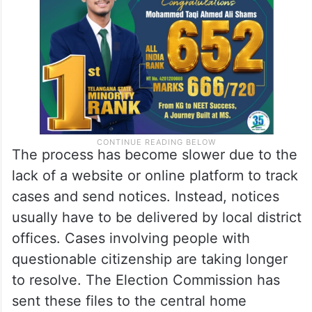
The process has become slower due to the
lack of a website or online platform to track
cases and send notices. Instead, notices
usually have to be delivered by local district
offices. Cases involving people with
questionable citizenship are taking longer
to resolve. The Election Commission has
sent these files to the central home