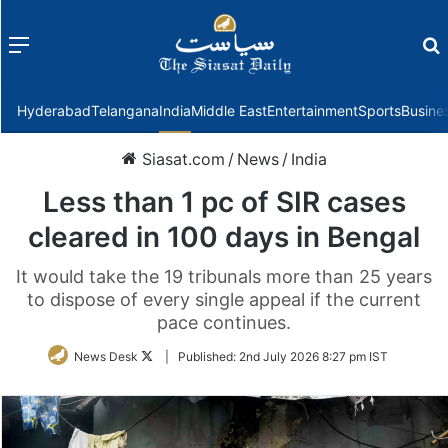
Menu
f
Hyderabad
Telangana
India
Middle East
Entertainment
Sports
Busine
Siasat.com
/
News
/
India
Less than 1 pc of SIR cases
cleared in 100 days in Bengal
It would take the 19 tribunals more than 25 years
to dispose of every single appeal if the current
pace continues.
Follow
News Desk
|
Published:
2nd July 2026 8:27 pm IST
on
Twitter