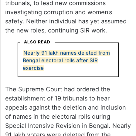
tribunals, to lead new commissions
investigating corruption and women’s
safety. Neither individual has yet assumed
the new roles, continuing SIR work.
ALSO READ
Nearly 91 lakh names deleted from
Bengal electoral rolls after SIR
exercise
The Supreme Court had ordered the
establishment of 19 tribunals to hear
appeals against the deletion and inclusion
of names in the electoral rolls during
Special Intensive Revision in Bengal. Nearly
91 lakh voters were deleted from the