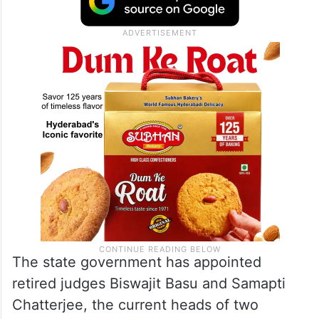
The state government has appointed
retired judges Biswajit Basu and Samapti
Chatterjee, the current heads of two