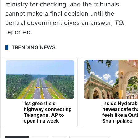
ministry for checking, and the tribunals
cannot make a final decision until the
central government gives an answer,
TOI
reported.
TRENDING NEWS
1st greenfield
Inside Hyderab
highway connecting
newest cafe th
Telangana, AP to
feels like a Qut
open in a week
Shahi palace