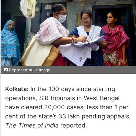
Representative Image
Kolkata:
In the 100 days since starting
operations, SIR tribunals in West Bengal
have cleared 30,000 cases, less than 1 per
cent of the state’s 33 lakh pending appeals,
The Times of India
reported.