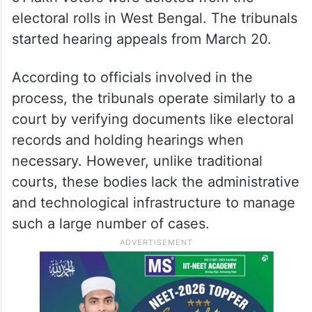
electoral rolls in West Bengal. The tribunals
started hearing appeals from March 20.
According to officials involved in the
process, the tribunals operate similarly to a
court by verifying documents like electoral
records and holding hearings when
necessary. However, unlike traditional
courts, these bodies lack the administrative
and technological infrastructure to manage
such a large number of cases.