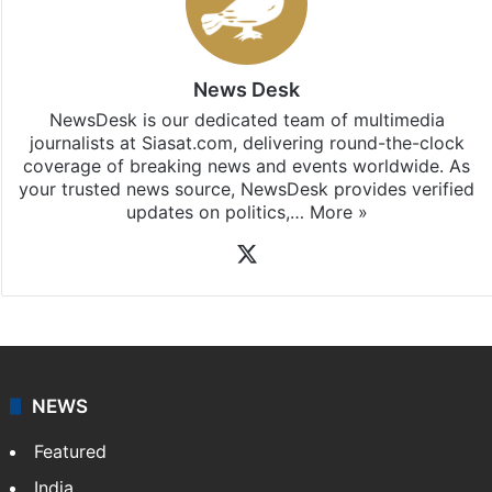
News Desk
NewsDesk is our dedicated team of multimedia
journalists at Siasat.com, delivering round-the-clock
coverage of breaking news and events worldwide. As
your trusted news source, NewsDesk provides verified
updates on politics,…
More »
X
NEWS
Featured
India