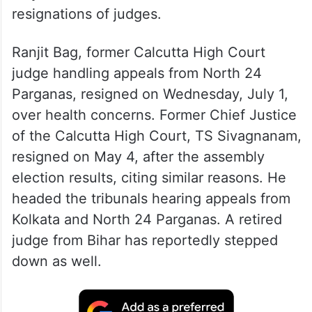
resignations of judges.
Ranjit Bag, former Calcutta High Court
judge handling appeals from North 24
Parganas, resigned on Wednesday, July 1,
over health concerns. Former Chief Justice
of the Calcutta High Court, TS Sivagnanam,
resigned on May 4, after the assembly
election results, citing similar reasons. He
headed the tribunals hearing appeals from
Kolkata and North 24 Parganas. A retired
judge from Bihar has reportedly stepped
down as well.