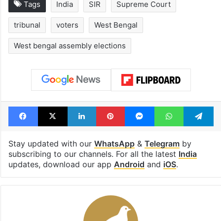
Tags
India
SIR
Supreme Court
tribunal
voters
West Bengal
West bengal assembly elections
Facebook
X
LinkedIn
Pinterest
Messenger
WhatsAp
T
Stay updated with our
WhatsApp
&
Telegram
by
subscribing to our channels. For all the latest
India
updates, download our app
Android
and
iOS
.