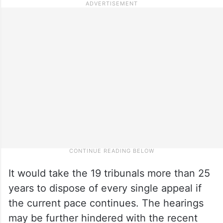
It would take the 19 tribunals more than 25
years to dispose of every single appeal if
the current pace continues. The hearings
may be further hindered with the recent