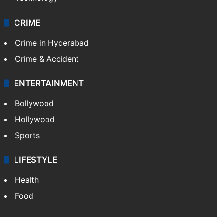
CRIME
Crime in Hyderabad
Crime & Accident
ENTERTAINMENT
Bollywood
Hollywood
Sports
LIFESTYLE
Health
Food