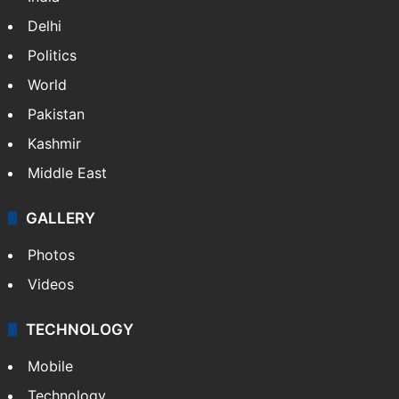
Delhi
Politics
World
Pakistan
Kashmir
Middle East
GALLERY
Photos
Videos
TECHNOLOGY
Mobile
Technology