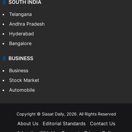
SOUTH INDIA
Telangana
Andhra Pradesh
Hyderabad
Bangalore
BUSINESS
Business
Stock Market
Automobile
Copyright © Siasat Daily, 2026. All Rights Reserved
About Us
Editorial Standards
Contact Us