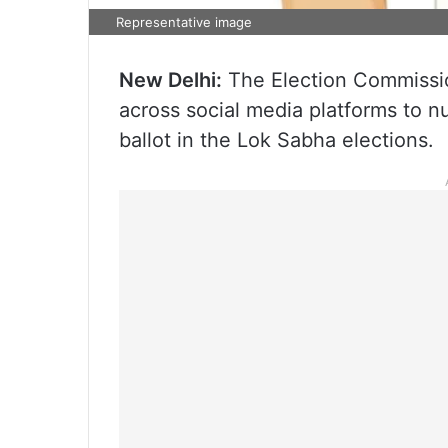
Representative image
New Delhi:
The Election Commissio
across social media platforms to n
ballot in the Lok Sabha elections.