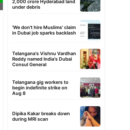
2,000 crore Hyderabad land
under debris
'We don't hire Muslims' claim
in Dubai job sparks backlash
Telangana's Vishnu Vardhan
Reddy named India's Dubai
Consul General
Telangana gig workers to
begin indefinite strike on
Aug 8
Dipika Kakar breaks down
during MRI scan