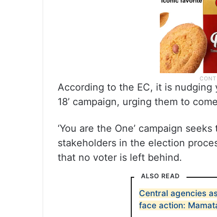
According to the EC, it is nudging
18’ campaign, urging them to come t
‘You are the One’ campaign seeks t
stakeholders in the election proces
that no voter is left behind.
ALSO READ
Central agencies as
face action: Mamat