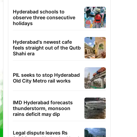
Hyderabad schools to
observe three consecutive
holidays
Hyderabad's newest cafe
feels straight out of the Qutb
Shahi era
PIL seeks to stop Hyderabad
Old City Metro rail works
IMD Hyderabad forecasts
thunderstorm, monsoon
rains deficit may dip
Legal dispute leaves Rs