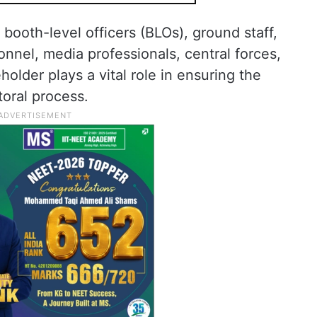
 booth-level officers (BLOs), ground staff,
sonnel, media professionals, central forces,
older plays a vital role in ensuring the
toral process.