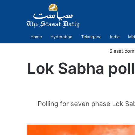
Home
Hyderabad
Telangana
India
Mid
Siasat.com
Lok Sabha poll
Polling for seven phase Lok Sab