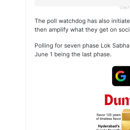
The poll watchdog has also initiate
then amplify what they get on soci
Polling for seven phase Lok Sabha
June 1 being the last phase.