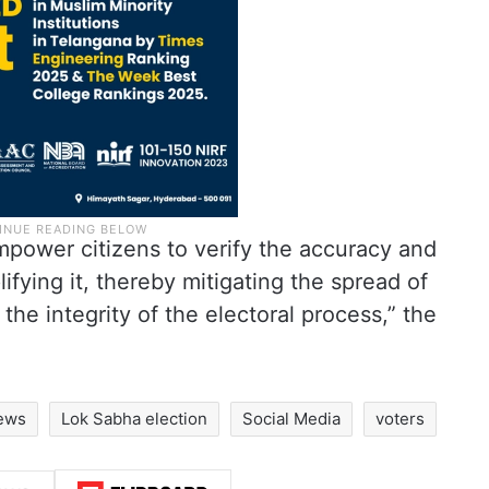
mpower citizens to verify the accuracy and
ifying it, thereby mitigating the spread of
the integrity of the electoral process,” the
news
Lok Sabha election
Social Media
voters