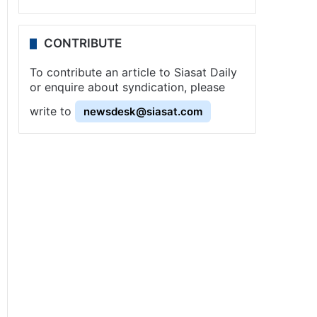
CONTRIBUTE
To contribute an article to Siasat Daily
or enquire about syndication, please
write to
newsdesk@siasat.com