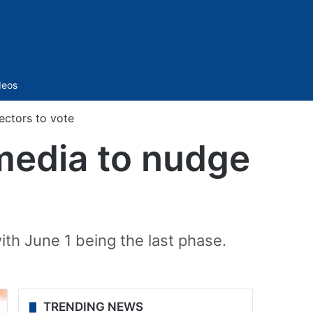
Sidebar
deos
ectors to vote
 media to nudge
ith June 1 being the last phase.
TRENDING NEWS