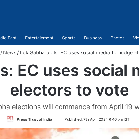
dle East
Entertainment
Sports
Business
Photos
Vi
/
News
/
Lok Sabha polls: EC uses social media to nudge el
s: EC uses social
electors to vote
ha elections will commence from April 19 w
Follow
Press Trust of India
|
Published:
7th April 2024 6:46 pm IST
on
Twitter