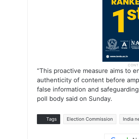
“This proactive measure aims to e
authenticity of content before ampl
false information and safeguarding 
poll body said on Sunday.
Tags
Election Commission
India 