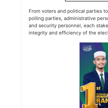
From voters and political parties to
polling parties, administrative per
and security personnel, each stakeh
integrity and efficiency of the elec