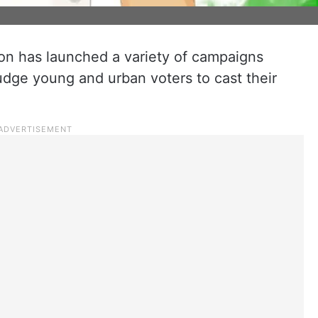
n has launched a variety of campaigns
udge young and urban voters to cast their