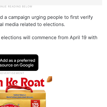
d a campaign urging people to first verify
al media related to elections.
 elections will commence from April 19 with