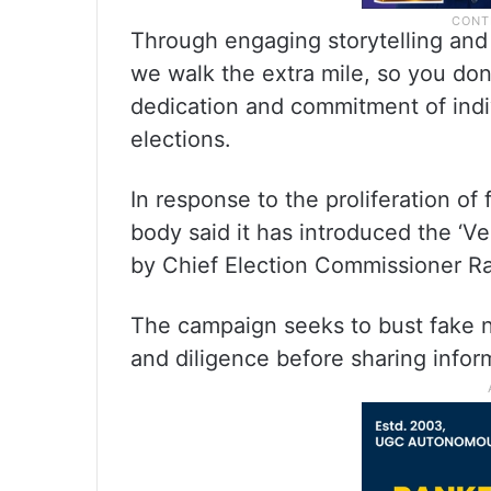
Through engaging storytelling and 
we walk the extra mile, so you don’
dedication and commitment of indivi
elections.
In response to the proliferation of
body said it has introduced the ‘Ve
by Chief Election Commissioner Ra
The campaign seeks to bust fake 
and diligence before sharing infor