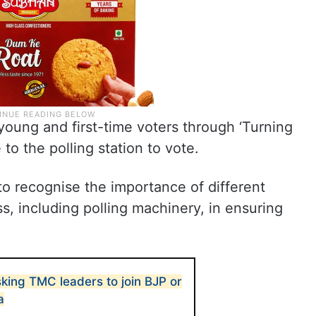
 young and first-time voters through ‘Turning
o the polling station to vote.
o recognise the importance of different
s, including polling machinery, in ensuring
king TMC leaders to join BJP or
a