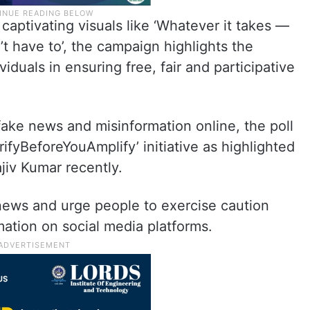
captivating visuals like ‘Whatever it takes —
t have to’, the campaign highlights the
duals in ensuring free, fair and participative
 fake news and misinformation online, the poll
rifyBeforeYouAmplify’ initiative as highlighted
jiv Kumar recently.
news and urge people to exercise caution
mation on social media platforms.