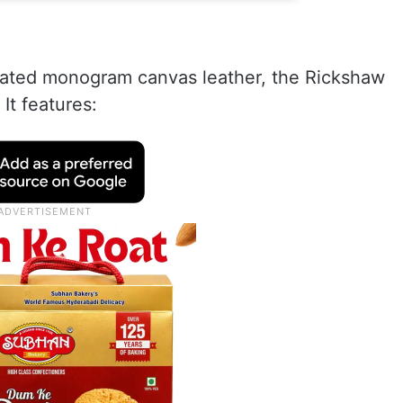
 coated monogram canvas leather, the Rickshaw
 It features: