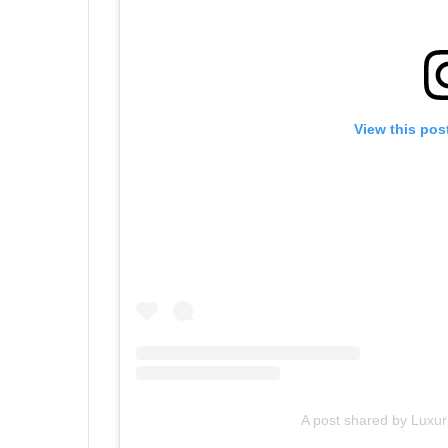
View this pos
A post shared by Luxu