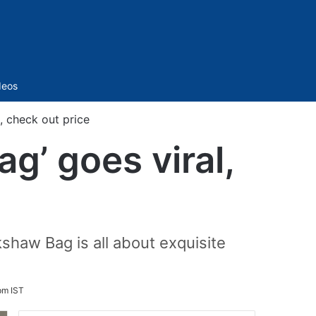
Sidebar
deos
l, check out price
ag’ goes viral,
shaw Bag is all about exquisite
pm IST