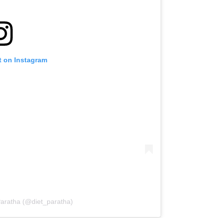
t on Instagram
Paratha (@diet_paratha)