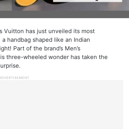
s Vuitton has just unveiled its most
 a handbag shaped like an Indian
ight! Part of the brand’s Men’s
his three-wheeled wonder has taken the
urprise.