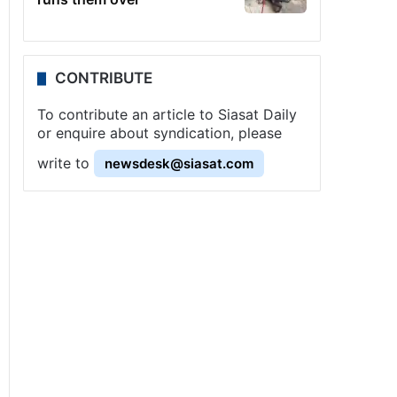
CONTRIBUTE
To contribute an article to Siasat Daily
or enquire about syndication, please
write to
newsdesk@siasat.com