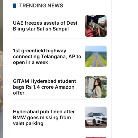
TRENDING NEWS
UAE freezes assets of Desi
Bling star Satish Sanpal
1st greenfield highway
connecting Telangana, AP to
open in a week
GITAM Hyderabad student
bags Rs 1.4 crore Amazon
offer
Hyderabad pub fined after
BMW goes missing from
valet parking