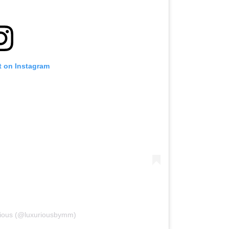
t on Instagram
rious (@luxuriousbymm)