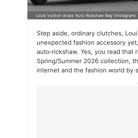
Louis Vuitton drops ‘Auto Rickshaw Bag’ (Instagram)
Step aside, ordinary clutches, Loui
unexpected fashion accessory yet,
auto‑rickshaw. Yes, you read that r
Spring/Summer 2026 collection, t
internet and the fashion world by s