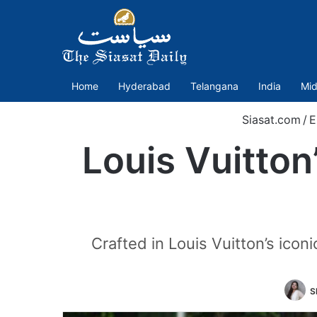
Home
Hyderabad
Telangana
India
Mid
Siasat.com
/
E
Louis Vuitton’
Crafted in Louis Vuitton’s ico
S