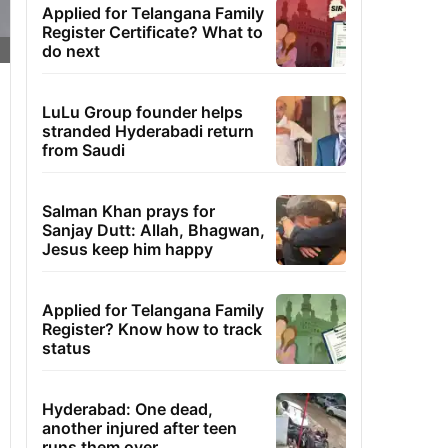
Applied for Telangana Family
Register Certificate? What to
do next
LuLu Group founder helps
stranded Hyderabadi return
from Saudi
Salman Khan prays for
Sanjay Dutt: Allah, Bhagwan,
Jesus keep him happy
Applied for Telangana Family
Register? Know how to track
status
Hyderabad: One dead,
another injured after teen
runs them over