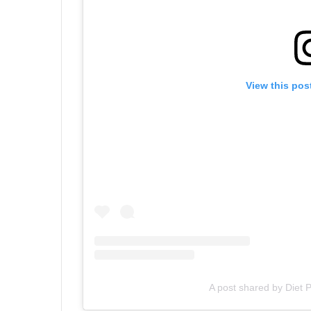
View this pos
A post shared by Diet 