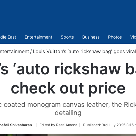
dle East
Entertainment
Sports
Business
Photos
Vi
ntertainment
/
Louis Vuitton’s ‘auto rickshaw bag’ goes vira
s ‘auto rickshaw b
check out price
nic coated monogram canvas leather, the Rick
detailing
hefali Shivasharan
| Edited by Rasti Amena |
Published:
3rd July 2025 3:15 