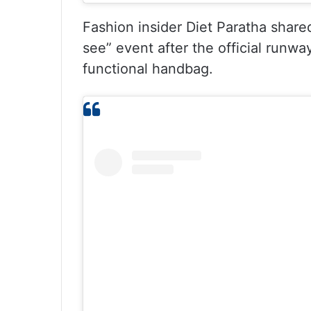
Fashion insider Diet Paratha shared
see” event after the official runway.
functional handbag.