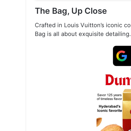
The Bag, Up Close
Crafted in Louis Vuitton’s iconic
Bag is all about exquisite detailing.