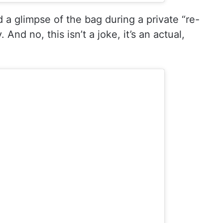
 a glimpse of the bag during a private “re-
 And no, this isn’t a joke, it’s an actual,