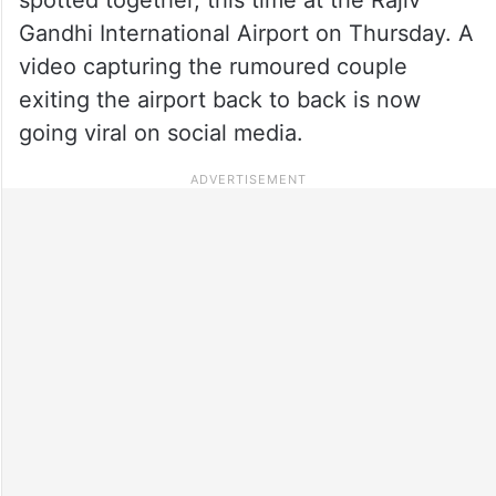
Gandhi International Airport on Thursday. A
video capturing the rumoured couple
exiting the airport back to back is now
going viral on social media.