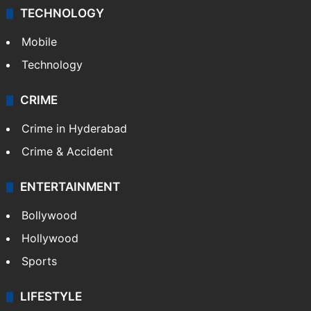
TECHNOLOGY
Mobile
Technology
CRIME
Crime in Hyderabad
Crime & Accident
ENTERTAINMENT
Bollywood
Hollywood
Sports
LIFESTYLE