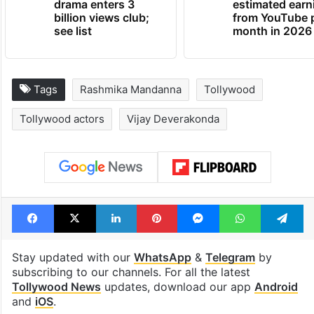
drama enters 3
estimated earn
billion views club;
from YouTube 
see list
month in 2026
Tags
Rashmika Mandanna
Tollywood
Tollywood actors
Vijay Deverakonda
Facebook
X
LinkedIn
Pinterest
Messenger
WhatsAp
T
Stay updated with our
WhatsApp
&
Telegram
by
subscribing to our channels. For all the latest
Tollywood News
updates, download our app
Android
and
iOS
.