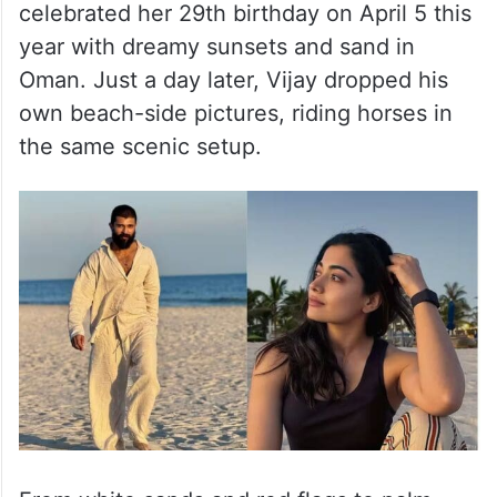
celebrated her 29th birthday on April 5 this
year with dreamy sunsets and sand in
Oman. Just a day later, Vijay dropped his
own beach-side pictures, riding horses in
the same scenic setup.