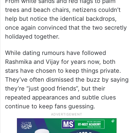
From white sands and red flags to palm
trees and beach chairs, netizens couldn’t
help but notice the identical backdrops,
once again convinced that the two secretly
holidayed together.
While dating rumours have followed
Rashmika and Vijay for years now, both
stars have chosen to keep things private.
They’ve often dismissed the buzz by saying
they’re “just good friends”, but their
repeated appearances and subtle clues
continue to keep fans guessing.