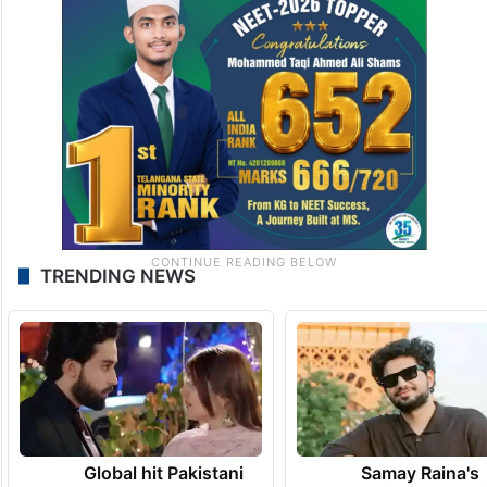
TRENDING NEWS
Global hit Pakistani
Samay Raina's