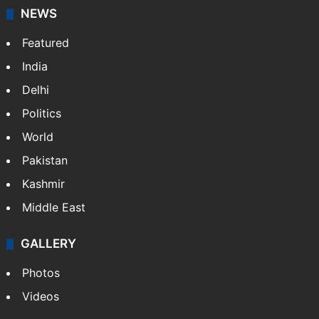
NEWS
Featured
India
Delhi
Politics
World
Pakistan
Kashmir
Middle East
GALLERY
Photos
Videos