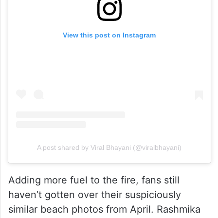
View this post on Instagram
A post shared by Viral Bhayani (@viralbhayani)
Adding more fuel to the fire, fans still
haven’t gotten over their suspiciously
similar beach photos from April. Rashmika