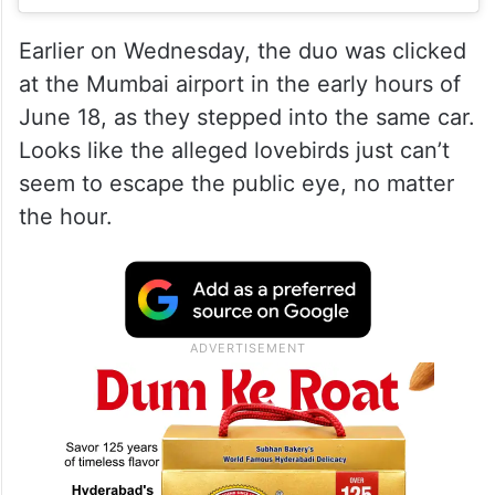
Earlier on Wednesday, the duo was clicked
at the Mumbai airport in the early hours of
June 18, as they stepped into the same car.
Looks like the alleged lovebirds just can’t
seem to escape the public eye, no matter
the hour.