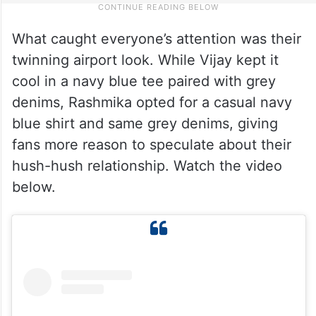
What caught everyone’s attention was their
twinning airport look. While Vijay kept it
cool in a navy blue tee paired with grey
denims, Rashmika opted for a casual navy
blue shirt and same grey denims, giving
fans more reason to speculate about their
hush-hush relationship. Watch the video
below.