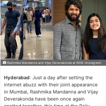
Rashmika Mandanna and Vijay Deverakonda at RGIA (Instagram)
Hyderabad
: Just a day after setting the
internet abuzz with their joint appearance
in Mumbai, Rashmika Mandanna and Vijay
Deverakonda have been once again
spotted together, this time at the Rajiv