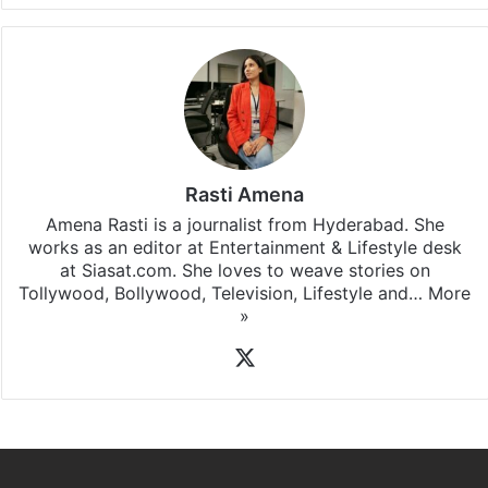
Rasti Amena
Amena Rasti is a journalist from Hyderabad. She
works as an editor at Entertainment & Lifestyle desk
at Siasat.com. She loves to weave stories on
Tollywood, Bollywood, Television, Lifestyle and…
More
»
X