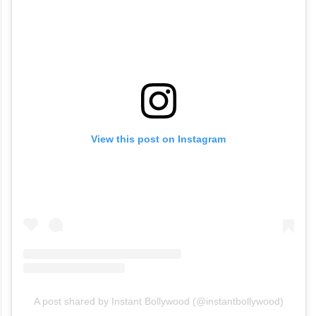
View this post on Instagram
A post shared by Instant Bollywood (@instantbollywood)