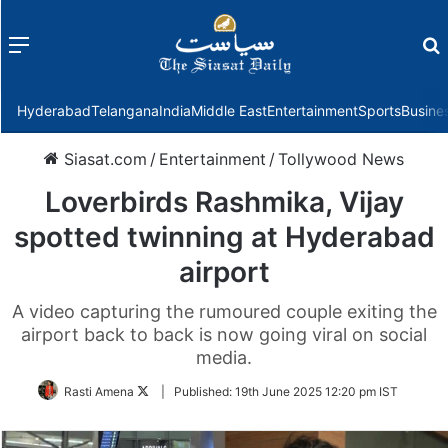
Menu
f
Hyderabad
Telangana
India
Middle East
Entertainment
Sports
Busine
Siasat.com
/
Entertainment
/
Tollywood News
Loverbirds Rashmika, Vijay
spotted twinning at Hyderabad
airport
A video capturing the rumoured couple exiting the
airport back to back is now going viral on social
media.
Follow
Rasti Amena
|
Published:
19th June 2025 12:20 pm IST
on
Twitter