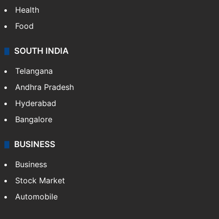
Health
Food
SOUTH INDIA
Telangana
Andhra Pradesh
Hyderabad
Bangalore
BUSINESS
Business
Stock Market
Automobile