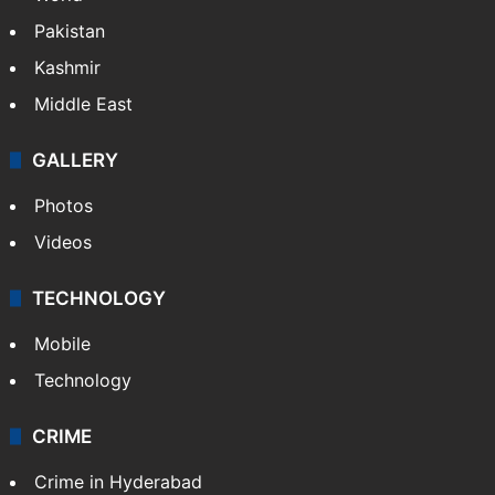
Pakistan
Kashmir
Middle East
GALLERY
Photos
Videos
TECHNOLOGY
Mobile
Technology
CRIME
Crime in Hyderabad