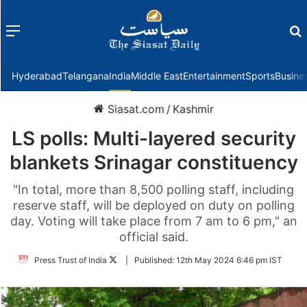
Menu
f
Hyderabad
Telangana
India
Middle East
Entertainment
Sports
Busine
Siasat.com
/
Kashmir
LS polls: Multi-layered security
blankets Srinagar constituency
"In total, more than 8,500 polling staff, including
reserve staff, will be deployed on duty on polling
day. Voting will take place from 7 am to 6 pm," an
official said.
Follow
Press Trust of India
|
Published:
12th May 2024 6:46 pm IST
on
Twitter