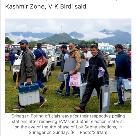
Kashmir Zone, V K Birdi said.
Srinagar: Polling officials leave for their respective polling
stations after receiving EVMs and other election material,
on the eve of the 4th phase of Lok Sabha elections, in
Srinagar on Sunday. (PTI Photo/S Irfan)