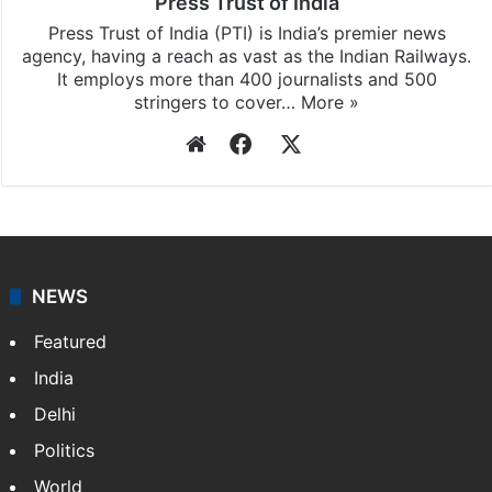
Press Trust of India
Press Trust of India (PTI) is India’s premier news
agency, having a reach as vast as the Indian Railways.
It employs more than 400 journalists and 500
stringers to cover…
More »
Website
Facebook
X
NEWS
Featured
India
Delhi
Politics
World