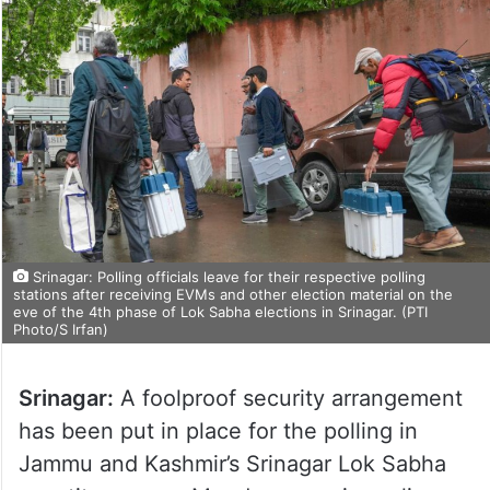
Srinagar: Polling officials leave for their respective polling
stations after receiving EVMs and other election material on the
eve of the 4th phase of Lok Sabha elections in Srinagar. (PTI
Photo/S Irfan)
Srinagar:
A foolproof security arrangement
has been put in place for the polling in
Jammu and Kashmir’s Srinagar Lok Sabha