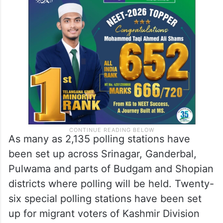
As many as 2,135 polling stations have
been set up across Srinagar, Ganderbal,
Pulwama and parts of Budgam and Shopian
districts where polling will be held. Twenty-
six special polling stations have been set
up for migrant voters of Kashmir Division