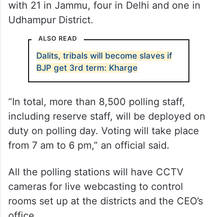
with 21 in Jammu, four in Delhi and one in
Udhampur District.
ALSO READ
Dalits, tribals will become slaves if
BJP get 3rd term: Kharge
“In total, more than 8,500 polling staff,
including reserve staff, will be deployed on
duty on polling day. Voting will take place
from 7 am to 6 pm,” an official said.
All the polling stations will have CCTV
cameras for live webcasting to control
rooms set up at the districts and the CEO’s
office.