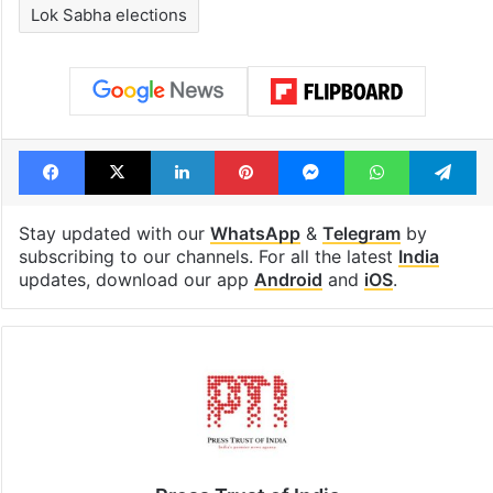
Lok Sabha elections
Facebook
X
LinkedIn
Pinterest
Messenger
WhatsAp
T
Stay updated with our
WhatsApp
&
Telegram
by
subscribing to our channels. For all the latest
India
updates, download our app
Android
and
iOS
.