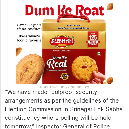
“We have made foolproof security
arrangements as per the guidelines of the
Election Commission in Srinagar Lok Sabha
constituency where polling will be held
tomorrow,” Inspector General of Police,