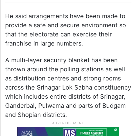
He said arrangements have been made to
provide a safe and secure environment so
that the electorate can exercise their
franchise in large numbers.
A multi-layer security blanket has been
thrown around the polling stations as well
as distribution centres and strong rooms
across the Srinagar Lok Sabha constituency
which includes entire districts of Srinagar,
Ganderbal, Pulwama and parts of Budgam
and Shopian districts.