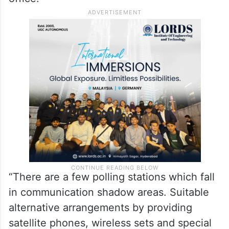
“There are a few polling stations which fall
in communication shadow areas. Suitable
alternative arrangements by providing
satellite phones, wireless sets and special