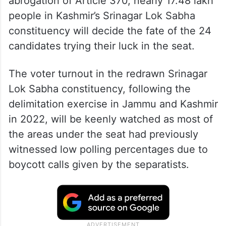
abrogation of Article 370, nearly 17.48 lakh
people in Kashmir’s Srinagar Lok Sabha
constituency will decide the fate of the 24
candidates trying their luck in the seat.
The voter turnout in the redrawn Srinagar
Lok Sabha constituency, following the
delimitation exercise in Jammu and Kashmir
in 2022, will be keenly watched as most of
the areas under the seat had previously
witnessed low polling percentages due to
boycott calls given by the separatists.