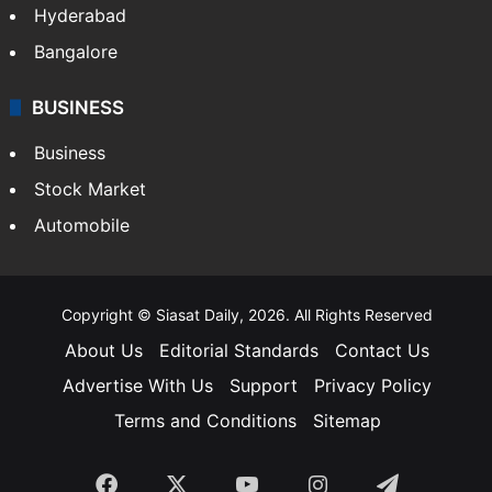
Hyderabad
Bangalore
BUSINESS
Business
Stock Market
Automobile
Copyright © Siasat Daily, 2026. All Rights Reserved
About Us
Editorial Standards
Contact Us
Advertise With Us
Support
Privacy Policy
Terms and Conditions
Sitemap
Facebook
X
YouTube
Instagram
Telegra