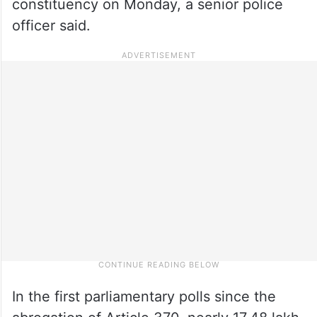
constituency on Monday, a senior police
officer said.
In the first parliamentary polls since the