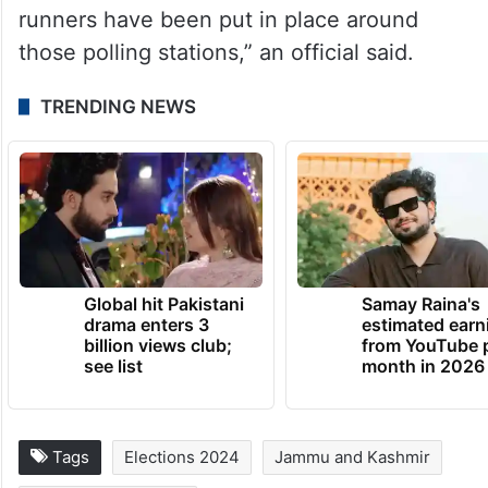
runners have been put in place around
those polling stations,” an official said.
TRENDING NEWS
Global hit Pakistani
Samay Raina's
drama enters 3
estimated earn
billion views club;
from YouTube 
see list
month in 2026
Tags
Elections 2024
Jammu and Kashmir