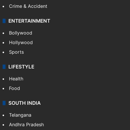
Crime & Accident
ENTERTAINMENT
Bollywood
Hollywood
Sports
LIFESTYLE
Health
Food
SOUTH INDIA
Telangana
Andhra Pradesh