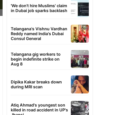
'We don't hire Muslims' claim
in Dubai job sparks backlash
Telangana's Vishnu Vardhan
Reddy named India's Dubai
Consul General
Telangana gig workers to
begin indefinite strike on
Aug 8
Dipika Kakar breaks down
during MRI scan
Atiq Ahmad's youngest son
killed in road accident in UP's
Jhansi