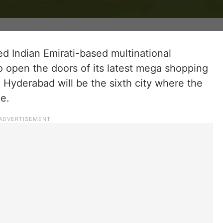
d Indian Emirati-based multinational
o open the doors of its latest mega shopping
. Hyderabad will be the sixth city where the
e.