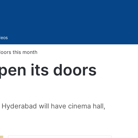
Sidebar
deos
doors this month
pen its doors
 Hyderabad will have cinema hall,