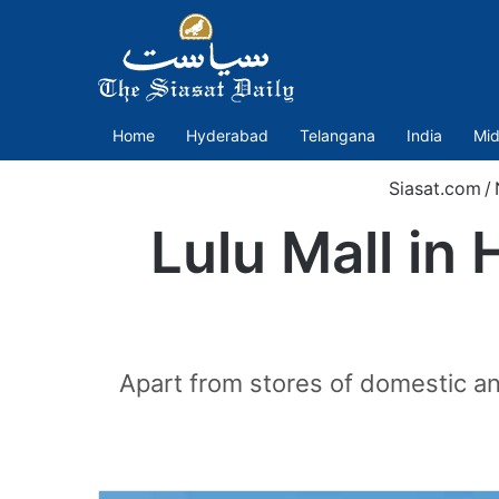
Home
Hyderabad
Telangana
India
Mid
Siasat.com
/
Lulu Mall in
Apart from stores of domestic an