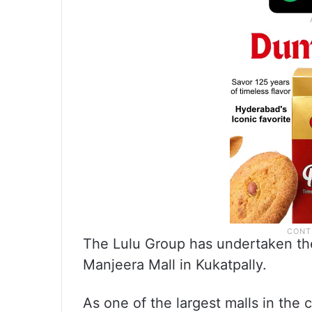
The Lulu Group has undertaken th
Manjeera Mall in Kukatpally.
As one of the largest malls in the 