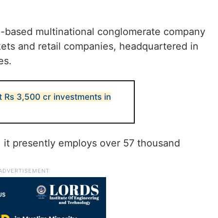
ti-based multinational conglomerate company
kets and retail companies, headquartered in
es.
t Rs 3,500 cr investments in
 it presently employs over 57 thousand