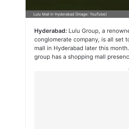
Lulu Mall in Hyderabad [Image: YouTube]
Hyderabad:
Lulu Group, a renowne
conglomerate company, is all set t
mall in Hyderabad later this month
group has a shopping mall presenc