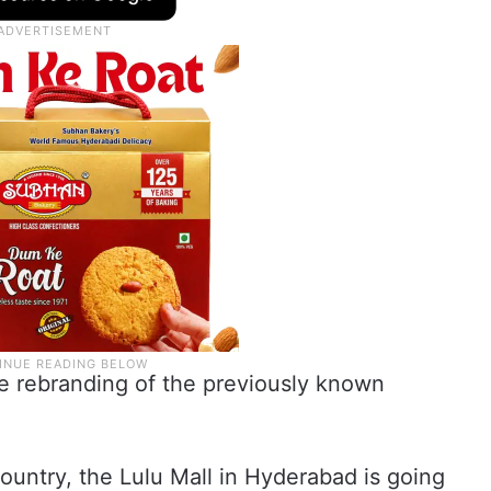
e rebranding of the previously known
country, the Lulu Mall in Hyderabad is going