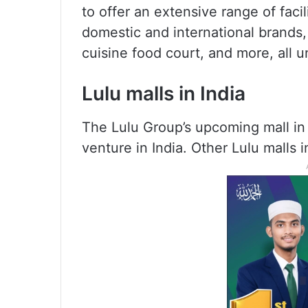
to offer an extensive range of faci
domestic and international brands, 
cuisine food court, and more, all u
Lulu malls in India
The Lulu Group’s upcoming mall in K
venture in India. Other Lulu malls i