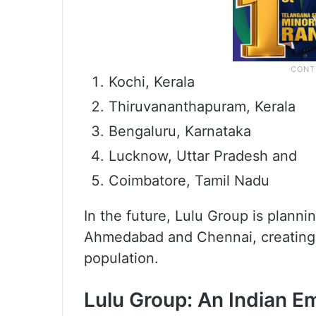
Kochi, Kerala
Thiruvananthapuram, Kerala
Bengaluru, Karnataka
Lucknow, Uttar Pradesh and
Coimbatore, Tamil Nadu
In the future, Lulu Group is planni
Ahmedabad and Chennai, creating 
population.
Lulu Group: An Indian Em