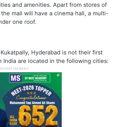
lities and amenities. Apart from stores of
the mall will have a cinema hall, a multi-
nder one roof.
ukatpally, Hyderabad is not their first
n India are located in the following cities: