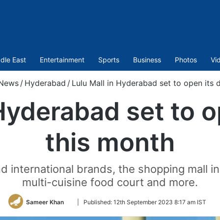
dle East
Entertainment
Sports
Business
Photos
Vi
News
/
Hyderabad
/
Lulu Mall in Hyderabad set to open its 
 Hyderabad set to o
this month
d international brands, the shopping mall in
multi-cuisine food court and more.
Follow
Sameer Khan
|
Published:
12th September 2023 8:17 am IST
on
Twitter