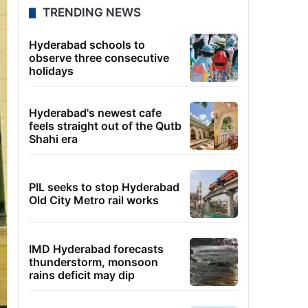
TRENDING NEWS
Hyderabad schools to
observe three consecutive
holidays
Hyderabad's newest cafe
feels straight out of the Qutb
Shahi era
PIL seeks to stop Hyderabad
Old City Metro rail works
IMD Hyderabad forecasts
thunderstorm, monsoon
rains deficit may dip