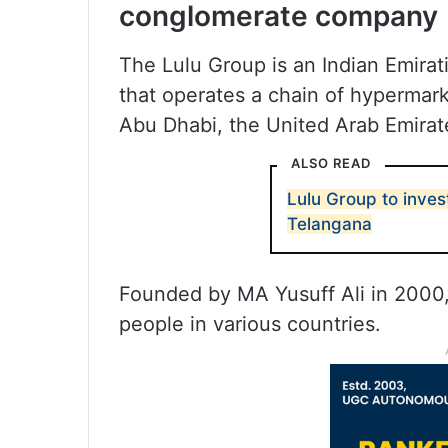
conglomerate company
The Lulu Group is an Indian Emira
that operates a chain of hypermar
Abu Dhabi, the United Arab Emirat
ALSO READ
Lulu Group to inves
Telangana
Founded by MA Yusuff Ali in 2000,
people in various countries.