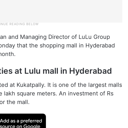
man and Managing Director of LuLu Group
 Monday that the shopping mall in Hyderabad
month.
ties at Lulu mall in Hyderabad
ed at Kukatpally. It is one of the largest malls
ive lakh square meters. An investment of Rs
r the mall.