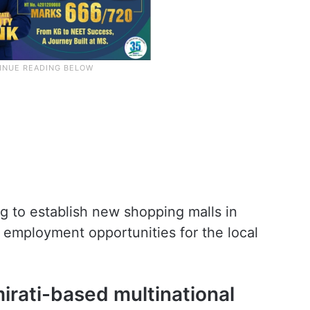
ng to establish new shopping malls in
employment opportunities for the local
irati-based multinational