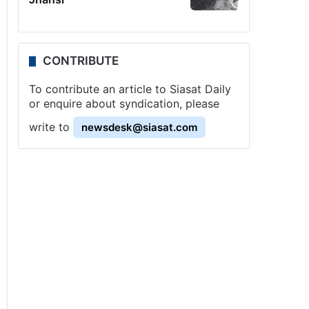
CONTRIBUTE
To contribute an article to Siasat Daily
or enquire about syndication, please
write to
newsdesk@siasat.com