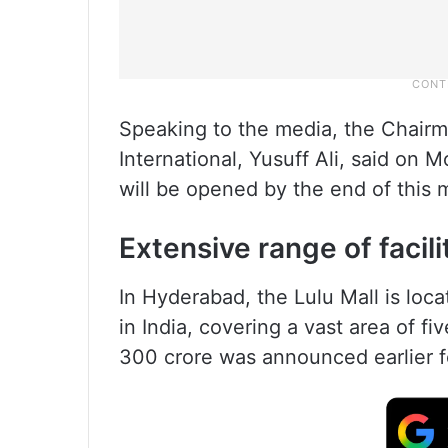
Speaking to the media, the Chair
International, Yusuff Ali, said on
will be opened by the end of this 
Extensive range of facili
In Hyderabad, the Lulu Mall is locat
in India, covering a vast area of f
300 crore was announced earlier fo