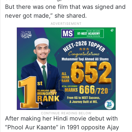
But there was one film that was signed and
never got made,” she shared.
After making her Hindi movie debut with
“Phool Aur Kaante” in 1991 opposite Ajay