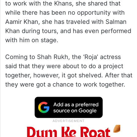
to work with the Khans, she shared that
while there has been no opportunity with
Aamir Khan, she has traveled with Salman
Khan during tours, and has even performed
with him on stage.
Coming to Shah Rukh, the ‘Roja’ actress
said that they were about to do a project
together, however, it got shelved. After that
they were got a chance to work together.