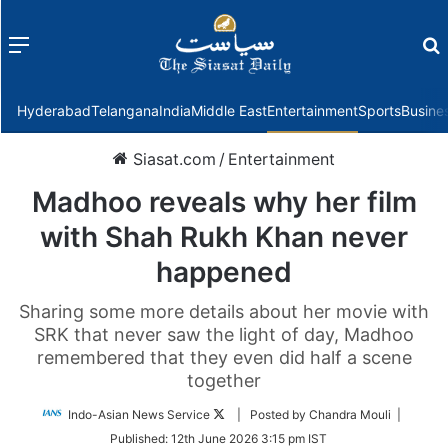
Menu
f
Hyderabad
Telangana
India
Middle East
Entertainment
Sports
Busine
Siasat.com
/
Entertainment
Madhoo reveals why her film
with Shah Rukh Khan never
happened
Sharing some more details about her movie with
SRK that never saw the light of day, Madhoo
remembered that they even did half a scene
together
Follow
Indo-Asian News Service
| Posted by Chandra Mouli |
on
Published:
12th June 2026 3:15 pm IST
Twitter