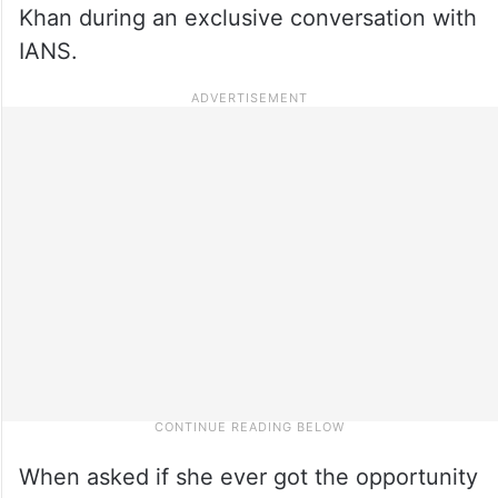
Khan during an exclusive conversation with
IANS.
When asked if she ever got the opportunity