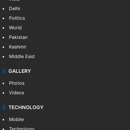
Delhi
Politics
World
Pakistan
Kashmir
Middle East
GALLERY
Photos
Videos
TECHNOLOGY
Mobile
Technology