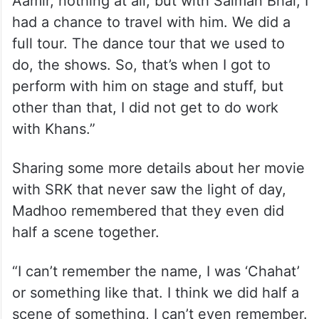
Aamir, nothing at all, but with Salman Bhai, I
had a chance to travel with him. We did a
full tour. The dance tour that we used to
do, the shows. So, that’s when I got to
perform with him on stage and stuff, but
other than that, I did not get to do work
with Khans.”
Sharing some more details about her movie
with SRK that never saw the light of day,
Madhoo remembered that they even did
half a scene together.
“I can’t remember the name, I was ‘Chahat’
or something like that. I think we did half a
scene of something, I can’t even remember.