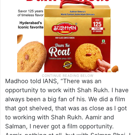
Madhoo told IANS, “There was an
opportunity to work with Shah Rukh. I have
always been a big fan of his. We did a film
that got shelved, that was as close as I got
to working with Shah Rukh. Aamir and
Salman, I never got a film opportunity.