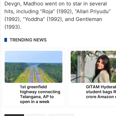
Devgn, Madhoo went on to star in several
hits, including “Roja” (1992), “Allari Priyudu”
(1992), “Yoddha” (1992), and Gentleman
(1993).
TRENDING NEWS
1st greenfield
GITAM Hydera
highway connecting
student bags R
Telangana, AP to
crore Amazon 
open in a week