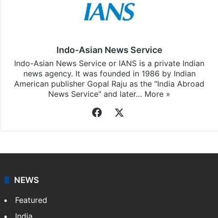
Indo-Asian News Service
Indo-Asian News Service or IANS is a private Indian
news agency. It was founded in 1986 by Indian
American publisher Gopal Raju as the "India Abroad
News Service" and later…
More »
Facebook
X
NEWS
Featured
India