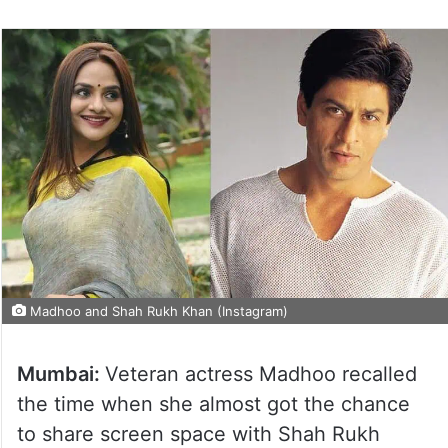
Madhoo and Shah Rukh Khan (Instagram)
Mumbai:
Veteran actress Madhoo recalled
the time when she almost got the chance
to share screen space with Shah Rukh