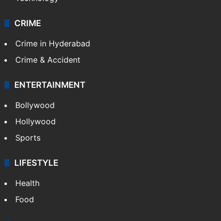
CRIME
Crime in Hyderabad
Crime & Accident
ENTERTAINMENT
Bollywood
Hollywood
Sports
LIFESTYLE
Health
Food