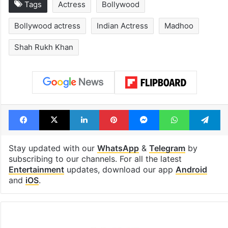
Tags
Actress
Bollywood
Bollywood actress
Indian Actress
Madhoo
Shah Rukh Khan
Facebook
X
LinkedIn
Pinterest
Messenger
WhatsAp
T
Stay updated with our
WhatsApp
&
Telegram
by
subscribing to our channels. For all the latest
Entertainment
updates, download our app
Android
and
iOS
.