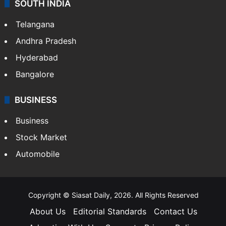
SOUTH INDIA
Telangana
Andhra Pradesh
Hyderabad
Bangalore
BUSINESS
Business
Stock Market
Automobile
Copyright © Siasat Daily, 2026. All Rights Reserved
About Us
Editorial Standards
Contact Us