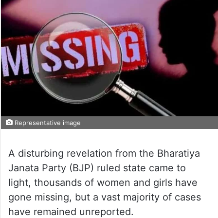
Representative image
A disturbing revelation from the Bharatiya
Janata Party (BJP) ruled state came to
light, thousands of women and girls have
gone missing, but a vast majority of cases
have remained unreported.