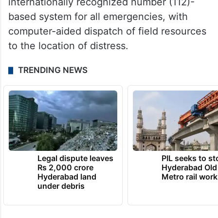
internationally recognized number (112)-
based system for all emergencies, with
computer-aided dispatch of field resources
to the location of distress.
TRENDING NEWS
Legal dispute leaves
PIL seeks to st
Rs 2,000 crore
Hyderabad Old
Hyderabad land
Metro rail wor
under debris