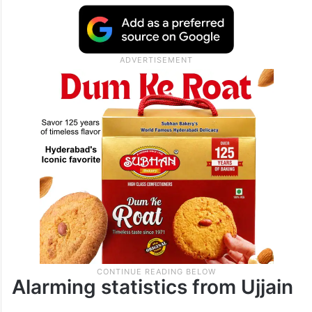
Alarming statistics from Ujjain