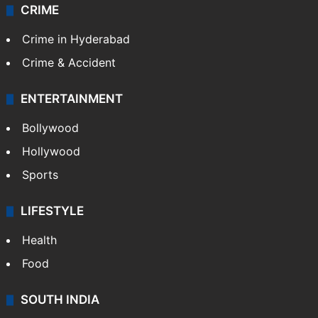
CRIME
Crime in Hyderabad
Crime & Accident
ENTERTAINMENT
Bollywood
Hollywood
Sports
LIFESTYLE
Health
Food
SOUTH INDIA