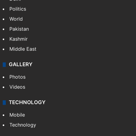
Politics
World
Pakistan
Kashmir
Middle East
GALLERY
Photos
Videos
TECHNOLOGY
Mobile
Technology