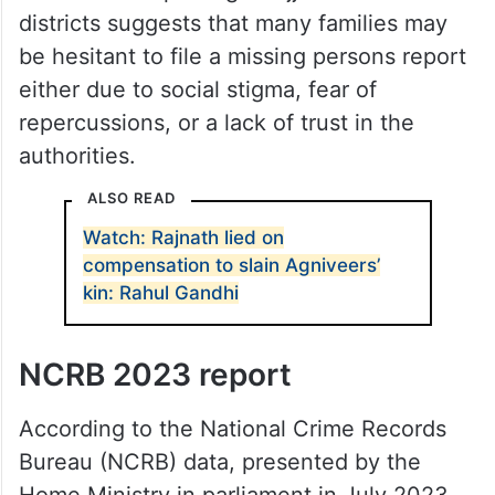
districts suggests that many families may
be hesitant to file a missing persons report
either due to social stigma, fear of
repercussions, or a lack of trust in the
authorities.
ALSO READ
Watch: Rajnath lied on
compensation to slain Agniveers’
kin: Rahul Gandhi
NCRB 2023 report
According to the National Crime Records
Bureau (NCRB) data, presented by the