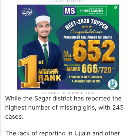
While the Sagar district has reported the
highest number of missing girls, with 245
cases.
The lack of reporting in Ujjain and other