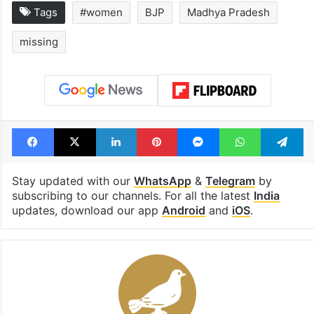
Tags
#women
BJP
Madhya Pradesh
missing
Facebook
X
LinkedIn
Pinterest
Messenger
WhatsAp
T
Stay updated with our
WhatsApp
&
Telegram
by
subscribing to our channels. For all the latest
India
updates, download our app
Android
and
iOS
.