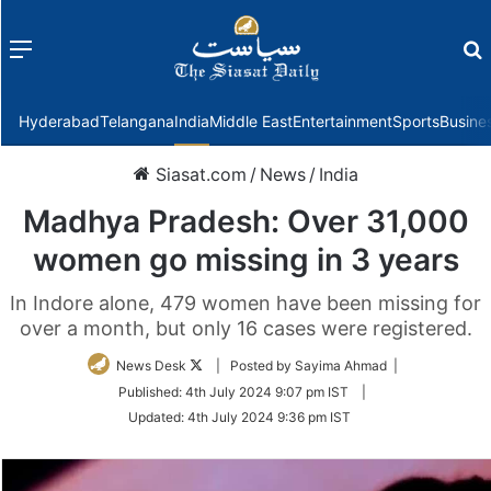
Menu
f
Hyderabad
Telangana
India
Middle East
Entertainment
Sports
Busine
Siasat.com
/
News
/
India
Madhya Pradesh: Over 31,000
women go missing in 3 years
In Indore alone, 479 women have been missing for
over a month, but only 16 cases were registered.
Follow
News Desk
| Posted by Sayima Ahmad |
on
Published:
4th July 2024 9:07 pm IST
|
Twitter
Updated:
4th July 2024 9:36 pm IST