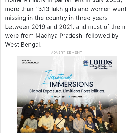
Home Ministry in parliament in July 2023,
more than 13.13 lakh girls and women went
missing in the country in three years
between 2019 and 2021, and most of them
were from Madhya Pradesh, followed by
West Bengal.