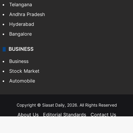
Telangana
Andhra Pradesh
Hyderabad
Bangalore
BUSINESS
Business
Stock Market
Automobile
Copyright © Siasat Daily, 2026. All Rights Reserved
About Us
Editorial Standards
Contact Us
Advertise With Us
Support
Privacy Policy