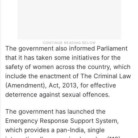
The government also informed Parliament
that it has taken some initiatives for the
safety of women across the country, which
include the enactment of The Criminal Law
(Amendment), Act, 2013, for effective
deterrence against sexual offences.
The government has launched the
Emergency Response Support System,
which provides a pan-India, single