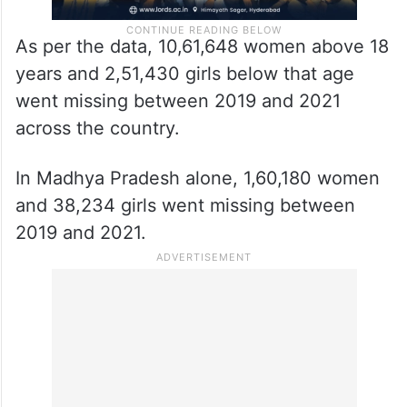
As per the data, 10,61,648 women above 18
years and 2,51,430 girls below that age
went missing between 2019 and 2021
across the country.
In Madhya Pradesh alone, 1,60,180 women
and 38,234 girls went missing between
2019 and 2021.