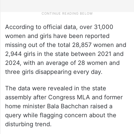
According to official data, over 31,000
women and girls have been reported
missing out of the total 28,857 women and
2,944 girls in the state between 2021 and
2024, with an average of 28 women and
three girls disappearing every day.
The data were revealed in the state
assembly after Congress MLA and former
home minister Bala Bachchan raised a
query while flagging concern about the
disturbing trend.