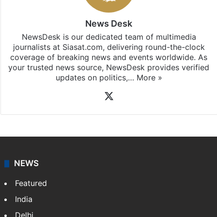
News Desk
NewsDesk is our dedicated team of multimedia
journalists at Siasat.com, delivering round-the-clock
coverage of breaking news and events worldwide. As
your trusted news source, NewsDesk provides verified
updates on politics,…
More »
X
NEWS
Featured
India
Delhi