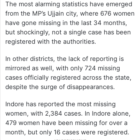
The most alarming statistics have emerged
from the MP’s Ujjain city, where 676 women
have gone missing in the last 34 months,
but shockingly, not a single case has been
registered with the authorities.
In other districts, the lack of reporting is
mirrored as well, with only 724 missing
cases officially registered across the state,
despite the surge of disappearances.
Indore has reported the most missing
women, with 2,384 cases. In Indore alone,
479 women have been missing for over a
month, but only 16 cases were registered.