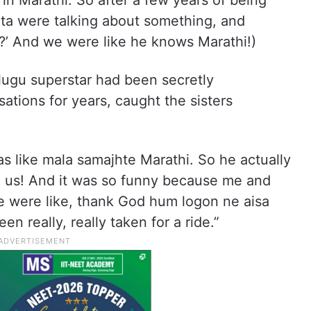
in Marathi. So after a few years of being
ta were talking about something, and
o?’ And we were like he knows Marathi!)
lugu superstar had been secretly
ations for years, caught the sisters
s like mala samajhte Marathi. So he actually
m us! And it was so funny because me and
we were like, thank God hum logon ne aisa
n really, really taken for a ride.”