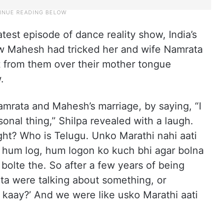
test episode of dance reality show, India’s
ow Mahesh had tricked her and wife Namrata
et from them over their mother tongue
.
Namrata and Mahesh’s marriage, by saying, “I
ersonal thing,” Shilpa revealed with a laugh.
ight? Who is Telugu. Unko Marathi nahi aati
oh hum log, hum logon ko kuch bhi agar bolna
bolte the. So after a few years of being
a were talking about something, or
 kaay?’ And we were like usko Marathi aati