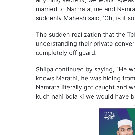
anything secretly, we would speak 
married to Namrata, me and Namra
suddenly Mahesh said, ‘Oh, is it s
The sudden realization that the Te
understanding their private convers
completely off guard.
Shilpa continued by saying, “He wa
knows Marathi, he was hiding fro
Namrata literally got caught and 
kuch nahi bola ki we would have bee