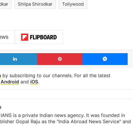
dkar
Shilpa Shirodkar
Tollywood
LinkedIn
Pinterest
Me
m
by subscribing to our channels. For all the latest
p
Android
and
iOS
.
e
IANS is a private Indian news agency. It was founded in
lisher Gopal Raju as the "India Abroad News Service" and