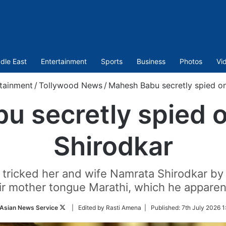
dle East
Entertainment
Sports
Business
Photos
Vi
tainment
/
Tollywood News
/
Mahesh Babu secretly spied on
 secretly spied o
Shirodkar
tricked her and wife Namrata Shirodkar by k
ir mother tongue Marathi, which he appare
Follow
Asian News Service
| Edited by Rasti Amena |
Published:
7th July 2026 1
on
Twitter