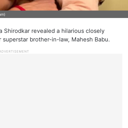
am)
 Shirodkar revealed a hilarious closely
r superstar brother-in-law, Mahesh Babu.