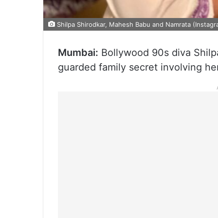
Shilpa Shirodkar, Mahesh Babu and Namrata (Instagr
Mumbai:
Bollywood 90s diva Shilpa
guarded family secret involving he