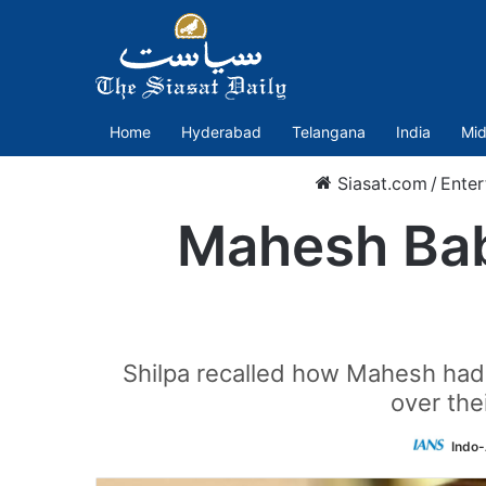
Home
Hyderabad
Telangana
India
Mid
Siasat.com
/
Enter
Mahesh Babu
Shilpa recalled how Mahesh had 
over the
Indo-