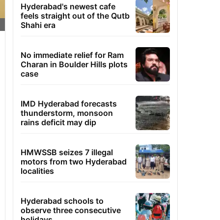
Hyderabad's newest cafe
feels straight out of the Qutb
Shahi era
No immediate relief for Ram
Charan in Boulder Hills plots
case
IMD Hyderabad forecasts
thunderstorm, monsoon
rains deficit may dip
HMWSSB seizes 7 illegal
motors from two Hyderabad
localities
Hyderabad schools to
observe three consecutive
holidays