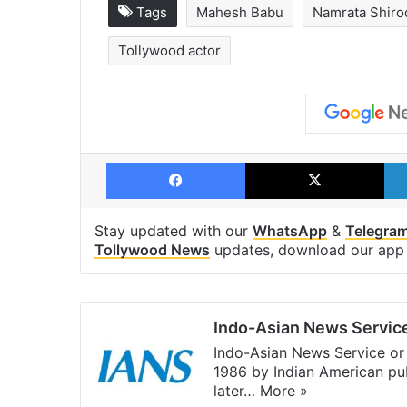
Tags
Mahesh Babu
Namrata Shiro
Tollywood actor
Facebook
X
Stay updated with our
WhatsApp
&
Telegra
Tollywood News
updates, download our ap
Indo-Asian News Servic
Indo-Asian News Service or 
1986 by Indian American pub
later…
More »