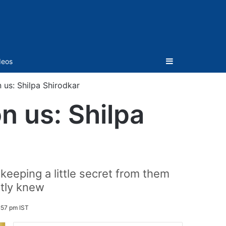
Sidebar
deos
 us: Shilpa Shirodkar
n us: Shilpa
eeping a little secret from them
ntly knew
:57 pm IST