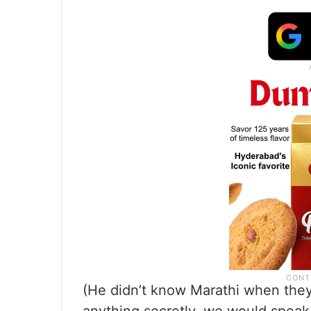
(He didn’t know Marathi when they