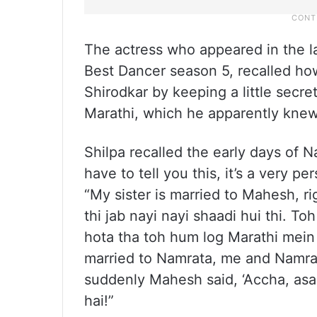
The actress who appeared in the la
Best Dancer season 5, recalled h
Shirodkar by keeping a little secr
Marathi, which he apparently knew
Shilpa recalled the early days of 
have to tell you this, it’s a very p
“My sister is married to Mahesh, r
thi jab nayi nayi shaadi hui thi. T
hota tha toh hum log Marathi mein 
married to Namrata, me and Namrat
suddenly Mahesh said, ‘Accha, asa
hai!”