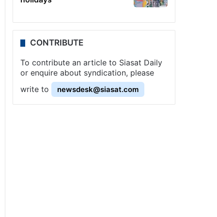
CONTRIBUTE
To contribute an article to Siasat Daily
or enquire about syndication, please
write to
newsdesk@siasat.com