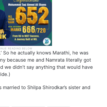
i.’ So he actually knows Marathi, he was
unny because me and Namrata literally got
d we didn’t say anything that would have
ide.)
 married to Shilpa Shirodkar’s sister and