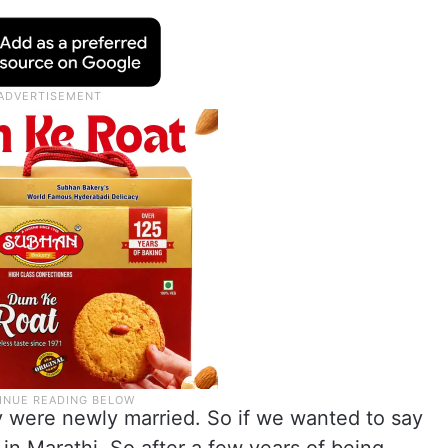
 were newly married. So if we wanted to say