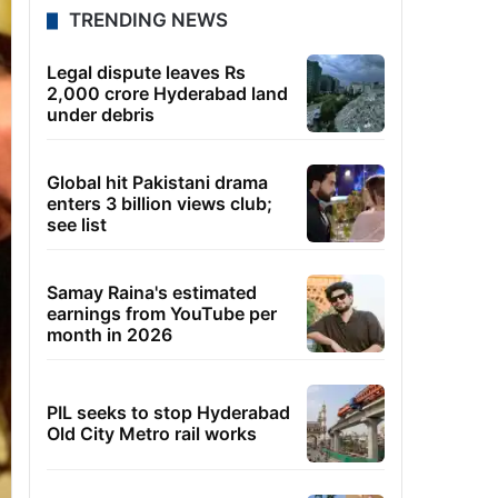
TRENDING NEWS
Legal dispute leaves Rs
2,000 crore Hyderabad land
under debris
Global hit Pakistani drama
enters 3 billion views club;
see list
Samay Raina's estimated
earnings from YouTube per
month in 2026
PIL seeks to stop Hyderabad
Old City Metro rail works