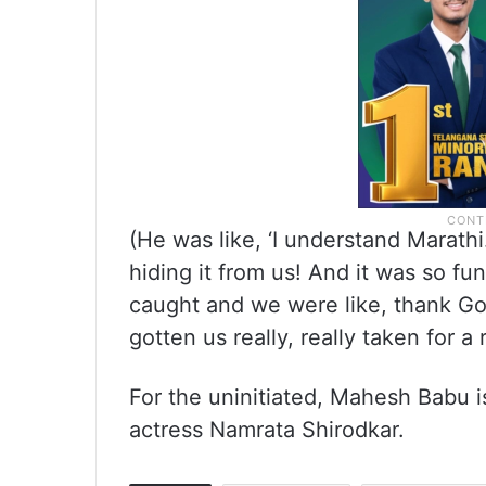
(He was like, ‘I understand Marath
hiding it from us! And it was so f
caught and we were like, thank Go
gotten us really, really taken for a r
For the uninitiated, Mahesh Babu is
actress Namrata Shirodkar.