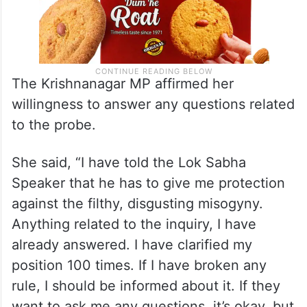
The Krishnanagar MP affirmed her
willingness to answer any questions related
to the probe.
She said, “I have told the Lok Sabha
Speaker that he has to give me protection
against the filthy, disgusting misogyny.
Anything related to the inquiry, I have
already answered. I have clarified my
position 100 times. If I have broken any
rule, I should be informed about it. If they
want to ask me any questions, it’s okay, but