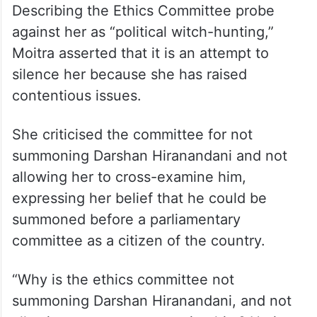
Describing the Ethics Committee probe
against her as “political witch-hunting,”
Moitra asserted that it is an attempt to
silence her because she has raised
contentious issues.
She criticised the committee for not
summoning Darshan Hiranandani and not
allowing her to cross-examine him,
expressing her belief that he could be
summoned before a parliamentary
committee as a citizen of the country.
“Why is the ethics committee not
summoning Darshan Hiranandani, and not