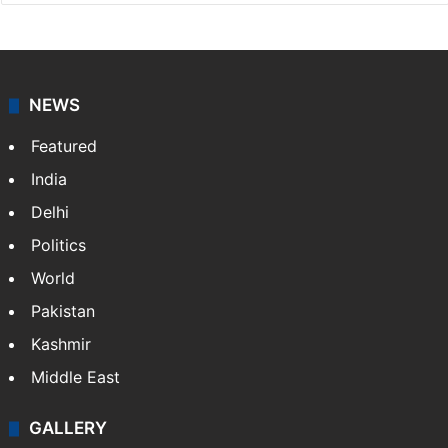
NEWS
Featured
India
Delhi
Politics
World
Pakistan
Kashmir
Middle East
GALLERY