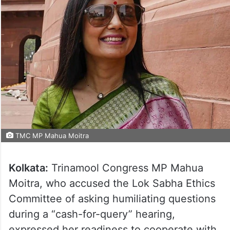
TMC MP Mahua Moitra
Kolkata:
Trinamool Congress MP Mahua
Moitra, who accused the Lok Sabha Ethics
Committee of asking humiliating questions
during a “cash-for-query” hearing,
expressed her readiness to cooperate with