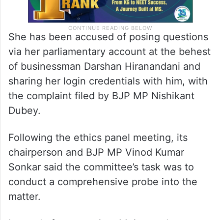
She has been accused of posing questions
via her parliamentary account at the behest
of businessman Darshan Hiranandani and
sharing her login credentials with him, with
the complaint filed by BJP MP Nishikant
Dubey.
Following the ethics panel meeting, its
chairperson and BJP MP Vinod Kumar
Sonkar said the committee’s task was to
conduct a comprehensive probe into the
matter.