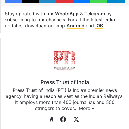
Stay updated with our
WhatsApp
&
Telegram
by
subscribing to our channels. For all the latest
India
updates, download our app
Android
and
iOS
.
Press Trust of India
Press Trust of India (PTI) is India’s premier news
agency, having a reach as vast as the Indian Railways.
It employs more than 400 journalists and 500
stringers to cover…
More »
Website
Facebook
X