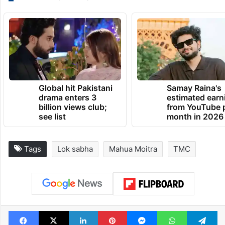
Global hit Pakistani
Samay Raina's
drama enters 3
estimated earn
billion views club;
from YouTube 
see list
month in 2026
Tags
Lok sabha
Mahua Moitra
TMC
Facebook
X
LinkedIn
Pinterest
Messenger
WhatsAp
T