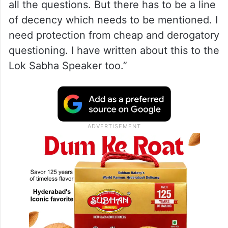
all the questions. But there has to be a line
of decency which needs to be mentioned. I
need protection from cheap and derogatory
questioning. I have written about this to the
Lok Sabha Speaker too.”