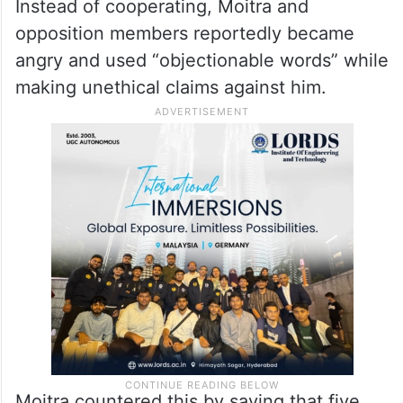
Instead of cooperating, Moitra and
opposition members reportedly became
angry and used “objectionable words” while
making unethical claims against him.
Moitra countered this by saying that five