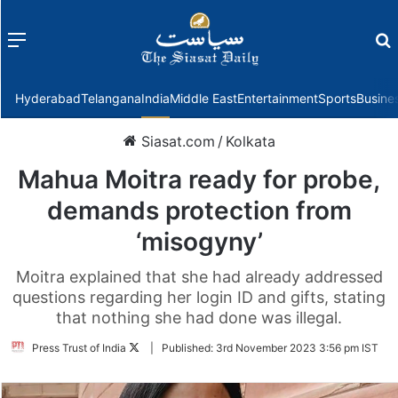
Menu
f
Hyderabad
Telangana
India
Middle East
Entertainment
Sports
Busine
Siasat.com
/
Kolkata
Mahua Moitra ready for probe,
demands protection from
‘misogyny’
Moitra explained that she had already addressed
questions regarding her login ID and gifts, stating
that nothing she had done was illegal.
Follow
Press Trust of India
|
Published:
3rd November 2023 3:56 pm IST
on
Twitter