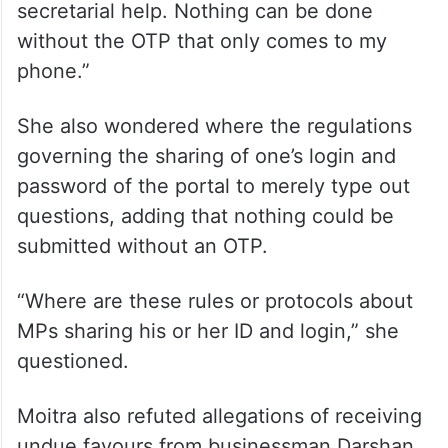
secretarial help. Nothing can be done
without the OTP that only comes to my
phone.”
She also wondered where the regulations
governing the sharing of one’s login and
password of the portal to merely type out
questions, adding that nothing could be
submitted without an OTP.
“Where are these rules or protocols about
MPs sharing his or her ID and login,” she
questioned.
Moitra also refuted allegations of receiving
undue favours from businessman Darshan