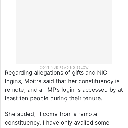
Regarding allegations of gifts and NIC
logins, Moitra said that her constituency is
remote, and an MP’s login is accessed by at
least ten people during their tenure.
She added, “I come from a remote
constituency. I have only availed some