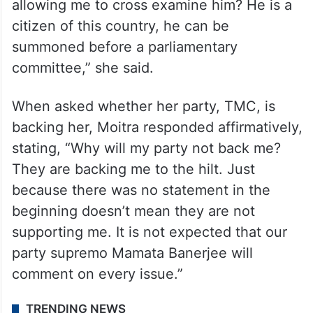
allowing me to cross examine him? He is a
citizen of this country, he can be
summoned before a parliamentary
committee,” she said.
When asked whether her party, TMC, is
backing her, Moitra responded affirmatively,
stating, “Why will my party not back me?
They are backing me to the hilt. Just
because there was no statement in the
beginning doesn’t mean they are not
supporting me. It is not expected that our
party supremo Mamata Banerjee will
comment on every issue.”
TRENDING NEWS