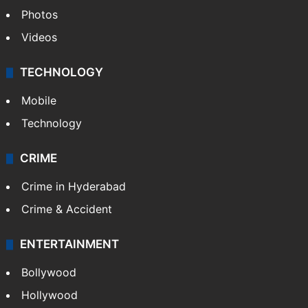
Photos
Videos
TECHNOLOGY
Mobile
Technology
CRIME
Crime in Hyderabad
Crime & Accident
ENTERTAINMENT
Bollywood
Hollywood