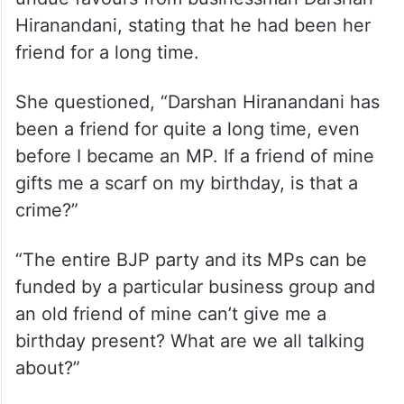
Hiranandani, stating that he had been her
friend for a long time.
She questioned, “Darshan Hiranandani has
been a friend for quite a long time, even
before I became an MP. If a friend of mine
gifts me a scarf on my birthday, is that a
crime?”
“The entire BJP party and its MPs can be
funded by a particular business group and
an old friend of mine can’t give me a
birthday present? What are we all talking
about?”