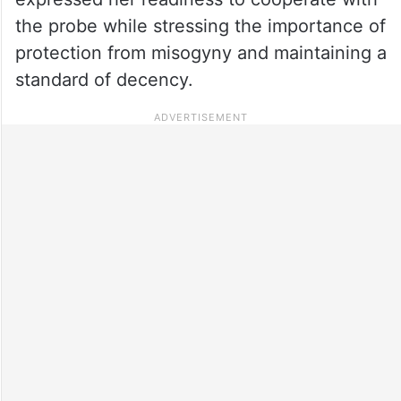
the probe while stressing the importance of
protection from misogyny and maintaining a
standard of decency.