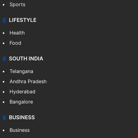
Sports
LIFESTYLE
Health
Food
SOUTH INDIA
Telangana
Andhra Pradesh
Hyderabad
Bangalore
BUSINESS
Business