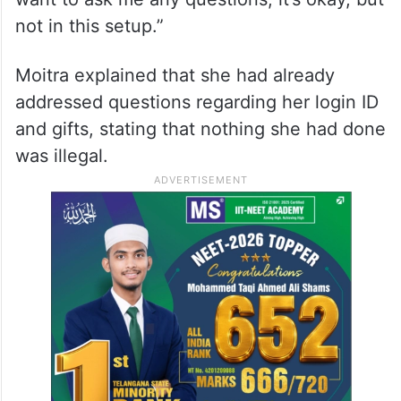
not in this setup.”
Moitra explained that she had already
addressed questions regarding her login ID
and gifts, stating that nothing she had done
was illegal.