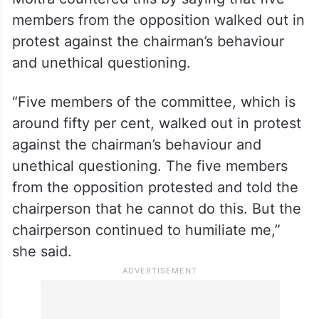
members from the opposition walked out in
protest against the chairman’s behaviour
and unethical questioning.
“Five members of the committee, which is
around fifty per cent, walked out in protest
against the chairman’s behaviour and
unethical questioning. The five members
from the opposition protested and told the
chairperson that he cannot do this. But the
chairperson continued to humiliate me,”
she said.