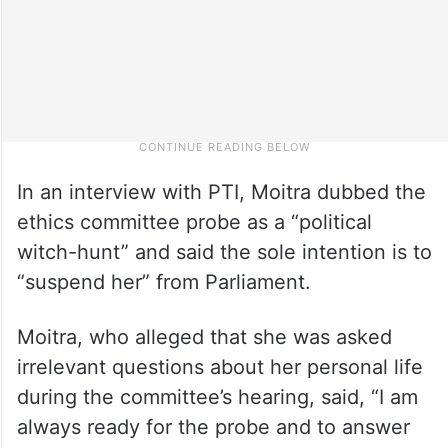
In an interview with PTI, Moitra dubbed the
ethics committee probe as a “political
witch-hunt” and said the sole intention is to
“suspend her” from Parliament.
Moitra, who alleged that she was asked
irrelevant questions about her personal life
during the committee’s hearing, said, “I am
always ready for the probe and to answer