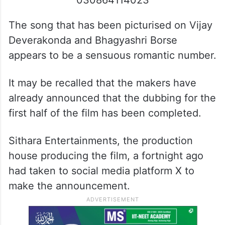
030864114023
The song that has been picturised on Vijay
Deverakonda and Bhagyashri Borse
appears to be a sensuous romantic number.
It may be recalled that the makers have
already announced that the dubbing for the
first half of the film has been completed.
Sithara Entertainments, the production
house producing the film, a fortnight ago
had taken to social media platform X to
make the announcement.