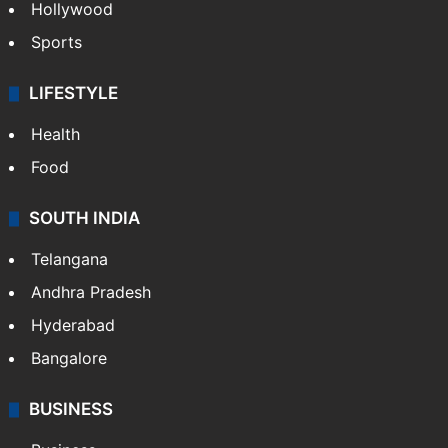
Hollywood
Sports
LIFESTYLE
Health
Food
SOUTH INDIA
Telangana
Andhra Pradesh
Hyderabad
Bangalore
BUSINESS