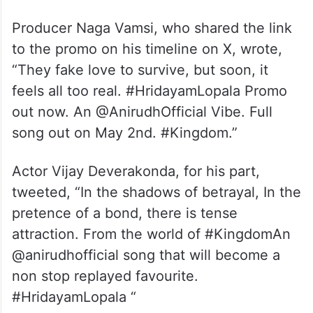
Producer Naga Vamsi, who shared the link
to the promo on his timeline on X, wrote,
“They fake love to survive, but soon, it
feels all too real. #HridayamLopala Promo
out now. An @AnirudhOfficial Vibe. Full
song out on May 2nd. #Kingdom.”
Actor Vijay Deverakonda, for his part,
tweeted, “In the shadows of betrayal, In the
pretence of a bond, there is tense
attraction. From the world of #KingdomAn
@anirudhofficial song that will become a
non stop replayed favourite.
#HridayamLopala “