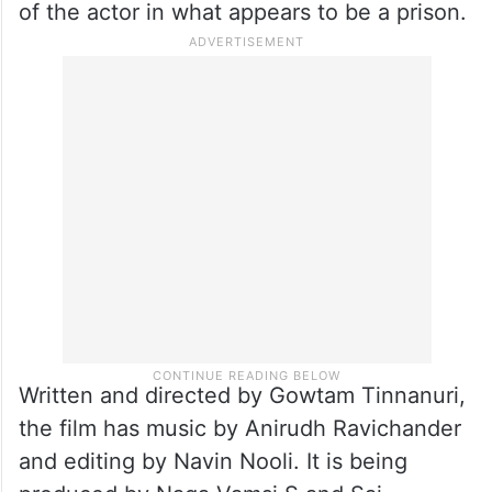
of the actor in what appears to be a prison.
Written and directed by Gowtam Tinnanuri,
the film has music by Anirudh Ravichander
and editing by Navin Nooli. It is being