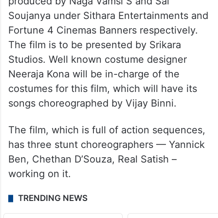
produced by Naga Vamsi S and Sai
Soujanya under Sithara Entertainments and
Fortune 4 Cinemas Banners respectively.
The film is to be presented by Srikara
Studios. Well known costume designer
Neeraja Kona will be in-charge of the
costumes for this film, which will have its
songs choreographed by Vijay Binni.
The film, which is full of action sequences,
has three stunt choreographers — Yannick
Ben, Chethan D’Souza, Real Satish –
working on it.
TRENDING NEWS