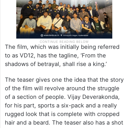
The film, which was initially being referred
to as VD12, has the tagline, ‘From the
shadows of betrayal, shall rise a king.’
The teaser gives one the idea that the story
of the film will revolve around the struggle
of a section of people. Vijay Deverakonda,
for his part, sports a six-pack and a really
rugged look that is complete with cropped
hair and a beard. The teaser also has a shot