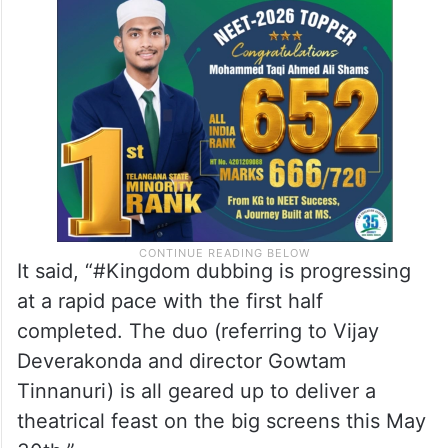
It said, “#Kingdom dubbing is progressing
at a rapid pace with the first half
completed. The duo (referring to Vijay
Deverakonda and director Gowtam
Tinnanuri) is all geared up to deliver a
theatrical feast on the big screens this May