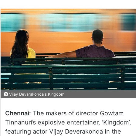
Vijay Devarakonda's Kingdom
Chennai:
The makers of director Gowtam
Tinnanuri’s explosive entertainer, ‘Kingdom’,
featuring actor Vijay Deverakonda in the