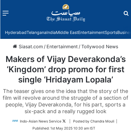
Menu
f
Hyderabad
Telangana
India
Middle East
Entertainment
Sports
Busine
Siasat.com
/
Entertainment
/
Tollywood News
Makers of Vijay Deverakonda’s
‘Kingdom’ drop promo for first
single ‘Hridayam Lopala’
The teaser gives one the idea that the story of the
film will revolve around the struggle of a section of
people, Vijay Deverakonda, for his part, sports a
six-pack and a really rugged look
Follow
Indo-Asian News Service
| Posted by Chandra Mouli |
on
Published:
1st May 2025 10:30 am IST
Twitter