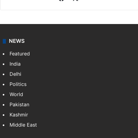
NEWS
Featured
India
Delhi
Politics
World
Pakistan
Kashmir
Middle East