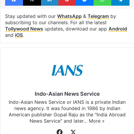
Stay updated with our
WhatsApp
&
Telegram
by
subscribing to our channels. For all the latest
Tollywood News
updates, download our app
Android
and
iOS
.
Indo-Asian News Service
Indo-Asian News Service or IANS is a private Indian
news agency. It was founded in 1986 by Indian
American publisher Gopal Raju as the "India Abroad
News Service" and later…
More »
Facebook
X