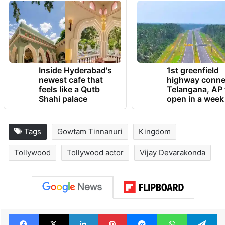
Inside Hyderabad's
1st greenfield
newest cafe that
highway conne
feels like a Qutb
Telangana, AP 
Shahi palace
open in a week
Tags
Gowtam Tinnanuri
Kingdom
Tollywood
Tollywood actor
Vijay Devarakonda
Facebook
X
LinkedIn
Pinterest
Messenger
WhatsAp
T