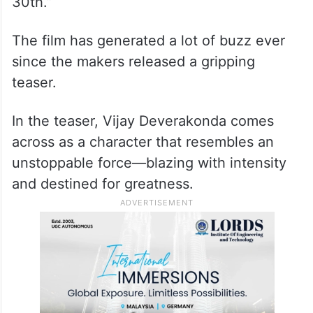
30th.”
The film has generated a lot of buzz ever
since the makers released a gripping
teaser.
In the teaser, Vijay Deverakonda comes
across as a character that resembles an
unstoppable force—blazing with intensity
and destined for greatness.