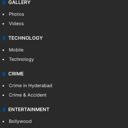
GALLERY
Photos
Videos
TECHNOLOGY
Mobile
Technology
CRIME
Crime in Hyderabad
Crime & Accident
ENTERTAINMENT
Bollywood