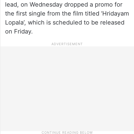
lead, on Wednesday dropped a promo for
the first single from the film titled ‘Hridayam
Lopala’, which is scheduled to be released
on Friday.