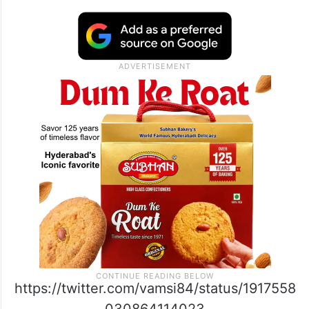
https://twitter.com/vamsi84/status/1917558