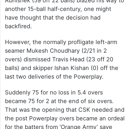
Abhishek (59 off 22 balls) blazed his way to
another 15-ball half-century, one might
have thought that the decision had
backfired.
However, the normally profligate left-arm
seamer Mukesh Choudhary (2/21 in 2
overs) dismissed Travis Head (23 off 20
balls) and skipper Ishan Kishan (0) off the
last two deliveries of the Powerplay.
Suddenly 75 for no loss in 5.4 overs
became 75 for 2 at the end of six overs.
That was the opening that CSK needed and
the post Powerplay overs became an ordeal
for the batters from ‘Orange Army’ save