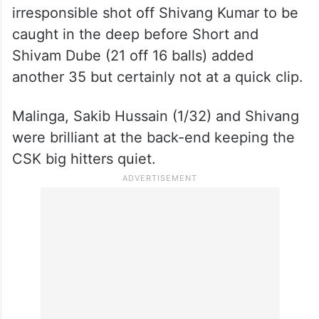
irresponsible shot off Shivang Kumar to be
caught in the deep before Short and
Shivam Dube (21 off 16 balls) added
another 35 but certainly not at a quick clip.
Malinga, Sakib Hussain (1/32) and Shivang
were brilliant at the back-end keeping the
CSK big hitters quiet.