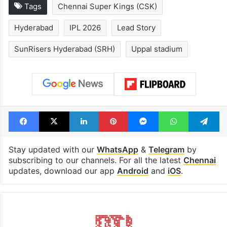
Tags
Chennai Super Kings (CSK)
Hyderabad
IPL 2026
Lead Story
SunRisers Hyderabad (SRH)
Uppal stadium
Facebook
X
LinkedIn
Pinterest
Messenger
WhatsAp
T
Stay updated with our
WhatsApp
&
Telegram
by
subscribing to our channels. For all the latest
Chennai
updates, download our app
Android
and
iOS
.