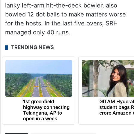
lanky left-arm hit-the-deck bowler, also
bowled 12 dot balls to make matters worse
for the hosts. In the last five overs, SRH
managed only 40 runs.
TRENDING NEWS
1st greenfield
GITAM Hydera
highway connecting
student bags R
Telangana, AP to
crore Amazon 
open in a week