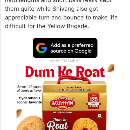
them quite while Shivang also got
appreciable turn and bounce to make life
difficult for the Yellow Brigade.