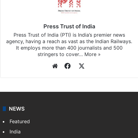
Press Trust of India
Press Trust of India (PTI) is India’s premier news
agency, having a reach as vast as the Indian Railways.
It employs more than 400 journalists and 500
stringers to cover…
More »
Website
Facebook
X
NEWS
Featured
India