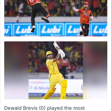
Dewald Brevis (0) played the most