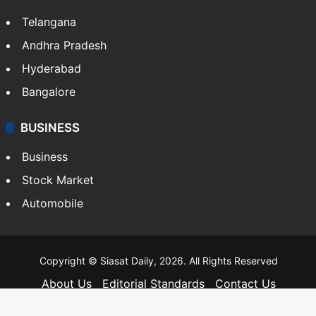
Telangana
Andhra Pradesh
Hyderabad
Bangalore
BUSINESS
Business
Stock Market
Automobile
Copyright © Siasat Daily, 2026. All Rights Reserved
About Us
Editorial Standards
Contact Us
Advertise With Us
Support
Privacy Policy