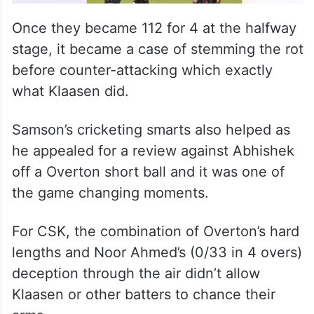
Once they became 112 for 4 at the halfway
stage, it became a case of stemming the rot
before counter-attacking which exactly
what Klaasen did.
Samson’s cricketing smarts also helped as
he appealed for a review against Abhishek
off a Overton short ball and it was one of
the game changing moments.
For CSK, the combination of Overton’s hard
lengths and Noor Ahmed’s (0/33 in 4 overs)
deception through the air didn’t allow
Klaasen or other batters to chance their