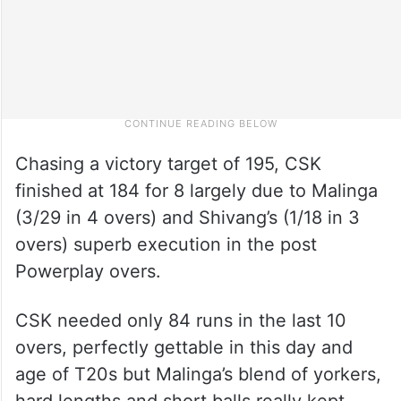
Chasing a victory target of 195, CSK
finished at 184 for 8 largely due to Malinga
(3/29 in 4 overs) and Shivang’s (1/18 in 3
overs) superb execution in the post
Powerplay overs.
CSK needed only 84 runs in the last 10
overs, perfectly gettable in this day and
age of T20s but Malinga’s blend of yorkers,
hard lengths and short balls really kept