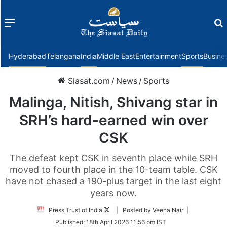
Menu
f
Hyderabad
Telangana
India
Middle East
Entertainment
Sports
Busine
Siasat.com
/
News
/
Sports
Malinga, Nitish, Shivang star in
SRH’s hard-earned win over
CSK
The defeat kept CSK in seventh place while SRH
moved to fourth place in the 10-team table. CSK
have not chased a 190-plus target in the last eight
years now.
Follow
Press Trust of India
| Posted by Veena Nair |
on
Published:
18th April 2026 11:56 pm IST
Twitter