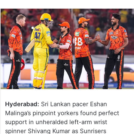
Hyderabad:
Sri Lankan pacer Eshan
Malinga’s pinpoint yorkers found perfect
support in unheralded left-arm wrist
spinner Shivang Kumar as Sunrisers