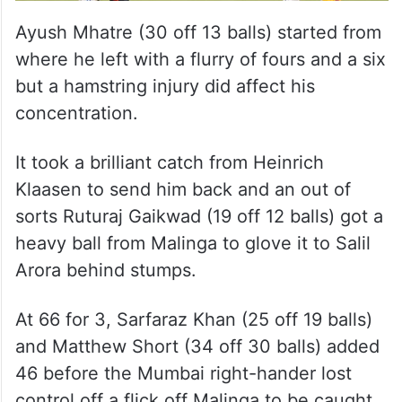
Ayush Mhatre (30 off 13 balls) started from
where he left with a flurry of fours and a six
but a hamstring injury did affect his
concentration.
It took a brilliant catch from Heinrich
Klaasen to send him back and an out of
sorts Ruturaj Gaikwad (19 off 12 balls) got a
heavy ball from Malinga to glove it to Salil
Arora behind stumps.
At 66 for 3, Sarfaraz Khan (25 off 19 balls)
and Matthew Short (34 off 30 balls) added
46 before the Mumbai right-hander lost
control off a flick off Malinga to be caught