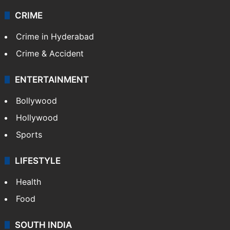
CRIME
Crime in Hyderabad
Crime & Accident
ENTERTAINMENT
Bollywood
Hollywood
Sports
LIFESTYLE
Health
Food
SOUTH INDIA