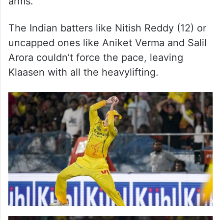
arms.
The Indian batters like Nitish Reddy (12) or
uncapped ones like Aniket Verma and Salil
Arora couldn’t force the pace, leaving
Klaasen with all the heavylifting.