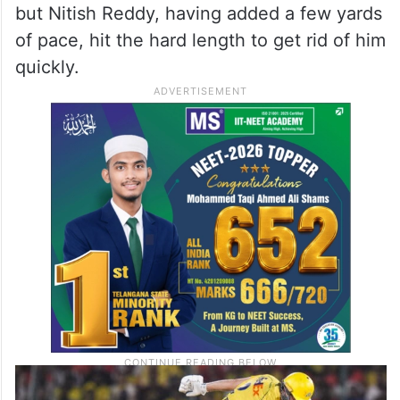
but Nitish Reddy, having added a few yards
of pace, hit the hard length to get rid of him
quickly.