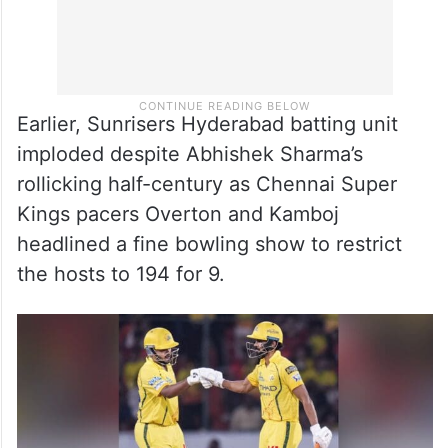
Earlier, Sunrisers Hyderabad batting unit
imploded despite Abhishek Sharma’s
rollicking half-century as Chennai Super
Kings pacers Overton and Kamboj
headlined a fine bowling show to restrict
the hosts to 194 for 9.