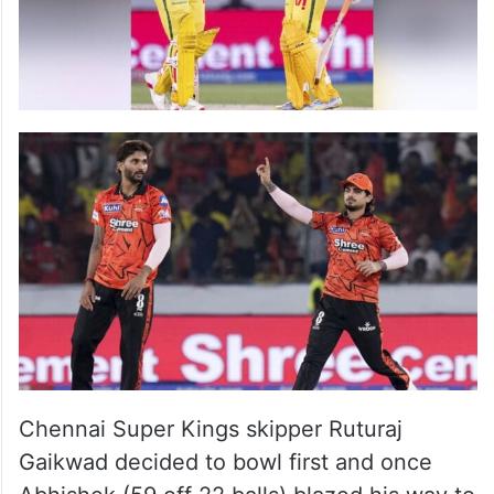
Chennai Super Kings skipper Ruturaj
Gaikwad decided to bowl first and once