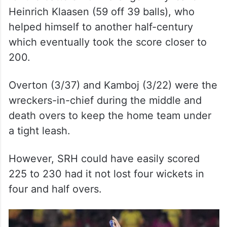
Heinrich Klaasen (59 off 39 balls), who
helped himself to another half-century
which eventually took the score closer to
200.
Overton (3/37) and Kamboj (3/22) were the
wreckers-in-chief during the middle and
death overs to keep the home team under
a tight leash.
However, SRH could have easily scored
225 to 230 had it not lost four wickets in
four and half overs.