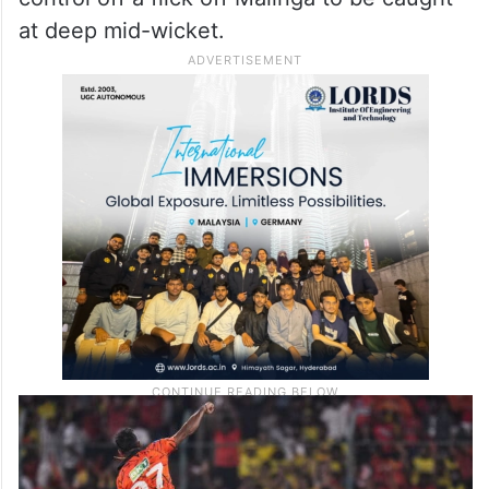
at deep mid-wicket.