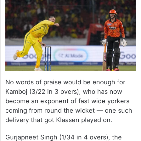
No words of praise would be enough for
Kamboj (3/22 in 3 overs), who has now
become an exponent of fast wide yorkers
coming from round the wicket — one such
delivery that got Klaasen played on.
Gurjapneet Singh (1/34 in 4 overs), the