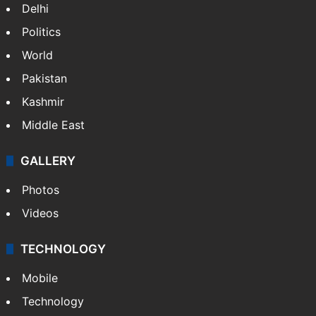
Delhi
Politics
World
Pakistan
Kashmir
Middle East
GALLERY
Photos
Videos
TECHNOLOGY
Mobile
Technology