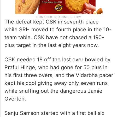
The defeat kept CSK in seventh place
while SRH moved to fourth place in the 10-
team table. CSK have not chased a 190-
plus target in the last eight years now.
CSK needed 18 off the last over bowled by
Praful Hinge, who had gone for 50 plus in
his first three overs, and the Vidarbha pacer
kept his cool giving away only seven runs
while snuffing out the dangerous Jamie
Overton.
Sanju Samson started with a first ball six