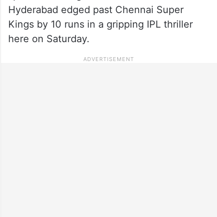
Hyderabad edged past Chennai Super
Kings by 10 runs in a gripping IPL thriller
here on Saturday.