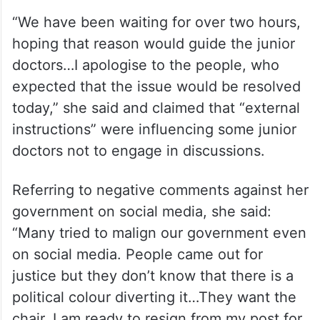
“We have been waiting for over two hours,
hoping that reason would guide the junior
doctors…I apologise to the people, who
expected that the issue would be resolved
today,” she said and claimed that “external
instructions” were influencing some junior
doctors not to engage in discussions.
Referring to negative comments against her
government on social media, she said:
“Many tried to malign our government even
on social media. People came out for
justice but they don’t know that there is a
political colour diverting it…They want the
chair. I am ready to resign from my post for