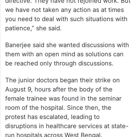
directive. They have not rejoined work. But
we have not taken any action as at times
you need to deal with such situations with
patience,” she said.
Banerjee said she wanted discussions with
them with an open mind as solutions can
be reached only through discussions.
The junior doctors began their strike on
August 9, hours after the body of the
female trainee was found in the seminar
room of the hospital. Since then, the
protest has escalated, leading to
disruptions in healthcare services at state-
run hospitals across West Bengal.