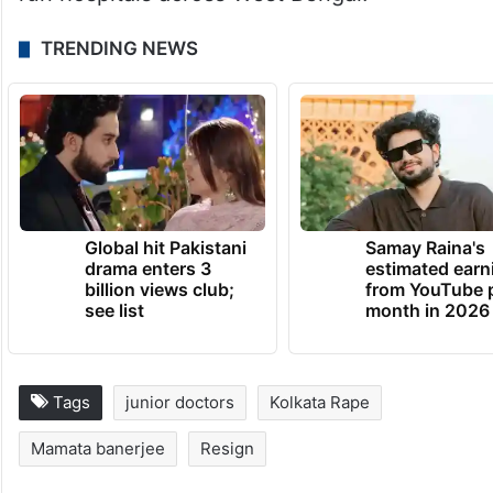
TRENDING NEWS
Global hit Pakistani
Samay Raina's
drama enters 3
estimated earn
billion views club;
from YouTube 
see list
month in 2026
Tags
junior doctors
Kolkata Rape
Mamata banerjee
Resign