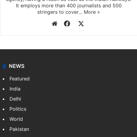
It employs more than 400 journalists and 500
stringers to cover…
More »
Website
Facebook
X
NEWS
Featured
India
Delhi
Politics
World
Pakistan