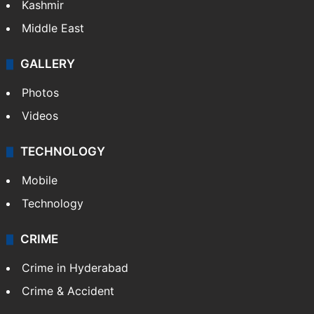
Kashmir
Middle East
GALLERY
Photos
Videos
TECHNOLOGY
Mobile
Technology
CRIME
Crime in Hyderabad
Crime & Accident