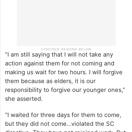
“I am still saying that I will not take any
action against them for not coming and
making us wait for two hours. I will forgive
them because as elders, it is our
responsibility to forgive our younger ones,”
she asserted.
“I waited for three days for them to come,
but they did not come…violated the SC