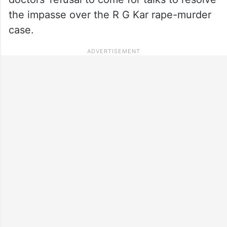
the impasse over the R G Kar rape-murder
case.