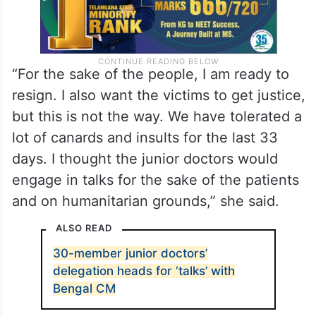
“For the sake of the people, I am ready to
resign. I also want the victims to get justice,
but this is not the way. We have tolerated a
lot of canards and insults for the last 33
days. I thought the junior doctors would
engage in talks for the sake of the patients
and on humanitarian grounds,” she said.
ALSO READ
30-member junior doctors’
delegation heads for ‘talks’ with
Bengal CM