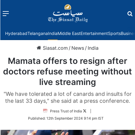
Menu
f
Hyderabad
Telangana
India
Middle East
Entertainment
Sports
Busine
Siasat.com
/
News
/
India
Mamata offers to resign after
doctors refuse meeting without
live streaming
"We have tolerated a lot of canards and insults for
the last 33 days," she said at a press conference.
Follow
Press Trust of India
|
on
Published:
12th September 2024 9:14 pm IST
Twitter