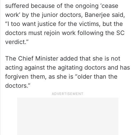
suffered because of the ongoing ‘cease
work’ by the junior doctors, Banerjee said,
“I too want justice for the victims, but the
doctors must rejoin work following the SC
verdict.”
The Chief Minister added that she is not
acting against the agitating doctors and has
forgiven them, as she is “older than the
doctors.”