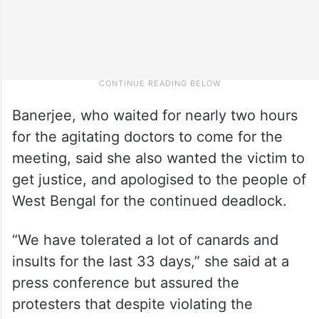
Banerjee, who waited for nearly two hours
for the agitating doctors to come for the
meeting, said she also wanted the victim to
get justice, and apologised to the people of
West Bengal for the continued deadlock.
“We have tolerated a lot of canards and
insults for the last 33 days,” she said at a
press conference but assured the
protesters that despite violating the