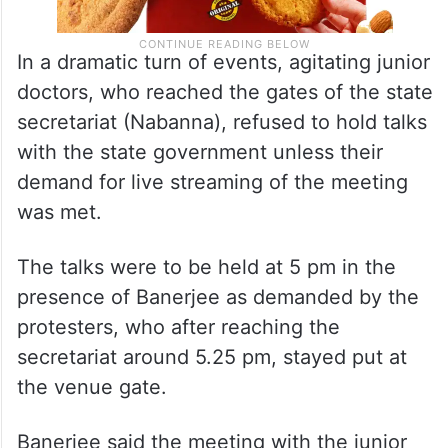
In a dramatic turn of events, agitating junior
doctors, who reached the gates of the state
secretariat (Nabanna), refused to hold talks
with the state government unless their
demand for live streaming of the meeting
was met.
The talks were to be held at 5 pm in the
presence of Banerjee as demanded by the
protesters, who after reaching the
secretariat around 5.25 pm, stayed put at
the venue gate.
Banerjee said the meeting with the junior