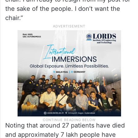
the sake of the people. I don’t want the
chair.”
Noting that around 27 patients have died
and approximately 7 lakh people have