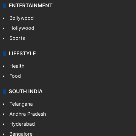
ENTERTAINMENT
Bollywood
Hollywood
Sports
LIFESTYLE
Health
Food
SOUTH INDIA
Telangana
Andhra Pradesh
Hyderabad
Bangalore