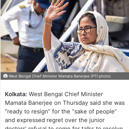
West Bengal Chief Minister Mamata Banerjee (PTI photo)
Kolkata:
West Bengal Chief Minister
Mamata Banerjee on Thursday said she was
“ready to resign” for the “sake of people”
and expressed regret over the junior
doctors’ refusal to come for talks to resolve