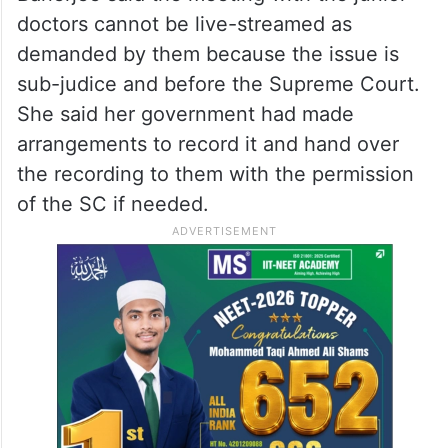
doctors cannot be live-streamed as
demanded by them because the issue is
sub-judice and before the Supreme Court.
She said her government had made
arrangements to record it and hand over
the recording to them with the permission
of the SC if needed.