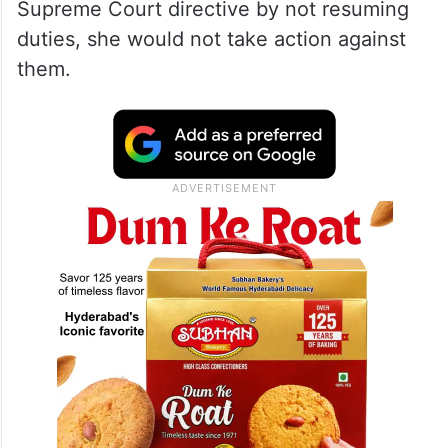
Supreme Court directive by not resuming
duties, she would not take action against
them.