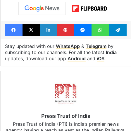
Facebook
X
LinkedIn
Pinterest
Messenger
WhatsAp
T
Stay updated with our
WhatsApp
&
Telegram
by
subscribing to our channels. For all the latest
India
updates, download our app
Android
and
iOS
.
Press Trust of India
Press Trust of India (PTI) is India’s premier news
agency, having a reach as vast as the Indian Railways.