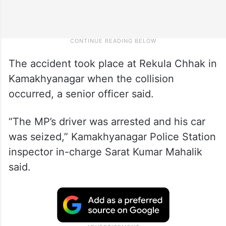
The accident took place at Rekula Chhak in
Kamakhyanagar when the collision
occurred, a senior officer said.
“The MP’s driver was arrested and his car
was seized,” Kamakhyanagar Police Station
inspector in-charge Sarat Kumar Mahalik
said.