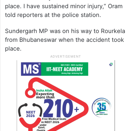
place. I have sustained minor injury,” Oram
told reporters at the police station.
Sundergarh MP was on his way to Rourkela
from Bhubaneswar when the accident took
place.