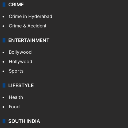
CRIME
Crime in Hyderabad
Crime & Accident
ENTERTAINMENT
Bollywood
Hollywood
Sports
LIFESTYLE
Health
Food
SOUTH INDIA