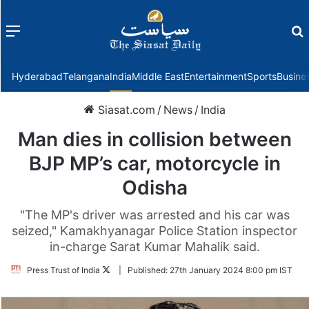
Menu
f
Hyderabad
Telangana
India
Middle East
Entertainment
Sports
Busine
Siasat.com
/
News
/
India
Man dies in collision between
BJP MP’s car, motorcycle in
Odisha
"The MP's driver was arrested and his car was
seized," Kamakhyanagar Police Station inspector
in-charge Sarat Kumar Mahalik said.
Follow
Press Trust of India
|
Published:
27th January 2024 8:00 pm IST
on
Twitter