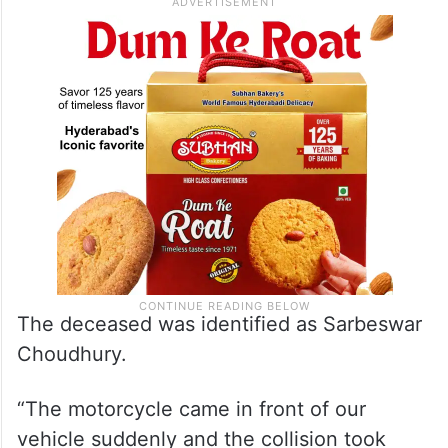
The deceased was identified as Sarbeswar
Choudhury.
“The motorcycle came in front of our
vehicle suddenly and the collision took