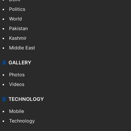
Politics
World
Pakistan
Kashmir
Middle East
GALLERY
Photos
Videos
TECHNOLOGY
Mobile
Technology