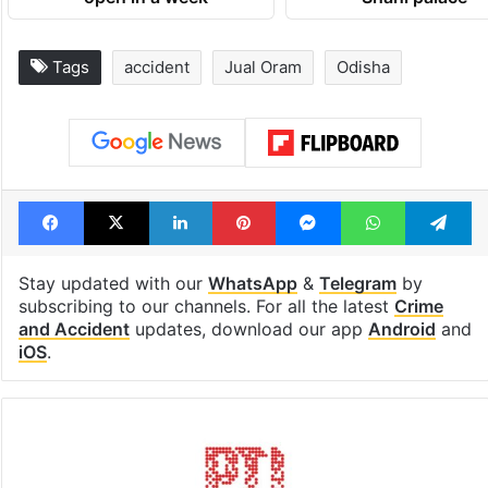
Tags
accident
Jual Oram
Odisha
Facebook
X
LinkedIn
Pinterest
Messenger
WhatsAp
T
Stay updated with our
WhatsApp
&
Telegram
by
subscribing to our channels. For all the latest
Crime
and Accident
updates, download our app
Android
and
iOS
.