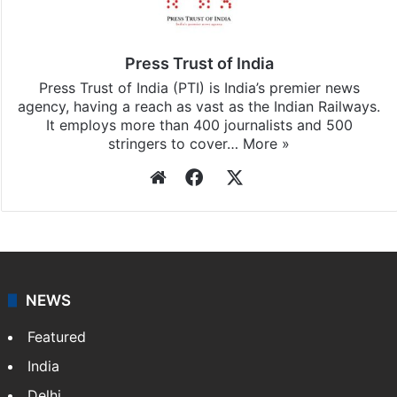
Press Trust of India
Press Trust of India (PTI) is India’s premier news
agency, having a reach as vast as the Indian Railways.
It employs more than 400 journalists and 500
stringers to cover…
More »
Website
Facebook
X
NEWS
Featured
India
Delhi