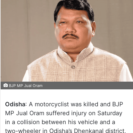
BJP MP Jual Oram
Odisha
: A motorcyclist was killed and BJP
MP Jual Oram suffered injury on Saturday
in a collision between his vehicle and a
two-wheeler in Odisha’s Dhenkanal district,