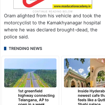
Oram alighted from his vehicle and took the
motorcyclist to the Kamakhyanagar hospital
where he was declared brought-dead, the
police said.
TRENDING NEWS
1st greenfield
Inside Hyderab
highway connecting
newest cafe th
Telangana, AP to
feels like a Qut
open in a week
Shahi palace