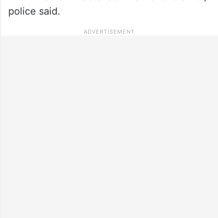
police said.