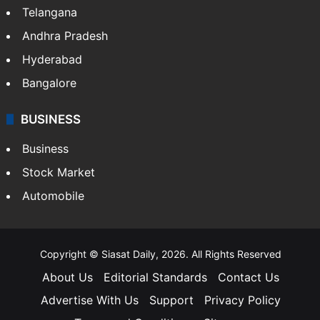
Telangana
Andhra Pradesh
Hyderabad
Bangalore
BUSINESS
Business
Stock Market
Automobile
Copyright © Siasat Daily, 2026. All Rights Reserved
About Us
Editorial Standards
Contact Us
Advertise With Us
Support
Privacy Policy