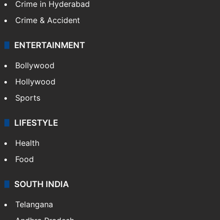
Crime in Hyderabad
Crime & Accident
ENTERTAINMENT
Bollywood
Hollywood
Sports
LIFESTYLE
Health
Food
SOUTH INDIA
Telangana