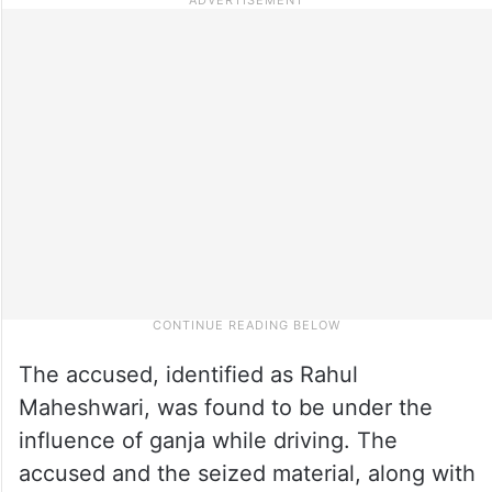
The accused, identified as Rahul
Maheshwari, was found to be under the
influence of ganja while driving. The
accused and the seized material, along with