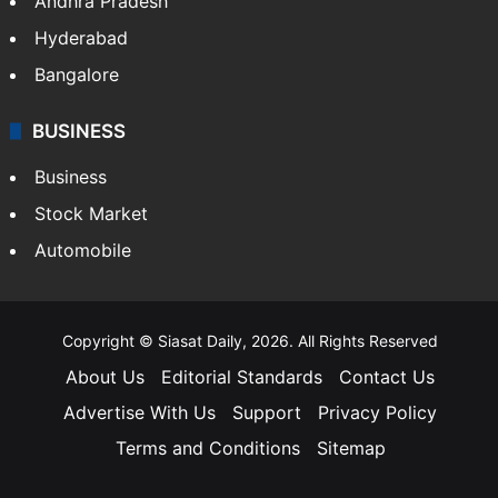
Andhra Pradesh
Hyderabad
Bangalore
BUSINESS
Business
Stock Market
Automobile
Copyright © Siasat Daily, 2026. All Rights Reserved
About Us
Editorial Standards
Contact Us
Advertise With Us
Support
Privacy Policy
Terms and Conditions
Sitemap