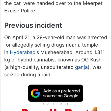
the car, were handed over to the Meerpet
Excise Police.
Previous incident
On April 21, a 29-year-old man was arrested
for allegedly selling drugs near a temple
in
Hyderabad
‘s Musheerabad. Around 1.311
kg of hybrid cannabis, known as OG Kush
(a high-quality, unadulterated
ganja
), was
seized during a raid.