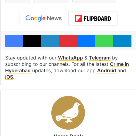
Facebook
X
LinkedIn
Pinterest
Messenger
WhatsAp
T
Stay updated with our
WhatsApp
&
Telegram
by
subscribing to our channels. For all the latest
Crime in
Hyderabad
updates, download our app
Android
and
iOS
.