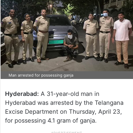
Man arrested for possessing ganja
Hyderabad:
A 31-year-old man in
Hyderabad was arrested by the Telangana
Excise Department on Thursday, April 23,
for possessing 4.1 gram of ganja.