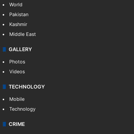
World
Pakistan
Kashmir
Middle East
GALLERY
Photos
Videos
TECHNOLOGY
Mobile
Technology
CRIME