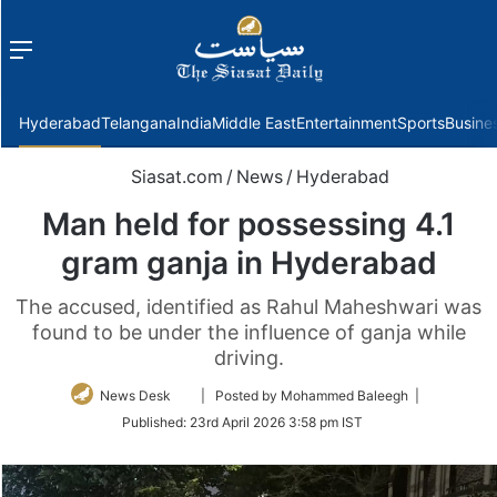
Menu
f
Hyderabad
Telangana
India
Middle East
Entertainment
Sports
Busine
Siasat.com
/
News
/
Hyderabad
Man held for possessing 4.1
gram ganja in Hyderabad
The accused, identified as Rahul Maheshwari was
found to be under the influence of ganja while
driving.
Follow
News Desk
| Posted by Mohammed Baleegh |
on
Published:
23rd April 2026 3:58 pm IST
Twitter