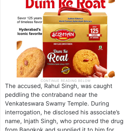
The accused, Rahul Singh, was caught
peddling the contraband near the
Venkateswara Swamy Temple. During
interrogation, he disclosed his associate’s
name, Injath Singh, who procured the drug
from Bangkok and supplied it to him for