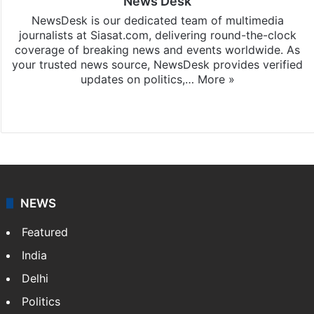
News Desk
NewsDesk is our dedicated team of multimedia
journalists at Siasat.com, delivering round-the-clock
coverage of breaking news and events worldwide. As
your trusted news source, NewsDesk provides verified
updates on politics,…
More »
X
NEWS
Featured
India
Delhi
Politics