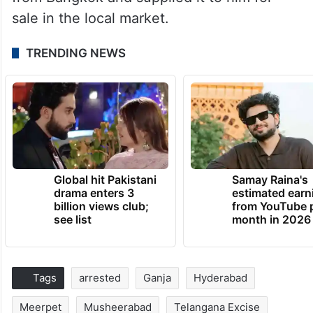
sale in the local market.
TRENDING NEWS
Global hit Pakistani
Samay Raina's
drama enters 3
estimated earn
billion views club;
from YouTube 
see list
month in 2026
Tags
arrested
Ganja
Hyderabad
Meerpet
Musheerabad
Telangana Excise