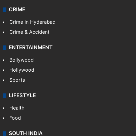
CRIME
Crime in Hyderabad
Crime & Accident
ENTERTAINMENT
Bollywood
Hollywood
Sports
LIFESTYLE
Health
Food
SOUTH INDIA