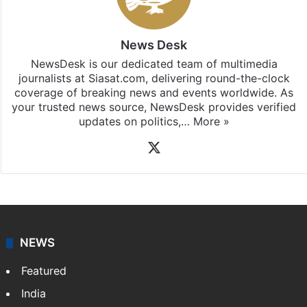
News Desk
NewsDesk is our dedicated team of multimedia
journalists at Siasat.com, delivering round-the-clock
coverage of breaking news and events worldwide. As
your trusted news source, NewsDesk provides verified
updates on politics,…
More »
X
NEWS
Featured
India