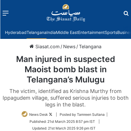
Menu
f
Hyderabad
Telangana
India
Middle East
Entertainment
Sports
Busine
Siasat.com
/
News
/
Telangana
Man injured in suspected
Maoist bomb blast in
Telangana’s Mulugu
The victim, identified as Krishna Murthy from
Ippagudem village, suffered serious injuries to both
legs in the blast.
Follow
News Desk
| Posted by Tamreen Sultana |
on
Published:
21st March 2025 8:57 pm IST
|
Twitter
Updated:
21st March 2025 9:26 pm IST