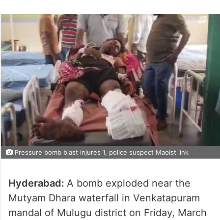
Pressure bomb blast injures 1, police suspect Maoist link
Hyderabad:
A bomb exploded near the
Mutyam Dhara waterfall in Venkatapuram
mandal of Mulugu district on Friday, March