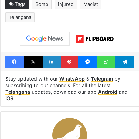
Tags
Bomb
injured
Maoist
Telangana
Facebook
X
LinkedIn
Pinterest
Messenger
WhatsAp
T
Stay updated with our
WhatsApp
&
Telegram
by
subscribing to our channels. For all the latest
Telangana
updates, download our app
Android
and
iOS
.