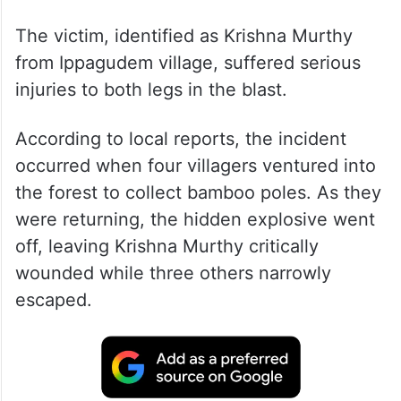
The victim, identified as Krishna Murthy
from Ippagudem village, suffered serious
injuries to both legs in the blast.
According to local reports, the incident
occurred when four villagers ventured into
the forest to collect bamboo poles. As they
were returning, the hidden explosive went
off, leaving Krishna Murthy critically
wounded while three others narrowly
escaped.