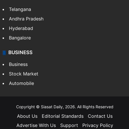
Telangana
Andhra Pradesh
Hyderabad
Bangalore
BUSINESS
Business
Stock Market
Automobile
Copyright © Siasat Daily, 2026. All Rights Reserved
About Us
Editorial Standards
Contact Us
Advertise With Us
Support
Privacy Policy