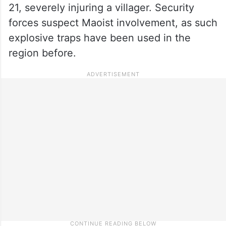
21, severely injuring a villager. Security
forces suspect Maoist involvement, as such
explosive traps have been used in the
region before.