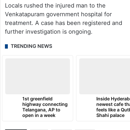
Locals rushed the injured man to the
Venkatapuram government hospital for
treatment. A case has been registered and
further investigation is ongoing.
TRENDING NEWS
1st greenfield
Inside Hyderab
highway connecting
newest cafe th
Telangana, AP to
feels like a Qut
open in a week
Shahi palace