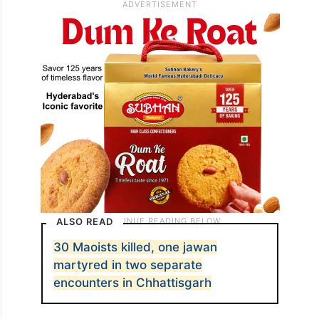
ALSO READ
30 Maoists killed, one jawan
martyred in two separate
encounters in Chhattisgarh