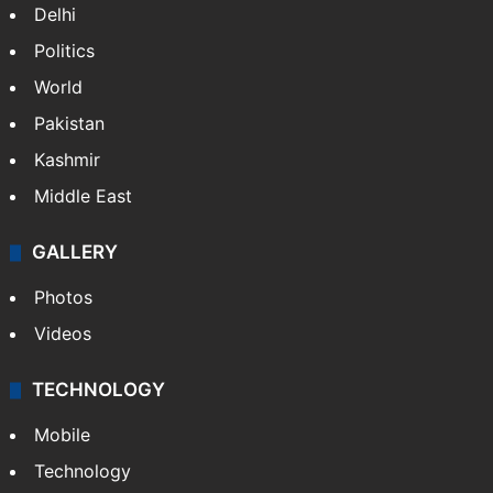
Delhi
Politics
World
Pakistan
Kashmir
Middle East
GALLERY
Photos
Videos
TECHNOLOGY
Mobile
Technology