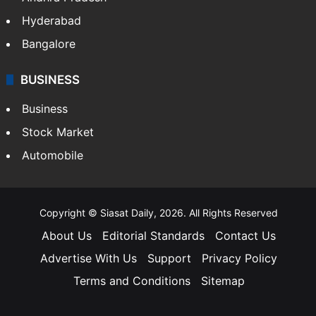
Hyderabad
Bangalore
BUSINESS
Business
Stock Market
Automobile
Copyright © Siasat Daily, 2026. All Rights Reserved
About Us
Editorial Standards
Contact Us
Advertise With Us
Support
Privacy Policy
Terms and Conditions
Sitemap