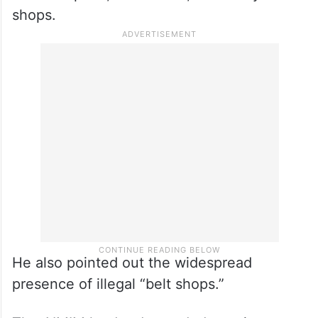
shops.
He also pointed out the widespread
presence of illegal “belt shops.”