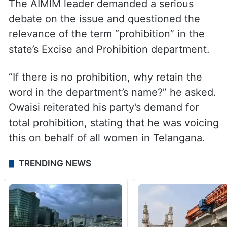
The AIMIM leader demanded a serious
debate on the issue and questioned the
relevance of the term “prohibition” in the
state’s Excise and Prohibition department.
“If there is no prohibition, why retain the
word in the department’s name?” he asked.
Owaisi reiterated his party’s demand for
total prohibition, stating that he was voicing
this on behalf of all women in Telangana.
TRENDING NEWS