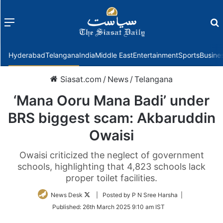
Menu
f
Hyderabad
Telangana
India
Middle East
Entertainment
Sports
Busine
Siasat.com
/
News
/
Telangana
‘Mana Ooru Mana Badi’ under
BRS biggest scam: Akbaruddin
Owaisi
Owaisi criticized the neglect of government
schools, highlighting that 4,823 schools lack
proper toilet facilities.
Follow
News Desk
| Posted by P N Sree Harsha |
on
Published:
26th March 2025 9:10 am IST
Twitter