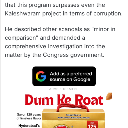
that this program surpasses even the
Kaleshwaram project in terms of corruption.
He described other scandals as “minor in
comparison” and demanded a
comprehensive investigation into the
matter by the Congress government.