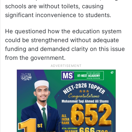
schools are without toilets, causing
significant inconvenience to students.
He questioned how the education system
could be strengthened without adequate
funding and demanded clarity on this issue
from the government.