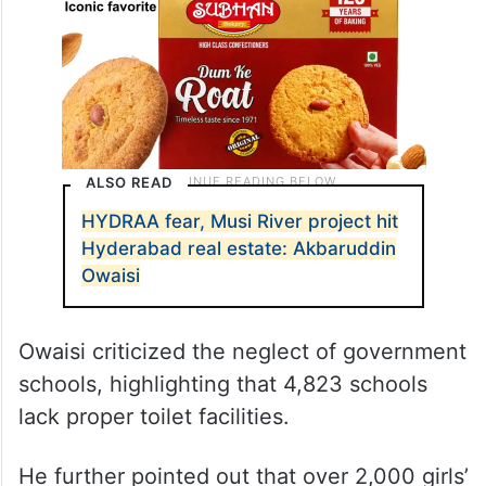
ALSO READ
HYDRAA fear, Musi River project hit
Hyderabad real estate: Akbaruddin
Owaisi
Owaisi criticized the neglect of government
schools, highlighting that 4,823 schools
lack proper toilet facilities.
He further pointed out that over 2,000 girls’