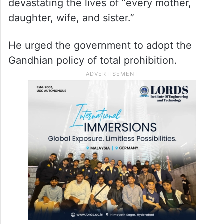
devastating the lives of “every mother,
daughter, wife, and sister.”
He urged the government to adopt the
Gandhian policy of total prohibition.