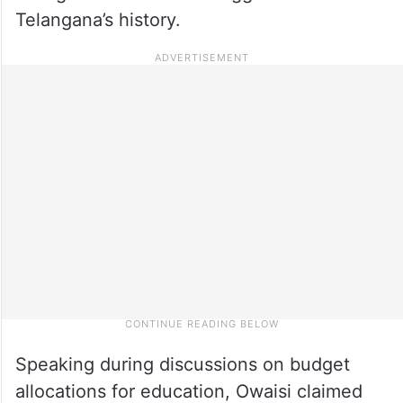
Telangana’s history.
Speaking during discussions on budget
allocations for education, Owaisi claimed