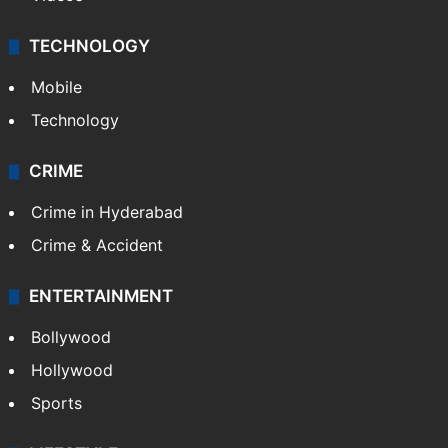
TECHNOLOGY
Mobile
Technology
CRIME
Crime in Hyderabad
Crime & Accident
ENTERTAINMENT
Bollywood
Hollywood
Sports