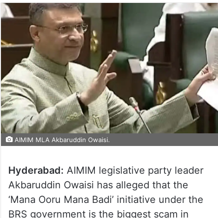
AIMIM MLA Akbaruddin Owaisi.
Hyderabad:
AIMIM legislative party leader
Akbaruddin Owaisi has alleged that the
‘Mana Ooru Mana Badi’ initiative under the
BRS government is the biggest scam in