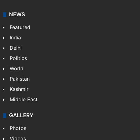
NEWS
Featured
India
Delhi
Politics
World
Pakistan
Kashmir
Middle East
GALLERY
Photos
Videos