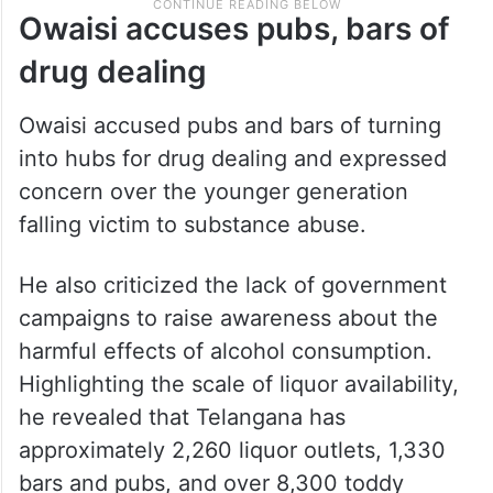
Owaisi accuses pubs, bars of
drug dealing
Owaisi accused pubs and bars of turning
into hubs for drug dealing and expressed
concern over the younger generation
falling victim to substance abuse.
He also criticized the lack of government
campaigns to raise awareness about the
harmful effects of alcohol consumption.
Highlighting the scale of liquor availability,
he revealed that Telangana has
approximately 2,260 liquor outlets, 1,330
bars and pubs, and over 8,300 toddy