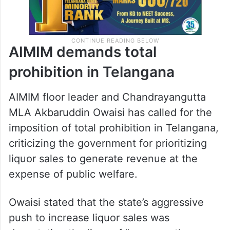
AIMIM demands total
prohibition in Telangana
AIMIM floor leader and Chandrayangutta
MLA Akbaruddin Owaisi has called for the
imposition of total prohibition in Telangana,
criticizing the government for prioritizing
liquor sales to generate revenue at the
expense of public welfare.
Owaisi stated that the state’s aggressive
push to increase liquor sales was