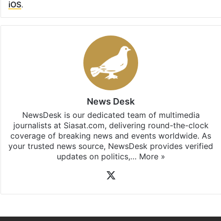
iOS
.
News Desk
NewsDesk is our dedicated team of multimedia
journalists at Siasat.com, delivering round-the-clock
coverage of breaking news and events worldwide. As
your trusted news source, NewsDesk provides verified
updates on politics,…
More »
X