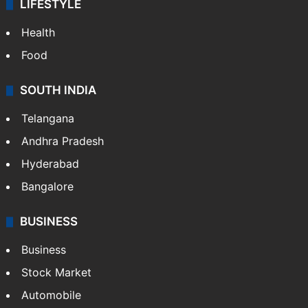
LIFESTYLE
Health
Food
SOUTH INDIA
Telangana
Andhra Pradesh
Hyderabad
Bangalore
BUSINESS
Business
Stock Market
Automobile