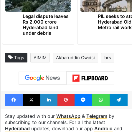
Legal dispute leaves
PIL seeks to st
Rs 2,000 crore
Hyderabad Old
Hyderabad land
Metro rail wor
under debris
Tags
AIMIM
Akbaruddin Owaisi
brs
Facebook
X
LinkedIn
Pinterest
Messenger
WhatsAp
T
Stay updated with our
WhatsApp
&
Telegram
by
subscribing to our channels. For all the latest
Hyderabad
updates, download our app
Android
and