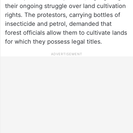
their ongoing struggle over land cultivation
rights. The protestors, carrying bottles of
insecticide and petrol, demanded that
forest officials allow them to cultivate lands
for which they possess legal titles.