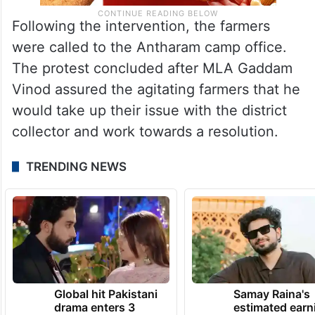
Following the intervention, the farmers
were called to the Antharam camp office.
The protest concluded after MLA Gaddam
Vinod assured the agitating farmers that he
would take up their issue with the district
collector and work towards a resolution.
TRENDING NEWS
Global hit Pakistani
Samay Raina's
drama enters 3
estimated earn