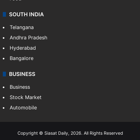
SOUTH INDIA
Telangana
Andhra Pradesh
Hyderabad
Bangalore
BUSINESS
Business
Stock Market
Automobile
Copyright © Siasat Daily, 2026. All Rights Reserved