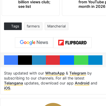
billion views club;
from YouTube 
see list
month in 2026
Tags
farmers
Mancherial
Facebook
X
LinkedIn
Pinterest
Messenger
WhatsAp
T
Stay updated with our
WhatsApp
&
Telegram
by
subscribing to our channels. For all the latest
Telangana
updates, download our app
Android
and
iOS
.