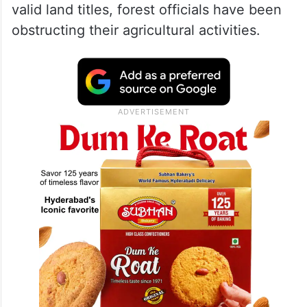
valid land titles, forest officials have been
obstructing their agricultural activities.