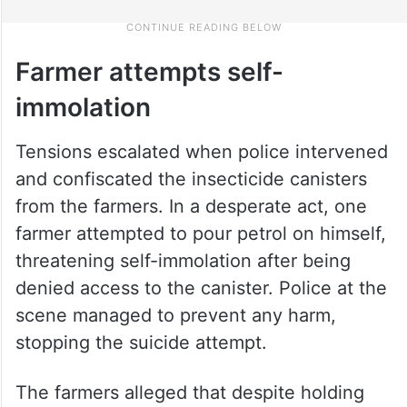
Farmer attempts self-
immolation
Tensions escalated when police intervened
and confiscated the insecticide canisters
from the farmers. In a desperate act, one
farmer attempted to pour petrol on himself,
threatening self-immolation after being
denied access to the canister. Police at the
scene managed to prevent any harm,
stopping the suicide attempt.
The farmers alleged that despite holding