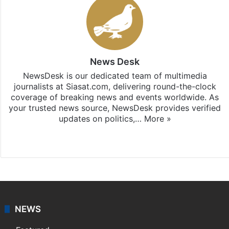
News Desk
NewsDesk is our dedicated team of multimedia
journalists at Siasat.com, delivering round-the-clock
coverage of breaking news and events worldwide. As
your trusted news source, NewsDesk provides verified
updates on politics,…
More »
X
NEWS