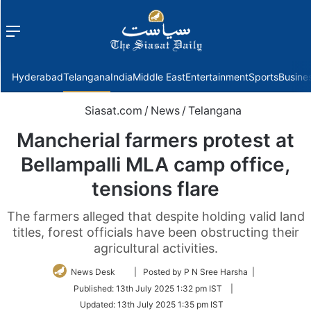
Menu
f
Hyderabad
Telangana
India
Middle East
Entertainment
Sports
Busine
Siasat.com
/
News
/
Telangana
Mancherial farmers protest at
Bellampalli MLA camp office,
tensions flare
The farmers alleged that despite holding valid land
titles, forest officials have been obstructing their
agricultural activities.
Follow
News Desk
| Posted by P N Sree Harsha |
on
Published:
13th July 2025 1:32 pm IST
|
Twitter
Updated:
13th July 2025 1:35 pm IST