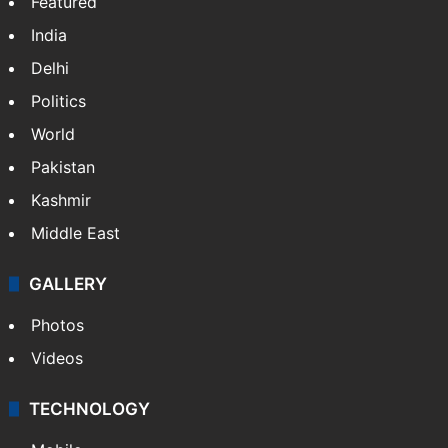
Featured
India
Delhi
Politics
World
Pakistan
Kashmir
Middle East
GALLERY
Photos
Videos
TECHNOLOGY