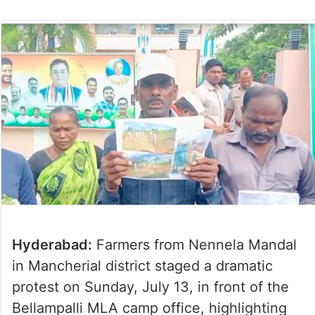
Hyderabad:
Farmers from Nennela Mandal
in Mancherial district staged a dramatic
protest on Sunday, July 13, in front of the
Bellampalli MLA camp office, highlighting