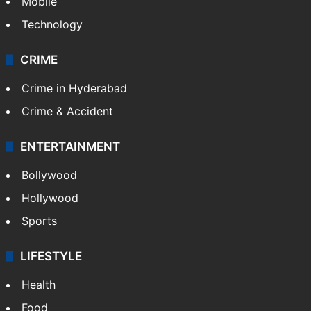
Mobile
Technology
CRIME
Crime in Hyderabad
Crime & Accident
ENTERTAINMENT
Bollywood
Hollywood
Sports
LIFESTYLE
Health
Food