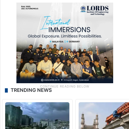
TRENDING NEWS