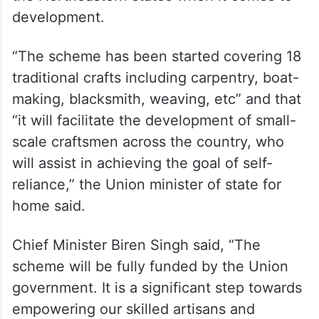
development.
“The scheme has been started covering 18
traditional crafts including carpentry, boat-
making, blacksmith, weaving, etc” and that
“it will facilitate the development of small-
scale craftsmen across the country, who
will assist in achieving the goal of self-
reliance,” the Union minister of state for
home said.
Chief Minister Biren Singh said, “The
scheme will be fully funded by the Union
government. It is a significant step towards
empowering our skilled artisans and