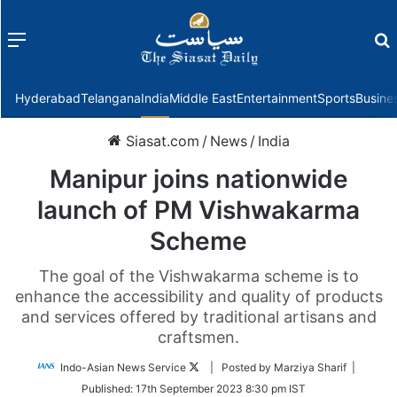
Menu
f
Hyderabad
Telangana
India
Middle East
Entertainment
Sports
Busine
Siasat.com
/
News
/
India
Manipur joins nationwide
launch of PM Vishwakarma
Scheme
The goal of the Vishwakarma scheme is to
enhance the accessibility and quality of products
and services offered by traditional artisans and
craftsmen.
Follow
Indo-Asian News Service
| Posted by Marziya Sharif |
on
Published:
17th September 2023 8:30 pm IST
Twitter