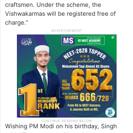
craftsmen. Under the scheme, the
Vishwakarmas will be registered free of
charge.”
Wishing PM Modi on his birthday, Singh