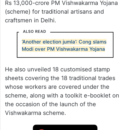
Rs 13,000-crore PM Vishwakarma Yojana
(scheme) for traditional artisans and
craftsmen in Delhi.
ALSO READ
‘Another election jumla’: Cong slams
Modi over PM Vishwakarma Yojana
He also unveiled 18 customised stamp
sheets covering the 18 traditional trades
whose workers are covered under the
scheme, along with a toolkit e-booklet on
the occasion of the launch of the
Vishwakarma scheme.