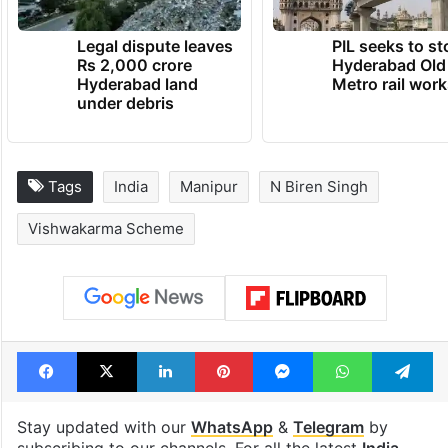
Legal dispute leaves
PIL seeks to st
Rs 2,000 crore
Hyderabad Old
Hyderabad land
Metro rail wor
under debris
Tags
India
Manipur
N Biren Singh
Vishwakarma Scheme
Facebook
X
LinkedIn
Pinterest
Messenger
WhatsAp
T
Stay updated with our
WhatsApp
&
Telegram
by