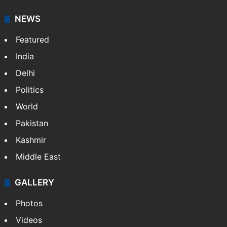
NEWS
Featured
India
Delhi
Politics
World
Pakistan
Kashmir
Middle East
GALLERY
Photos
Videos