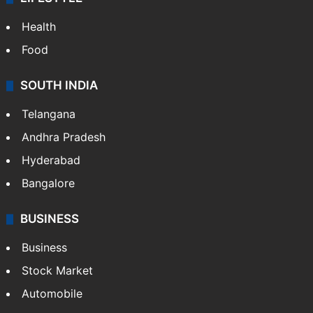
Health
Food
SOUTH INDIA
Telangana
Andhra Pradesh
Hyderabad
Bangalore
BUSINESS
Business
Stock Market
Automobile