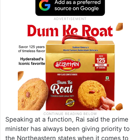
Speaking at a function, Rai said the prime
minister has always been giving priority to
the Northeastern states when it comes to