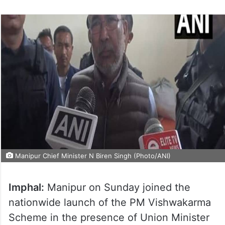
Manipur Chief Minister N Biren Singh (Photo/ANI)
Imphal:
Manipur on Sunday joined the
nationwide launch of the PM Vishwakarma
Scheme in the presence of Union Minister