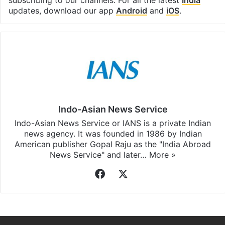
subscribing to our channels. For all the latest
India
updates, download our app
Android
and
iOS
.
Indo-Asian News Service
Indo-Asian News Service or IANS is a private Indian
news agency. It was founded in 1986 by Indian
American publisher Gopal Raju as the "India Abroad
News Service" and later…
More »
Facebook
X