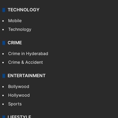
TECHNOLOGY
Mobile
Technology
CRIME
Crime in Hyderabad
Crime & Accident
ENTERTAINMENT
Bollywood
Hollywood
Sports
LIFESTYLE