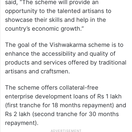
said, “The scheme will provide an
opportunity to the talented artisans to
showcase their skills and help in the
country’s economic growth.”
The goal of the Vishwakarma scheme is to
enhance the accessibility and quality of
products and services offered by traditional
artisans and craftsmen.
The scheme offers collateral-free
enterprise development loans of Rs 1 lakh
(first tranche for 18 months repayment) and
Rs 2 lakh (second tranche for 30 months
repayment).