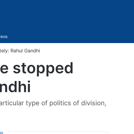
Sidebar
deos
ely: Rahul Gandhi
be stopped
ndhi
icular type of politics of division,