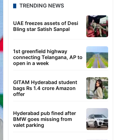
TRENDING NEWS
UAE freezes assets of Desi
Bling star Satish Sanpal
1st greenfield highway
connecting Telangana, AP to
open in a week
GITAM Hyderabad student
bags Rs 1.4 crore Amazon
offer
Hyderabad pub fined after
BMW goes missing from
valet parking