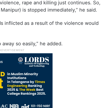
iolence, rape and killing just continues. So,
in Manipur) is stopped immediately,” he said.
 inflicted as a result of the violence would
 away so easily,” he added.