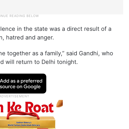
nce in the state was a direct result of a
ion, hatred and anger.
ne together as a family,” said Gandhi, who
 will return to Delhi tonight.