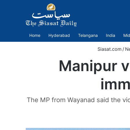
Home
Hyderabad
Telangana
India
Mid
Siasat.com
/
N
Manipur v
imm
The MP from Wayanad said the violen