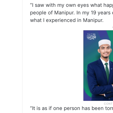
“I saw with my own eyes what hap
people of Manipur. In my 19 years o
what I experienced in Manipur.
“It is as if one person has been tor