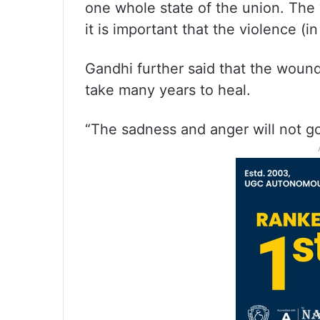
one whole state of the union. The v
it is important that the violence (
Gandhi further said that the wounds
take many years to heal.
“The sadness and anger will not go