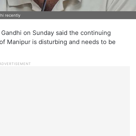
hi recently
 Gandhi on Sunday said the continuing
 of Manipur is disturbing and needs to be