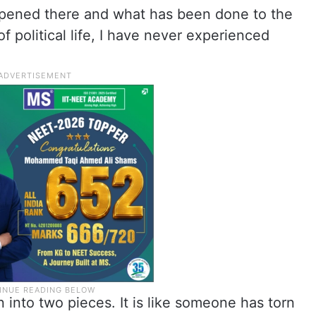
pened there and what has been done to the
f political life, I have never experienced
n into two pieces. It is like someone has torn