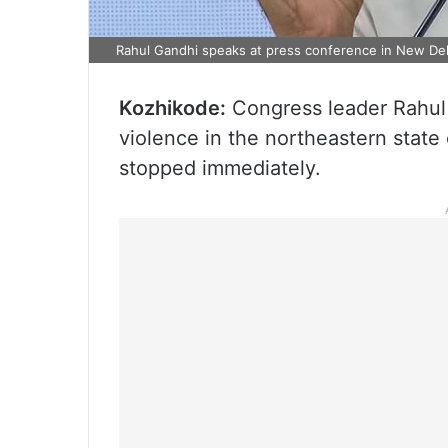
Rahul Gandhi speaks at press conference in New Del
Kozhikode:
Congress leader Rahul
violence in the northeastern state
stopped immediately.