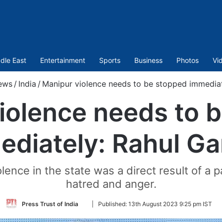
dle East
Entertainment
Sports
Business
Photos
Vi
ews
/
India
/
Manipur violence needs to be stopped immediat
iolence needs to 
ediately: Rahul Ga
ce in the state was a direct result of a part
hatred and anger.
Follow
Press Trust of India
|
Published:
13th August 2023 9:25 pm IST
on
Twitter