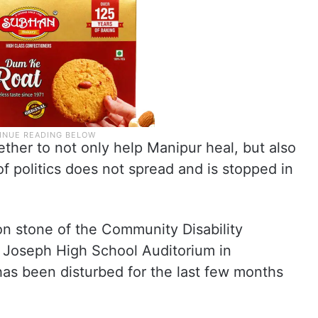
ther to not only help Manipur heal, but also
f politics does not spread and is stopped in
on stone of the Community Disability
Joseph High School Auditorium in
as been disturbed for the last few months