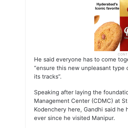
He said everyone has to come toge
“ensure this new unpleasant type o
its tracks”.
Speaking after laying the foundati
Management Center (CDMC) at St 
Kodenchery here, Gandhi said he h
ever since he visited Manipur.