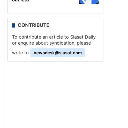
CONTRIBUTE
To contribute an article to Siasat Daily
or enquire about syndication, please
write to
newsdesk@siasat.com