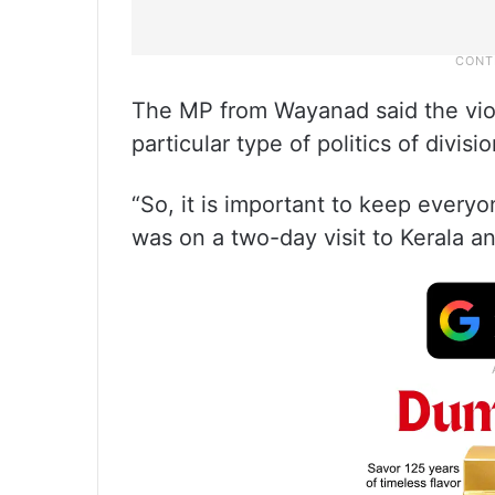
The MP from Wayanad said the viole
particular type of politics of divis
“So, it is important to keep everyo
was on a two-day visit to Kerala and