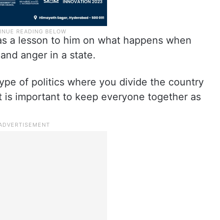
was a lesson to him on what happens when
 and anger in a state.
r type of politics where you divide the country
t is important to keep everyone together as