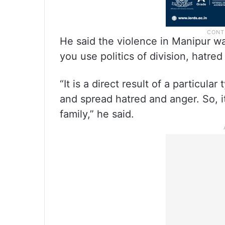
He said the violence in Manipur 
you use politics of division, hatred
“It is a direct result of a particula
and spread hatred and anger. So, i
family,” he said.