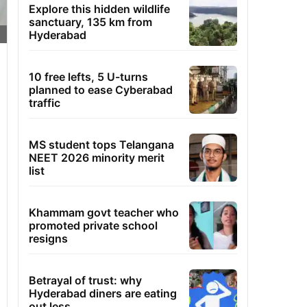
Explore this hidden wildlife
sanctuary, 135 km from
Hyderabad
10 free lefts, 5 U-turns
planned to ease Cyberabad
traffic
MS student tops Telangana
NEET 2026 minority merit
list
Khammam govt teacher who
promoted private school
resigns
Betrayal of trust: why
Hyderabad diners are eating
out less