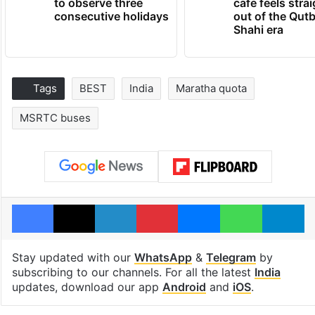
to observe three
cafe feels stra
consecutive holidays
out of the Qut
Shahi era
Tags
BEST
India
Maratha quota
MSRTC buses
Facebook
X
LinkedIn
Pinterest
Messenger
WhatsAp
T
Stay updated with our
WhatsApp
&
Telegram
by
subscribing to our channels. For all the latest
India
updates, download our app
Android
and
iOS
.