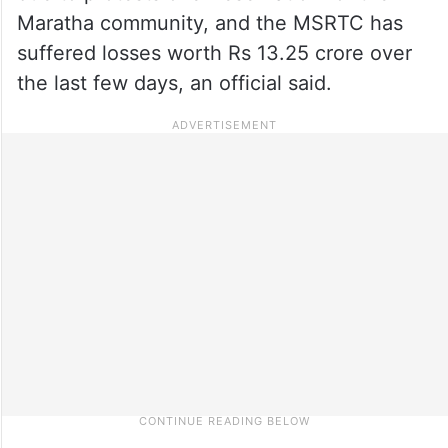
Maratha community, and the MSRTC has
suffered losses worth Rs 13.25 crore over
the last few days, an official said.