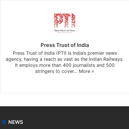
Press Trust of India
Press Trust of India (PTI) is India’s premier news
agency, having a reach as vast as the Indian Railways.
It employs more than 400 journalists and 500
stringers to cover…
More »
Website
Facebook
X
NEWS