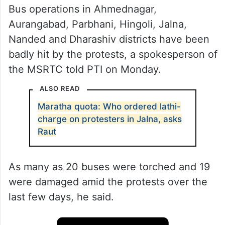
Bus operations in Ahmednagar,
Aurangabad, Parbhani, Hingoli, Jalna,
Nanded and Dharashiv districts have been
badly hit by the protests, a spokesperson of
the MSRTC told PTI on Monday.
ALSO READ
Maratha quota: Who ordered lathi-
charge on protesters in Jalna, asks
Raut
As many as 20 buses were torched and 19
were damaged amid the protests over the
last few days, he said.