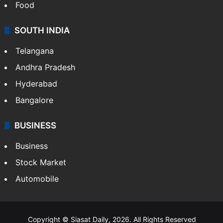
Food
SOUTH INDIA
Telangana
Andhra Pradesh
Hyderabad
Bangalore
BUSINESS
Business
Stock Market
Automobile
Copyright © Siasat Daily, 2026. All Rights Reserved