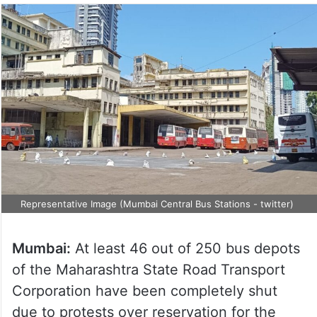
Representative Image (Mumbai Central Bus Stations - twitter)
Mumbai:
At least 46 out of 250 bus depots
of the Maharashtra State Road Transport
Corporation have been completely shut
due to protests over reservation for the