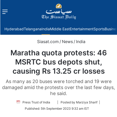
Menu
f
Hyderabad
Telangana
India
Middle East
Entertainment
Sports
Busine
Siasat.com
/
News
/
India
Maratha quota protests: 46
MSRTC bus depots shut,
causing Rs 13.25 cr losses
As many as 20 buses were torched and 19 were
damaged amid the protests over the last few days,
he said.
Follow
Press Trust of India
| Posted by Marziya Sharif |
on
Published:
5th September 2023 9:32 am IST
Twitter