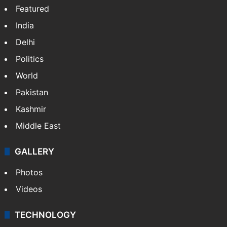
Featured
India
Delhi
Politics
World
Pakistan
Kashmir
Middle East
GALLERY
Photos
Videos
TECHNOLOGY