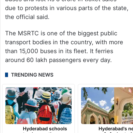
due to protests in various parts of the state,
the official said.
The MSRTC is one of the biggest public
transport bodies in the country, with more
than 15,000 buses in its fleet. It ferries
around 60 lakh passengers every day.
TRENDING NEWS
Hyderabad schools
Hyderabad's n