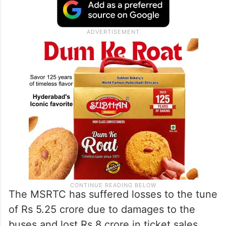
The MSRTC has suffered losses to the tune
of Rs 5.25 crore due to damages to the
buses and lost Rs 8 crore in ticket sales