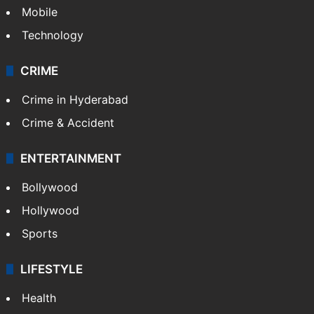
Mobile
Technology
CRIME
Crime in Hyderabad
Crime & Accident
ENTERTAINMENT
Bollywood
Hollywood
Sports
LIFESTYLE
Health