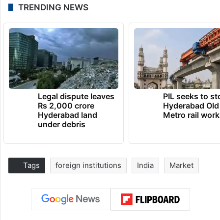
TRENDING NEWS
Legal dispute leaves
PIL seeks to st
Rs 2,000 crore
Hyderabad Old
Hyderabad land
Metro rail wor
under debris
Tags
foreign institutions
India
Market