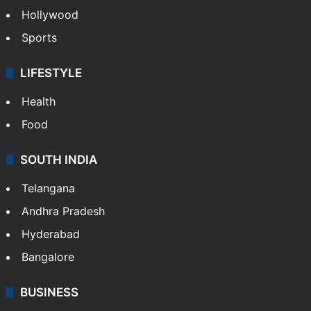
Hollywood
Sports
LIFESTYLE
Health
Food
SOUTH INDIA
Telangana
Andhra Pradesh
Hyderabad
Bangalore
BUSINESS