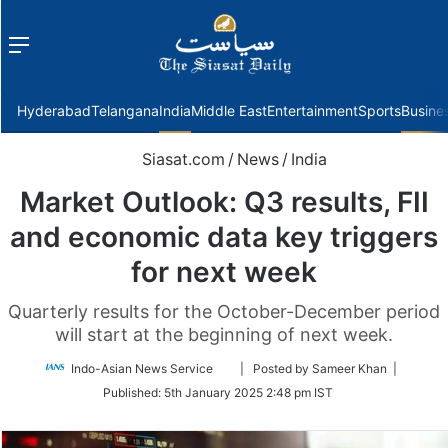
Menu
f
Hyderabad
Telangana
India
Middle East
Entertainment
Sports
Busine
Siasat.com
/
News
/
India
Market Outlook: Q3 results, FII
and economic data key triggers
for next week
Quarterly results for the October-December period
will start at the beginning of next week.
Follow
Indo-Asian News Service
| Posted by Sameer Khan |
on
Published:
5th January 2025 2:48 pm IST
Twitter