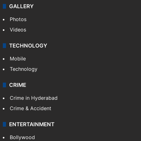
GALLERY
Photos
Videos
TECHNOLOGY
Mobile
Technology
CRIME
Crime in Hyderabad
Crime & Accident
ENTERTAINMENT
Bollywood