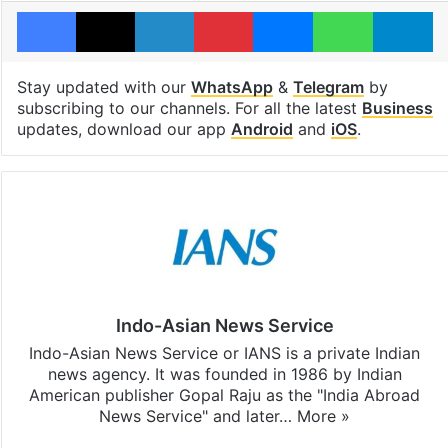
Facebook
X
LinkedIn
Pinterest
Messenger
WhatsAp
T
Stay updated with our
WhatsApp
&
Telegram
by
subscribing to our channels. For all the latest
Business
updates, download our app
Android
and
iOS
.
Indo-Asian News Service
Indo-Asian News Service or IANS is a private Indian
news agency. It was founded in 1986 by Indian
American publisher Gopal Raju as the "India Abroad
News Service" and later…
More »