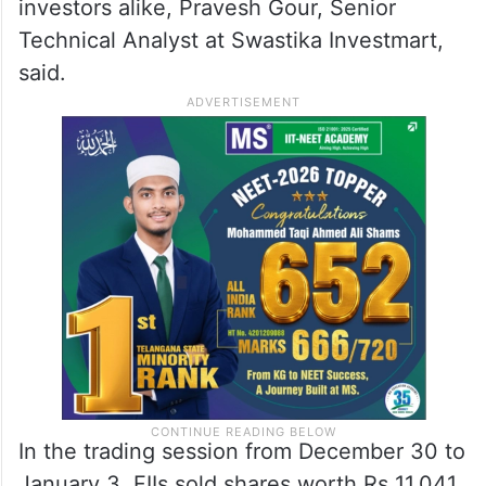
investors alike, Pravesh Gour, Senior
Technical Analyst at Swastika Investmart,
said.
In the trading session from December 30 to
January 3, FIIs sold shares worth Rs 11,041