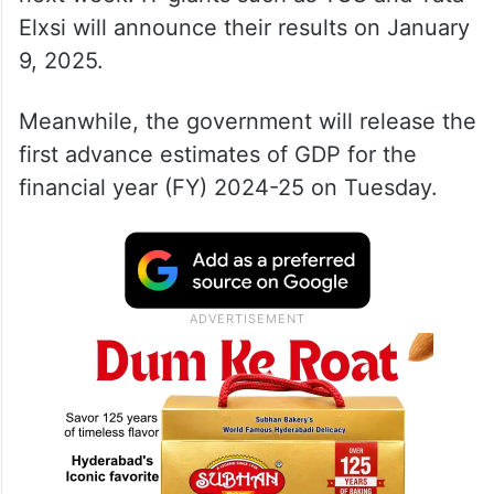
Elxsi will announce their results on January
9, 2025.
Meanwhile, the government will release the
first advance estimates of GDP for the
financial year (FY) 2024-25 on Tuesday.