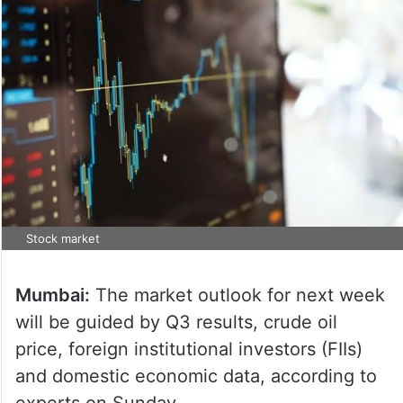
Stock market
Mumbai:
The market outlook for next week
will be guided by Q3 results, crude oil
price, foreign institutional investors (FIIs)
and domestic economic data, according to
experts on Sunday.