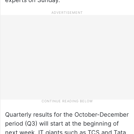
Quarterly results for the October-December
period (Q3) will start at the beginning of
next week. IT giants such as TCS and Tata