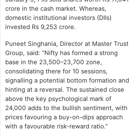
crore in the cash market. Whereas,
domestic institutional investors (DIIs)
invested Rs 9,253 crore.
Puneet Singhania, Director at Master Trust
Group, said: “Nifty has formed a strong
base in the 23,500–23,700 zone,
consolidating there for 10 sessions,
signalling a potential bottom formation and
hinting at a reversal. The sustained close
above the key psychological mark of
24,000 adds to the bullish sentiment, with
prices favouring a buy-on-dips approach
with a favourable risk-reward ratio.”