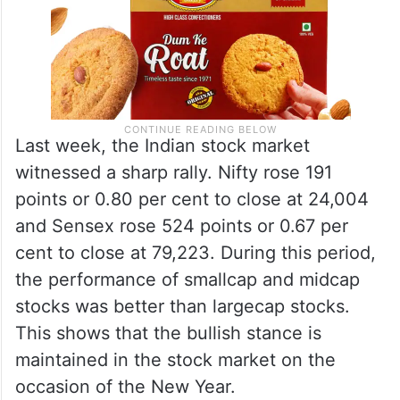
Last week, the Indian stock market
witnessed a sharp rally. Nifty rose 191
points or 0.80 per cent to close at 24,004
and Sensex rose 524 points or 0.67 per
cent to close at 79,223. During this period,
the performance of smallcap and midcap
stocks was better than largecap stocks.
This shows that the bullish stance is
maintained in the stock market on the
occasion of the New Year.