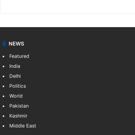
Facebook
X
NEWS
Featured
India
Delhi
Politics
World
Pakistan
Kashmir
Middle East