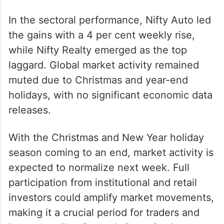
In the sectoral performance, Nifty Auto led
the gains with a 4 per cent weekly rise,
while Nifty Realty emerged as the top
laggard. Global market activity remained
muted due to Christmas and year-end
holidays, with no significant economic data
releases.
With the Christmas and New Year holiday
season coming to an end, market activity is
expected to normalize next week. Full
participation from institutional and retail
investors could amplify market movements,
making it a crucial period for traders and