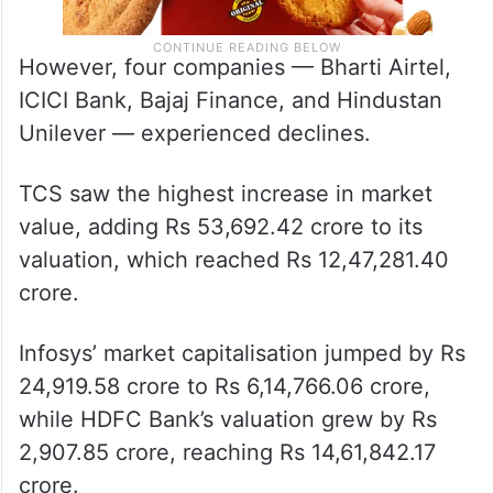
However, four companies — Bharti Airtel,
ICICI Bank, Bajaj Finance, and Hindustan
Unilever — experienced declines.
TCS saw the highest increase in market
value, adding Rs 53,692.42 crore to its
valuation, which reached Rs 12,47,281.40
crore.
Infosys’ market capitalisation jumped by Rs
24,919.58 crore to Rs 6,14,766.06 crore,
while HDFC Bank’s valuation grew by Rs
2,907.85 crore, reaching Rs 14,61,842.17
crore.