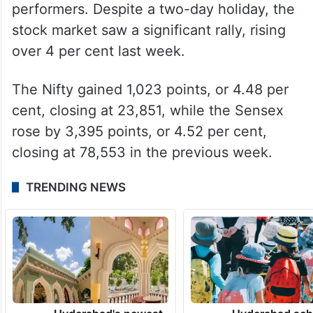
performers. Despite a two-day holiday, the
stock market saw a significant rally, rising
over 4 per cent last week.
The Nifty gained 1,023 points, or 4.48 per
cent, closing at 23,851, while the Sensex
rose by 3,395 points, or 4.52 per cent,
closing at 78,553 in the previous week.
TRENDING NEWS