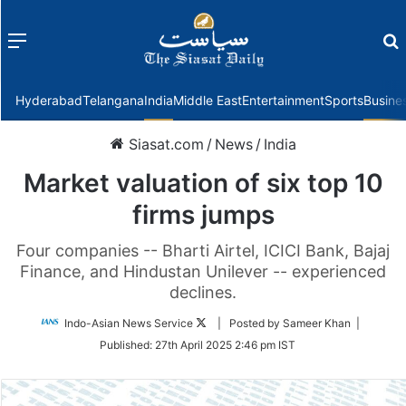
Menu
f
Hyderabad
Telangana
India
Middle East
Entertainment
Sports
Busine
Siasat.com
/
News
/
India
Market valuation of six top 10
firms jumps
Four companies -- Bharti Airtel, ICICI Bank, Bajaj
Finance, and Hindustan Unilever -- experienced
declines.
Follow
Indo-Asian News Service
| Posted by Sameer Khan |
on
Published:
27th April 2025 2:46 pm IST
Twitter