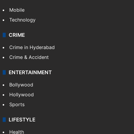
Mobile
Technology
CRIME
Crime in Hyderabad
Crime & Accident
ENTERTAINMENT
Bollywood
Hollywood
Sports
LIFESTYLE
Health