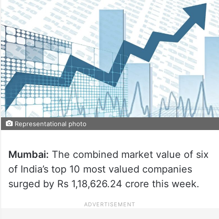
Representational photo
Mumbai:
The combined market value of six
of India’s top 10 most valued companies
surged by Rs 1,18,626.24 crore this week.