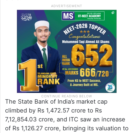
The State Bank of India’s market cap
climbed by Rs 1,472.57 crore to Rs
7,12,854.03 crore, and ITC saw an increase
of Rs 1,126.27 crore, bringing its valuation to