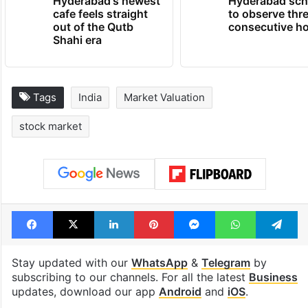
Hyderabad's newest
Hyderabad sch
cafe feels straight
to observe thr
out of the Qutb
consecutive ho
Shahi era
Tags
India
Market Valuation
stock market
Facebook
X
LinkedIn
Pinterest
Messenger
WhatsAp
T
Stay updated with our
WhatsApp
&
Telegram
by
subscribing to our channels. For all the latest
Business
updates, download our app
Android
and
iOS
.