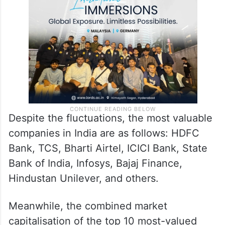
Despite the fluctuations, the most valuable
companies in India are as follows: HDFC
Bank, TCS, Bharti Airtel, ICICI Bank, State
Bank of India, Infosys, Bajaj Finance,
Hindustan Unilever, and others.
Meanwhile, the combined market
capitalisation of the top 10 most-valued