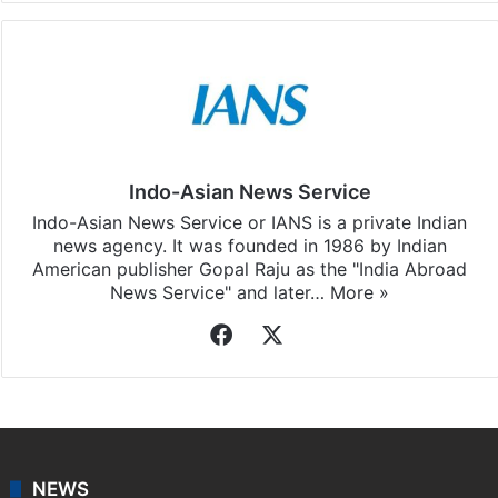
Indo-Asian News Service
Indo-Asian News Service or IANS is a private Indian
news agency. It was founded in 1986 by Indian
American publisher Gopal Raju as the "India Abroad
News Service" and later…
More »
Facebook
X
NEWS