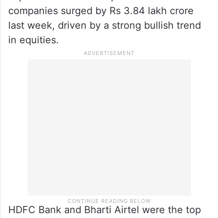
companies surged by Rs 3.84 lakh crore
last week, driven by a strong bullish trend
in equities.
HDFC Bank and Bharti Airtel were the top