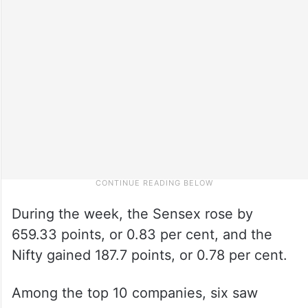
During the week, the Sensex rose by
659.33 points, or 0.83 per cent, and the
Nifty gained 187.7 points, or 0.78 per cent.
Among the top 10 companies, six saw