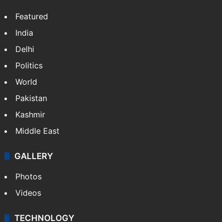
Featured
India
Delhi
Politics
World
Pakistan
Kashmir
Middle East
GALLERY
Photos
Videos
TECHNOLOGY