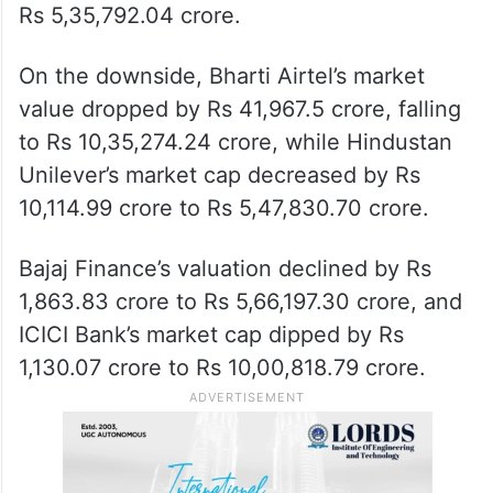
Rs 5,35,792.04 crore.
On the downside, Bharti Airtel’s market
value dropped by Rs 41,967.5 crore, falling
to Rs 10,35,274.24 crore, while Hindustan
Unilever’s market cap decreased by Rs
10,114.99 crore to Rs 5,47,830.70 crore.
Bajaj Finance’s valuation declined by Rs
1,863.83 crore to Rs 5,66,197.30 crore, and
ICICI Bank’s market cap dipped by Rs
1,130.07 crore to Rs 10,00,818.79 crore.