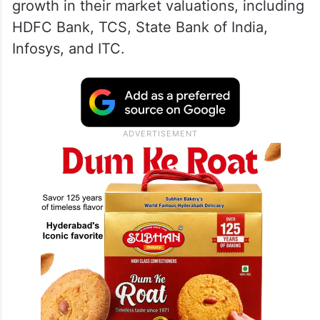
growth in their market valuations, including
HDFC Bank, TCS, State Bank of India,
Infosys, and ITC.