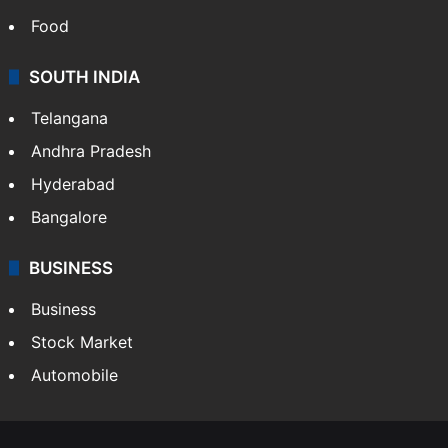
Food
SOUTH INDIA
Telangana
Andhra Pradesh
Hyderabad
Bangalore
BUSINESS
Business
Stock Market
Automobile