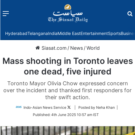
Menu
f
Hyderabad
Telangana
India
Middle East
Entertainment
Sports
Busine
Siasat.com
/
News
/
World
Mass shooting in Toronto leaves
one dead, five injured
Toronto Mayor Olivia Chow expressed concern
over the incident and thanked first responders for
their swift action.
Follow
Indo-Asian News Service
| Posted by Neha Khan |
on
Published:
4th June 2025 10:57 am IST
Twitter