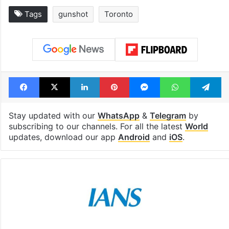
Tags
gunshot
Toronto
Facebook
X
LinkedIn
Pinterest
Messenger
WhatsAp
T
Stay updated with our
WhatsApp
&
Telegram
by
subscribing to our channels. For all the latest
World
updates, download our app
Android
and
iOS
.