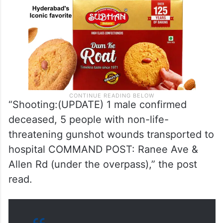
“Shooting:(UPDATE) 1 male confirmed
deceased, 5 people with non-life-
threatening gunshot wounds transported to
hospital COMMAND POST: Ranee Ave &
Allen Rd (under the overpass),” the post
read.