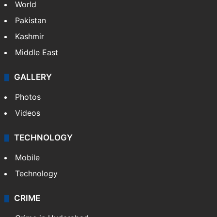
World
Pakistan
Kashmir
Middle East
GALLERY
Photos
Videos
TECHNOLOGY
Mobile
Technology
CRIME