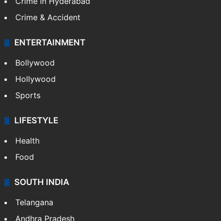
Crime in Hyderabad
Crime & Accident
ENTERTAINMENT
Bollywood
Hollywood
Sports
LIFESTYLE
Health
Food
SOUTH INDIA
Telangana
Andhra Pradesh