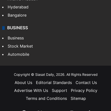
Hyderabad
Bangalore
BUSINESS
Business
Stock Market
Automobile
Copyright © Siasat Daily, 2026. All Rights Reserved
About Us
Editorial Standards
Contact Us
Advertise With Us
Support
Privacy Policy
Terms and Conditions
Sitemap