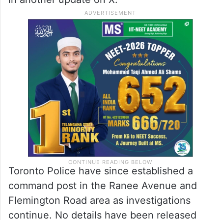
Toronto Police have since established a
command post in the Ranee Avenue and
Flemington Road area as investigations
continue. No details have been released