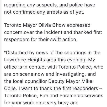
regarding any suspects, and police have
not confirmed any arrests as of yet.
Toronto Mayor Olivia Chow expressed
concern over the incident and thanked first
responders for their swift action.
“Disturbed by news of the shootings in the
Lawrence Heights area this evening. My
office is in contact with Toronto Police, who
are on scene now and investigating, and
the local councillor Deputy Mayor Mike
Colle. I want to thank the first responders –
Toronto Police, Fire and Paramedic services
for your work on a very busy and