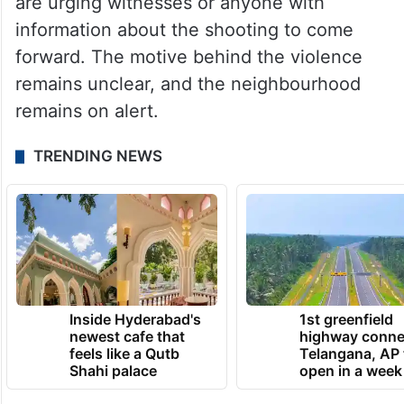
are urging witnesses or anyone with
information about the shooting to come
forward. The motive behind the violence
remains unclear, and the neighbourhood
remains on alert.
TRENDING NEWS
Inside Hyderabad's
1st greenfield
newest cafe that
highway conne
feels like a Qutb
Telangana, AP 
Shahi palace
open in a week