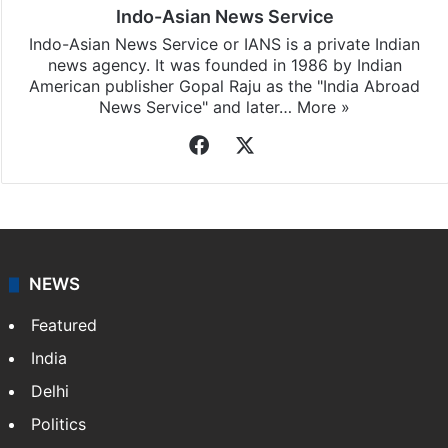
Indo-Asian News Service
Indo-Asian News Service or IANS is a private Indian
news agency. It was founded in 1986 by Indian
American publisher Gopal Raju as the "India Abroad
News Service" and later…
More »
Facebook
X
NEWS
Featured
India
Delhi
Politics