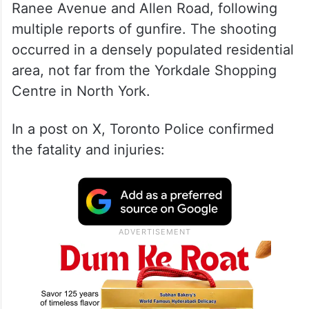
Ranee Avenue and Allen Road, following
multiple reports of gunfire. The shooting
occurred in a densely populated residential
area, not far from the Yorkdale Shopping
Centre in North York.
In a post on X, Toronto Police confirmed
the fatality and injuries: