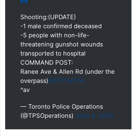
Shooting:(UPDATE)
-1 male confirmed deceased
-5 people with non-life-
threatening gunshot wounds
transported to hospital
COMMAND POST:
Ranee Ave & Allen Rd (under the
overpass)
#GO1154114
^av
— Toronto Police Operations
(@TPSOperations)
June 4, 2025