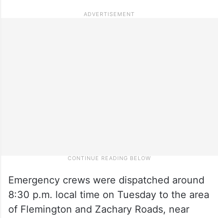
Emergency crews were dispatched around
8:30 p.m. local time on Tuesday to the area
of Flemington and Zachary Roads, near