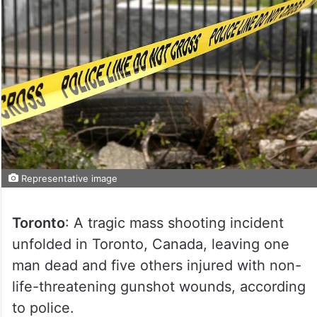
Representative image
Toronto
: A tragic mass shooting incident
unfolded in Toronto, Canada, leaving one
man dead and five others injured with non-
life-threatening gunshot wounds, according
to police.