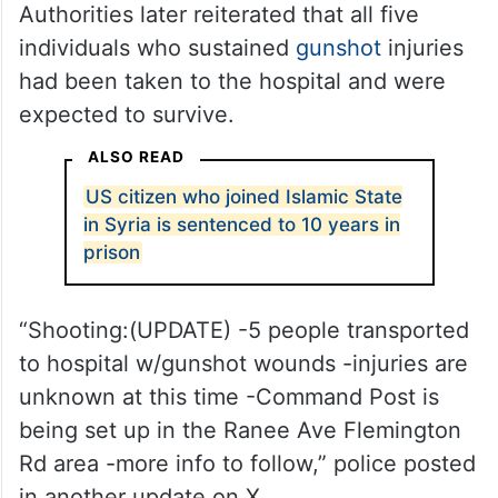
Authorities later reiterated that all five
individuals who sustained
gunshot
injuries
had been taken to the hospital and were
expected to survive.
ALSO READ
US citizen who joined Islamic State
in Syria is sentenced to 10 years in
prison
“Shooting:(UPDATE) -5 people transported
to hospital w/gunshot wounds -injuries are
unknown at this time -Command Post is
being set up in the Ranee Ave Flemington
Rd area -more info to follow,” police posted
in another update on X.