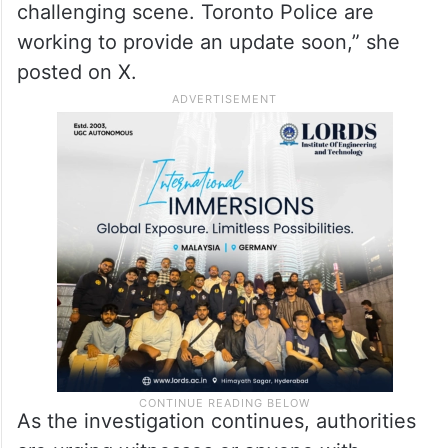
challenging scene. Toronto Police are
working to provide an update soon,” she
posted on X.
As the investigation continues, authorities