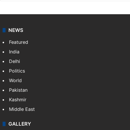
NEWS
Featured
India
Delhi
Politics
World
Pakistan
Kashmir
Middle East
GALLERY