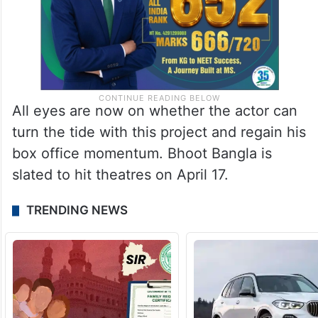
All eyes are now on whether the actor can
turn the tide with this project and regain his
box office momentum. Bhoot Bangla is
slated to hit theatres on April 17.
TRENDING NEWS