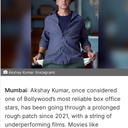
Akshay Kumar (Instagram)
Mumbai
: Akshay Kumar, once considered
one of Bollywood’s most reliable box office
stars, has been going through a prolonged
rough patch since 2021, with a string of
underperforming films. Movies like