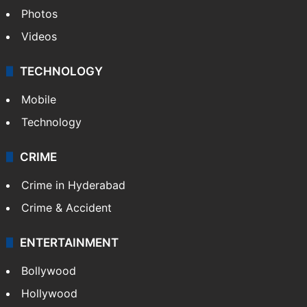
Photos
Videos
TECHNOLOGY
Mobile
Technology
CRIME
Crime in Hyderabad
Crime & Accident
ENTERTAINMENT
Bollywood
Hollywood