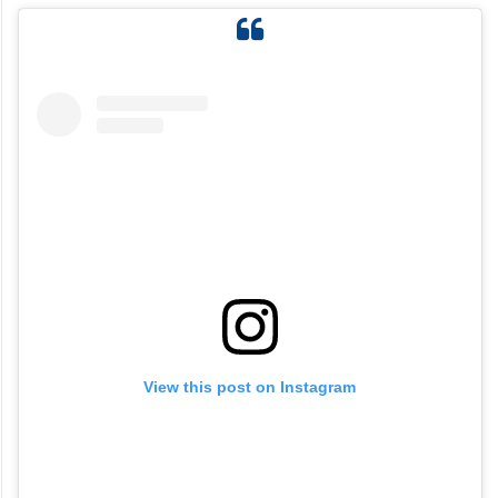
View this post on Instagram