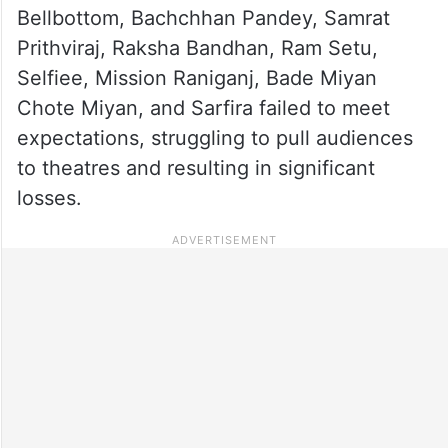
Bellbottom, Bachchhan Pandey, Samrat
Prithviraj, Raksha Bandhan, Ram Setu,
Selfiee, Mission Raniganj, Bade Miyan
Chote Miyan, and Sarfira failed to meet
expectations, struggling to pull audiences
to theatres and resulting in significant
losses.