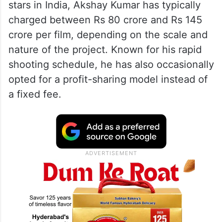
stars in India, Akshay Kumar has typically
charged between Rs 80 crore and Rs 145
crore per film, depending on the scale and
nature of the project. Known for his rapid
shooting schedule, he has also occasionally
opted for a profit-sharing model instead of
a fixed fee.