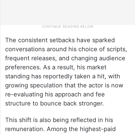
The consistent setbacks have sparked
conversations around his choice of scripts,
frequent releases, and changing audience
preferences. As a result, his market
standing has reportedly taken a hit, with
growing speculation that the actor is now
re-evaluating his approach and fee
structure to bounce back stronger.
This shift is also being reflected in his
remuneration. Among the highest-paid