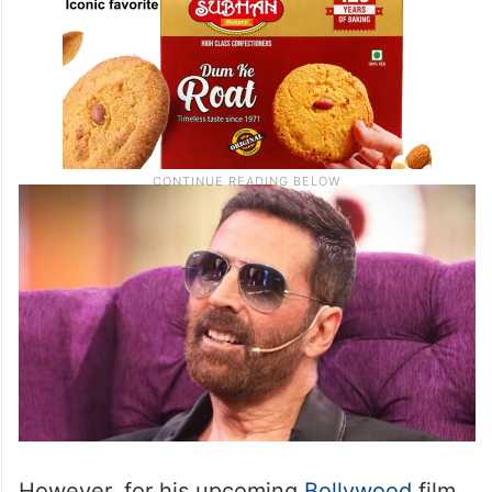
However, for his upcoming
Bollywood
film