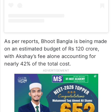
As per reports, Bhoot Bangla is being made
on an estimated budget of Rs 120 crore,
with Akshay’s fee alone accounting for
nearly 42% of the total cost.