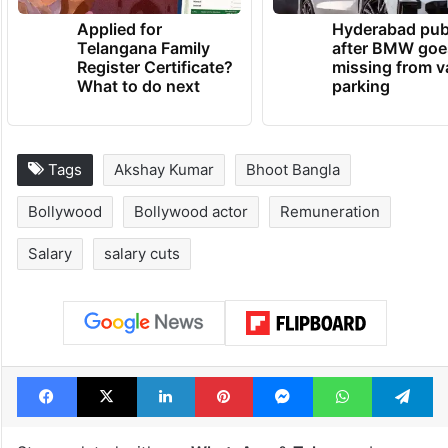
Applied for
Hyderabad pub
Telangana Family
after BMW goe
Register Certificate?
missing from v
What to do next
parking
Tags
Akshay Kumar
Bhoot Bangla
Bollywood
Bollywood actor
Remuneration
Salary
salary cuts
Facebook
X
LinkedIn
Pinterest
Messenger
WhatsAp
T