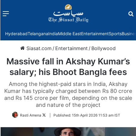
Menu
f
Hyderabad
Telangana
India
Middle East
Entertainment
Sports
Busine
Siasat.com
/
Entertainment
/
Bollywood
Massive fall in Akshay Kumar’s
salary; his Bhoot Bangla fees
Among the highest-paid stars in India, Akshay
Kumar has typically charged between Rs 80 crore
and Rs 145 crore per film, depending on the scale
and nature of the project
Follow
Rasti Amena
|
Published:
15th April 2026 11:53 am IST
on
Twitter