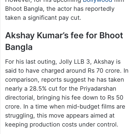
Bhoot Bangla, the actor has reportedly
taken a significant pay cut.
Akshay Kumar’s fee for Bhoot
Bangla
For his last outing, Jolly LLB 3, Akshay is
said to have charged around Rs 70 crore. In
comparison, reports suggest he has taken
nearly a 28.5% cut for the Priyadarshan
directorial, bringing his fee down to Rs 50
crore. In a time when mid-budget films are
struggling, this move appears aimed at
keeping production costs under control.