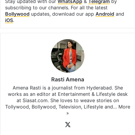
Stay updated with our
WhatsApp
&
Telegram
by
subscribing to our channels. For all the latest
Bollywood
updates, download our app
Android
and
iOS
.
Rasti Amena
Amena Rasti is a journalist from Hyderabad. She
works as an editor at Entertainment & Lifestyle desk
at Siasat.com. She loves to weave stories on
Tollywood, Bollywood, Television, Lifestyle and…
More
»
X