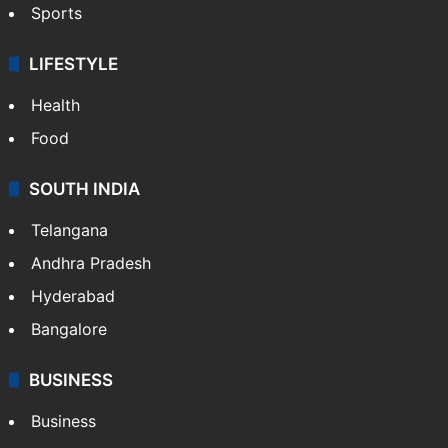
Sports
LIFESTYLE
Health
Food
SOUTH INDIA
Telangana
Andhra Pradesh
Hyderabad
Bangalore
BUSINESS
Business