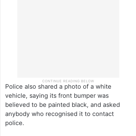
Police also shared a photo of a white
vehicle, saying its front bumper was
believed to be painted black, and asked
anybody who recognised it to contact
police.