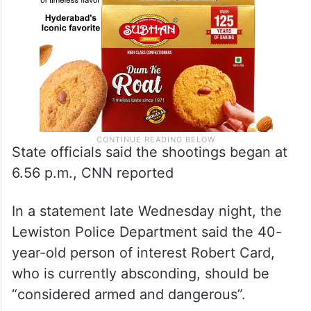
State officials said the shootings began at
6.56 p.m., CNN reported
In a statement late Wednesday night, the
Lewiston Police Department said the 40-
year-old person of interest Robert Card,
who is currently absconding, should be
“considered armed and dangerous”.