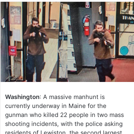
Washington
: A massive manhunt is
currently underway in Maine for the
gunman who killed 22 people in two mass
shooting incidents, with the police asking
residents of Lewiston, the second largest