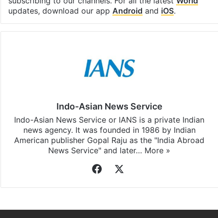
subscribing to our channels. For all the latest
World
updates, download our app
Android
and
iOS
.
Indo-Asian News Service
Indo-Asian News Service or IANS is a private Indian
news agency. It was founded in 1986 by Indian
American publisher Gopal Raju as the "India Abroad
News Service" and later…
More »
Facebook
X