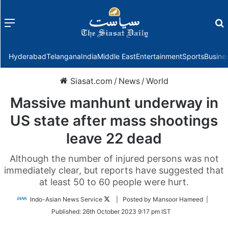
Menu
f
Hyderabad
Telangana
India
Middle East
Entertainment
Sports
Busine
Siasat.com
/
News
/
World
Massive manhunt underway in
US state after mass shootings
leave 22 dead
Although the number of injured persons was not
immediately clear, but reports have suggested that
at least 50 to 60 people were hurt.
Follow
Indo-Asian News Service
| Posted by Mansoor Hameed |
on
Published:
26th October 2023 9:17 pm IST
Twitter