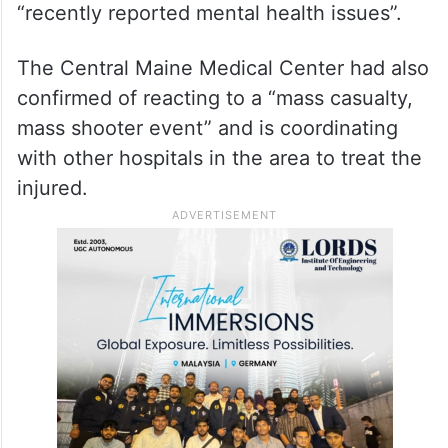
“recently reported mental health issues”.
The Central Maine Medical Center had also
confirmed of reacting to a “mass casualty,
mass shooter event” and is coordinating
with other hospitals in the area to treat the
injured.