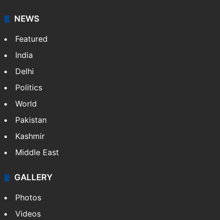
NEWS
Featured
India
Delhi
Politics
World
Pakistan
Kashmir
Middle East
GALLERY
Photos
Videos