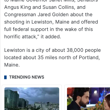
Angus King and Susan Collins, and
Congressman Jared Golden about the
shooting in Lewiston, Maine and offered
full federal support in the wake of this
horrific attack,” it added.
Lewiston is a city of about 38,000 people
located about 35 miles north of Portland,
Maine.
TRENDING NEWS