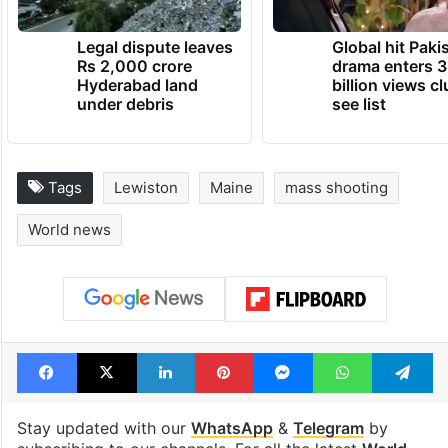
Legal dispute leaves
Global hit Paki
Rs 2,000 crore
drama enters 3
Hyderabad land
billion views cl
under debris
see list
Tags
Lewiston
Maine
mass shooting
World news
Facebook
X
LinkedIn
Pinterest
Messenger
WhatsAp
T
Stay updated with our
WhatsApp
&
Telegram
by