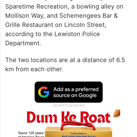
Sparetime Recreation, a bowling alley on
Mollison Way, and Schemengees Bar &
Grille Restaurant on Lincoln Street,
according to the Lewiston Police
Department.
The two locations are at a distance of 6.5
km from each other.