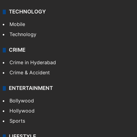
TECHNOLOGY
Mobile
Technology
CRIME
Crime in Hyderabad
Crime & Accident
ENTERTAINMENT
Bollywood
Hollywood
Sports
LIFESTYLE