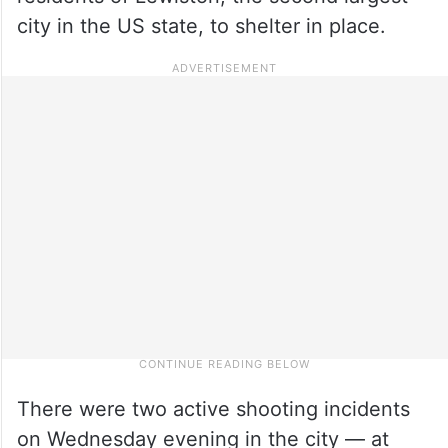
city in the US state, to shelter in place.
There were two active shooting incidents
on Wednesday evening in the city — at