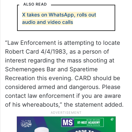
ALSO READ
X takes on WhatsApp, rolls out
audio and video calls
“Law Enforcement is attempting to locate
Robert Card 4/4/1983, as a person of
interest regarding the mass shooting at
Schemengees Bar and Sparetime
Recreation this evening. CARD should be
considered armed and dangerous. Please
contact law enforcement if you are aware
of his whereabouts,” the statement added.