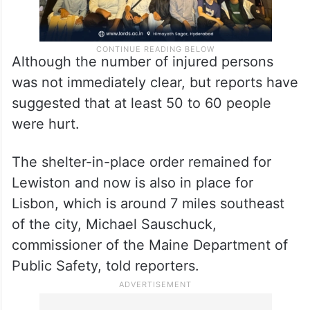
Although the number of injured persons
was not immediately clear, but reports have
suggested that at least 50 to 60 people
were hurt.
The shelter-in-place order remained for
Lewiston and now is also in place for
Lisbon, which is around 7 miles southeast
of the city, Michael Sauschuck,
commissioner of the Maine Department of
Public Safety, told reporters.