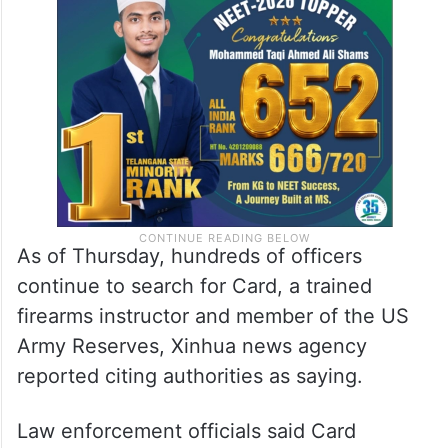
As of Thursday, hundreds of officers
continue to search for Card, a trained
firearms instructor and member of the US
Army Reserves, Xinhua news agency
reported citing authorities as saying.
Law enforcement officials said Card