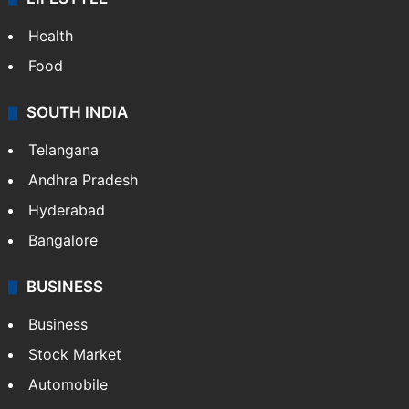
Health
Food
SOUTH INDIA
Telangana
Andhra Pradesh
Hyderabad
Bangalore
BUSINESS
Business
Stock Market
Automobile