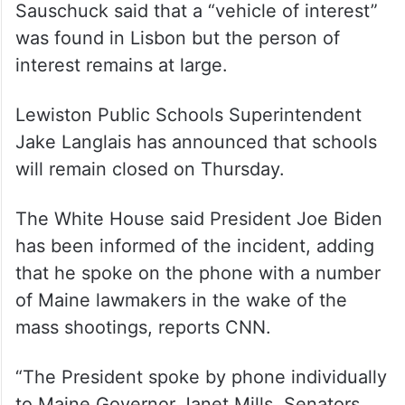
Sauschuck said that a “vehicle of interest”
was found in Lisbon but the person of
interest remains at large.
Lewiston Public Schools Superintendent
Jake Langlais has announced that schools
will remain closed on Thursday.
The White House said President Joe Biden
has been informed of the incident, adding
that he spoke on the phone with a number
of Maine lawmakers in the wake of the
mass shootings, reports CNN.
“The President spoke by phone individually
to Maine Governor Janet Mills, Senators