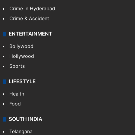
Crime in Hyderabad
Crime & Accident
ENTERTAINMENT
Bollywood
Hollywood
Sports
LIFESTYLE
Health
Food
SOUTH INDIA
Telangana