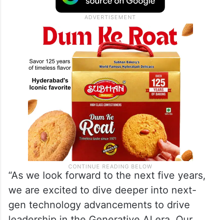
“As we look forward to the next five years,
we are excited to dive deeper into next-
gen technology advancements to drive
leadership in the Generative AI era. Our