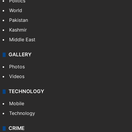
Politics
World
Pakistan
Kashmir
Middle East
GALLERY
Photos
Videos
TECHNOLOGY
Mobile
Technology
CRIME