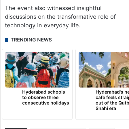
The event also witnessed insightful
discussions on the transformative role of
technology in everyday life.
TRENDING NEWS
Hyderabad schools
Hyderabad's n
to observe three
cafe feels stra
consecutive holidays
out of the Qut
Shahi era