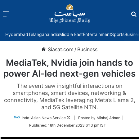
Menu
f
Hyderabad
Telangana
India
Middle East
Entertainment
Sports
Busine
Siasat.com
/
Business
MediaTek, Nvidia join hands to
power AI-led next-gen vehicles
The event saw insightful interactions on
smartphones, smart devices, networking &
connectivity, MediaTek leveraging Meta’s Llama 2,
and 5G Satellite NTN.
Follow
Indo-Asian News Service
| Posted by Minhaj Adnan |
on
Published:
18th December 2023 6:13 pm IST
Twitter