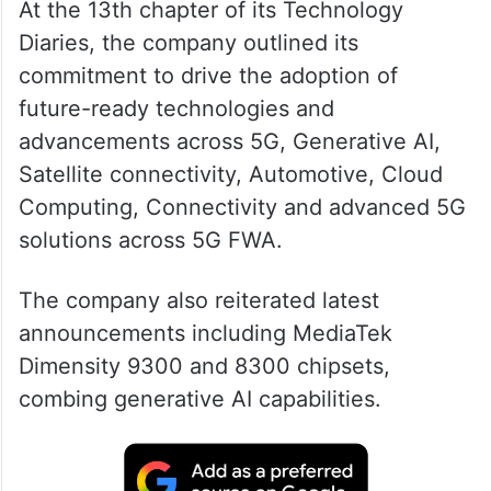
At the 13th chapter of its Technology
Diaries, the company outlined its
commitment to drive the adoption of
future-ready technologies and
advancements across 5G, Generative AI,
Satellite connectivity, Automotive, Cloud
Computing, Connectivity and advanced 5G
solutions across 5G FWA.
The company also reiterated latest
announcements including MediaTek
Dimensity 9300 and 8300 chipsets,
combing generative AI capabilities.