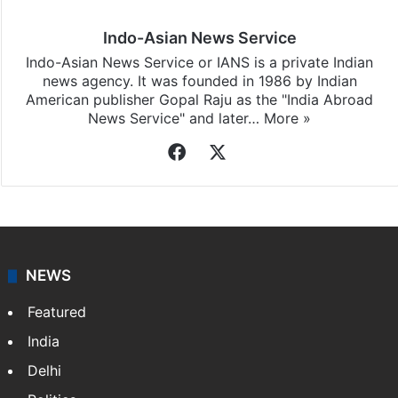
Indo-Asian News Service
Indo-Asian News Service or IANS is a private Indian
news agency. It was founded in 1986 by Indian
American publisher Gopal Raju as the "India Abroad
News Service" and later…
More »
Facebook
X
NEWS
Featured
India
Delhi