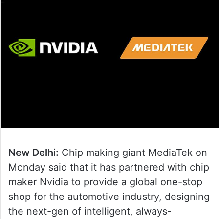
New Delhi:
Chip making giant MediaTek on
Monday said that it has partnered with chip
maker Nvidia to provide a global one-stop
shop for the automotive industry, designing
the next-gen of intelligent, always-