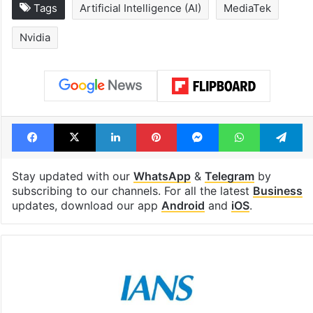
Tags
Artificial Intelligence (AI)
MediaTek
Nvidia
Facebook
X
LinkedIn
Pinterest
Messenger
WhatsAp
T
Stay updated with our
WhatsApp
&
Telegram
by
subscribing to our channels. For all the latest
Business
updates, download our app
Android
and
iOS
.