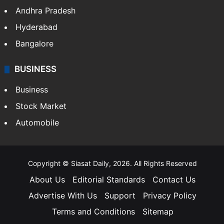
Andhra Pradesh
Hyderabad
Bangalore
BUSINESS
Business
Stock Market
Automobile
Copyright © Siasat Daily, 2026. All Rights Reserved
About Us
Editorial Standards
Contact Us
Advertise With Us
Support
Privacy Policy
Terms and Conditions
Sitemap