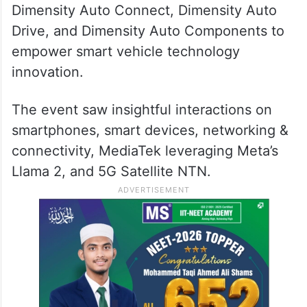
Dimensity Auto Connect, Dimensity Auto
Drive, and Dimensity Auto Components to
empower smart vehicle technology
innovation.
The event saw insightful interactions on
smartphones, smart devices, networking &
connectivity, MediaTek leveraging Meta’s
Llama 2, and 5G Satellite NTN.