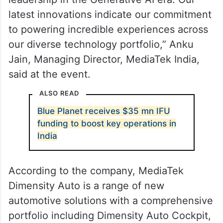
latest innovations indicate our commitment
to powering incredible experiences across
our diverse technology portfolio,” Anku
Jain, Managing Director, MediaTek India,
said at the event.
ALSO READ
Blue Planet receives $35 mn IFU
funding to boost key operations in
India
According to the company, MediaTek
Dimensity Auto is a range of new
automotive solutions with a comprehensive
portfolio including Dimensity Auto Cockpit,