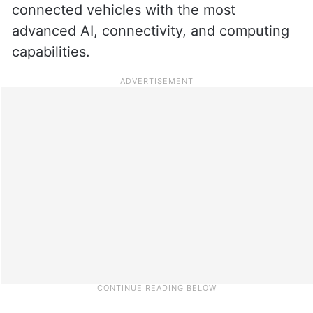
connected vehicles with the most
advanced AI, connectivity, and computing
capabilities.