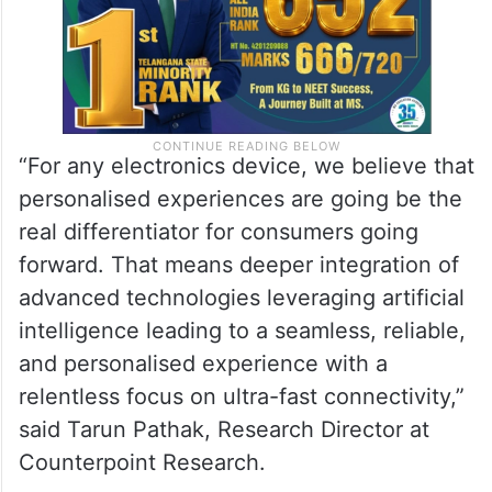
“For any electronics device, we believe that
personalised experiences are going be the
real differentiator for consumers going
forward. That means deeper integration of
advanced technologies leveraging artificial
intelligence leading to a seamless, reliable,
and personalised experience with a
relentless focus on ultra-fast connectivity,”
said Tarun Pathak, Research Director at
Counterpoint Research.