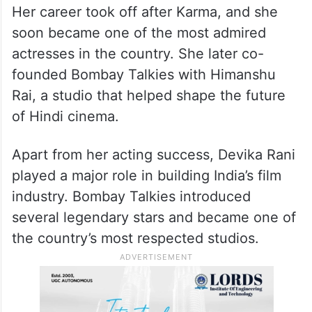
Her career took off after Karma, and she
soon became one of the most admired
actresses in the country. She later co-
founded Bombay Talkies with Himanshu
Rai, a studio that helped shape the future
of Hindi cinema.
Apart from her acting success, Devika Rani
played a major role in building India’s film
industry. Bombay Talkies introduced
several legendary stars and became one of
the country’s most respected studios.