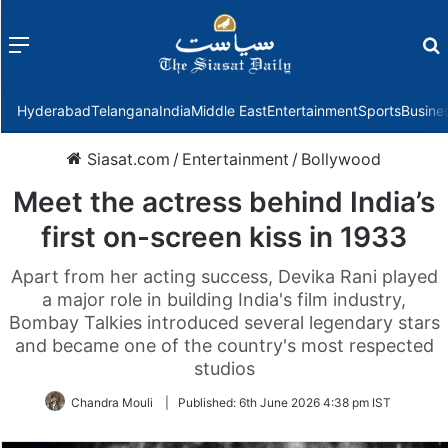
Menu
f
Hyderabad
Telangana
India
Middle East
Entertainment
Sports
Busine
Siasat.com
/
Entertainment
/
Bollywood
Meet the actress behind India’s
first on-screen kiss in 1933
Apart from her acting success, Devika Rani played
a major role in building India's film industry,
Bombay Talkies introduced several legendary stars
and became one of the country's most respected
studios
Chandra Mouli
|
Published:
6th June 2026 4:38 pm IST