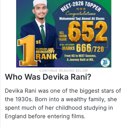
Who Was Devika Rani?
Devika Rani was one of the biggest stars of
the 1930s. Born into a wealthy family, she
spent much of her childhood studying in
England before entering films.