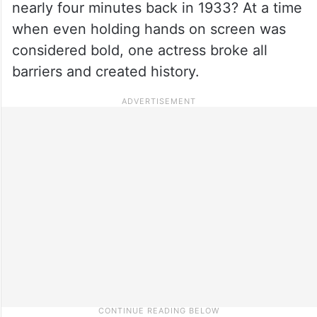
nearly four minutes back in 1933? At a time
when even holding hands on screen was
considered bold, one actress broke all
barriers and created history.