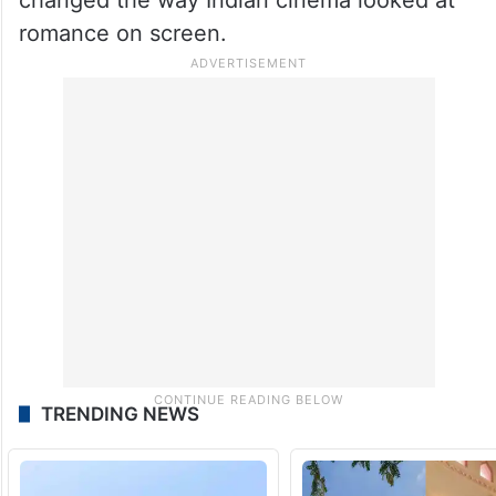
romance on screen.
TRENDING NEWS