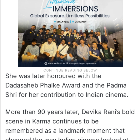
She was later honoured with the
Dadasaheb Phalke Award and the Padma
Shri for her contribution to Indian cinema.
More than 90 years later, Devika Rani’s bold
scene in Karma continues to be
remembered as a landmark moment that
changed the way Indian cinema looked at