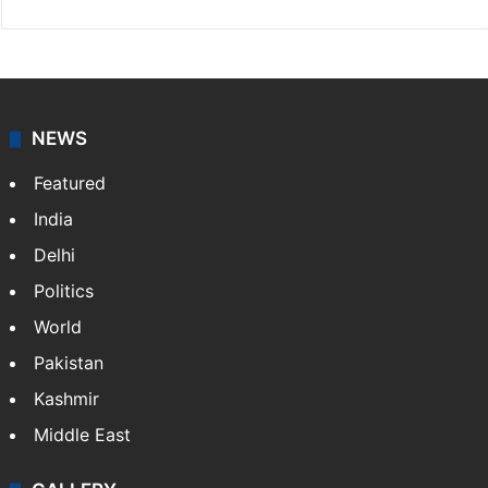
NEWS
Featured
India
Delhi
Politics
World
Pakistan
Kashmir
Middle East