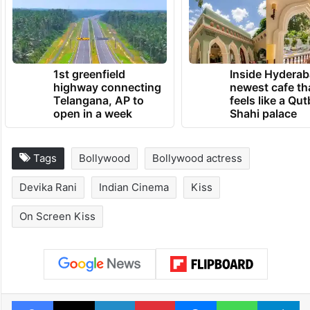
1st greenfield
Inside Hyderab
highway connecting
newest cafe th
Telangana, AP to
feels like a Qut
open in a week
Shahi palace
Tags
Bollywood
Bollywood actress
Devika Rani
Indian Cinema
Kiss
On Screen Kiss
Facebook
X
LinkedIn
Pinterest
Messenger
WhatsAp
T