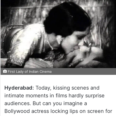
First Lady of Indian Cinema
Hyderabad:
Today, kissing scenes and
intimate moments in films hardly surprise
audiences. But can you imagine a
Bollywood actress locking lips on screen for