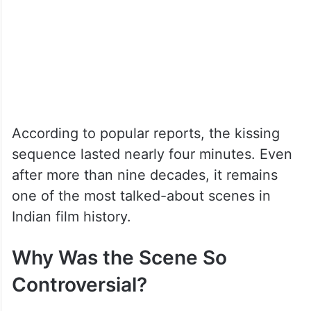
According to popular reports, the kissing
sequence lasted nearly four minutes. Even
after more than nine decades, it remains
one of the most talked-about scenes in
Indian film history.
Why Was the Scene So
Controversial?