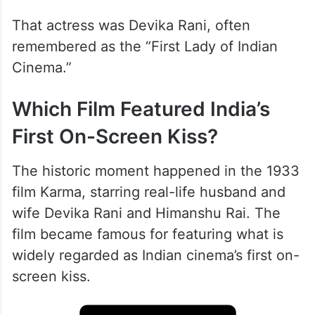
That actress was Devika Rani, often
remembered as the “First Lady of Indian
Cinema.”
Which Film Featured India’s
First On-Screen Kiss?
The historic moment happened in the 1933
film Karma, starring real-life husband and
wife Devika Rani and Himanshu Rai. The
film became famous for featuring what is
widely regarded as Indian cinema’s first on-
screen kiss.