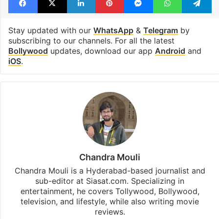
Stay updated with our
WhatsApp
&
Telegram
by
subscribing to our channels. For all the latest
Bollywood
updates, download our app
Android
and
iOS
.
Chandra Mouli
Chandra Mouli is a Hyderabad-based journalist and
sub-editor at Siasat.com. Specializing in
entertainment, he covers Tollywood, Bollywood,
television, and lifestyle, while also writing movie
reviews.