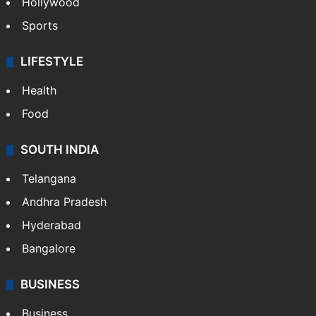
Hollywood
Sports
LIFESTYLE
Health
Food
SOUTH INDIA
Telangana
Andhra Pradesh
Hyderabad
Bangalore
BUSINESS
Business