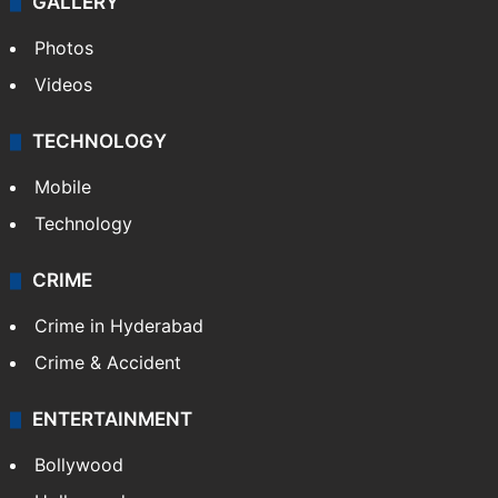
GALLERY
Photos
Videos
TECHNOLOGY
Mobile
Technology
CRIME
Crime in Hyderabad
Crime & Accident
ENTERTAINMENT
Bollywood