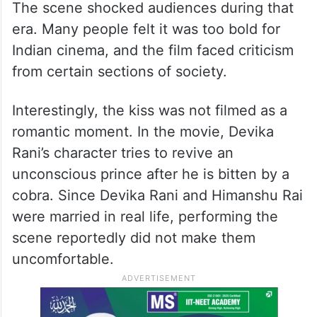
The scene shocked audiences during that
era. Many people felt it was too bold for
Indian cinema, and the film faced criticism
from certain sections of society.
Interestingly, the kiss was not filmed as a
romantic moment. In the movie, Devika
Rani’s character tries to revive an
unconscious prince after he is bitten by a
cobra. Since Devika Rani and Himanshu Rai
were married in real life, performing the
scene reportedly did not make them
uncomfortable.