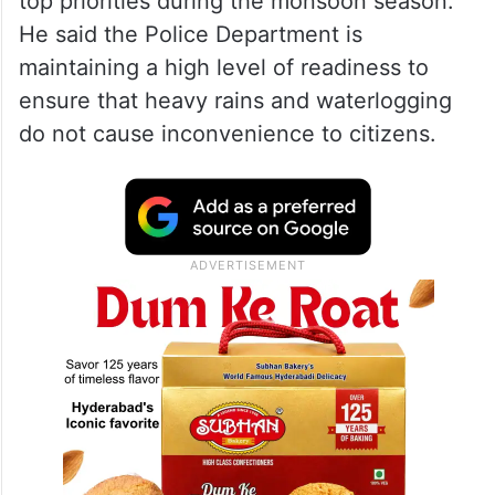
top priorities during the monsoon season.
He said the Police Department is
maintaining a high level of readiness to
ensure that heavy rains and waterlogging
do not cause inconvenience to citizens.