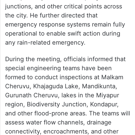
junctions, and other critical points across
the city. He further directed that
emergency response systems remain fully
operational to enable swift action during
any rain-related emergency.
During the meeting, officials informed that
special engineering teams have been
formed to conduct inspections at Malkam
Cheruvu, Khajaguda Lake, Mandikunta,
Gurunath Cheruvu, lakes in the Miyapur
region, Biodiversity Junction, Kondapur,
and other flood-prone areas. The teams will
assess water flow channels, drainage
connectivity, encroachments, and other