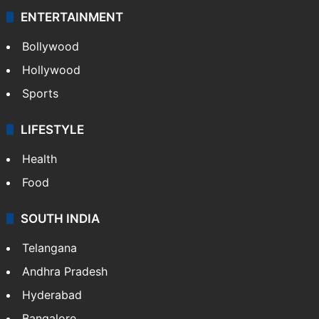
ENTERTAINMENT
Bollywood
Hollywood
Sports
LIFESTYLE
Health
Food
SOUTH INDIA
Telangana
Andhra Pradesh
Hyderabad
Bangalore