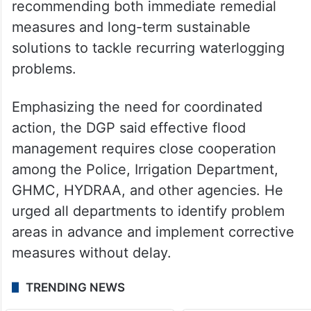
recommending both immediate remedial
measures and long-term sustainable
solutions to tackle recurring waterlogging
problems.
Emphasizing the need for coordinated
action, the DGP said effective flood
management requires close cooperation
among the Police, Irrigation Department,
GHMC, HYDRAA, and other agencies. He
urged all departments to identify problem
areas in advance and implement corrective
measures without delay.
TRENDING NEWS