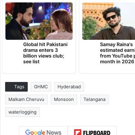
Global hit Pakistani
Samay Raina's
drama enters 3
estimated earn
billion views club;
from YouTube 
see list
month in 2026
Tags
GHMC
Hyderabad
Malkam Cheruvu
Monsoon
Telangana
waterlogging