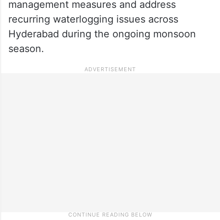
management measures and address
recurring waterlogging issues across
Hyderabad during the ongoing monsoon
season.