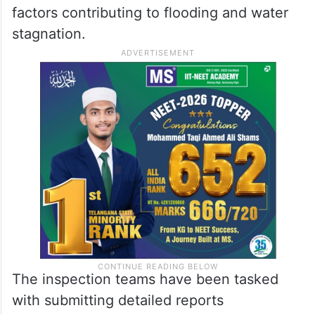
factors contributing to flooding and water
stagnation.
The inspection teams have been tasked
with submitting detailed reports