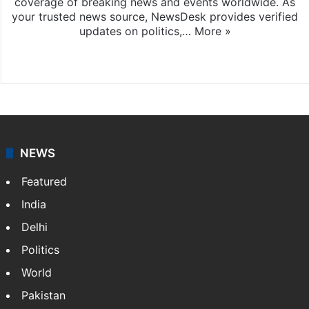
coverage of breaking news and events worldwide. As
your trusted news source, NewsDesk provides verified
updates on politics,…
More »
X
NEWS
Featured
India
Delhi
Politics
World
Pakistan