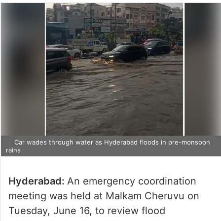
Car wades through water as Hyderabad floods in pre-monsoon
rains
Hyderabad:
An emergency coordination
meeting was held at Malkam Cheruvu on
Tuesday, June 16, to review flood