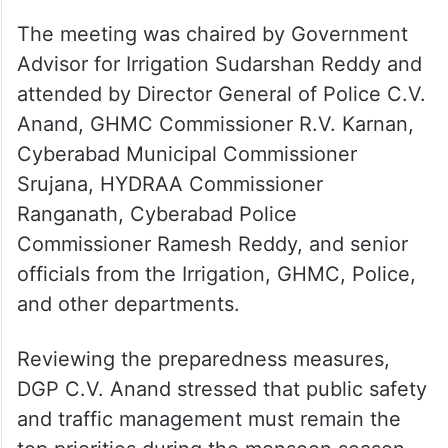
The meeting was chaired by Government
Advisor for Irrigation Sudarshan Reddy and
attended by Director General of Police C.V.
Anand, GHMC Commissioner R.V. Karnan,
Cyberabad Municipal Commissioner
Srujana, HYDRAA Commissioner
Ranganath, Cyberabad Police
Commissioner Ramesh Reddy, and senior
officials from the Irrigation, GHMC, Police,
and other departments.
Reviewing the preparedness measures,
DGP C.V. Anand stressed that public safety
and traffic management must remain the