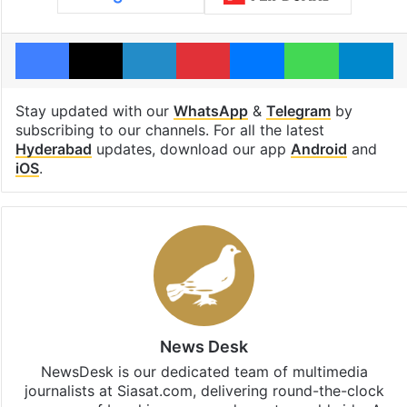
Facebook
X
LinkedIn
Pinterest
Messenger
WhatsAp
T
Stay updated with our
WhatsApp
&
Telegram
by
subscribing to our channels. For all the latest
Hyderabad
updates, download our app
Android
and
iOS
.
News Desk
NewsDesk is our dedicated team of multimedia
journalists at Siasat.com, delivering round-the-clock