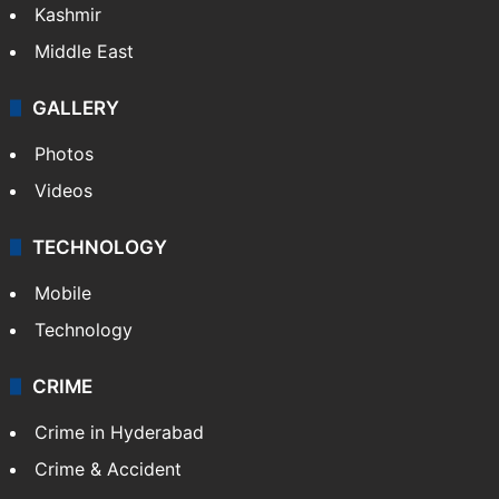
Kashmir
Middle East
GALLERY
Photos
Videos
TECHNOLOGY
Mobile
Technology
CRIME
Crime in Hyderabad
Crime & Accident