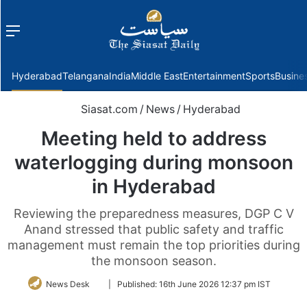
Menu
f
Hyderabad
Telangana
India
Middle East
Entertainment
Sports
Busine
Siasat.com
/
News
/
Hyderabad
Meeting held to address
waterlogging during monsoon
in Hyderabad
Reviewing the preparedness measures, DGP C V
Anand stressed that public safety and traffic
management must remain the top priorities during
the monsoon season.
Follow
News Desk
|
Published:
16th June 2026 12:37 pm IST
on
Twitter