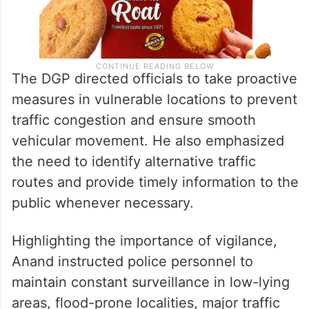
The DGP directed officials to take proactive
measures in vulnerable locations to prevent
traffic congestion and ensure smooth
vehicular movement. He also emphasized
the need to identify alternative traffic
routes and provide timely information to the
public whenever necessary.
Highlighting the importance of vigilance,
Anand instructed police personnel to
maintain constant surveillance in low-lying
areas, flood-prone localities, major traffic