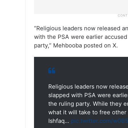
“Religious leaders now released an
with the PSA were earlier accused o
party,” Mehbooba posted on X.
Religious leaders now release
slapped with PSA were earlier
the ruling party. While they 
what it will take to free oth
Ishfaq…
pic.twitter.com/w0