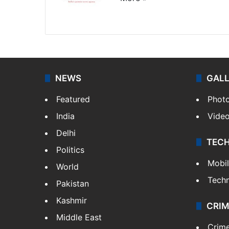
Website
Facebook
X
NEWS
GAL
Featured
Phot
India
Vide
Delhi
TEC
Politics
Mobi
World
Tech
Pakistan
Kashmir
CRIM
Middle East
Crim