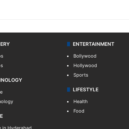
LERY
ENTERTAINMENT
os
Bollywood
os
Hollywood
Sports
HNOLOGY
LIFESTYLE
le
nology
Health
Food
E
e in Hyderabad