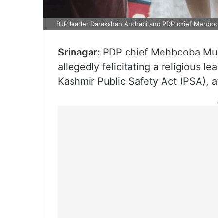
BJP leader Darakshan Andrabi and PDP chief Mehboo
Srinagar:
PDP chief Mehbooba Mufti
allegedly felicitating a religious 
Kashmir Public Safety Act (PSA), af