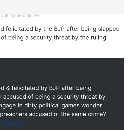
d felicitated by the BJP after being slapped
f being a security threat by the ruling
d & felicitated by BJP after being
 accused of being a security threat by
engage in dirty political games wonder
er preachers accused of the same crime?
B5YCSAeR