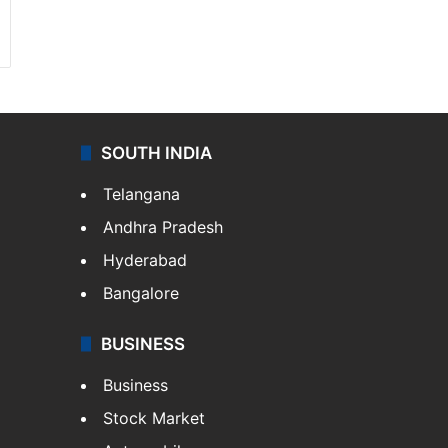
SOUTH INDIA
Telangana
Andhra Pradesh
Hyderabad
Bangalore
BUSINESS
Business
Stock Market