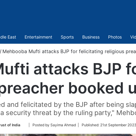
dle East
Entertainment
Sports
Business
Photos
Vi
/
Mehbooba Mufti attacks BJP for felicitating religious pr
ti attacks BJP for
s preacher booked 
d and felicitated by the BJP after being sl
a security threat by the ruling party," Meh
Follow
ust of India
| Posted by Sayima Ahmad |
Published:
21st September 2023
on
Twitter