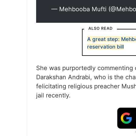
— Mehbooba Mufti (@Mehbo
ALSO READ
A great step: Mehb
reservation bill
She was purportedly commenting o
Darakshan Andrabi, who is the cha
felicitating religious preacher Mu
jail recently.