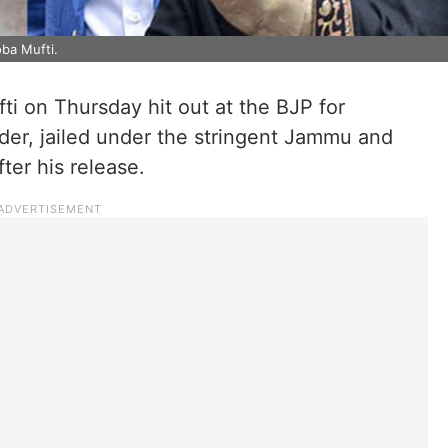
ba Mufti.
 on Thursday hit out at the BJP for
leader, jailed under the stringent Jammu and
ter his release.