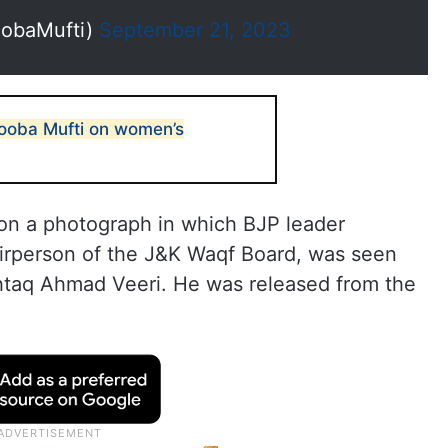
obaMufti)
September 21, 2023
ooba Mufti on women’s
n a photograph in which BJP leader
irperson of the J&K Waqf Board, was seen
shtaq Ahmad Veeri. He was released from the