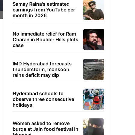
Samay Raina's estimated
earnings from YouTube per
month in 2026
No immediate relief for Ram
Charan in Boulder Hills plots
case
IMD Hyderabad forecasts
thunderstorm, monsoon
rains deficit may dip
Hyderabad schools to
observe three consecutive
holidays
Women asked to remove
burqa at Jain food festival in
Mumbai