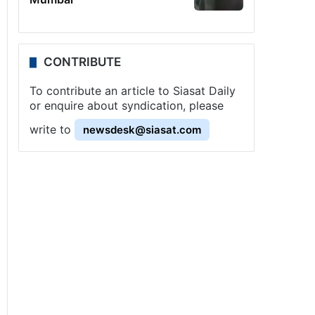
CONTRIBUTE
To contribute an article to Siasat Daily
or enquire about syndication, please
write to
newsdesk@siasat.com