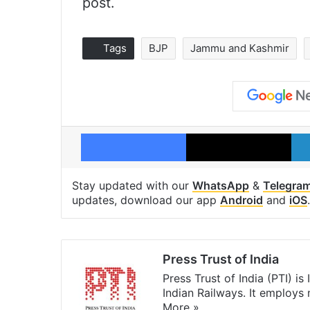
post.
Tags
BJP
Jammu and Kashmir
Facebook
X
Stay updated with our
WhatsApp
&
Telegra
updates, download our app
Android
and
iOS
.
Press Trust of India
Press Trust of India (PTI) i
Indian Railways. It employs
More »