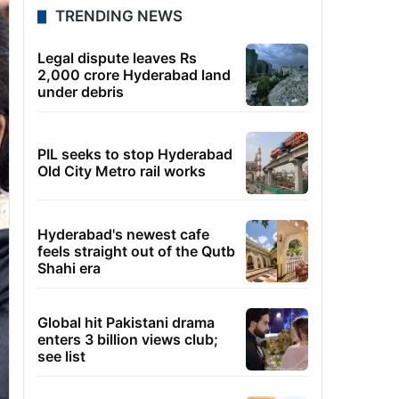
TRENDING NEWS
Legal dispute leaves Rs
2,000 crore Hyderabad land
under debris
PIL seeks to stop Hyderabad
Old City Metro rail works
Hyderabad's newest cafe
feels straight out of the Qutb
Shahi era
Global hit Pakistani drama
enters 3 billion views club;
see list