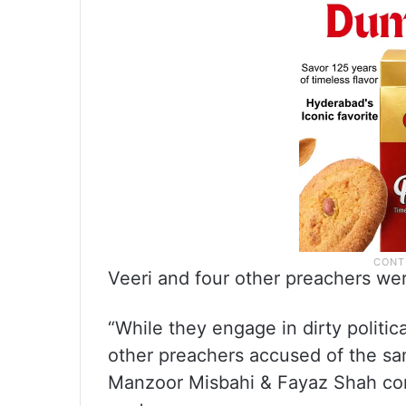
Veeri and four other preachers we
“While they engage in dirty politic
other preachers accused of the sa
Manzoor Misbahi & Fayaz Shah conti