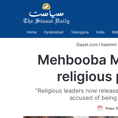
Home
Hyderabad
Telangana
India
Mid
Siasat.com
/
Kashmir
Mehbooba Muf
religiou
"Religious leaders now release
accused of being 
Press Tr