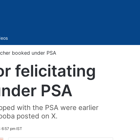
Sidebar
deos
eacher booked under PSA
 felicitating
under PSA
apped with the PSA were earlier
booba posted on X.
 6:57 pm IST