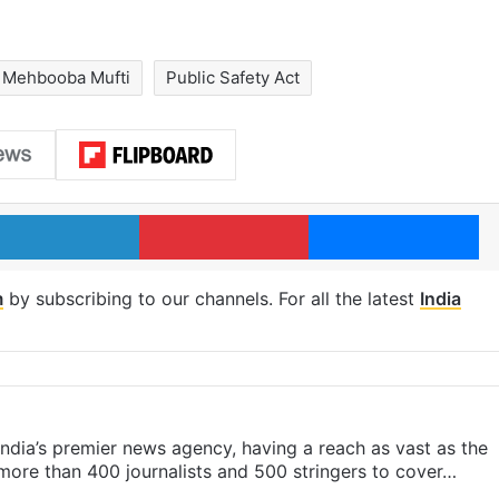
Mehbooba Mufti
Public Safety Act
LinkedIn
Pinterest
Me
m
by subscribing to our channels. For all the latest
India
s India’s premier news agency, having a reach as vast as the
 more than 400 journalists and 500 stringers to cover…