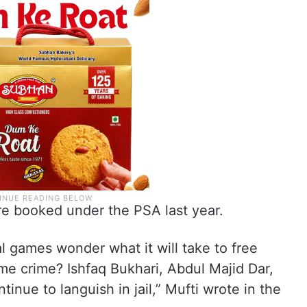
re booked under the PSA last year.
al games wonder what it will take to free
me crime? Ishfaq Bukhari, Abdul Majid Dar,
nue to languish in jail,” Mufti wrote in the