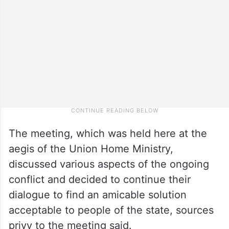
The meeting, which was held here at the
aegis of the Union Home Ministry,
discussed various aspects of the ongoing
conflict and decided to continue their
dialogue to find an amicable solution
acceptable to people of the state, sources
privy to the meeting said.