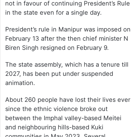
not in favour of continuing President’s Rule
in the state even for a single day.
President’s rule in Manipur was imposed on
February 13 after the then chief minister N
Biren Singh resigned on February 9.
The state assembly, which has a tenure till
2027, has been put under suspended
animation.
About 260 people have lost their lives ever
since the ethnic violence broke out
between the Imphal valley-based Meitei
and neighbouring hills-based Kuki
communities in May 2023. Several