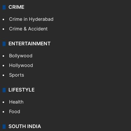
CRIME
Crime in Hyderabad
Crime & Accident
ENTERTAINMENT
Bollywood
Hollywood
Sports
LIFESTYLE
Health
Food
SOUTH INDIA