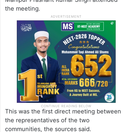
the meeting.
This was the first direct meeting between
the representatives of the two
communities, the sources said.