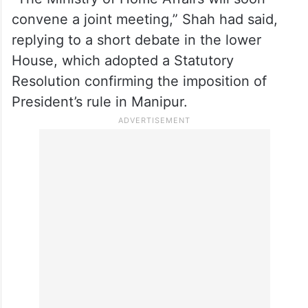
convene a joint meeting,” Shah had said,
replying to a short debate in the lower
House, which adopted a Statutory
Resolution confirming the imposition of
President’s rule in Manipur.