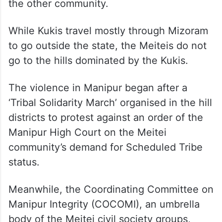
the other community.
While Kukis travel mostly through Mizoram
to go outside the state, the Meiteis do not
go to the hills dominated by the Kukis.
The violence in Manipur began after a
‘Tribal Solidarity March’ organised in the hill
districts to protest against an order of the
Manipur High Court on the Meitei
community’s demand for Scheduled Tribe
status.
Meanwhile, the Coordinating Committee on
Manipur Integrity (COCOMI), an umbrella
body of the Meitei civil society groups,