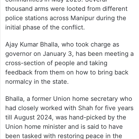
thousand arms were looted from different
police stations across Manipur during the
initial phase of the conflict.
Ajay Kumar Bhalla, who took charge as
governor on January 3, has been meeting a
cross-section of people and taking
feedback from them on how to bring back
normalcy in the state.
Bhalla, a former Union home secretary who
had closely worked with Shah for five years
till August 2024, was hand-picked by the
Union home minister and is said to have
been tasked with restoring peace in the