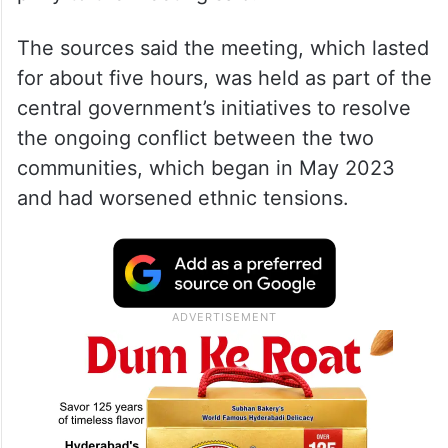
The sources said the meeting, which lasted
for about five hours, was held as part of the
central government’s initiatives to resolve
the ongoing conflict between the two
communities, which began in May 2023
and had worsened ethnic tensions.