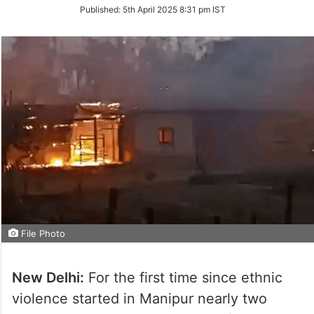
on
Published:
5th April 2025 8:31 pm IST
Twitter
File Photo
New Delhi:
For the first time since ethnic
violence started in Manipur nearly two