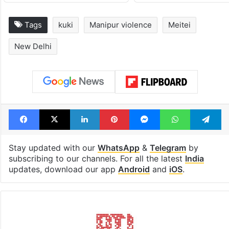
Tags
kuki
Manipur violence
Meitei
New Delhi
Facebook
X
LinkedIn
Pinterest
Messenger
WhatsAp
T
Stay updated with our
WhatsApp
&
Telegram
by
subscribing to our channels. For all the latest
India
updates, download our app
Android
and
iOS
.