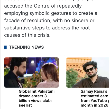
accused the Centre of repeatedly
employing symbolic gestures to create a
facade of resolution, with no sincere or
substantive steps to address the root
causes of this crisis.
TRENDING NEWS
Global hit Pakistani
Samay Raina's
drama enters 3
estimated earn
billion views club;
from YouTube 
see list
month in 2026