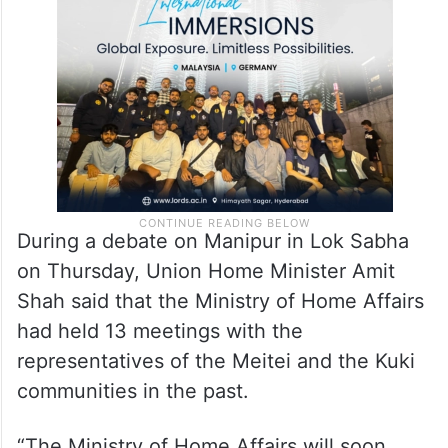
During a debate on Manipur in Lok Sabha
on Thursday, Union Home Minister Amit
Shah said that the Ministry of Home Affairs
had held 13 meetings with the
representatives of the Meitei and the Kuki
communities in the past.
“The Ministry of Home Affairs will soon