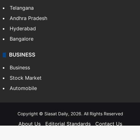
Telangana
Andhra Pradesh
Hyderabad
Bangalore
BUSINESS
Business
Stock Market
Automobile
Copyright © Siasat Daily, 2026. All Rights Reserved
About Us
Editorial Standards
Contact Us
Advertise With Us
Support
Privacy Policy