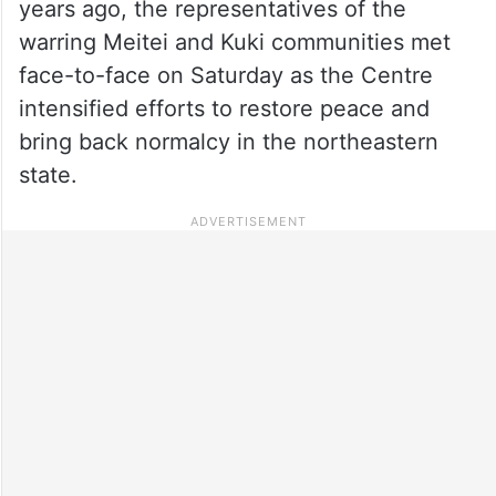
years ago, the representatives of the
warring Meitei and Kuki communities met
face-to-face on Saturday as the Centre
intensified efforts to restore peace and
bring back normalcy in the northeastern
state.