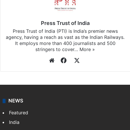
Press Trust of India
Press Trust of India (PTI) is India’s premier news
agency, having a reach as vast as the Indian Railways.
It employs more than 400 journalists and 500
stringers to cover…
More »
Website
Facebook
X
NEWS
Featured
India