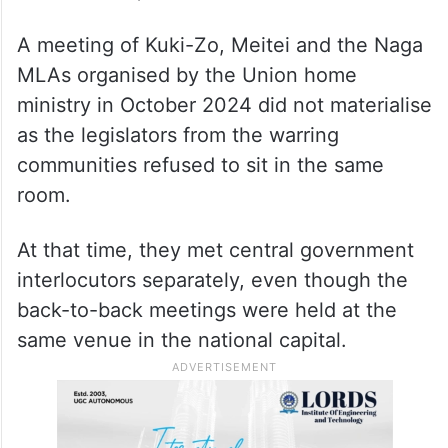
A meeting of Kuki-Zo, Meitei and the Naga
MLAs organised by the Union home
ministry in October 2024 did not materialise
as the legislators from the warring
communities refused to sit in the same
room.
At that time, they met central government
interlocutors separately, even though the
back-to-back meetings were held at the
same venue in the national capital.