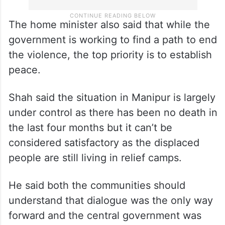
The home minister also said that while the
government is working to find a path to end
the violence, the top priority is to establish
peace.
Shah said the situation in Manipur is largely
under control as there has been no death in
the last four months but it can’t be
considered satisfactory as the displaced
people are still living in relief camps.
He said both the communities should
understand that dialogue was the only way
forward and the central government was