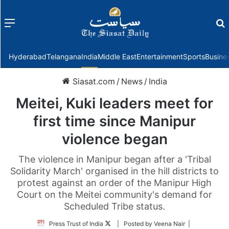
Menu
f
Hyderabad
Telangana
India
Middle East
Entertainment
Sports
Busine
Siasat.com
/
News
/
India
Meitei, Kuki leaders meet for
first time since Manipur
violence began
The violence in Manipur began after a 'Tribal
Solidarity March' organised in the hill districts to
protest against an order of the Manipur High
Court on the Meitei community's demand for
Scheduled Tribe status.
Follow
Press Trust of India
| Posted by Veena Nair |