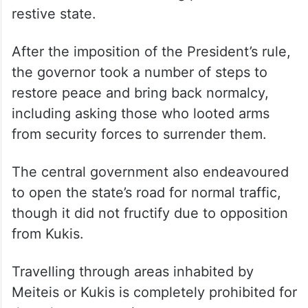
restive state.
After the imposition of the President’s rule,
the governor took a number of steps to
restore peace and bring back normalcy,
including asking those who looted arms
from security forces to surrender them.
The central government also endeavoured
to open the state’s road for normal traffic,
though it did not fructify due to opposition
from Kukis.
Travelling through areas inhabited by
Meiteis or Kukis is completely prohibited for