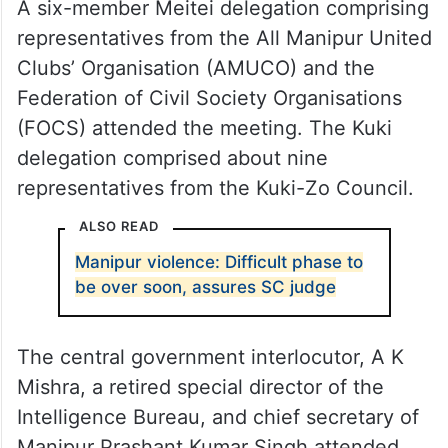
A six-member Meitei delegation comprising
representatives from the All Manipur United
Clubs’ Organisation (AMUCO) and the
Federation of Civil Society Organisations
(FOCS) attended the meeting. The Kuki
delegation comprised about nine
representatives from the Kuki-Zo Council.
ALSO READ
Manipur violence: Difficult phase to
be over soon, assures SC judge
The central government interlocutor, A K
Mishra, a retired special director of the
Intelligence Bureau, and chief secretary of
Manipur Prashant Kumar Singh attended