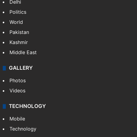
Delhi
Politics
World
Pakistan
Kashmir
Middle East
GALLERY
Photos
Videos
TECHNOLOGY
Mobile
Technology