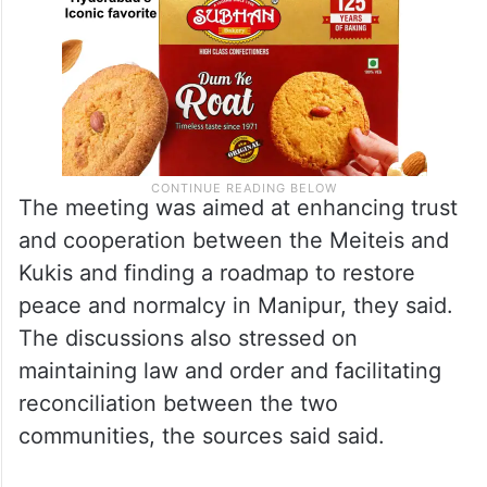
The meeting was aimed at enhancing trust
and cooperation between the Meiteis and
Kukis and finding a roadmap to restore
peace and normalcy in Manipur, they said.
The discussions also stressed on
maintaining law and order and facilitating
reconciliation between the two
communities, the sources said said.