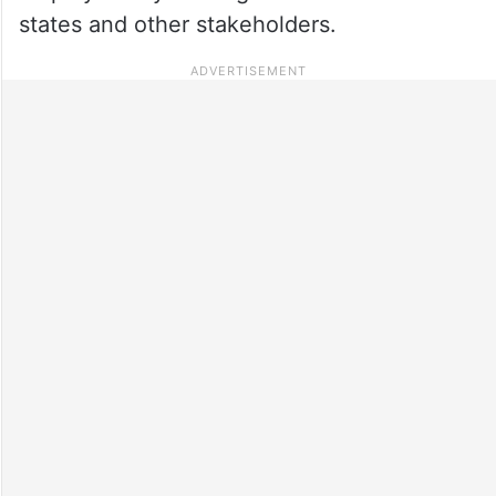
states and other stakeholders.