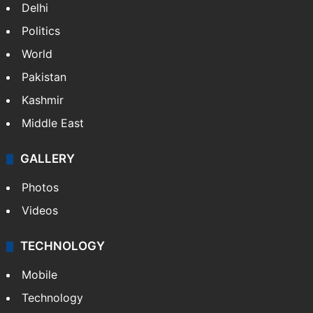
Delhi
Politics
World
Pakistan
Kashmir
Middle East
GALLERY
Photos
Videos
TECHNOLOGY
Mobile
Technology