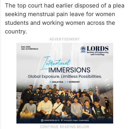
The top court had earlier disposed of a plea
seeking menstrual pain leave for women
students and working women across the
country.