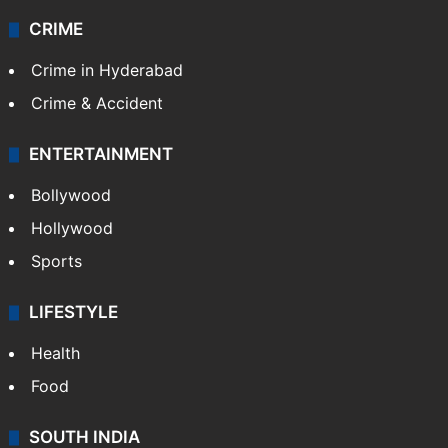
CRIME
Crime in Hyderabad
Crime & Accident
ENTERTAINMENT
Bollywood
Hollywood
Sports
LIFESTYLE
Health
Food
SOUTH INDIA