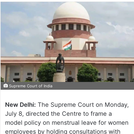
Supreme Court of India
New Delhi:
The Supreme Court on Monday,
July 8, directed the Centre to frame a
model policy on menstrual leave for women
employees by holding consultations with