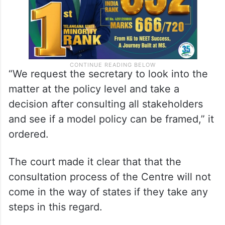
“We request the secretary to look into the
matter at the policy level and take a
decision after consulting all stakeholders
and see if a model policy can be framed,” it
ordered.
The court made it clear that that the
consultation process of the Centre will not
come in the way of states if they take any
steps in this regard.