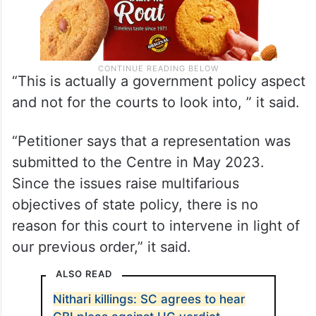
“This is actually a government policy aspect
and not for the courts to look into, ” it said.
“Petitioner says that a representation was
submitted to the Centre in May 2023.
Since the issues raise multifarious
objectives of state policy, there is no
reason for this court to intervene in light of
our previous order,” it said.
ALSO READ
Nithari killings: SC agrees to hear