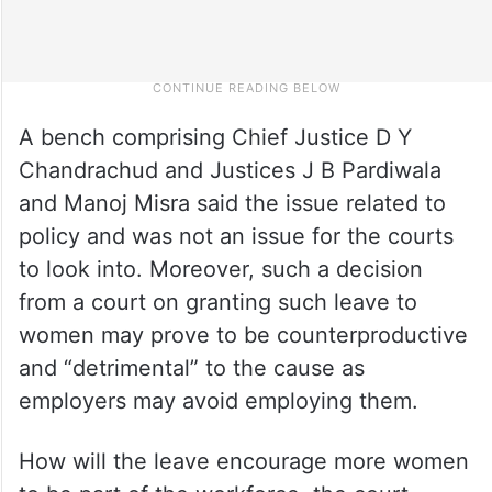
A bench comprising Chief Justice D Y
Chandrachud and Justices J B Pardiwala
and Manoj Misra said the issue related to
policy and was not an issue for the courts
to look into. Moreover, such a decision
from a court on granting such leave to
women may prove to be counterproductive
and “detrimental” to the cause as
employers may avoid employing them.
How will the leave encourage more women