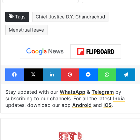
Tags
Chief Justice D.Y. Chandrachud
Menstrual leave
Facebook
X
LinkedIn
Pinterest
Messenger
WhatsAp
T
Stay updated with our
WhatsApp
&
Telegram
by
subscribing to our channels. For all the latest
India
updates, download our app
Android
and
iOS
.