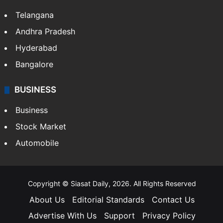
Telangana
Andhra Pradesh
Hyderabad
Bangalore
BUSINESS
Business
Stock Market
Automobile
Copyright © Siasat Daily, 2026. All Rights Reserved
About Us
Editorial Standards
Contact Us
Advertise With Us
Support
Privacy Policy