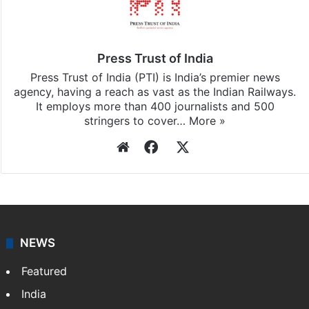
Press Trust of India
Press Trust of India (PTI) is India’s premier news
agency, having a reach as vast as the Indian Railways.
It employs more than 400 journalists and 500
stringers to cover…
More »
Website
Facebook
X
NEWS
Featured
India