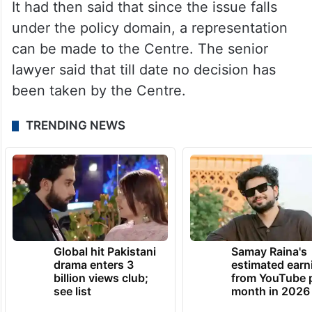
It had then said that since the issue falls
under the policy domain, a representation
can be made to the Centre. The senior
lawyer said that till date no decision has
been taken by the Centre.
TRENDING NEWS
Global hit Pakistani
Samay Raina's
drama enters 3
estimated earn
billion views club;
from YouTube 
see list
month in 2026