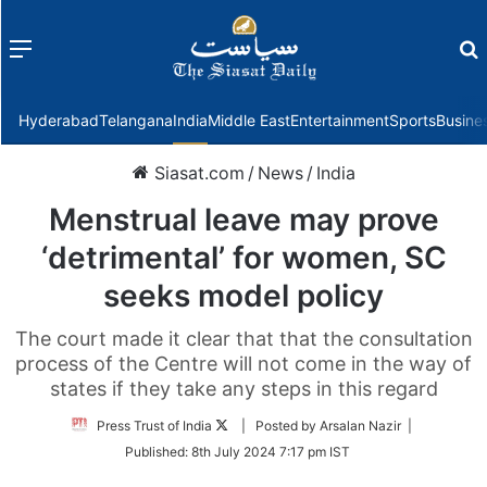
Menu
f
Hyderabad
Telangana
India
Middle East
Entertainment
Sports
Busine
Siasat.com
/
News
/
India
Menstrual leave may prove
‘detrimental’ for women, SC
seeks model policy
The court made it clear that that the consultation
process of the Centre will not come in the way of
states if they take any steps in this regard
Follow
Press Trust of India
| Posted by Arsalan Nazir |
on
Published:
8th July 2024 7:17 pm IST
Twitter