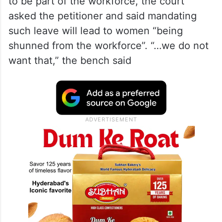
to be part of the workforce, the court
asked the petitioner and said mandating
such leave will lead to women “being
shunned from the workforce”. “…we do not
want that,” the bench said