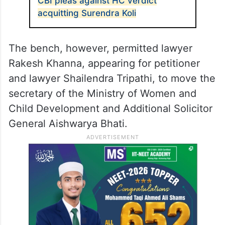
CBI pleas against HC verdict
acquitting Surendra Koli
The bench, however, permitted lawyer
Rakesh Khanna, appearing for petitioner
and lawyer Shailendra Tripathi, to move the
secretary of the Ministry of Women and
Child Development and Additional Solicitor
General Aishwarya Bhati.