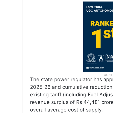
The state power regulator has appr
2025-26 and cumulative reduction 
existing tariff (including Fuel Adj
revenue surplus of Rs 44,481 cror
overall average cost of supply.