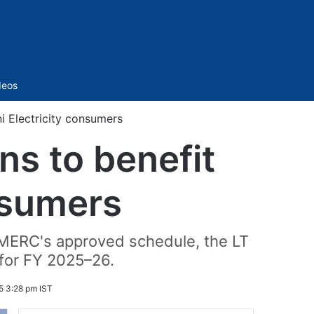
Sidebar
deos
i Electricity consumers
ns to benefit
nsumers
er MERC's approved schedule, the LT
t for FY 2025–26.
5 3:28 pm IST