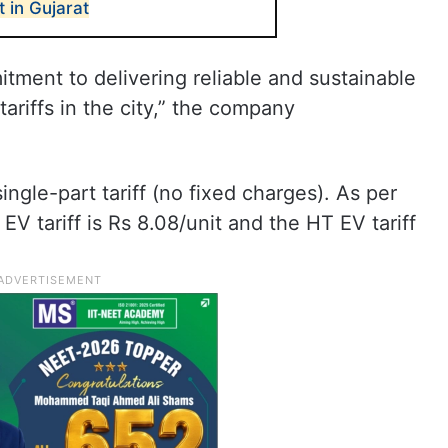
t in Gujarat
ment to delivering reliable and sustainable
tariffs in the city,” the company
ingle-part tariff (no fixed charges). As per
V tariff is Rs 8.08/unit and the HT EV tariff