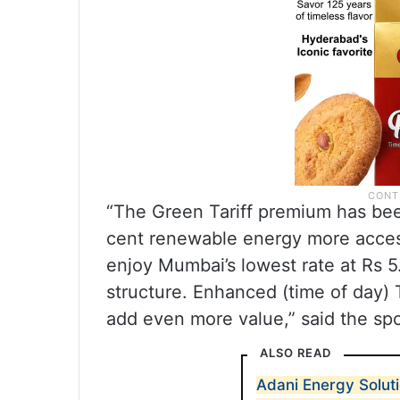
“The Green Tariff premium has bee
cent renewable energy more acces
enjoy Mumbai’s lowest rate at Rs 5.
structure. Enhanced (time of day)
add even more value,” said the sp
ALSO READ
Adani Energy Solut