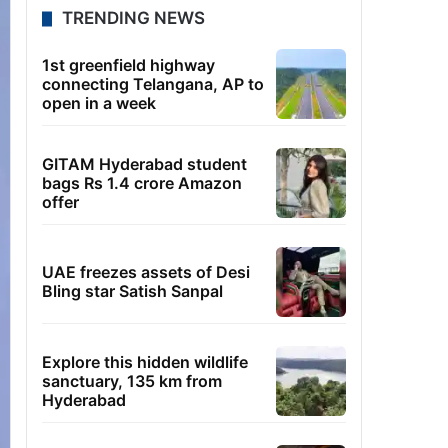
TRENDING NEWS
1st greenfield highway
connecting Telangana, AP to
open in a week
GITAM Hyderabad student
bags Rs 1.4 crore Amazon
offer
UAE freezes assets of Desi
Bling star Satish Sanpal
Explore this hidden wildlife
sanctuary, 135 km from
Hyderabad