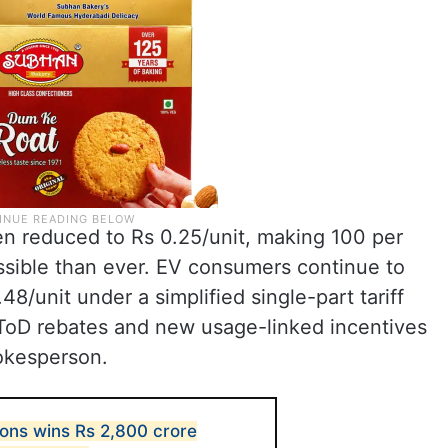
n reduced to Rs 0.25/unit, making 100 per
sible than ever. EV consumers continue to
48/unit under a simplified single-part tariff
 ToD rebates and new usage-linked incentives
okesperson.
ions wins Rs 2,800 crore