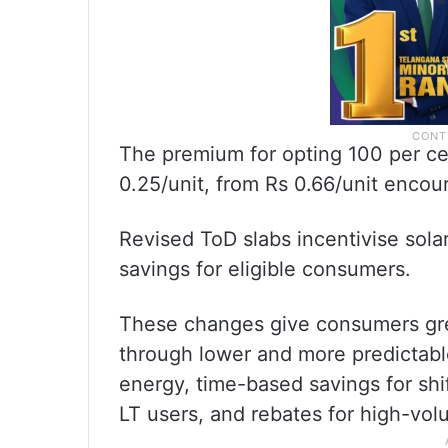
The premium for opting 100 per c
0.25/unit, from Rs 0.66/unit encou
Revised ToD slabs incentivise solar
savings for eligible consumers.
These changes give consumers great
through lower and more predictabl
energy, time-based savings for shift
LT users, and rebates for high-vo