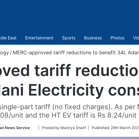
dle East
Entertainment
Sports
Business
Photos
Vi
logy
/
MERC-approved tariff reductions to benefit 34L Adan
d tariff reductio
ani Electricity co
 single-part tariff (no fixed charges). As p
8.08/unit and the HT EV tariff is Rs 8.24/uni
Follow
ian News Service
| Posted by Marziya Sharif |
Published:
29th March 202
on
Twitter