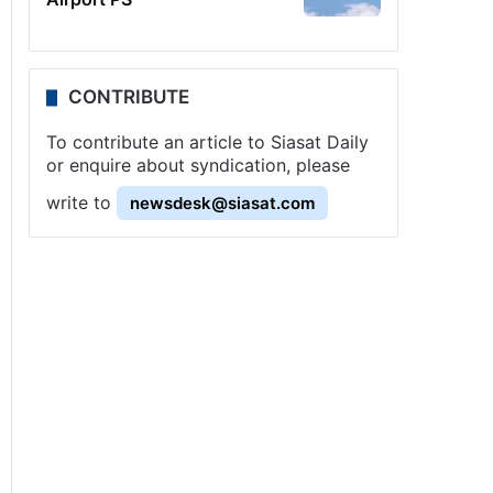
CONTRIBUTE
To contribute an article to Siasat Daily
or enquire about syndication, please
write to
newsdesk@siasat.com