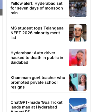
Yellow alert: Hyderabad set
for seven days of monsoon
rain
MS student tops Telangana
NEET 2026 minority merit
list
Hyderabad: Auto driver
hacked to death in public in
Saidabad
Khammam govt teacher who
promoted private school
resigns
ChatGPT-made 'Goa Ticket'
lands man at Hyderabad
Airport PS