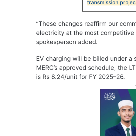
transmission projec
“These changes reaffirm our commit
electricity at the most competitive 
spokesperson added.
EV charging will be billed under a s
MERC’s approved schedule, the LT E
is Rs 8.24/unit for FY 2025–26.