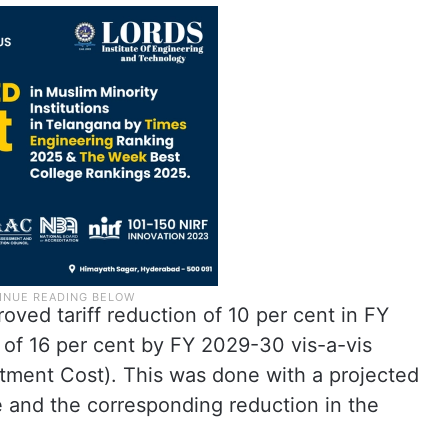
oved tariff reduction of 10 per cent in FY
of 16 per cent by FY 2029-30 vis-a-vis
ustment Cost). This was done with a projected
e and the corresponding reduction in the