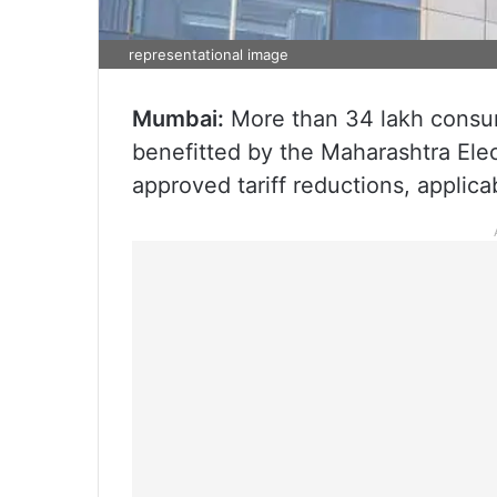
representational image
Mumbai:
More than 34 lakh consume
benefitted by the Maharashtra Ele
approved tariff reductions, applica