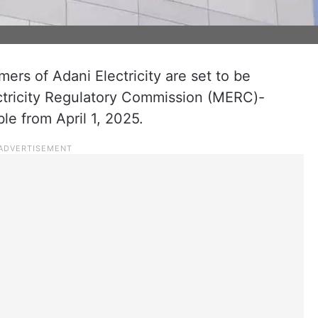
rs of Adani Electricity are set to be
ctricity Regulatory Commission (MERC)-
ble from April 1, 2025.