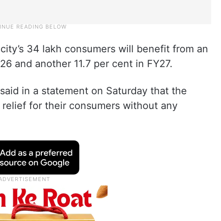
city’s 34 lakh consumers will benefit from an
Y26 and another 11.7 per cent in FY27.
said in a statement on Saturday that the
relief for their consumers without any