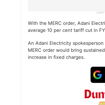
With the MERC order, Adani Electri
average 10 per cent tariff cut in F
An Adani Electricity spokesperson 
MERC order would bring sustained 
increase in fixed charges.