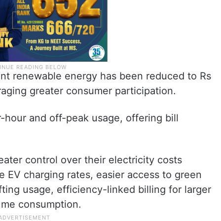
ent renewable energy has been reduced to Rs
raging greater consumer participation.
-hour and off-peak usage, offering bill
er control over their electricity costs
e EV charging rates, easier access to green
ing usage, efficiency-linked billing for larger
lume consumption.