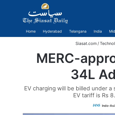
Home
Hyderabad
Telangana
India
Mid
Siasat.com
/
Techno
MERC-approve
34L Ad
EV charging will be billed under a
EV tariff is Rs 
Indo-As