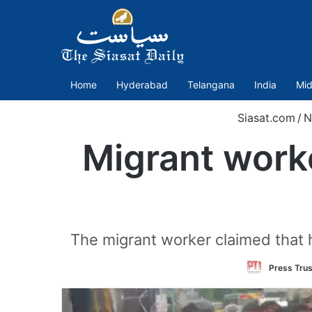
Home
Hyderabad
Telangana
India
Mid
Siasat.com
/
N
Migrant worke
The migrant worker claimed that h
Press Trus