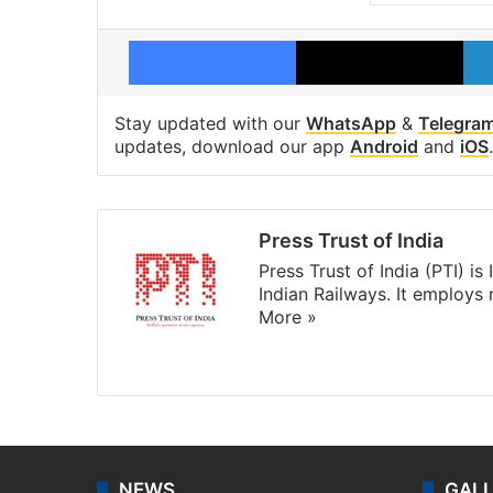
Facebook
X
Stay updated with our
WhatsApp
&
Telegra
updates, download our app
Android
and
iOS
.
Press Trust of India
Press Trust of India (PTI) i
Indian Railways. It employs
More »
Website
Facebook
X
NEWS
GAL