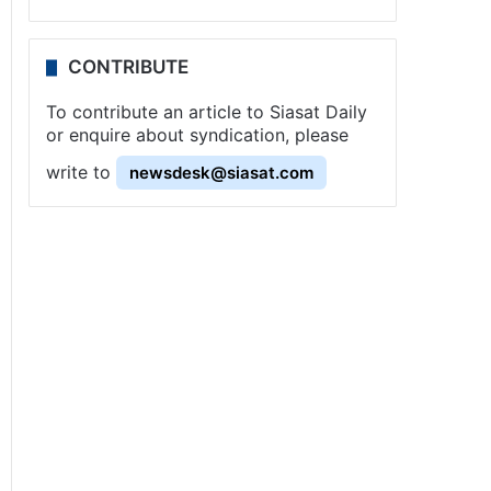
CONTRIBUTE
To contribute an article to Siasat Daily
or enquire about syndication, please
write to
newsdesk@siasat.com