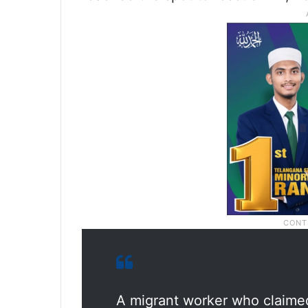
A migrant worker who claime