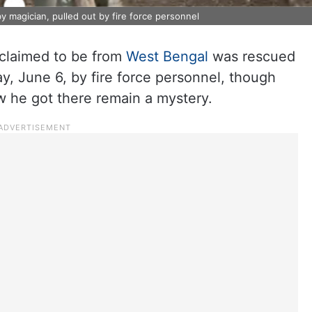
y magician, pulled out by fire force personnel
claimed to be from
West Bengal
was rescued
ay, June 6, by fire force personnel, though
 he got there remain a mystery.