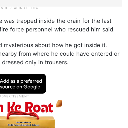
 was trapped inside the drain for the last
fire force personnel who rescued him said.
 mysterious about how he got inside it.
nearby from where he could have entered or
o dressed only in trousers.