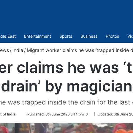
dle East
Entertainment
Sports
Business
Photos
Vi
ews
/
India
/
Migrant worker claims he was ‘trapped inside d
r claims he was ‘
drain’ by magician
e was trapped inside the drain for the las
Follow
t of India
|
Published:
6th June 2026 3:14 pm IST
|
Updated:
6th June 2
on
Twitter