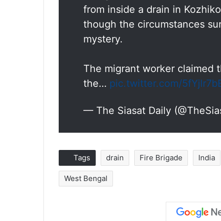
from inside a drain in Kozhik
though the circumstances su
mystery.
The migrant worker claimed th
the…
pic.twitter.com/5fYjlr7
— The Siasat Daily (@TheSia
Tags
drain
Fire Brigade
India
West Bengal