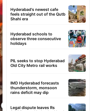
Hyderabad's newest cafe
feels straight out of the Qutb
Shahi era
Hyderabad schools to
observe three consecutive
holidays
PIL seeks to stop Hyderabad
Old City Metro rail works
IMD Hyderabad forecasts
thunderstorm, monsoon
rains deficit may dip
Legal dispute leaves Rs