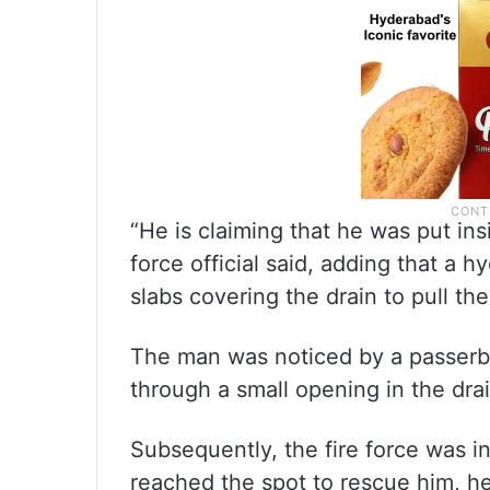
“He is claiming that he was put ins
force official said, adding that a h
slabs covering the drain to pull th
The man was noticed by a passerb
through a small opening in the drain
Subsequently, the fire force was 
reached the spot to rescue him, he