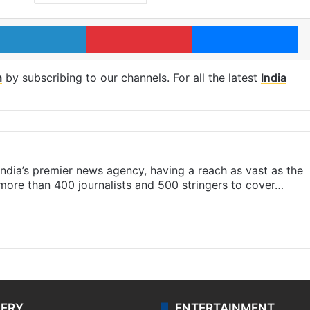
LinkedIn
Pinterest
Me
m
by subscribing to our channels. For all the latest
India
s India’s premier news agency, having a reach as vast as the
 more than 400 journalists and 500 stringers to cover…
LERY
ENTERTAINMENT