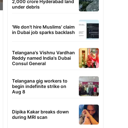
2,000 crore Hyderabad land
under debris
'We don't hire Muslims' claim
in Dubai job sparks backlash
Telangana's Vishnu Vardhan
Reddy named India's Dubai
Consul General
Telangana gig workers to
begin indefinite strike on
Aug 8
Dipika Kakar breaks down
during MRI scan