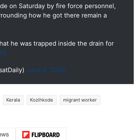
ode on Saturday by fire force personnel,
rrounding how he got there remain a
at he was trapped inside the drain for
bBG
satDaily)
June 6, 2026
Kerala
Kozihkode
migrant worker