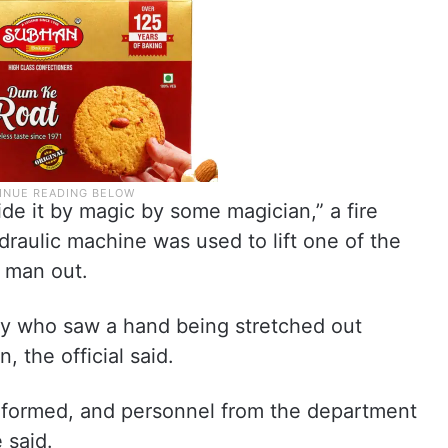
ide it by magic by some magician,” a fire
ydraulic machine was used to lift one of the
e man out.
y who saw a hand being stretched out
, the official said.
informed, and personnel from the department
 said.