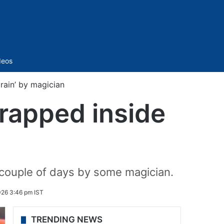
Sidebar
deos
rain’ by magician
trapped inside
t couple of days by some magician.
026 3:46 pm IST
TRENDING NEWS