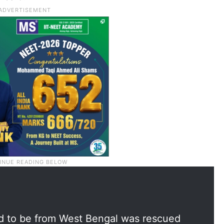
d to be from West Bengal was rescued