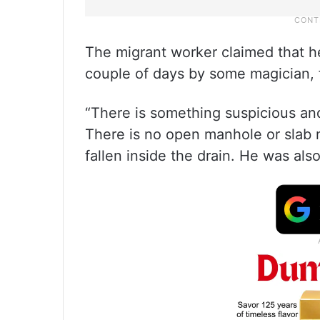
The migrant worker claimed that he
couple of days by some magician, 
“There is something suspicious and
There is no open manhole or slab 
fallen inside the drain. He was als