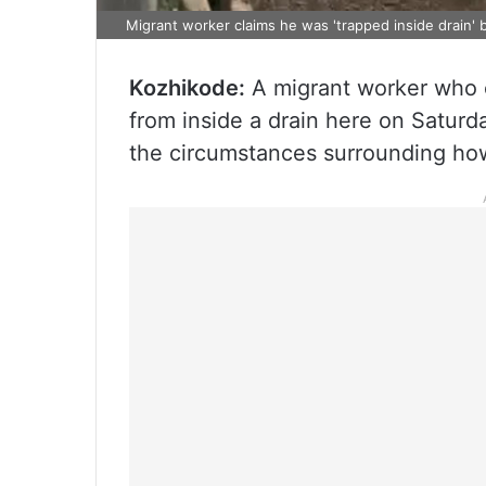
Migrant worker claims he was 'trapped inside drain' b
Kozhikode:
A migrant worker who 
from inside a drain here on Saturd
the circumstances surrounding how