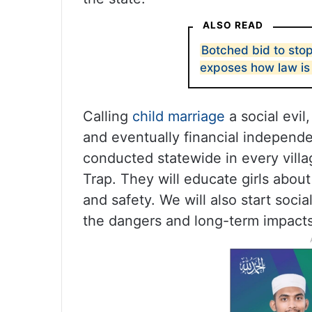
ALSO READ
Botched bid to sto
exposes how law i
Calling
child marriage
a social evil
and eventually financial independ
conducted statewide in every villa
Trap. They will educate girls about 
and safety. We will also start soci
the dangers and long-term impacts 