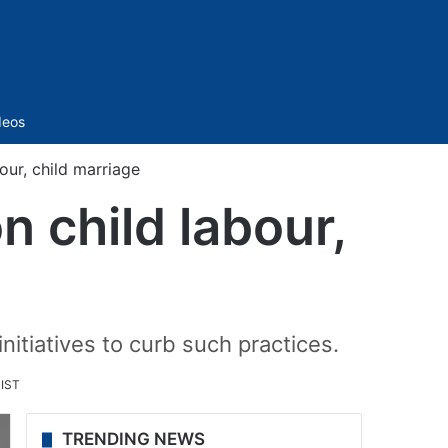
Sidebar
deos
our, child marriage
n child labour,
tiatives to curb such practices.
 IST
TRENDING NEWS