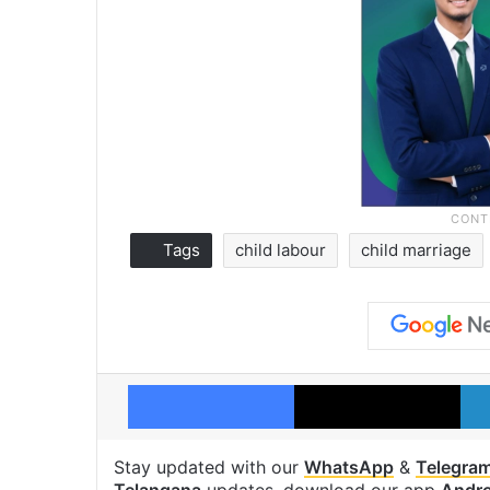
Tags
child labour
child marriage
Facebook
X
Stay updated with our
WhatsApp
&
Telegra
Telangana
updates, download our app
Andro