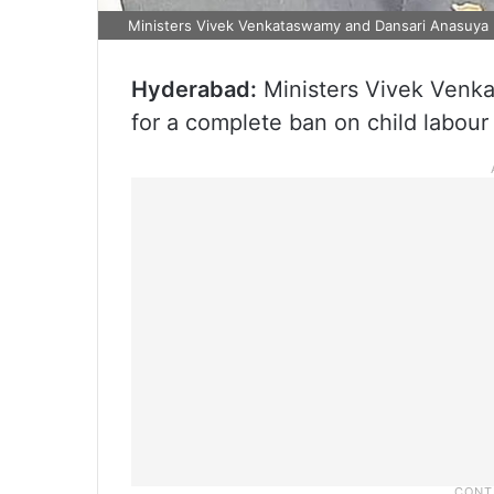
Ministers Vivek Venkataswamy and Dansari Anasuya
Hyderabad:
Ministers Vivek Venk
for a complete ban on child labour