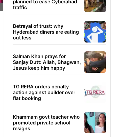
planned to ease Cyberabad
traffic
Betrayal of trust: why
Hyderabad diners are eating
out less
Salman Khan prays for
Sanjay Dutt: Allah, Bhagwan,
Jesus keep him happy
TG RERA orders penalty
action against builder over
flat booking
Khammam govt teacher who
promoted private school
resigns