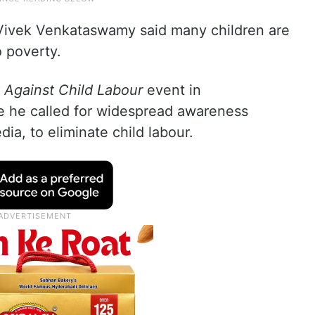
Vivek Venkataswamy said many children are
o poverty.
 Against Child Labour
event in
 he called for widespread awareness
ia, to eliminate child labour.