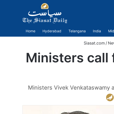
Home
Hyderabad
Telangana
India
Mid
Siasat.com
/
Ne
Ministers call
Ministers Vivek Venkataswamy an