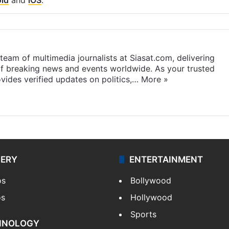
eam of multimedia journalists at Siasat.com, delivering
f breaking news and events worldwide. As your trusted
ides verified updates on politics,…
More »
LERY
ENTERTAINMENT
os
Bollywood
os
Hollywood
Sports
HNOLOGY