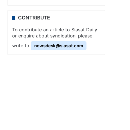
CONTRIBUTE
To contribute an article to Siasat Daily
or enquire about syndication, please
write to
newsdesk@siasat.com