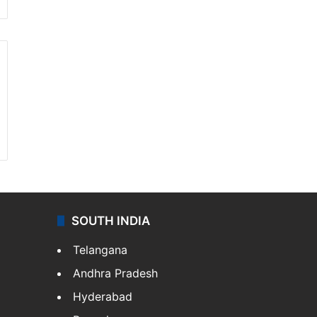
SOUTH INDIA
Telangana
Andhra Pradesh
Hyderabad