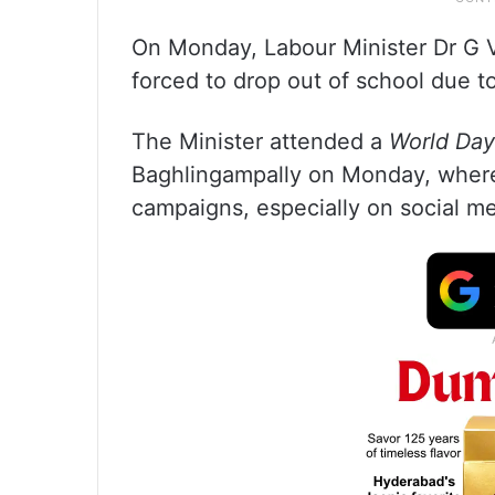
On Monday, Labour Minister Dr G 
forced to drop out of school due t
The Minister attended a
World Day
Baghlingampally on Monday, where
campaigns, especially on social med