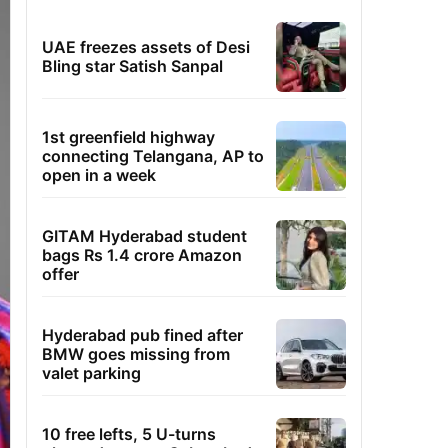
UAE freezes assets of Desi
Bling star Satish Sanpal
1st greenfield highway
connecting Telangana, AP to
open in a week
GITAM Hyderabad student
bags Rs 1.4 crore Amazon
offer
Hyderabad pub fined after
BMW goes missing from
valet parking
10 free lefts, 5 U-turns