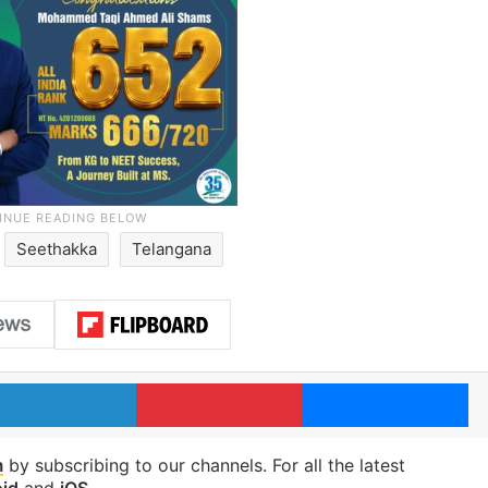
Seethakka
Telangana
LinkedIn
Pinterest
Me
m
by subscribing to our channels. For all the latest
id
and
iOS
.