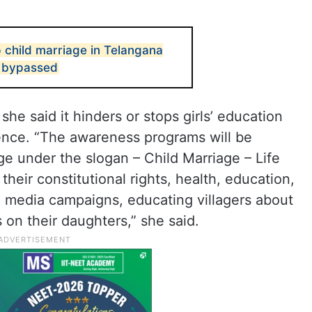
p child marriage in Telangana
s bypassed
, she said it hinders or stops girls’ education
ence. “The awareness programs will be
ge under the slogan – Child Marriage – Life
their constitutional rights, health, education,
al media campaigns, educating villagers about
on their daughters,” she said.