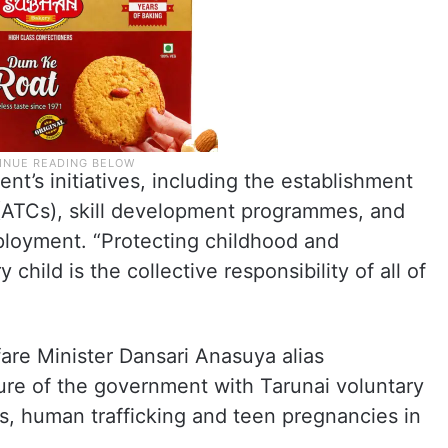
t’s initiatives, including the establishment
ATCs), skill development programmes, and
ployment. “Protecting childhood and
child is the collective responsibility of all of
re Minister Dansari Anasuya alias
re of the government with Tarunai voluntary
es, human trafficking and teen pregnancies in