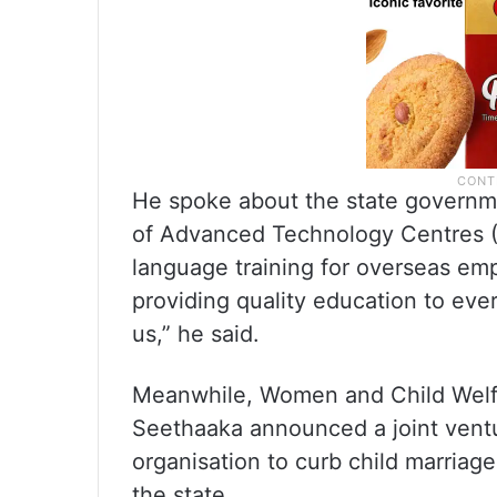
He spoke about the state governmen
of Advanced Technology Centres (
language training for overseas em
providing quality education to every 
us,” he said.
Meanwhile, Women and Child Welfa
Seethaaka announced a joint ventu
organisation to curb child marriag
the state.