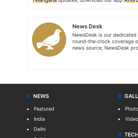
News Desk
NewsDesk is our dedicated t
round-the-clock coverage o
news source, NewsDesk prov
X
NEWS
GAL
Featured
Phot
India
Vide
Delhi
TEC