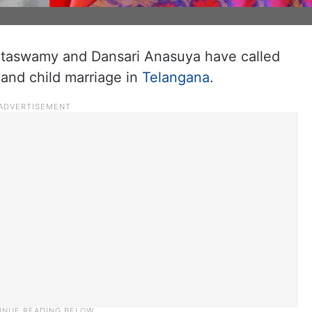
ataswamy and Dansari Anasuya have called
 and child marriage in
Telangana
.