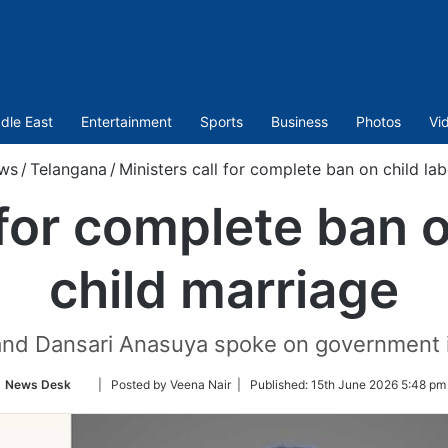
dle East
Entertainment
Sports
Business
Photos
Vi
ws
/
Telangana
/
Ministers call for complete ban on child lab
 for complete ban o
child marriage
d Dansari Anasuya spoke on government ini
Follow
News Desk
| Posted by Veena Nair |
Published:
15th June 2026 5:48 pm
on
Twitter