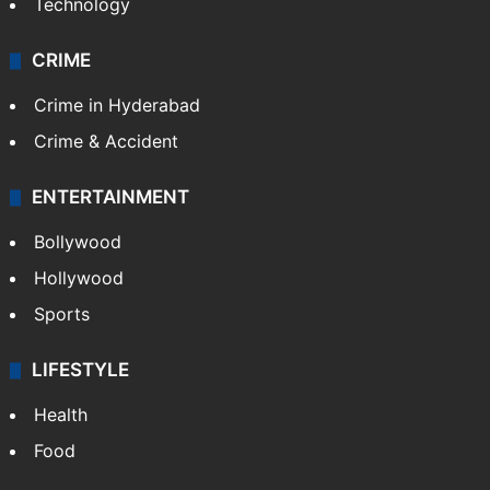
Technology
CRIME
Crime in Hyderabad
Crime & Accident
ENTERTAINMENT
Bollywood
Hollywood
Sports
LIFESTYLE
Health
Food