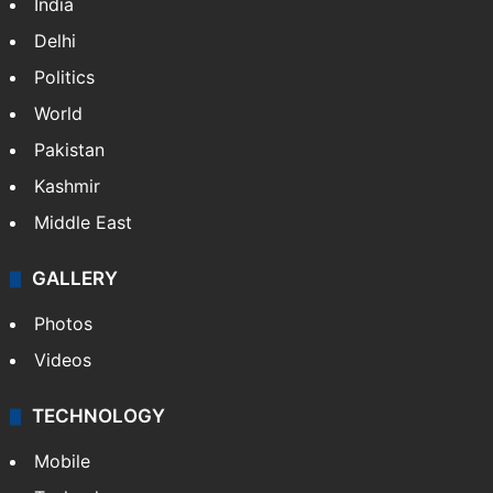
India
Delhi
Politics
World
Pakistan
Kashmir
Middle East
GALLERY
Photos
Videos
TECHNOLOGY
Mobile