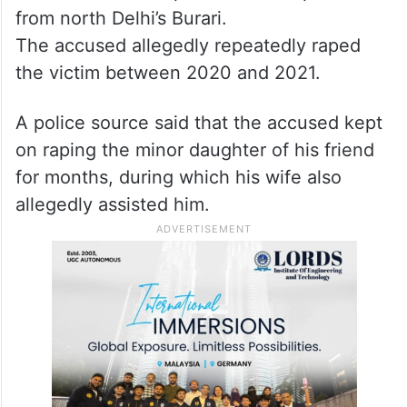
from north Delhi’s Burari.
The accused allegedly repeatedly raped
the victim between 2020 and 2021.
A police source said that the accused kept
on raping the minor daughter of his friend
for months, during which his wife also
allegedly assisted him.