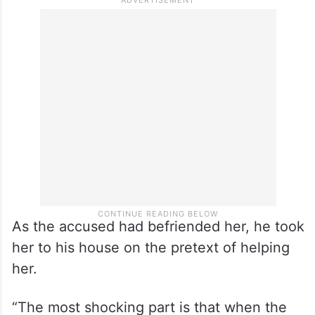
As the accused had befriended her, he took
her to his house on the pretext of helping
her.
“The most shocking part is that when the