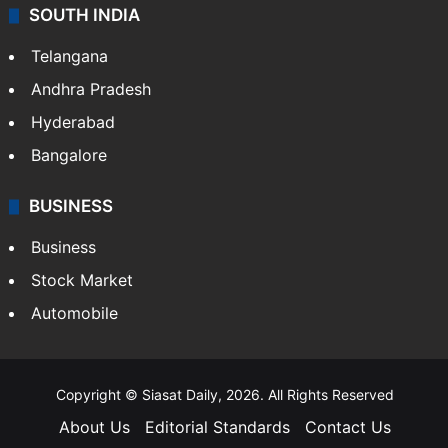
SOUTH INDIA
Telangana
Andhra Pradesh
Hyderabad
Bangalore
BUSINESS
Business
Stock Market
Automobile
Copyright © Siasat Daily, 2026. All Rights Reserved
About Us
Editorial Standards
Contact Us