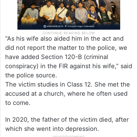
“As his wife also aided him in the act and
did not report the matter to the police, we
have added Section 120-B (criminal
conspiracy) in the FIR against his wife,” said
the police source.
The victim studies in Class 12. She met the
accused at a church, where he often used
to come.
In 2020, the father of the victim died, after
which she went into depression.