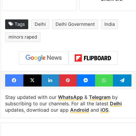
Tags
Delhi
Delhi Government
India
minors raped
Facebook
X
LinkedIn
Pinterest
Messenger
WhatsAp
T
Stay updated with our
WhatsApp
&
Telegram
by
subscribing to our channels. For all the latest
Delhi
updates, download our app
Android
and
iOS
.