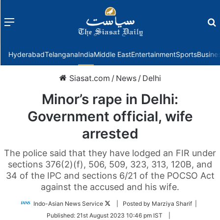
Menu
f
Hyderabad
Telangana
India
Middle East
Entertainment
Sports
Busine
Siasat.com
/
News
/
Delhi
Minor’s rape in Delhi:
Government official, wife
arrested
The police said that they have lodged an FIR under
sections 376(2)(f), 506, 509, 323, 313, 120B, and
34 of the IPC and sections 6/21 of the POCSO Act
against the accused and his wife.
Follow
Indo-Asian News Service
| Posted by Marziya Sharif |
on
Published:
21st August 2023 10:46 pm IST
|
Twitter