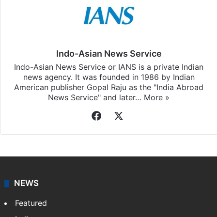
Indo-Asian News Service
Indo-Asian News Service or IANS is a private Indian
news agency. It was founded in 1986 by Indian
American publisher Gopal Raju as the "India Abroad
News Service" and later…
More »
Facebook
X
NEWS
Featured