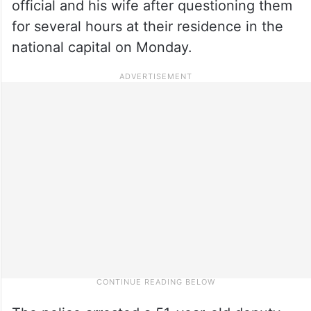
official and his wife after questioning them
for several hours at their residence in the
national capital on Monday.