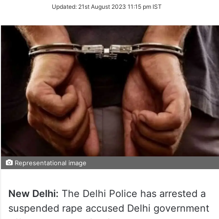
Updated:
21st August 2023 11:15 pm IST
Representational image
New Delhi:
The Delhi Police has arrested a
suspended rape accused Delhi government