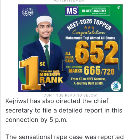
Kejriwal has also directed the chief
secretary to file a detailed report in this
connection by 5 p.m.
The sensational rape case was reported