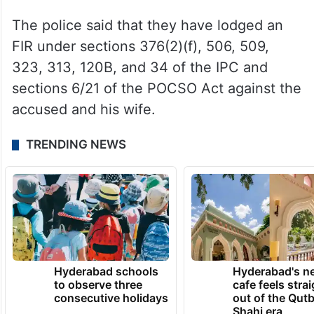
The police said that they have lodged an
FIR under sections 376(2)(f), 506, 509,
323, 313, 120B, and 34 of the IPC and
sections 6/21 of the POCSO Act against the
accused and his wife.
TRENDING NEWS
Hyderabad schools
Hyderabad's n
to observe three
cafe feels stra
consecutive holidays
out of the Qut
Shahi era