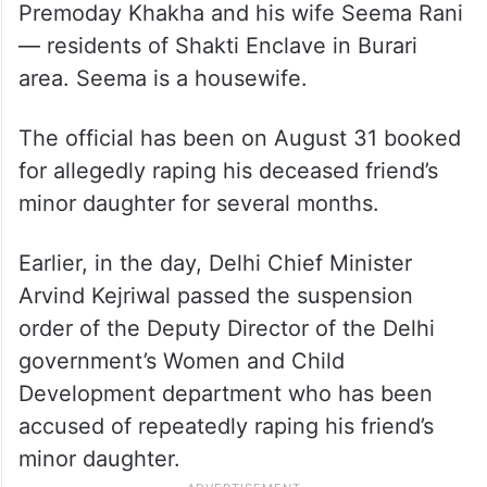
Premoday Khakha and his wife Seema Rani
— residents of Shakti Enclave in Burari
area. Seema is a housewife.
The official has been on August 31 booked
for allegedly raping his deceased friend’s
minor daughter for several months.
Earlier, in the day, Delhi Chief Minister
Arvind Kejriwal passed the suspension
order of the Deputy Director of the Delhi
government’s Women and Child
Development department who has been
accused of repeatedly raping his friend’s
minor daughter.