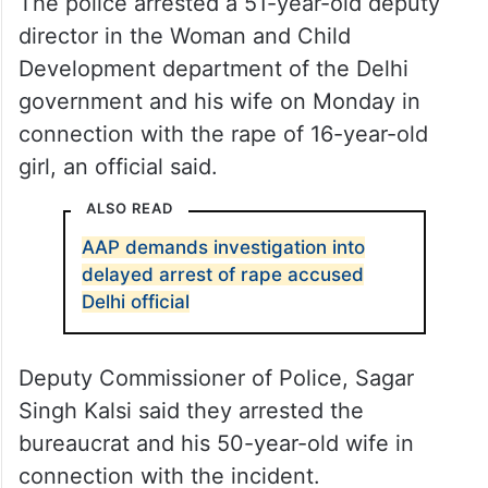
The police arrested a 51-year-old deputy
director in the Woman and Child
Development department of the Delhi
government and his wife on Monday in
connection with the rape of 16-year-old
girl, an official said.
ALSO READ
AAP demands investigation into
delayed arrest of rape accused
Delhi official
Deputy Commissioner of Police, Sagar
Singh Kalsi said they arrested the
bureaucrat and his 50-year-old wife in
connection with the incident.