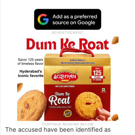
The accused have been identified as