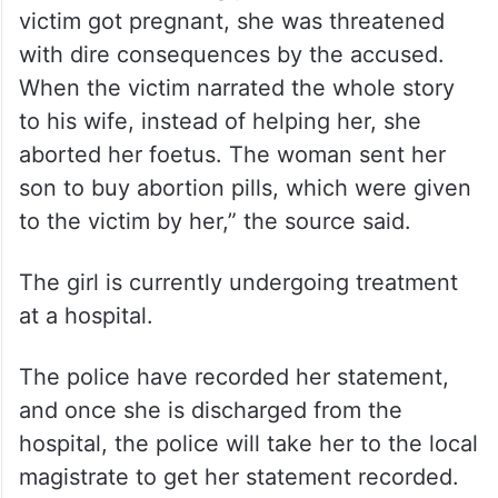
victim got pregnant, she was threatened
with dire consequences by the accused.
When the victim narrated the whole story
to his wife, instead of helping her, she
aborted her foetus. The woman sent her
son to buy abortion pills, which were given
to the victim by her,” the source said.
The girl is currently undergoing treatment
at a hospital.
The police have recorded her statement,
and once she is discharged from the
hospital, the police will take her to the local
magistrate to get her statement recorded.