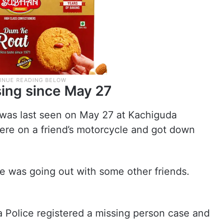
ing since May 27
 was last seen on May 27 at Kachiguda
here on a friend’s motorcycle and got down
 he was going out with some other friends.
 Police registered a missing person case and