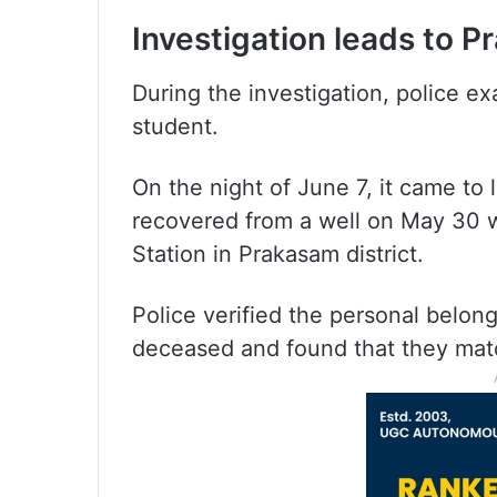
Investigation leads to P
During the investigation, police e
student.
On the night of June 7, it came to 
recovered from a well on May 30 wi
Station in Prakasam district.
Police verified the personal belong
deceased and found that they mat