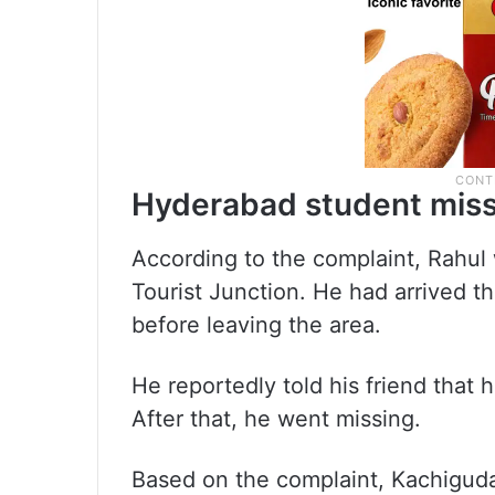
Hyderabad student miss
According to the complaint, Rahul
Tourist Junction. He had arrived t
before leaving the area.
He reportedly told his friend that
After that, he went missing.
Based on the complaint, Kachiguda