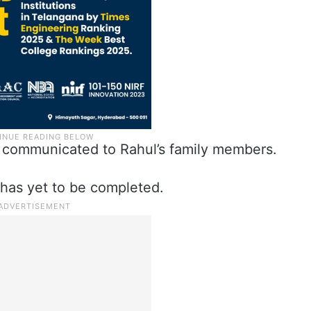
 communicated to Rahul’s family members.
n has yet to be completed.