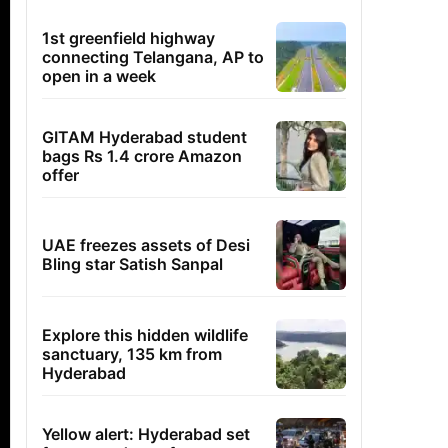
1st greenfield highway
connecting Telangana, AP to
open in a week
GITAM Hyderabad student
bags Rs 1.4 crore Amazon
offer
UAE freezes assets of Desi
Bling star Satish Sanpal
Explore this hidden wildlife
sanctuary, 135 km from
Hyderabad
Yellow alert: Hyderabad set