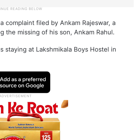
 a complaint filed by Ankam Rajeswar, a
ding the missing of his son, Ankam Rahul.
 staying at Lakshmikala Boys Hostel in