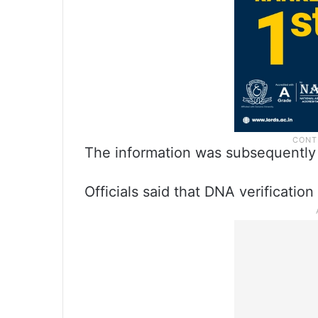
The information was subsequently
Officials said that DNA verificatio