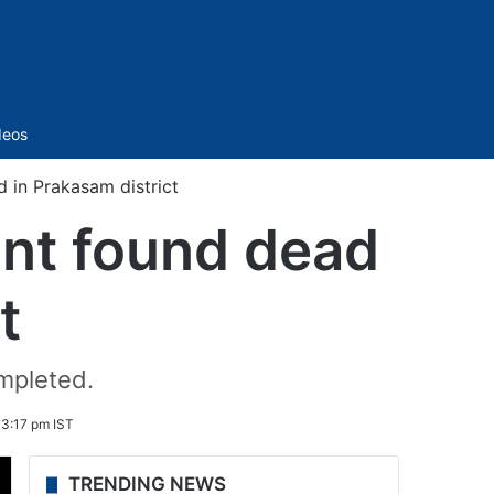
Sidebar
deos
 in Prakasam district
nt found dead
t
ompleted.
 3:17 pm IST
TRENDING NEWS