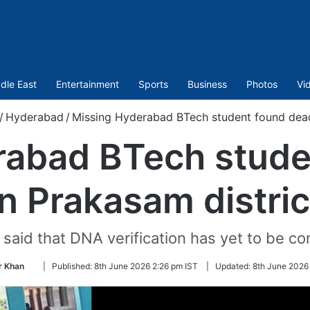
dle East
Entertainment
Sports
Business
Photos
Vi
/
Hyderabad
/
Missing Hyderabad BTech student found dead
rabad BTech stude
in Prakasam distric
s said that DNA verification has yet to be c
Follow
 Khan
|
Published:
8th June 2026 2:26 pm IST
|
Updated:
8th June 2026
on
Twitter