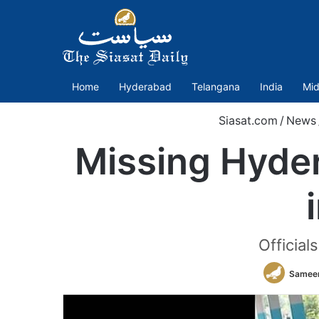
Home
Hyderabad
Telangana
India
Mid
Siasat.com
/
News
Missing Hyde
Official
Sameer