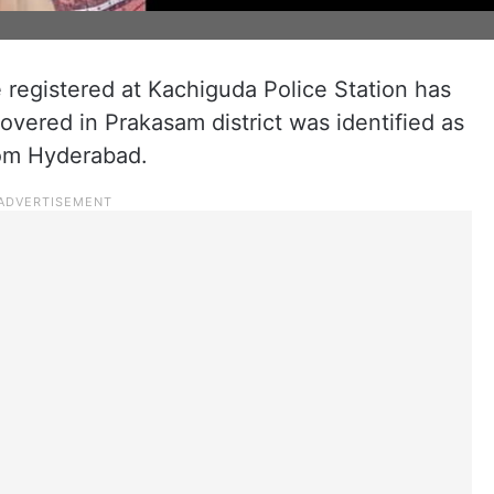
 registered at Kachiguda Police Station has
covered in Prakasam district was identified as
rom Hyderabad.