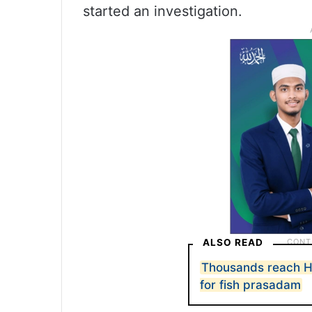
started an investigation.
ALSO READ
Thousands reach H
for fish prasadam