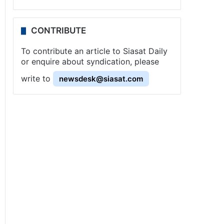
CONTRIBUTE
To contribute an article to Siasat Daily
or enquire about syndication, please
write to
newsdesk@siasat.com