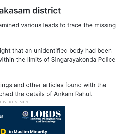
rakasam district
xamined various leads to trace the missing
light that an unidentified body had been
thin the limits of Singarayakonda Police
ings and other articles found with the
ched the details of Ankam Rahul.