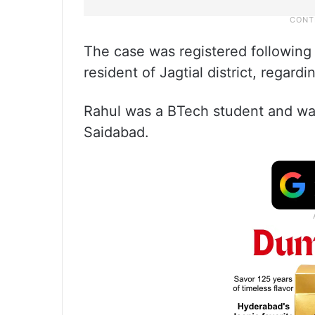
The case was registered following
resident of Jagtial district, regar
Rahul was a BTech student and was
Saidabad.