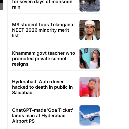
for seven days of monsoon
rain
MS student tops Telangana
NEET 2026 minority merit
list
Khammam govt teacher who
promoted private school
resigns
Hyderabad: Auto driver
hacked to death in public in
Saidabad
ChatGPT-made 'Goa Ticket'
lands man at Hyderabad
Airport PS