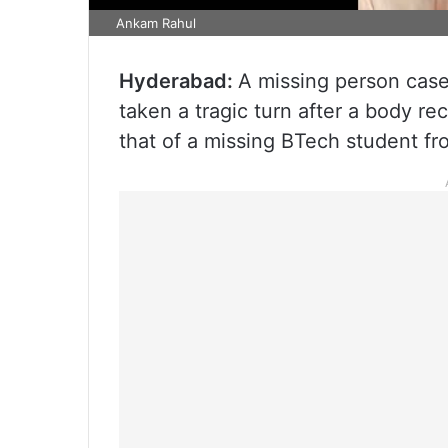
Ankam Rahul
Hyderabad:
A missing person case
taken a tragic turn after a body re
that of a missing BTech student f