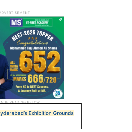
yderabad’s Exhibition Grounds